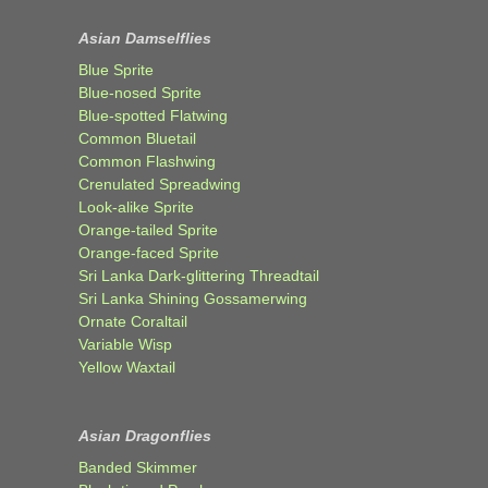
Asian Damselflies
Blue Sprite
Blue-nosed Sprite
Blue-spotted Flatwing
Common Bluetail
Common Flashwing
Crenulated Spreadwing
Look-alike Sprite
Orange-tailed Sprite
Orange-faced Sprite
Sri Lanka Dark-glittering Threadtail
Sri Lanka Shining Gossamerwing
Ornate Coraltail
Variable Wisp
Yellow Waxtail
Asian Dragonflies
Banded Skimmer