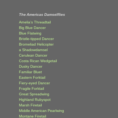
The Americas Damselflies
Amelia’s Threadtail
Big Blue Dancer
Blue Flatwing
Bristle-tipped Dancer
Bromeliad Helicopter
a Shadowdamsel
Cerulean Dancer
Costa Rican Wedgetail
Dusky Dancer
Familiar Bluet
Eastern Forktail
Fiery-eyed Dancer
Fragile Forktail
Great Spreadwing
Highland Rubyspot
Marsh Firetail
Middle American Pearlwing
Montane Firetail