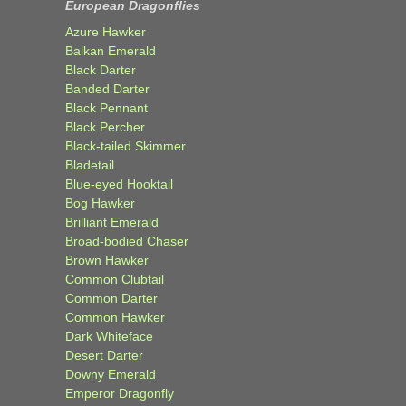
European Dragonflies
Azure Hawker
Balkan Emerald
Black Darter
Banded Darter
Black Pennant
Black Percher
Black-tailed Skimmer
Bladetail
Blue-eyed Hooktail
Bog Hawker
Brilliant Emerald
Broad-bodied Chaser
Brown Hawker
Common Clubtail
Common Darter
Common Hawker
Dark Whiteface
Desert Darter
Downy Emerald
Emperor Dragonfly