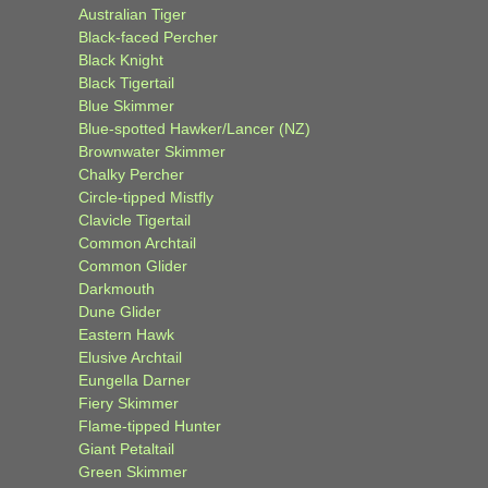
Australian Tiger
Black-faced Percher
Black Knight
Black Tigertail
Blue Skimmer
Blue-spotted Hawker/Lancer (NZ)
Brownwater Skimmer
Chalky Percher
Circle-tipped Mistfly
Clavicle Tigertail
Common Archtail
Common Glider
Darkmouth
Dune Glider
Eastern Hawk
Elusive Archtail
Eungella Darner
Fiery Skimmer
Flame-tipped Hunter
Giant Petaltail
Green Skimmer