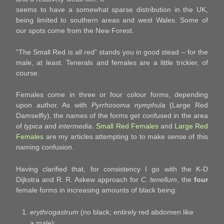
seems to have a somewhat sparse distribution in the UK,
being limited to southern areas and west Wales. Some of
our spots come from the New Forest.
“The Small Red is all red” stands you in good stead – for the
male, at least. Tenerals and females are a little trickier, of
course.
Females come in three or four colour forms, depending
upon author. As with
Pyrrhosoma nymphula
(Large Red
Damselfly), the names of the forms get confused in the area
of
typica
and
intermedia
.
Small Red Females
and
Large Red
Females
are my articles attempting to to make sense of this
naming confusion.
Having clarified that, for consistency I go with the K-D
Dijkstra and R. R. Askew approach for
C. tenellum
, the
four
female forms in increasing amounts of black being:
erythrogastrum
(no black; entirely red abdomen like
a male);