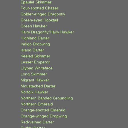
Epaulet Skimmer
Four-spotted Chaser
Golden-ringed Dragonfly
Green-eyed Hooktail
Green Hawker
Hairy Dragonfly/Hairy Hawker
Highland Darter
Indigo Dropwing
Island Darter
Keeled Skimmer
Lesser Emperor
Lilypad Whiteface
Long Skimmer
Migrant Hawker
Moustached Darter
Norfolk Hawker
Northern Banded Groundling
Northern Emerald
Orange-spotted Emerald
Orange-winged Dropwing
Red-veined Darter