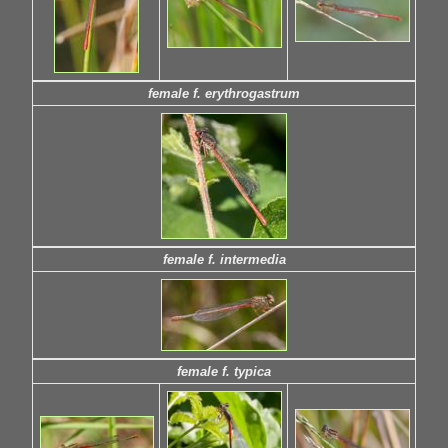
female f. erythrogastrum
female f. intermedia
female f. typica