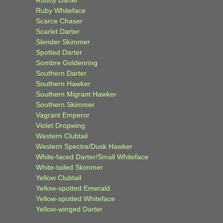
Ruddy Darter
Ruby Whiteface
Scarce Chaser
Scarlet Darter
Slender Skimmer
Spotted Darter
Sombre Goldenring
Southern Darter
Southern Hawker
Southern Migrant Hawker
Southern Skimmer
Vagrant Emperor
Violet Dropwing
Western Clubtail
Western Spectre/Dusk Hawker
White-faced Darter/Small Whiteface
White-tailed Skimmer
Yellow Clubtail
Yellow-spotted Emerald
Yellow-spotted Whiteface
Yellow-winged Darter