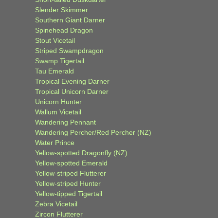
Slender Skimmer
Southern Giant Darner
Spinehead Dragon
Stout Vicetail
Striped Swampdragon
Swamp Tigertail
Tau Emerald
Tropical Evening Darner
Tropical Unicorn Darner
Unicorn Hunter
Wallum Vicetail
Wandering Pennant
Wandering Percher/Red Percher (NZ)
Water Prince
Yellow-spotted Dragonfly (NZ)
Yellow-spotted Emerald
Yellow-striped Flutterer
Yellow-striped Hunter
Yellow-tipped Tigertail
Zebra Vicetail
Zircon Flutterer