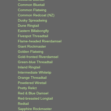
Common Bluetail
Common Flatwing
Common Redcoat (NZ)
Dusky Spreadwing
Dune Ringtail
Eastern Billabongfly
Fivespot Threadtail
Flame-headed Riverdamsel
Giant Rockmaster
Golden Flatwing
Gold-fronted Riverdamsel
Green-blue Threadtail
Inland Ringtail
Intermediate Whitetip
Orange Threadtail
Powdered Wiretail
Pretty Relict
Red & Blue Damsel
Red-breasted Longtail
Redtail
Sapphire Rockmaster