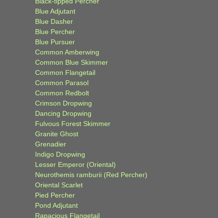
Black-tipped Percher
Blue Adjutant
Blue Dasher
Blue Percher
Blue Pursuer
Common Amberwing
Common Blue Skimmer
Common Flangetail
Common Parasol
Common Redbolt
Crimson Dropwing
Dancing Dropwing
Fulvous Forest Skimmer
Granite Ghost
Grenadier
Indigo Dropwing
Lesser Emperor (Oriental)
Neurothemis ramburii (Red Percher)
Oriental Scarlet
Pied Percher
Pond Adjutant
Rapacious Flangetail