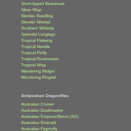
Short-tipped Bluestreak
Silver Wisp
Slender Reedling
Slender Wiretail
Southern Whitetip
Splendid Longlegs
Tropical Flatwing
Tropical Needle
Tropical Pinfly
Tropical Rockmaster
Tropical Wisp
Wandering Midget
Wandering Ringtail
Antipodean Dragonflies
Australian Cruiser
Australian Duskhawker
Australian Emperor/Baron (NZ)
Australian Emerald
Australian Pygmyfly