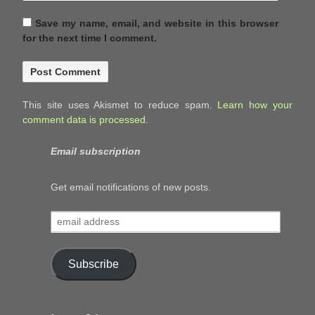
Save my name, email, and website in this browser
for the next time I comment.
This site uses Akismet to reduce spam.
Learn how your
comment data is processed.
Email subscription
Get email notifications of new posts.
email
address
Subscribe