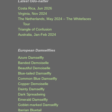
Latest Odo-natter
Costa Rica, Jun 2026
Virginia, Nov 2024
The Netherlands, May 2024 – The Whitefaces
Tour
Triangle of Confusion
Australia, Jan-Feb 2024
European Damselflies
Azure Damselfly
Banded Demoiselle
Beautiful Demoiselle
Blue-tailed Damselfly
Common Blue Damselfly
Copper Demoiselle
Dainty Damselfly
Dark Spreadwing
Emerald Damselfly
Goblet-marked Damselfly
Iberian Bluetail