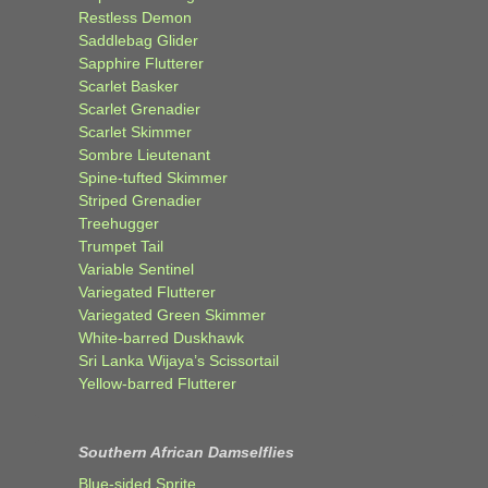
Restless Demon
Saddlebag Glider
Sapphire Flutterer
Scarlet Basker
Scarlet Grenadier
Scarlet Skimmer
Sombre Lieutenant
Spine-tufted Skimmer
Striped Grenadier
Treehugger
Trumpet Tail
Variable Sentinel
Variegated Flutterer
Variegated Green Skimmer
White-barred Duskhawk
Sri Lanka Wijaya’s Scissortail
Yellow-barred Flutterer
Southern African Damselflies
Blue-sided Sprite