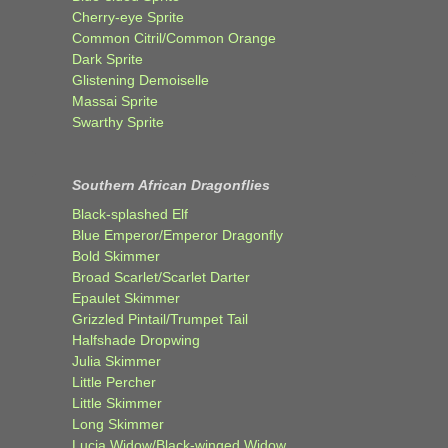
Cherry-eye Sprite
Common Citril/Common Orange
Dark Sprite
Glistening Demoiselle
Massai Sprite
Swarthy Sprite
Southern African Dragonflies
Black-splashed Elf
Blue Emperor/Emperor Dragonfly
Bold Skimmer
Broad Scarlet/Scarlet Darter
Epaulet Skimmer
Grizzled Pintail/Trumpet Tail
Halfshade Dropwing
Julia Skimmer
Little Percher
Little Skimmer
Long Skimmer
Lucia Widow/Black-winged Widow