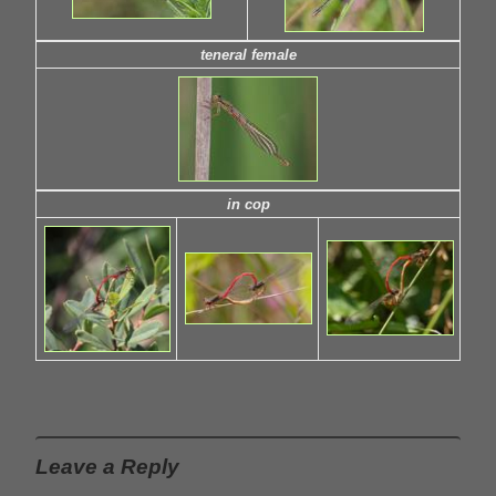
teneral female
in cop
Leave a Reply