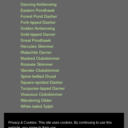
Dancing Amberwing
Eastern Pondhawk
Forest Pond Dasher
Fork-tipped Dasher
Golden Amberwing
Gold-tipped Darner
Great Pondhawk
Hercules Skimmer
Malachite Darner
Masked Clubskimmer
Roseate Skimmer
Slender Clubskimmer
Spine-bellied Dryad
Square-spotted Dasher
Turquoise-tipped Darner
Vivacious Clubskimmer
Wandering Glider
White-tailed Sylph
Privacy & Cookies: This site uses cookies. By continuing to use this
website, you agree to their use.