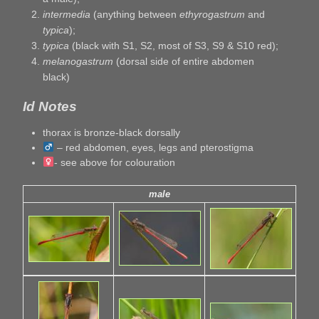
intermedia
(anything between
ethyrogastrum
and
typica
);
typica
(black with S1, S2, most of S3, S9 & S10 red);
melanogastrum
(dorsal side of entire abdomen
black)
Id Notes
thorax is bronze-black dorsally
– red abdomen, eyes, legs and pterostigma
- see above for colouration
male