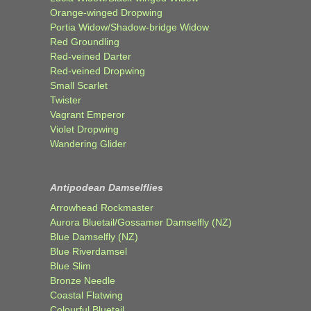
Orange-winged Dropwing
Portia Widow/Shadow-bridge Widow
Red Groundling
Red-veined Darter
Red-veined Dropwing
Small Scarlet
Twister
Vagrant Emperor
Violet Dropwing
Wandering Glider
Antipodean Damselflies
Arrowhead Rockmaster
Aurora Bluetail/Gossamer Damselfly (NZ)
Blue Damselfly (NZ)
Blue Riverdamsel
Blue Slim
Bronze Needle
Coastal Flatwing
Colourful Bluetail