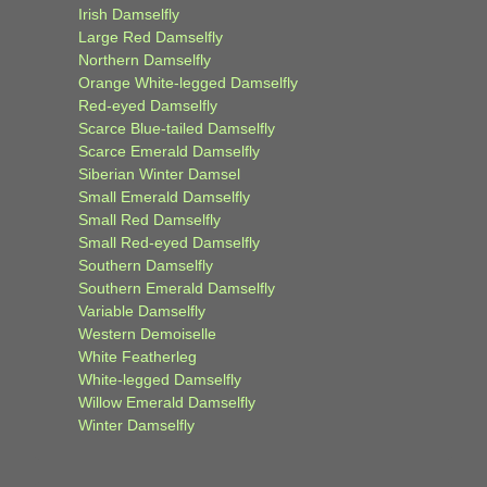
Irish Damselfly
Large Red Damselfly
Northern Damselfly
Orange White-legged Damselfly
Red-eyed Damselfly
Scarce Blue-tailed Damselfly
Scarce Emerald Damselfly
Siberian Winter Damsel
Small Emerald Damselfly
Small Red Damselfly
Small Red-eyed Damselfly
Southern Damselfly
Southern Emerald Damselfly
Variable Damselfly
Western Demoiselle
White Featherleg
White-legged Damselfly
Willow Emerald Damselfly
Winter Damselfly