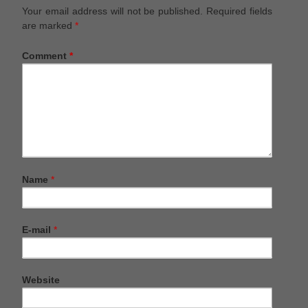
Your email address will not be published.
Required fields
are marked
*
Comment
*
Name
*
E-mail
*
Website