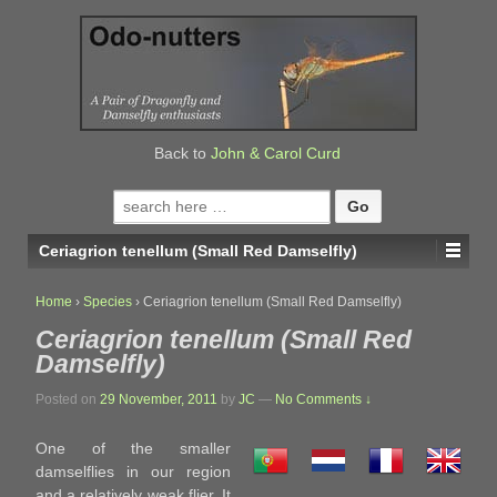
↓
SKIP
TO
MAIN
CONTENT
Back to
John & Carol Curd
Search
for:
Ceriagrion tenellum (Small Red Damselfly)
Home
›
Species
›
Ceriagrion tenellum (Small Red Damselfly)
Ceriagrion tenellum (Small Red
Damselfly)
Posted on
29 November, 2011
by
JC
—
No Comments ↓
One of the smaller
damselflies in our region
and a relatively weak flier. It