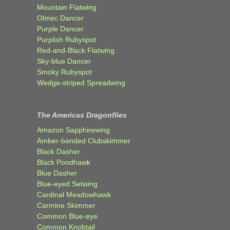
Mountain Flatwing
Olmec Dancer
Purple Dancer
Purplish Rubyspot
Red-and-Black Flatwing
Sky-blue Dancer
Smoky Rubyspot
Wedge-striped Spreadwing
The Americas Dragonflies
Amazon Sapphirewing
Amber-banded Clubskimmer
Black Dasher
Black Pondhawk
Blue Dasher
Blue-eyed Setwing
Cardinal Meadowhawk
Carmine Skimmer
Common Blue-eye
Common Knobtail