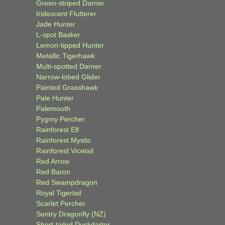
Green-striped Darner
Iridescent Flutterer
Jade Hunter
L-spot Basker
Lemon-tipped Hunter
Metallic Tigerhawk
Multi-spotted Darner
Narrow-lobed Glider
Painted Grasshawk
Pale Hunter
Palemouth
Pygmy Percher
Rainforest Elf
Rainforest Mystic
Rainforest Vicetail
Red Arrow
Red Baron
Red Swampdragon
Royal Tigertail
Scarlet Percher
Sentry Dragonfly (NZ)
Short-tailed Duskdarter