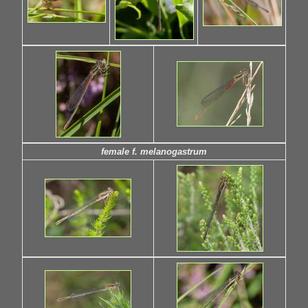
female f. melanogastrum