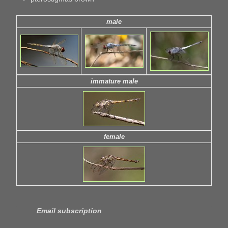
male
immature male
female
Email subscription