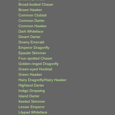
Broad-bodied Chaser
Brown Hawker
Common Clubtail
Common Darter
Common Hawker
Dark Whiteface
Desert Darter
Downy Emerald
Emperor Dragonfly
Epaulet Skimmer
Four-spotted Chaser
Golden-ringed Dragonfly
Green-eyed Hooktail
Green Hawker
Hairy Dragonfly/Hairy Hawker
Highland Darter
Indigo Dropwing
Island Darter
Keeled Skimmer
Lesser Emperor
Lilypad Whiteface