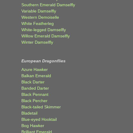
Southern Emerald Damselfly
Variable Damselfly
Western Demoiselle
White Featherleg
White-legged Damselfly
Willow Emerald Damselfly
Winter Damselfly
European Dragonflies
Azure Hawker
Balkan Emerald
Black Darter
Banded Darter
Black Pennant
Black Percher
Black-tailed Skimmer
Bladetail
Blue-eyed Hooktail
Bog Hawker
Brilliant Emerald