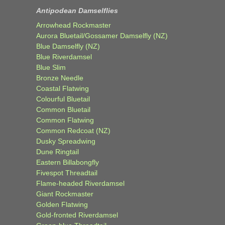
Antipodean Damselflies
Arrowhead Rockmaster
Aurora Bluetail/Gossamer Damselfly (NZ)
Blue Damselfly (NZ)
Blue Riverdamsel
Blue Slim
Bronze Needle
Coastal Flatwing
Colourful Bluetail
Common Bluetail
Common Flatwing
Common Redcoat (NZ)
Dusky Spreadwing
Dune Ringtail
Eastern Billabongfly
Fivespot Threadtail
Flame-headed Riverdamsel
Giant Rockmaster
Golden Flatwing
Gold-fronted Riverdamsel