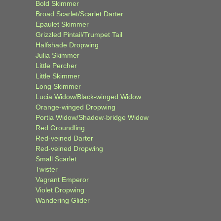
Bold Skimmer
Broad Scarlet/Scarlet Darter
Epaulet Skimmer
Grizzled Pintail/Trumpet Tail
Halfshade Dropwing
Julia Skimmer
Little Percher
Little Skimmer
Long Skimmer
Lucia Widow/Black-winged Widow
Orange-winged Dropwing
Portia Widow/Shadow-bridge Widow
Red Groundling
Red-veined Darter
Red-veined Dropwing
Small Scarlet
Twister
Vagrant Emperor
Violet Dropwing
Wandering Glider