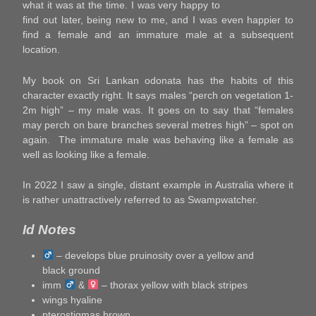
what it was at the time. I was very happy to
find out later, being new to me, and I was even happier to
find a female and an immature male at a subsequent
location.
My book on Sri Lankan odonata has the habits of this
character exactly right. It says males “perch on vegetation 1-
2m high” – my male was. It goes on to say that “females
may perch on bare branches several metres high” – spot on
again. The immature male was behaving like a female as
well as looking like a female.
In 2022 I saw a single, distant example in Australia where it
is rather unattractively referred to as Swampwatcher.
Id Notes
– develops blue pruinosity over a yellow and
black ground
imm
&
– thorax yellow with black stripes
wings hyaline
pterostigmas brown