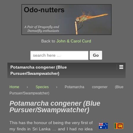
↓
SKIP
TO
MAIN
CONTENT
Back to
John & Carol Curd
Search
for:
Potamarcha congener (Blue
Pursuer/Swampwatcher)
Home
›
Species
›
Potamarcha congener (Blue
Pursuer/Swampwatcher)
Potamarcha congener (Blue
Pursuer/Swampwatcher)
This has the honour of being the very first of
my finds in Sri Lanka … and I had no idea