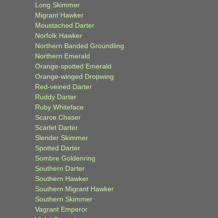
Long Skimmer
Migrant Hawker
Moustached Darter
Norfolk Hawker
Northern Banded Groundling
Northern Emerald
Orange-spotted Emerald
Orange-winged Dropwing
Red-veined Darter
Ruddy Darter
Ruby Whiteface
Scarce Chaser
Scarlet Darter
Slender Skimmer
Spotted Darter
Sombre Goldenring
Southern Darter
Southern Hawker
Southern Migrant Hawker
Southern Skimmer
Vagrant Emperor