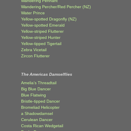
Wandering Pennant
Wandering Percher/Red Percher (NZ)
Water Prince
Yellow-spotted Dragonfly (NZ)
Yellow-spotted Emerald
Yellow-striped Flutterer
Yellow-striped Hunter
Yellow-tipped Tigertail
Zebra Vicetail
Zircon Flutterer
The Americas Damselflies
Amelia’s Threadtail
Big Blue Dancer
Blue Flatwing
Bristle-tipped Dancer
Bromeliad Helicopter
a Shadowdamsel
Cerulean Dancer
Costa Rican Wedgetail