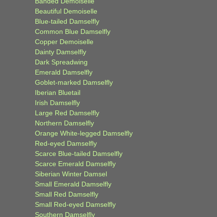
Banded Demoiselle
Beautiful Demoiselle
Blue-tailed Damselfly
Common Blue Damselfly
Copper Demoiselle
Dainty Damselfly
Dark Spreadwing
Emerald Damselfly
Goblet-marked Damselfly
Iberian Bluetail
Irish Damselfly
Large Red Damselfly
Northern Damselfly
Orange White-legged Damselfly
Red-eyed Damselfly
Scarce Blue-tailed Damselfly
Scarce Emerald Damselfly
Siberian Winter Damsel
Small Emerald Damselfly
Small Red Damselfly
Small Red-eyed Damselfly
Southern Damselfly