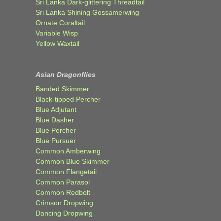
Sri Lanka Dark-glittering Threadtail
Sri Lanka Shining Gossamerwing
Ornate Coraltail
Variable Wisp
Yellow Waxtail
Asian Dragonflies
Banded Skimmer
Black-tipped Percher
Blue Adjutant
Blue Dasher
Blue Percher
Blue Pursuer
Common Amberwing
Common Blue Skimmer
Common Flangetail
Common Parasol
Common Redbolt
Crimson Dropwing
Dancing Dropwing