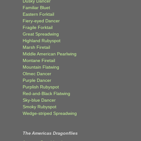
Dusky Dancer
Familiar Bluet
Eastern Forktail
Fiery-eyed Dancer
Fragile Forktail
Great Spreadwing
Highland Rubyspot
Marsh Firetail
Middle American Pearlwing
Montane Firetail
Mountain Flatwing
Olmec Dancer
Purple Dancer
Purplish Rubyspot
Red-and-Black Flatwing
Sky-blue Dancer
Smoky Rubyspot
Wedge-striped Spreadwing
The Americas Dragonflies