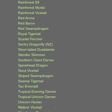
Rainforest Elf
Rainforest Mystic
Rainforest Vicetail
Red Arrow
Red Baron
Red Swampdragon
Royal Tigertail
Scarlet Percher
Sentry Dragonfly (NZ)
Short-tailed Duskdarter
Slender Skimmer
Southern Giant Darner
Spinehead Dragon
Stout Vicetail
Striped Swampdragon
Swamp Tigertail
Tau Emerald
Tropical Evening Darner
Tropical Unicorn Darner
Unicorn Hunter
Wallum Vicetail