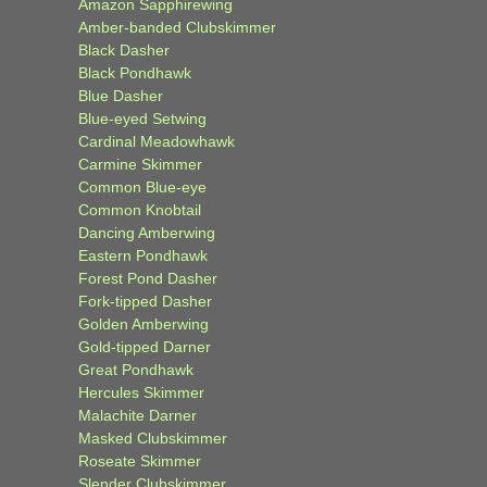
Amazon Sapphirewing
Amber-banded Clubskimmer
Black Dasher
Black Pondhawk
Blue Dasher
Blue-eyed Setwing
Cardinal Meadowhawk
Carmine Skimmer
Common Blue-eye
Common Knobtail
Dancing Amberwing
Eastern Pondhawk
Forest Pond Dasher
Fork-tipped Dasher
Golden Amberwing
Gold-tipped Darner
Great Pondhawk
Hercules Skimmer
Malachite Darner
Masked Clubskimmer
Roseate Skimmer
Slender Clubskimmer