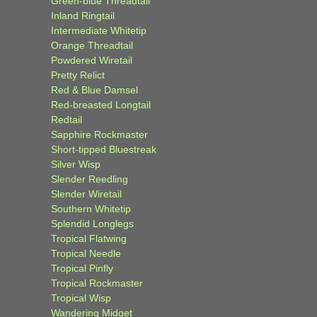
Green-blue Threadtail
Inland Ringtail
Intermediate Whitetip
Orange Threadtail
Powdered Wiretail
Pretty Relict
Red & Blue Damsel
Red-breasted Longtail
Redtail
Sapphire Rockmaster
Short-tipped Bluestreak
Silver Wisp
Slender Reedling
Slender Wiretail
Southern Whitetip
Splendid Longlegs
Tropical Flatwing
Tropical Needle
Tropical Pinfly
Tropical Rockmaster
Tropical Wisp
Wandering Midget