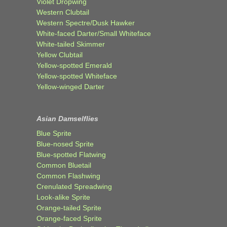
Violet Dropwing
Western Clubtail
Western Spectre/Dusk Hawker
White-faced Darter/Small Whiteface
White-tailed Skimmer
Yellow Clubtail
Yellow-spotted Emerald
Yellow-spotted Whiteface
Yellow-winged Darter
Asian Damselflies
Blue Sprite
Blue-nosed Sprite
Blue-spotted Flatwing
Common Bluetail
Common Flashwing
Crenulated Spreadwing
Look-alike Sprite
Orange-tailed Sprite
Orange-faced Sprite