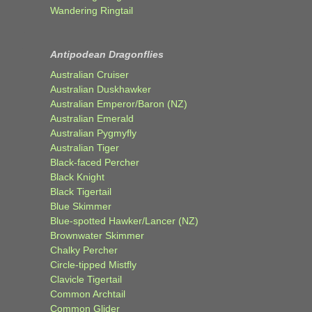
Wandering Ringtail
Antipodean Dragonflies
Australian Cruiser
Australian Duskhawker
Australian Emperor/Baron (NZ)
Australian Emerald
Australian Pygmyfly
Australian Tiger
Black-faced Percher
Black Knight
Black Tigertail
Blue Skimmer
Blue-spotted Hawker/Lancer (NZ)
Brownwater Skimmer
Chalky Percher
Circle-tipped Mistfly
Clavicle Tigertail
Common Archtail
Common Glider