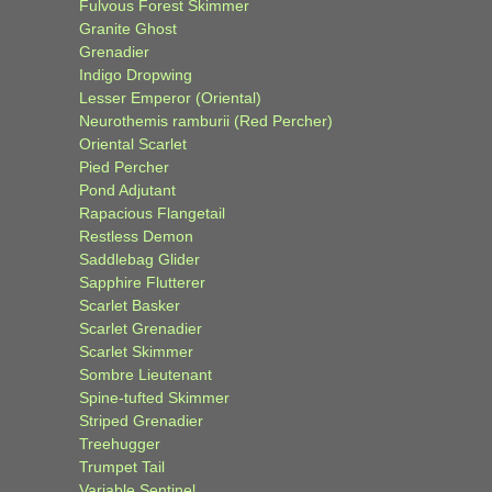
Fulvous Forest Skimmer
Granite Ghost
Grenadier
Indigo Dropwing
Lesser Emperor (Oriental)
Neurothemis ramburii (Red Percher)
Oriental Scarlet
Pied Percher
Pond Adjutant
Rapacious Flangetail
Restless Demon
Saddlebag Glider
Sapphire Flutterer
Scarlet Basker
Scarlet Grenadier
Scarlet Skimmer
Sombre Lieutenant
Spine-tufted Skimmer
Striped Grenadier
Treehugger
Trumpet Tail
Variable Sentinel