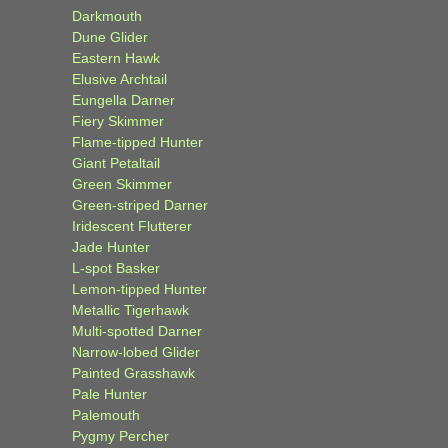
Darkmouth
Dune Glider
Eastern Hawk
Elusive Archtail
Eungella Darner
Fiery Skimmer
Flame-tipped Hunter
Giant Petaltail
Green Skimmer
Green-striped Darner
Iridescent Flutterer
Jade Hunter
L-spot Basker
Lemon-tipped Hunter
Metallic Tigerhawk
Multi-spotted Darner
Narrow-lobed Glider
Painted Grasshawk
Pale Hunter
Palemouth
Pygmy Percher