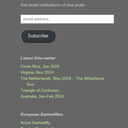
Get email notifications of new posts.
email
address
Subscribe
Latest Odo-natter
Costa Rica, Jun 2026
Virginia, Nov 2024
The Netherlands, May 2024 – The Whitefaces
Tour
Triangle of Confusion
Australia, Jan-Feb 2024
European Damselflies
Azure Damselfly