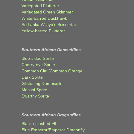
Variegated Flutterer
Variegated Green Skimmer
White-barred Duskhawk
Sri Lanka Wijaya’s Scissortail
Yellow-barred Flutterer
Southern African Damselflies
Blue-sided Sprite
Cherry-eye Sprite
Common Citril/Common Orange
Dark Sprite
Glistening Demoiselle
Massai Sprite
Swarthy Sprite
Southern African Dragonflies
Black-splashed Elf
Blue Emperor/Emperor Dragonfly