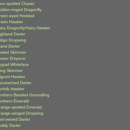
our-spotted Chaser
olden-ringed Dragonfly
reen-eyed Hooktail
reen Hawker
airy Dragonfly/Hairy Hawker
ighland Darter
ndigo Dropwing
land Darter
eeled Skimmer
esser Emperor
ilypad Whiteface
ong Skimmer
igrant Hawker
oustached Darter
orfolk Hawker
orthern Banded Groundling
orthern Emerald
range-spotted Emerald
range-winged Dropwing
ed-veined Darter
uddy Darter