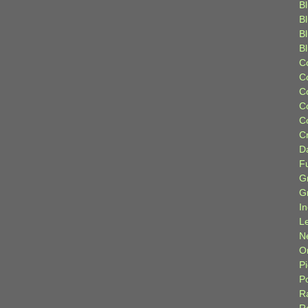
Bl
B
B
B
C
C
C
C
C
C
D
F
G
G
I
L
N
Or
P
P
R
R