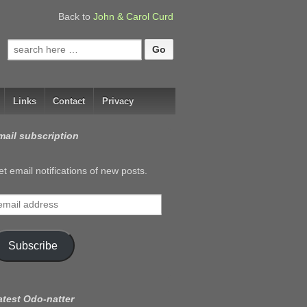
Back to
John & Carol Curd
Search
for:
Links
Contact
Privacy
mail subscription
t email notifications of new posts.
mail
ddress
Subscribe
atest Odo-natter