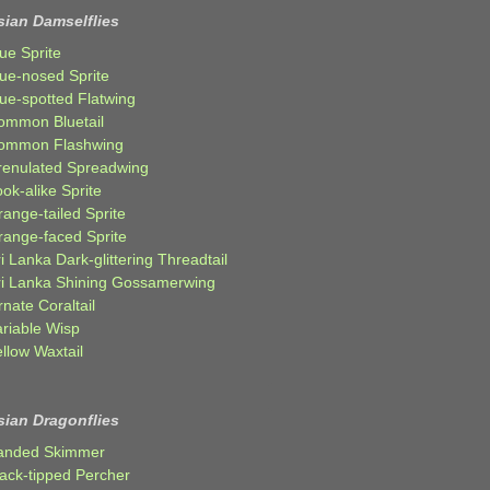
sian Damselflies
ue Sprite
lue-nosed Sprite
lue-spotted Flatwing
ommon Bluetail
ommon Flashwing
renulated Spreadwing
ok-alike Sprite
ange-tailed Sprite
range-faced Sprite
i Lanka Dark-glittering Threadtail
ri Lanka Shining Gossamerwing
nate Coraltail
ariable Wisp
llow Waxtail
sian Dragonflies
anded Skimmer
lack-tipped Percher