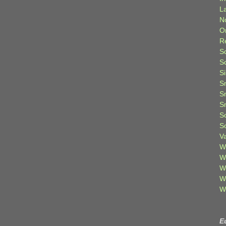
L
N
O
R
S
S
S
S
S
S
S
S
V
W
W
W
W
W
E