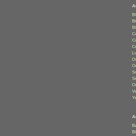
A
Bl
B
B
C
C
C
Lo
Or
O
Sr
S
Or
V
Ye
A
B
B