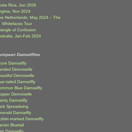
osta Rica, Jun 2026
rginia, Nov 2024
he Netherlands, May 2024 – The
Whitefaces Tour
iangle of Confusion
ustralia, Jan-Feb 2024
uropean Damselflies
zure Damselfly
anded Demoiselle
autiful Demoiselle
ue-tailed Damselfly
ommon Blue Damselfly
opper Demoiselle
ainty Damselfly
ark Spreadwing
merald Damselfly
oblet-marked Damselfly
erian Bluetail
ish Damselfly