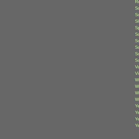
R
S
Sc
S
S
S
S
S
S
S
V
V
W
W
W
W
Ye
Y
Y
Y