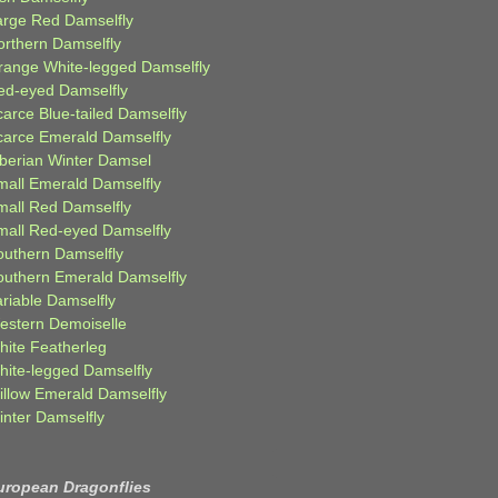
arge Red Damselfly
orthern Damselfly
range White-legged Damselfly
ed-eyed Damselfly
carce Blue-tailed Damselfly
carce Emerald Damselfly
iberian Winter Damsel
mall Emerald Damselfly
mall Red Damselfly
mall Red-eyed Damselfly
outhern Damselfly
outhern Emerald Damselfly
ariable Damselfly
estern Demoiselle
hite Featherleg
hite-legged Damselfly
illow Emerald Damselfly
inter Damselfly
uropean Dragonflies