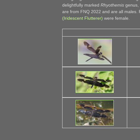
delightfully marked
Rhyothemis
genus, 
are from FNQ 2022 and are all males.
(Iridescent Flutterer)
were female.