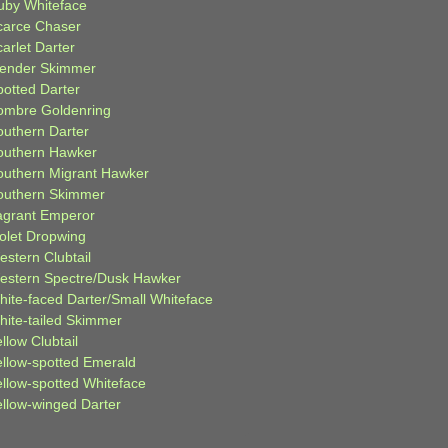
uby Whiteface
carce Chaser
arlet Darter
lender Skimmer
potted Darter
ombre Goldenring
outhern Darter
outhern Hawker
outhern Migrant Hawker
outhern Skimmer
agrant Emperor
iolet Dropwing
estern Clubtail
estern Spectre/Dusk Hawker
hite-faced Darter/Small Whiteface
hite-tailed Skimmer
llow Clubtail
ellow-spotted Emerald
ellow-spotted Whiteface
ellow-winged Darter