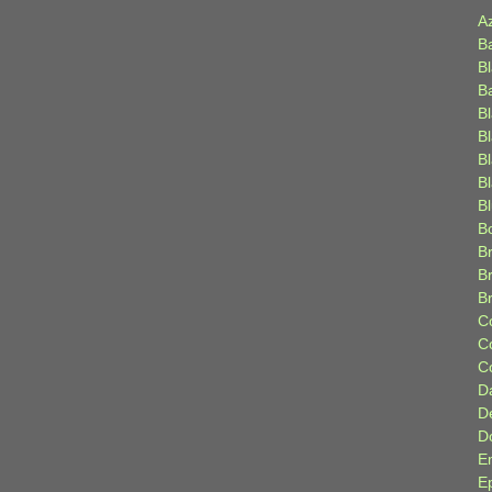
A
B
B
B
B
B
B
Bl
B
B
Br
B
B
C
C
C
D
D
D
E
E