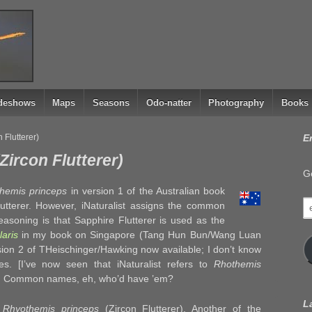
ideshows
Maps
Seasons
Odo-natter
Photography
Books
 Flutterer)
E
ircon Flutterer)
Ge
hemis princeps
in version 1 of the Australian book
e
utterer. However, iNaturalist assigns the common
a
easoning is that Sapphire Flutterer is used as the
aris
in my book on Singapore (Tang Hun Bun/Wang Luan
sion 2 of THeischinger/Hawking now available; I don’t know
. [I’ve now seen that iNaturalist refers to
Rhothemis
).] Common names, eh, who’d have ’em?
L
g
Rhyothemis princeps
(Zircon Flutterer). Another of the