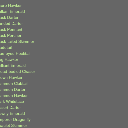
zure Hawker
alkan Emerald
lack Darter
anded Darter
lack Pennant
lack Percher
lack-tailed Skimmer
adetail
lue-eyed Hooktail
og Hawker
illiant Emerald
road-bodied Chaser
rown Hawker
ommon Clubtail
ommon Darter
ommon Hawker
ark Whiteface
esert Darter
owny Emerald
mperor Dragonfly
paulet Skimmer