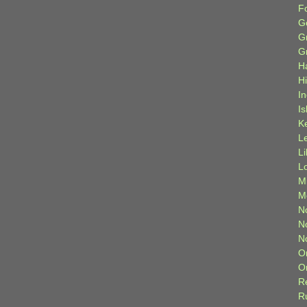
F
G
G
G
H
H
I
Is
K
L
L
L
M
M
N
N
N
O
O
R
R