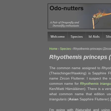
↓
SKIP
TO
MAIN
CONTENT
Welcome
Species
Id Aids
Sl
Home
›
Species
›
Rhyothemis princeps (Zircon
Rhyothemis princeps (Z
The common name assigned to
Rhyot
(Theischinger/Hawking) is Sapphire Fl
name Zircon Flutterer. I suspect the r
common name for
Rhyothemis triangul
Ken/Matti Hämäläinen). There is a ver
what common name that edition uses
triangularis
(
Asian
Sapphire Flutterer
I’m going with iNaturalist and usin