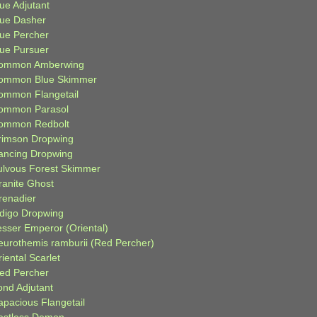
ue Adjutant
lue Dasher
lue Percher
lue Pursuer
ommon Amberwing
ommon Blue Skimmer
ommon Flangetail
ommon Parasol
ommon Redbolt
rimson Dropwing
ancing Dropwing
ulvous Forest Skimmer
ranite Ghost
renadier
ndigo Dropwing
esser Emperor (Oriental)
eurothemis ramburii (Red Percher)
iental Scarlet
ied Percher
ond Adjutant
apacious Flangetail
estless Demon