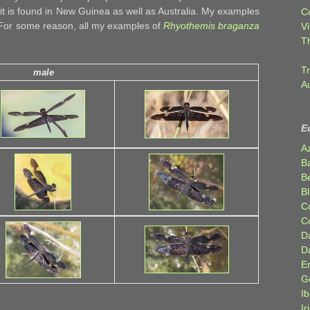
it is found in New Guinea as well as Australia. My examples
C
 For some reason, all my examples of
Rhyothemis braganza
Vi
T
Tr
male
A
E
A
B
Be
Bl
C
C
D
D
E
G
Ib
Ir