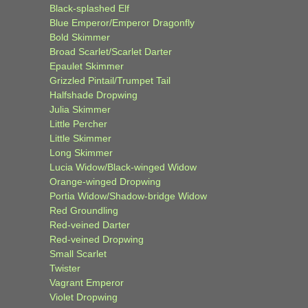
Black-splashed Elf
Blue Emperor/Emperor Dragonfly
Bold Skimmer
Broad Scarlet/Scarlet Darter
Epaulet Skimmer
Grizzled Pintail/Trumpet Tail
Halfshade Dropwing
Julia Skimmer
Little Percher
Little Skimmer
Long Skimmer
Lucia Widow/Black-winged Widow
Orange-winged Dropwing
Portia Widow/Shadow-bridge Widow
Red Groundling
Red-veined Darter
Red-veined Dropwing
Small Scarlet
Twister
Vagrant Emperor
Violet Dropwing