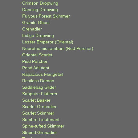
Crimson Dropwing
Dancing Dropwing
Fulvous Forest Skimmer
Granite Ghost
Grenadier
Indigo Dropwing
Lesser Emperor (Oriental)
Neurothemis ramburii (Red Percher)
Oriental Scarlet
Pied Percher
Pond Adjutant
Rapacious Flangetail
Restless Demon
Saddlebag Glider
Sapphire Flutterer
Scarlet Basker
Scarlet Grenadier
Scarlet Skimmer
Sombre Lieutenant
Spine-tufted Skimmer
Striped Grenadier