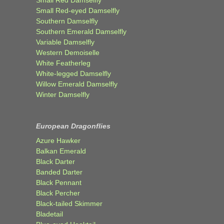
Small Red-eyed Damselfly
Southern Damselfly
Southern Emerald Damselfly
Variable Damselfly
Western Demoiselle
White Featherleg
White-legged Damselfly
Willow Emerald Damselfly
Winter Damselfly
European Dragonflies
Azure Hawker
Balkan Emerald
Black Darter
Banded Darter
Black Pennant
Black Percher
Black-tailed Skimmer
Bladetail