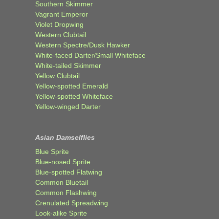
Southern Skimmer
Vagrant Emperor
Violet Dropwing
Western Clubtail
Western Spectre/Dusk Hawker
White-faced Darter/Small Whiteface
White-tailed Skimmer
Yellow Clubtail
Yellow-spotted Emerald
Yellow-spotted Whiteface
Yellow-winged Darter
Asian Damselflies
Blue Sprite
Blue-nosed Sprite
Blue-spotted Flatwing
Common Bluetail
Common Flashwing
Crenulated Spreadwing
Look-alike Sprite