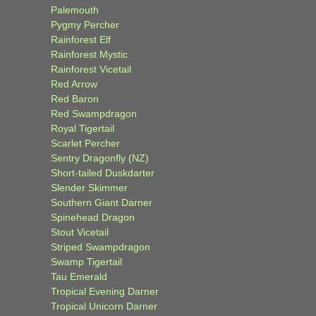
Palemouth
Pygmy Percher
Rainforest Elf
Rainforest Mystic
Rainforest Vicetail
Red Arrow
Red Baron
Red Swampdragon
Royal Tigertail
Scarlet Percher
Sentry Dragonfly (NZ)
Short-tailed Duskdarter
Slender Skimmer
Southern Giant Darner
Spinehead Dragon
Stout Vicetail
Striped Swampdragon
Swamp Tigertail
Tau Emerald
Tropical Evening Darner
Tropical Unicorn Darner