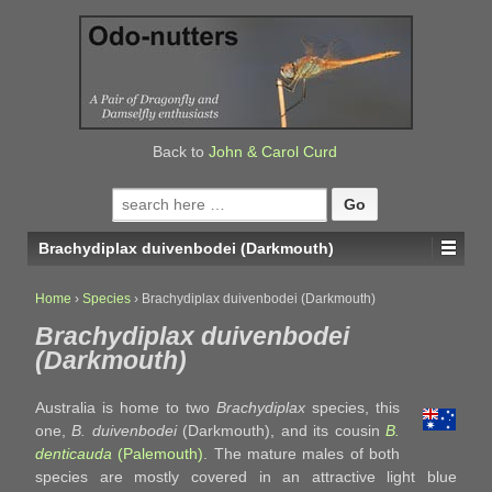
↓
SKIP
TO
MAIN
CONTENT
Back to
John & Carol Curd
Search
for:
Brachydiplax duivenbodei (Darkmouth)
Home
›
Species
›
Brachydiplax duivenbodei (Darkmouth)
Brachydiplax duivenbodei
(Darkmouth)
Australia is home to two
Brachydiplax
species, this
one,
B. duivenbodei
(Darkmouth), and its cousin
B.
denticauda
(Palemouth)
. The mature males of both
species are mostly covered in an attractive light blue