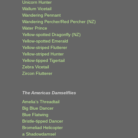
Unicorn Hunter
Wallum Vicetail
Wandering Pennant
Wandering Percher/Red Percher (NZ)
Water Prince
Yellow-spotted Dragonfly (NZ)
Yellow-spotted Emerald
Yellow-striped Flutterer
Yellow-striped Hunter
Yellow-tipped Tigertail
Zebra Vicetail
Zircon Flutterer
The Americas Damselflies
Amelia’s Threadtail
Big Blue Dancer
Blue Flatwing
Bristle-tipped Dancer
Bromeliad Helicopter
a Shadowdamsel