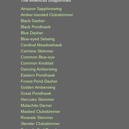
The Americas Dragonflies
Amazon Sapphirewing
Amber-banded Clubskimmer
Black Dasher
Black Pondhawk
Blue Dasher
Blue-eyed Setwing
Cardinal Meadowhawk
Carmine Skimmer
Common Blue-eye
Common Knobtail
Dancing Amberwing
Eastern Pondhawk
Forest Pond Dasher
Golden Amberwing
Great Pondhawk
Hercules Skimmer
Malachite Darner
Masked Clubskimmer
Roseate Skimmer
Slender Clubskimmer