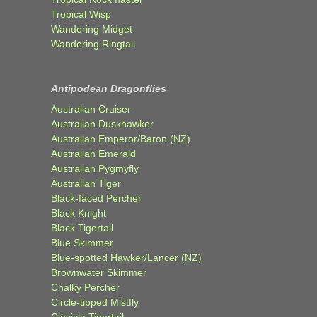
Tropical Wisp
Wandering Midget
Wandering Ringtail
Antipodean Dragonflies
Australian Cruiser
Australian Duskhawker
Australian Emperor/Baron (NZ)
Australian Emerald
Australian Pygmyfly
Australian Tiger
Black-faced Percher
Black Knight
Black Tigertail
Blue Skimmer
Blue-spotted Hawker/Lancer (NZ)
Brownwater Skimmer
Chalky Percher
Circle-tipped Mistfly
Clavicle Tigertail