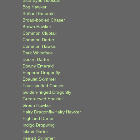
Blue-eyed Hooktail
Bog Hawker
Brilliant Emerald
Broad-bodied Chaser
Brown Hawker
Common Clubtail
Common Darter
Common Hawker
Dark Whiteface
Desert Darter
Downy Emerald
Emperor Dragonfly
Epaulet Skimmer
Four-spotted Chaser
Golden-ringed Dragonfly
Green-eyed Hooktail
Green Hawker
Hairy Dragonfly/Hairy Hawker
Highland Darter
Indigo Dropwing
Island Darter
Keeled Skimmer