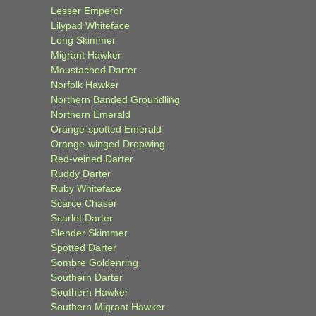
Lesser Emperor
Lilypad Whiteface
Long Skimmer
Migrant Hawker
Moustached Darter
Norfolk Hawker
Northern Banded Groundling
Northern Emerald
Orange-spotted Emerald
Orange-winged Dropwing
Red-veined Darter
Ruddy Darter
Ruby Whiteface
Scarce Chaser
Scarlet Darter
Slender Skimmer
Spotted Darter
Sombre Goldenring
Southern Darter
Southern Hawker
Southern Migrant Hawker