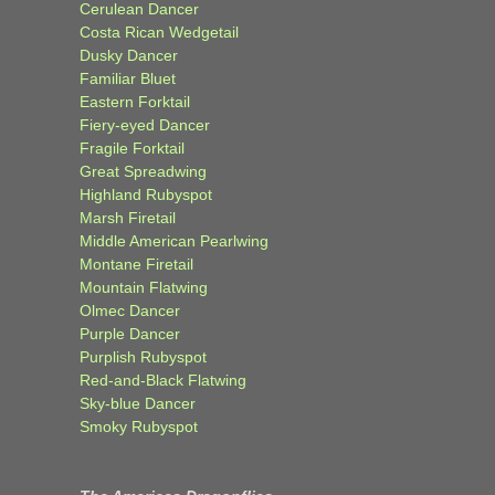
Cerulean Dancer
Costa Rican Wedgetail
Dusky Dancer
Familiar Bluet
Eastern Forktail
Fiery-eyed Dancer
Fragile Forktail
Great Spreadwing
Highland Rubyspot
Marsh Firetail
Middle American Pearlwing
Montane Firetail
Mountain Flatwing
Olmec Dancer
Purple Dancer
Purplish Rubyspot
Red-and-Black Flatwing
Sky-blue Dancer
Smoky Rubyspot