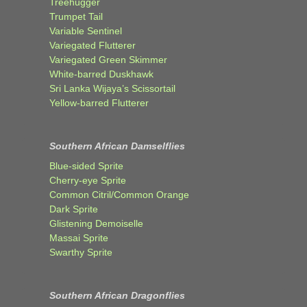
Treehugger
Trumpet Tail
Variable Sentinel
Variegated Flutterer
Variegated Green Skimmer
White-barred Duskhawk
Sri Lanka Wijaya’s Scissortail
Yellow-barred Flutterer
Southern African Damselflies
Blue-sided Sprite
Cherry-eye Sprite
Common Citril/Common Orange
Dark Sprite
Glistening Demoiselle
Massai Sprite
Swarthy Sprite
Southern African Dragonflies