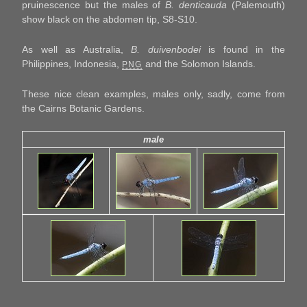
pruinescence but the males of
B. denticauda
(Palemouth)
show black on the abdomen tip, S8-S10.
As well as Australia,
B. duivenbodei
is found in the
Philippines, Indonesia,
and the Solomon Islands.
PNG
These nice clean examples, males only, sadly, come from
the Cairns Botanic Gardens.
male