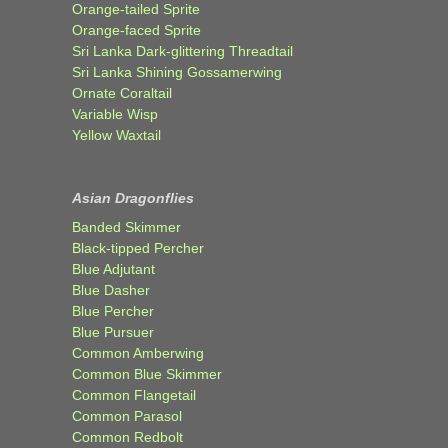
Orange-tailed Sprite
Orange-faced Sprite
Sri Lanka Dark-glittering Threadtail
Sri Lanka Shining Gossamerwing
Ornate Coraltail
Variable Wisp
Yellow Waxtail
Asian Dragonflies
Banded Skimmer
Black-tipped Percher
Blue Adjutant
Blue Dasher
Blue Percher
Blue Pursuer
Common Amberwing
Common Blue Skimmer
Common Flangetail
Common Parasol
Common Redbolt