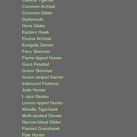
Common Archtail
Common Glider
Darkmouth
Dune Glider
Eastern Hawk
Elusive Archtail
Eungella Darner
Fiery Skimmer
Flame-tipped Hunter
Giant Petaltail
Green Skimmer
Green-striped Darner
Iridescent Flutterer
Jade Hunter
L-spot Basker
Lemon-tipped Hunter
Metallic Tigerhawk
Multi-spotted Darner
Narrow-lobed Glider
Painted Grasshawk
Pale Hunter