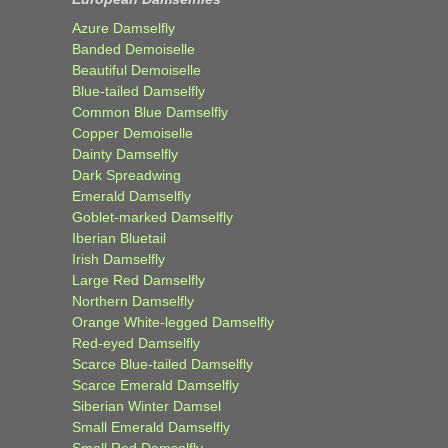
Azure Damselfly
Banded Demoiselle
Beautiful Demoiselle
Blue-tailed Damselfly
Common Blue Damselfly
Copper Demoiselle
Dainty Damselfly
Dark Spreadwing
Emerald Damselfly
Goblet-marked Damselfly
Iberian Bluetail
Irish Damselfly
Large Red Damselfly
Northern Damselfly
Orange White-legged Damselfly
Red-eyed Damselfly
Scarce Blue-tailed Damselfly
Scarce Emerald Damselfly
Siberian Winter Damsel
Small Emerald Damselfly
Small Red Damselfly