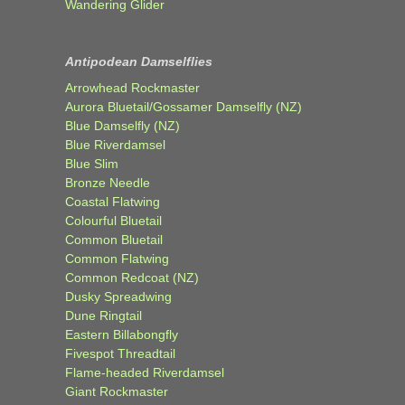
Wandering Glider
Antipodean Damselflies
Arrowhead Rockmaster
Aurora Bluetail/Gossamer Damselfly (NZ)
Blue Damselfly (NZ)
Blue Riverdamsel
Blue Slim
Bronze Needle
Coastal Flatwing
Colourful Bluetail
Common Bluetail
Common Flatwing
Common Redcoat (NZ)
Dusky Spreadwing
Dune Ringtail
Eastern Billabongfly
Fivespot Threadtail
Flame-headed Riverdamsel
Giant Rockmaster