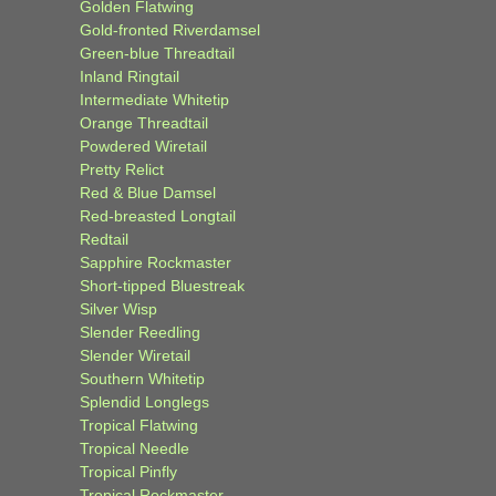
Golden Flatwing
Gold-fronted Riverdamsel
Green-blue Threadtail
Inland Ringtail
Intermediate Whitetip
Orange Threadtail
Powdered Wiretail
Pretty Relict
Red & Blue Damsel
Red-breasted Longtail
Redtail
Sapphire Rockmaster
Short-tipped Bluestreak
Silver Wisp
Slender Reedling
Slender Wiretail
Southern Whitetip
Splendid Longlegs
Tropical Flatwing
Tropical Needle
Tropical Pinfly
Tropical Rockmaster