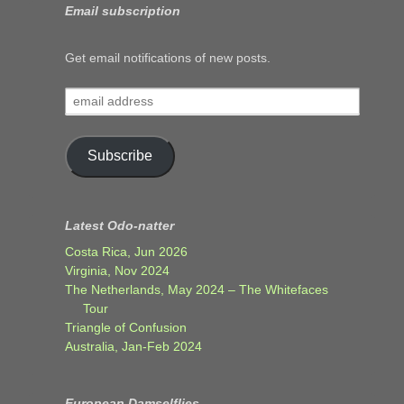
Email subscription
Get email notifications of new posts.
email
address
Subscribe
Latest Odo-natter
Costa Rica, Jun 2026
Virginia, Nov 2024
The Netherlands, May 2024 – The Whitefaces
Tour
Triangle of Confusion
Australia, Jan-Feb 2024
European Damselflies