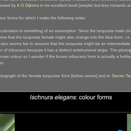
oposed by
K-D Dijkstra
in his excellent book [simpler but less romantic
lour forms for which I make the following notes.
 coloration is something of an assumption. Since the turquoise male cha
ume that the turquoise female might also change into the blue form, i.e
t also seems fair to assume that the turquoise might be an intermedia
on of
infuscans
because it has a distinct antehumeral stripe. The photo
brown colour so I wonder if the brown
infuscans
form is actually a furth
rm.
otograph of the female turquoise form [below centre] and to
Steven Te