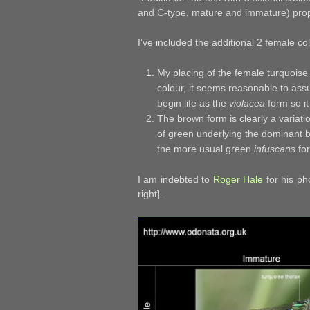
and C-type, mature and immature) pr
I’ve included the additional 2 female co
My placing of the female turquoise
colour, it seems reasonable to ass
begin life as the
violacea
form so i
The brown form is clearly a variati
of green underlying the dominant 
the more usual green
infuscans
fo
I am indebted to
Roger Hale
for his ph
right].