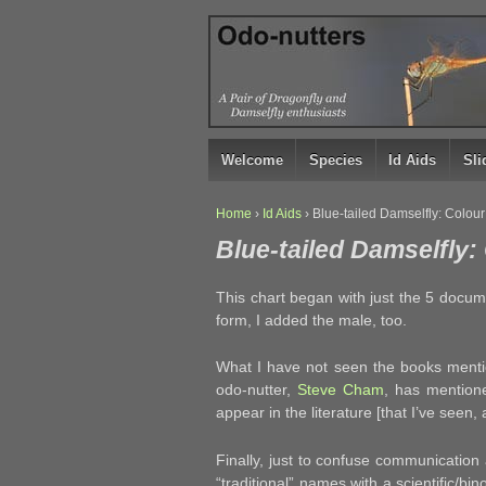
↓
SKIP
TO
MAIN
CONTENT
Welcome
Species
Id Aids
Sl
Home
›
Id Aids
›
Blue-tailed Damselfly: Colou
Blue-tailed Damselfly
This chart began with just the 5 docu
form, I added the male, too.
What I have not seen the books menti
odo-nutter,
Steve Cham
, has mentione
appear in the literature [that I’ve seen, a
Finally, just to confuse communication 
“traditional” names with a scientific/bin