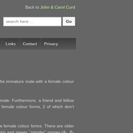
Back to
John & Carol Curd
Search
for:
Links
Contact
Privacy
the immature male with a female colour
male. Furthermore, a friend and fellow
 female colour forms, 2 of which don’t
the female colour forms. There are older
eta
) and newer, “simpler” names (A-, B-