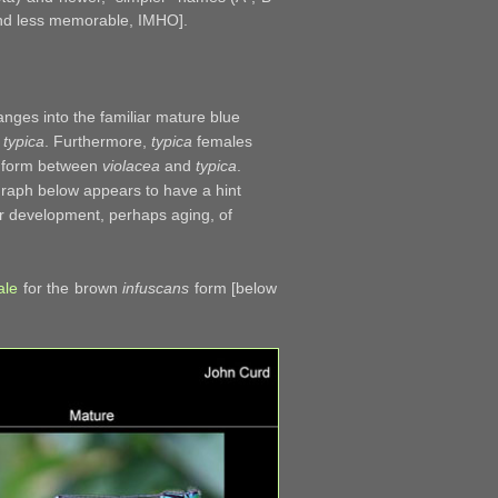
 and less memorable, IMHO].
nges into the familiar mature blue
.
typica
. Furthermore,
typica
females
te form between
violacea
and
typica
.
graph below appears to have a hint
er development, perhaps aging, of
ale
for the brown
infuscans
form [below