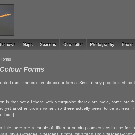
ideshows
Maps
Seasons
Odo-natter
Photography
Books
r Forms
: Colour Forms
mented (and named) female colour forms. Since many people confuse 
on is that not
all
those with a turquoise thorax are male, some are fe
d yet another brown variant so there actually seem to be at least 7
t least].
a little there are a couple of different naming conventions in use for 
omial style (
violacea, rufescens, typica, infuscans
and
rufescens-obsol