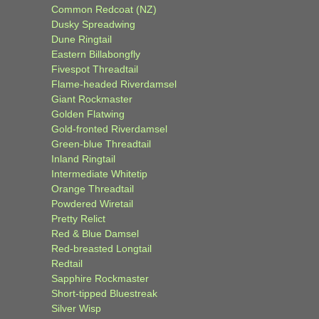
Common Redcoat (NZ)
Dusky Spreadwing
Dune Ringtail
Eastern Billabongfly
Fivespot Threadtail
Flame-headed Riverdamsel
Giant Rockmaster
Golden Flatwing
Gold-fronted Riverdamsel
Green-blue Threadtail
Inland Ringtail
Intermediate Whitetip
Orange Threadtail
Powdered Wiretail
Pretty Relict
Red & Blue Damsel
Red-breasted Longtail
Redtail
Sapphire Rockmaster
Short-tipped Bluestreak
Silver Wisp