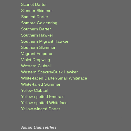
Scarlet Darter
Slender Skimmer
Spotted Darter
Sombre Goldenring
Southern Darter
Southern Hawker
Southern Migrant Hawker
Southern Skimmer
Vagrant Emperor
Violet Dropwing
Western Clubtail
Western Spectre/Dusk Hawker
White-faced Darter/Small Whiteface
White-tailed Skimmer
Yellow Clubtail
Yellow-spotted Emerald
Yellow-spotted Whiteface
Yellow-winged Darter
Asian Damselflies