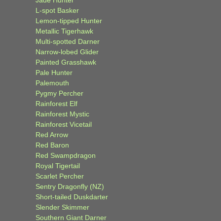
Jade Hunter
L-spot Basker
Lemon-tipped Hunter
Metallic Tigerhawk
Multi-spotted Darner
Narrow-lobed Glider
Painted Grasshawk
Pale Hunter
Palemouth
Pygmy Percher
Rainforest Elf
Rainforest Mystic
Rainforest Vicetail
Red Arrow
Red Baron
Red Swampdragon
Royal Tigertail
Scarlet Percher
Sentry Dragonfly (NZ)
Short-tailed Duskdarter
Slender Skimmer
Southern Giant Darner