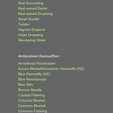
Red Groundling
Red-veined Darter
Red-veined Dropwing
Small Scarlet
Twister
Vagrant Emperor
Violet Dropwing
Wandering Glider
Antipodean Damselflies
Arrowhead Rockmaster
Aurora Bluetail/Gossamer Damselfly (NZ)
Blue Damselfly (NZ)
Blue Riverdamsel
Blue Slim
Bronze Needle
Coastal Flatwing
Colourful Bluetail
Common Bluetail
Common Flatwing