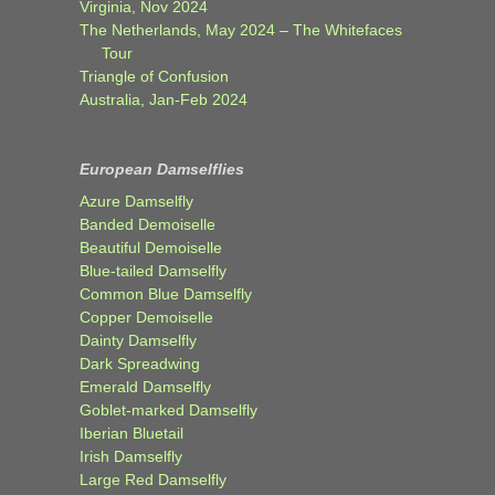
Virginia, Nov 2024
The Netherlands, May 2024 – The Whitefaces
Tour
Triangle of Confusion
Australia, Jan-Feb 2024
European Damselflies
Azure Damselfly
Banded Demoiselle
Beautiful Demoiselle
Blue-tailed Damselfly
Common Blue Damselfly
Copper Demoiselle
Dainty Damselfly
Dark Spreadwing
Emerald Damselfly
Goblet-marked Damselfly
Iberian Bluetail
Irish Damselfly
Large Red Damselfly