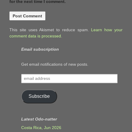
for the next time I comment.
This site uses Akismet to reduce spam.
Learn how your
comment data is processed.
Email subscription
Get email notifications of new posts.
email
address
Subscribe
Latest Odo-natter
Costa Rica, Jun 2026