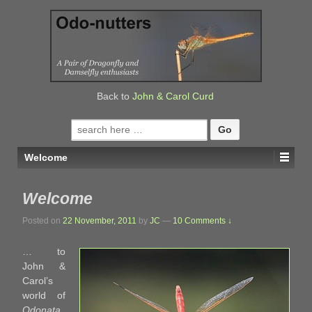
↓
SKIP
TO
MAIN
CONTENT
Back to
John & Carol Curd
Search
for:
Welcome
Welcome
Posted on
22 November, 2011
by
JC
—
10 Comments ↓
… to
John &
Carol’s
world of
Odonata