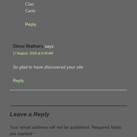
Ciao
Carlo
Reply
Steve Mathers
says:
17 August, 2018 at 6:40 AM
So glad to have discovered your site
Reply
Leave a Reply
Your email address will not be published.
Required fields
are marked
*