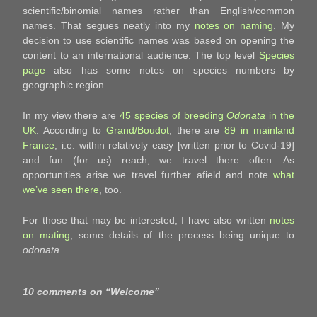
scientific/binomial names rather than English/common
names. That segues neatly into my
notes on naming
. My
decision to use scientific names was based on opening the
content to an international audience. The top level
Species
page
also has some notes on species numbers by
geographic region.
In my view there are
45 species of breeding
Odonata
in the
UK
. According to
Grand/Boudot
, there are
89 in mainland
France
, i.e. within relatively easy [written prior to Covid-19]
and fun (for us) reach; we travel there often. As
opportunities arise we travel further afield and note
what
we’ve seen there
, too.
For those that may be interested, I have also written
notes
on mating
, some details of the process being unique to
odonata
.
10 comments on “
Welcome
”