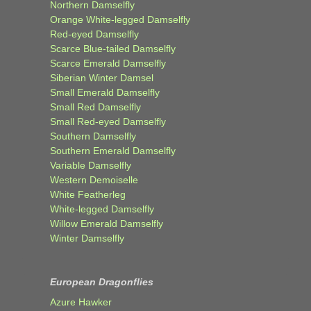
Northern Damselfly
Orange White-legged Damselfly
Red-eyed Damselfly
Scarce Blue-tailed Damselfly
Scarce Emerald Damselfly
Siberian Winter Damsel
Small Emerald Damselfly
Small Red Damselfly
Small Red-eyed Damselfly
Southern Damselfly
Southern Emerald Damselfly
Variable Damselfly
Western Demoiselle
White Featherleg
White-legged Damselfly
Willow Emerald Damselfly
Winter Damselfly
European Dragonflies
Azure Hawker