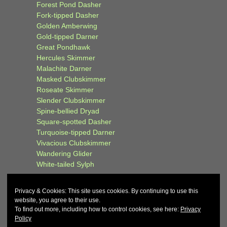
Forest Pond Dasher
Fork-tipped Dasher
Golden Amberwing
Gold-tipped Darner
Great Pondhawk
Hercules Skimmer
Malachite Darner
Masked Clubskimmer
Roseate Skimmer
Slender Clubskimmer
Spine-bellied Dryad
Square-spotted Dasher
Turquoise-tipped Darner
Vivacious Clubskimmer
Wandering Glider
White-tailed Sylph
Privacy & Cookies: This site uses cookies. By continuing to use this
website, you agree to their use.
To find out more, including how to control cookies, see here:
Privacy
Policy