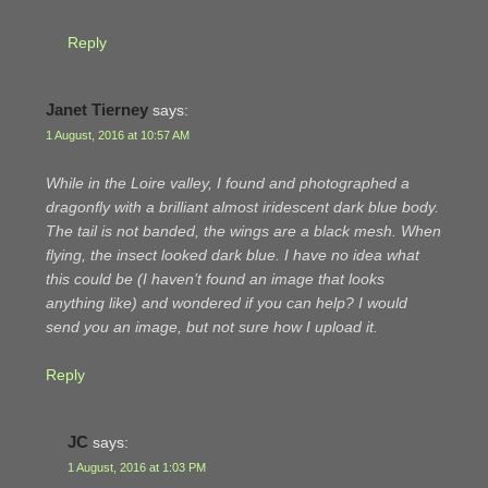
Reply
Janet Tierney
says:
1 August, 2016 at 10:57 AM
While in the Loire valley, I found and photographed a
dragonfly with a brilliant almost iridescent dark blue body.
The tail is not banded, the wings are a black mesh. When
flying, the insect looked dark blue. I have no idea what
this could be (I haven’t found an image that looks
anything like) and wondered if you can help? I would
send you an image, but not sure how I upload it.
Reply
JC
says:
1 August, 2016 at 1:03 PM