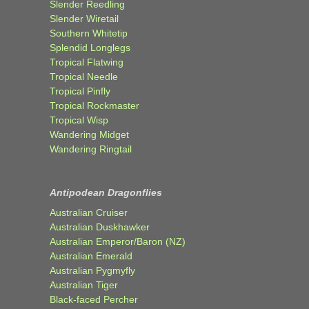
Slender Reedling
Slender Wiretail
Southern Whitetip
Splendid Longlegs
Tropical Flatwing
Tropical Needle
Tropical Pinfly
Tropical Rockmaster
Tropical Wisp
Wandering Midget
Wandering Ringtail
Antipodean Dragonflies
Australian Cruiser
Australian Duskhawker
Australian Emperor/Baron (NZ)
Australian Emerald
Australian Pygmyfly
Australian Tiger
Black-faced Percher