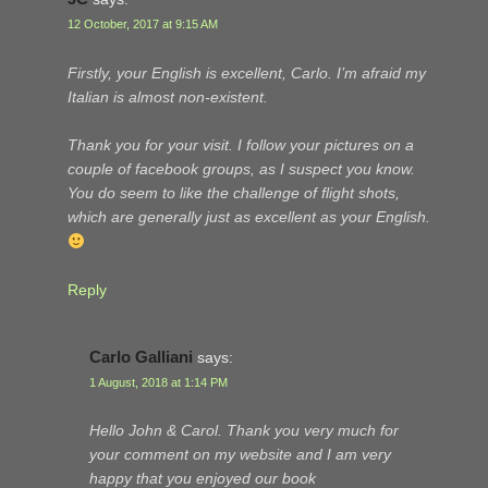
12 October, 2017 at 9:15 AM
Firstly, your English is excellent, Carlo. I’m afraid my
Italian is almost non-existent.
Thank you for your visit. I follow your pictures on a
couple of facebook groups, as I suspect you know.
You do seem to like the challenge of flight shots,
which are generally just as excellent as your English.
Reply
Carlo Galliani
says:
1 August, 2018 at 1:14 PM
Hello John & Carol. Thank you very much for
your comment on my website and I am very
happy that you enjoyed our book