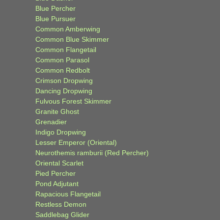
Blue Percher
Blue Pursuer
Common Amberwing
Common Blue Skimmer
Common Flangetail
Common Parasol
Common Redbolt
Crimson Dropwing
Dancing Dropwing
Fulvous Forest Skimmer
Granite Ghost
Grenadier
Indigo Dropwing
Lesser Emperor (Oriental)
Neurothemis ramburii (Red Percher)
Oriental Scarlet
Pied Percher
Pond Adjutant
Rapacious Flangetail
Restless Demon
Saddlebag Glider