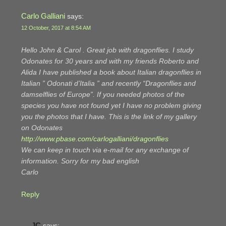
Carlo Galliani
says:
12 October, 2017 at 8:54 AM
Hello John & Carol . Great job with dragonflies. I study
Odonates for 30 years and with my friends Roberto and
Alida I have published a book about Italian dragonflies in
Italian ” Odonati d’Italia ” and recently “Dragonflies and
damselflies of Europe”. If you needed photos of the
species you have not found yet I have no problem giving
you the photos that I have. This is the link of my gallery
on Odonates
http://www.pbase.com/carlogalliani/dragonflies
We can keep in touch via e-mail for any exchange of
information. Sorry for my bad english
Carlo
Reply
JC
says: