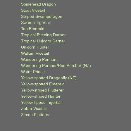
Spinehead Dragon
Stout Vicetail
Striped Swampdragon
Swamp Tigertail
Tau Emerald
Tropical Evening Darner
Tropical Unicorn Darner
Unicorn Hunter
Wallum Vicetail
Wandering Pennant
Wandering Percher/Red Percher (NZ)
Water Prince
Yellow-spotted Dragonfly (NZ)
Yellow-spotted Emerald
Yellow-striped Flutterer
Yellow-striped Hunter
Yellow-tipped Tigertail
Zebra Vicetail
Zircon Flutterer