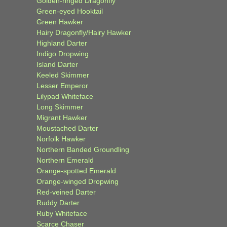
Golden-ringed Dragonfly
Green-eyed Hooktail
Green Hawker
Hairy Dragonfly/Hairy Hawker
Highland Darter
Indigo Dropwing
Island Darter
Keeled Skimmer
Lesser Emperor
Lilypad Whiteface
Long Skimmer
Migrant Hawker
Moustached Darter
Norfolk Hawker
Northern Banded Groundling
Northern Emerald
Orange-spotted Emerald
Orange-winged Dropwing
Red-veined Darter
Ruddy Darter
Ruby Whiteface
Scarce Chaser