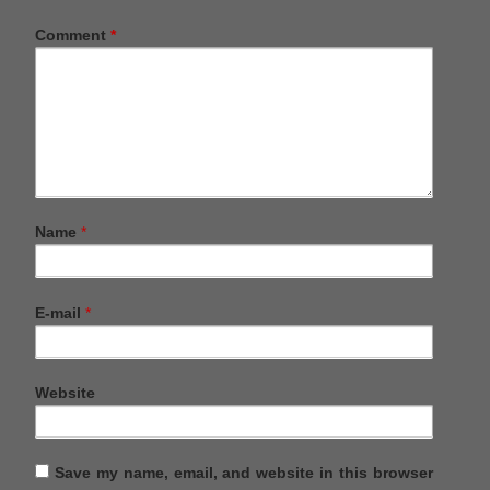
Comment
*
Name
*
E-mail
*
Website
Save my name, email, and website in this browser