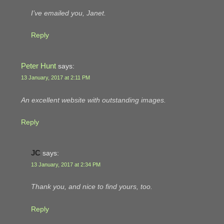
I’ve emailed you, Janet.
Reply
Peter Hunt
says:
13 January, 2017 at 2:11 PM
An excellent website with outstanding images.
Reply
JC
says:
13 January, 2017 at 2:34 PM
Thank you, and nice to find yours, too.
Reply