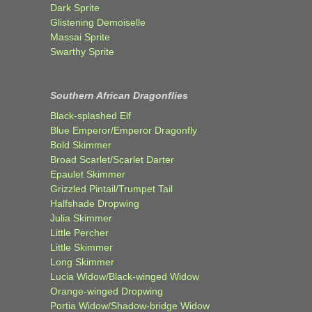
Dark Sprite
Glistening Demoiselle
Massai Sprite
Swarthy Sprite
Southern African Dragonflies
Black-splashed Elf
Blue Emperor/Emperor Dragonfly
Bold Skimmer
Broad Scarlet/Scarlet Darter
Epaulet Skimmer
Grizzled Pintail/Trumpet Tail
Halfshade Dropwing
Julia Skimmer
Little Percher
Little Skimmer
Long Skimmer
Lucia Widow/Black-winged Widow
Orange-winged Dropwing
Portia Widow/Shadow-bridge Widow