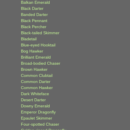
Balkan Emerald
Black Darter
Banded Darter
Black Pennant
Black Percher
Black-tailed Skimmer
Bladetail
Blue-eyed Hooktail
Bog Hawker
Brilliant Emerald
Broad-bodied Chaser
Brown Hawker
Common Clubtail
Common Darter
Common Hawker
Dark Whiteface
Desert Darter
Downy Emerald
Emperor Dragonfly
Epaulet Skimmer
Four-spotted Chaser