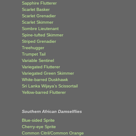
Sapphire Flutterer
Scarlet Basker
Scarlet Grenadier
Scarlet Skimmer
Sombre Lieutenant
Spine-tufted Skimmer
Striped Grenadier
Treehugger
Trumpet Tail
Variable Sentinel
Variegated Flutterer
Variegated Green Skimmer
White-barred Duskhawk
Sri Lanka Wijaya’s Scissortail
Yellow-barred Flutterer
Southern African Damselflies
Blue-sided Sprite
Cherry-eye Sprite
Common Citril/Common Orange