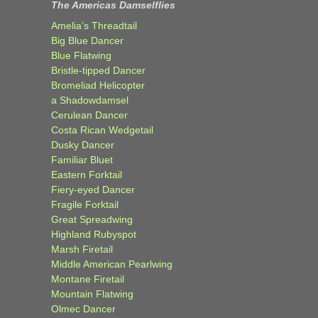
The Americas Damselflies
Amelia’s Threadtail
Big Blue Dancer
Blue Flatwing
Bristle-tipped Dancer
Bromeliad Helicopter
a Shadowdamsel
Cerulean Dancer
Costa Rican Wedgetail
Dusky Dancer
Familiar Bluet
Eastern Forktail
Fiery-eyed Dancer
Fragile Forktail
Great Spreadwing
Highland Rubyspot
Marsh Firetail
Middle American Pearlwing
Montane Firetail
Mountain Flatwing
Olmec Dancer