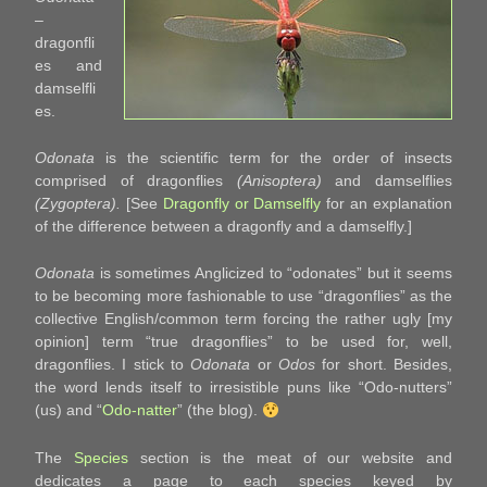
–
dragonfli
es and
damselfli
es.
Odonata
is the scientific term for the order of insects
comprised of dragonflies
(Anisoptera)
and damselflies
(Zygoptera).
[See
Dragonfly or Damselfly
for an explanation
of the difference between a dragonfly and a damselfly.]
Odonata
is sometimes Anglicized to “odonates” but it seems
to be becoming more fashionable to use “dragonflies” as the
collective English/common term forcing the rather ugly [my
opinion] term “true dragonflies” to be used for, well,
dragonflies. I stick to
Odonata
or
Odos
for short. Besides,
the word lends itself to irresistible puns like “Odo-nutters”
(us) and “
Odo-natter
” (the blog).
The
Species
section is the meat of our website and
dedicates a page to each species keyed by