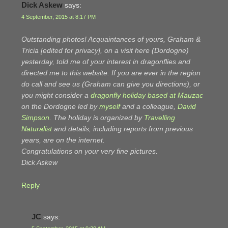
Dick Askew
says:
4 September, 2015 at 8:17 PM
Outstanding photos! Acquaintances of yours, Graham &
Tricia [edited for privacy], on a visit here (Dordogne)
yesterday, told me of your interest in dragonflies and
directed me to this website. If you are ever in the region
do call and see us (Graham can give you directions), or
you might consider a
dragonfly holiday based at Mauzac
on the Dordogne led by
myself
and a colleague,
David
Simpson
. The holiday is organized by
Travelling
Naturalist
and details, including reports from previous
years, are on the internet.
Congratulations on your very fine pictures.
Dick Askew
Reply
JC
says: