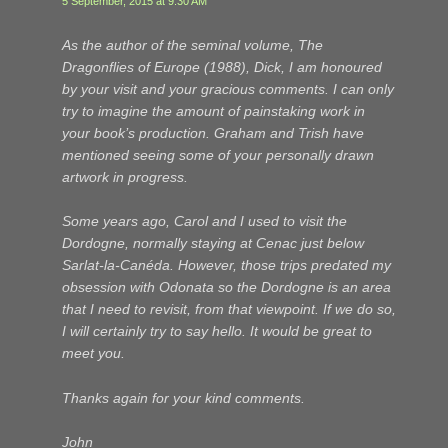
5 September, 2015 at 9:30 AM
As the author of the seminal volume, The
Dragonflies of Europe (1988), Dick, I am honoured
by your visit and your gracious comments. I can only
try to imagine the amount of painstaking work in
your book’s production. Graham and Trish have
mentioned seeing some of your personally drawn
artwork in progress.
Some years ago, Carol and I used to visit the
Dordogne, normally staying at Cenac just below
Sarlat-la-Canéda. However, those trips predated my
obsession with
Odonata
so the Dordogne is an area
that I need to revisit, from that viewpoint. If we do so,
I will certainly try to say hello. It would be great to
meet you.
Thanks again for your kind comments.
John