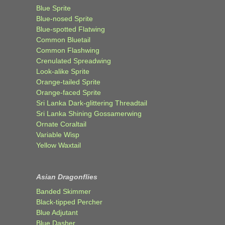
Blue Sprite
Blue-nosed Sprite
Blue-spotted Flatwing
Common Bluetail
Common Flashwing
Crenulated Spreadwing
Look-alike Sprite
Orange-tailed Sprite
Orange-faced Sprite
Sri Lanka Dark-glittering Threadtail
Sri Lanka Shining Gossamerwing
Ornate Coraltail
Variable Wisp
Yellow Waxtail
Asian Dragonflies
Banded Skimmer
Black-tipped Percher
Blue Adjutant
Blue Dasher