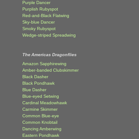
Purple Dancer
Purplish Rubyspot
Red-and-Black Flatwing
Sky-blue Dancer
Smoky Rubyspot
Wedge-striped Spreadwing
The Americas Dragonflies
Amazon Sapphirewing
Amber-banded Clubskimmer
Black Dasher
Black Pondhawk
Blue Dasher
Blue-eyed Setwing
Cardinal Meadowhawk
Carmine Skimmer
Common Blue-eye
Common Knobtail
Dancing Amberwing
Eastern Pondhawk