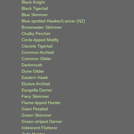
Black Knight
Black Tigertail
Blue Skimmer
Blue-spotted Hawker/Lancer (NZ)
Brownwater Skimmer
Chalky Percher
Circle-tipped Mistfly
Clavicle Tigertail
Common Archtail
Common Glider
Darkmouth
Dune Glider
Eastern Hawk
Elusive Archtail
Eungella Darner
Fiery Skimmer
Flame-tipped Hunter
Giant Petaltail
Green Skimmer
Green-striped Darner
Iridescent Flutterer