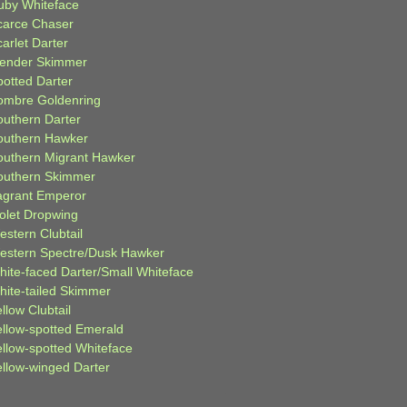
uby Whiteface
carce Chaser
arlet Darter
lender Skimmer
potted Darter
ombre Goldenring
outhern Darter
outhern Hawker
outhern Migrant Hawker
outhern Skimmer
agrant Emperor
iolet Dropwing
estern Clubtail
estern Spectre/Dusk Hawker
hite-faced Darter/Small Whiteface
hite-tailed Skimmer
llow Clubtail
ellow-spotted Emerald
ellow-spotted Whiteface
ellow-winged Darter