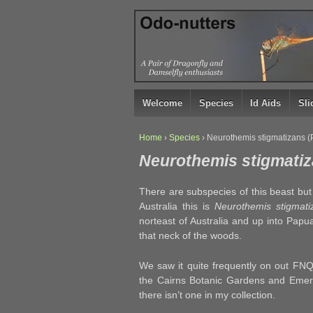
↓
SKIP
TO
MAIN
CONTENT
Welcome
Species
Id Aids
Sl
Home
›
Species
›
Neurothemis stigmatizans 
Neurothemis stigmati
There are subspecies of this beast but 
Australia this is
Neurothemis stigmati
norteast of Australia and up into Pap
that neck of the woods.
We saw it quite frequently on out FNQ
the Cairns Botanic Gardens and Emera
there isn’t one in my collection.