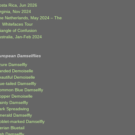
osta Rica, Jun 2026
rginia, Nov 2024
he Netherlands, May 2024 – The
Whitefaces Tour
iangle of Confusion
ustralia, Jan-Feb 2024
uropean Damselflies
zure Damselfly
anded Demoiselle
autiful Demoiselle
ue-tailed Damselfly
ommon Blue Damselfly
opper Demoiselle
ainty Damselfly
ark Spreadwing
merald Damselfly
oblet-marked Damselfly
erian Bluetail
ish Damselfly