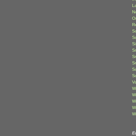
L
N
O
R
S
S
S
S
S
S
S
S
V
W
W
W
W
W
E