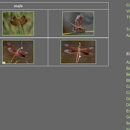
C
male
Vi
T
Tr
A
E
A
B
Be
Bl
C
C
D
D
E
G
Ib
Ir