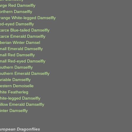
arge Red Damselfly
orthern Damselfly
range White-legged Damselfly
ed-eyed Damselfly
carce Blue-tailed Damselfly
carce Emerald Damselfly
iberian Winter Damsel
mall Emerald Damselfly
mall Red Damselfly
mall Red-eyed Damselfly
outhern Damselfly
outhern Emerald Damselfly
ariable Damselfly
estern Demoiselle
hite Featherleg
hite-legged Damselfly
illow Emerald Damselfly
inter Damselfly
uropean Dragonflies