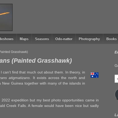
ideshows
Maps
Seasons
Odo-natter
Photography
Books
(Painted Grasshawk)
E
zans (Painted Grasshawk)
Ge
I can’t find that much out about them. In theory, in
e
zans atigmatizans
. It exists across the north and
a
ua New Guinea together with many of the islands in
 2022 expedition but my best photo opportunities came in
ld Creek Falls. A female would have been nice but sadly
L