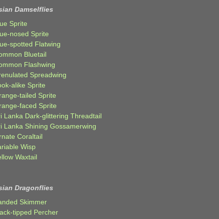
sian Damselflies
ue Sprite
lue-nosed Sprite
lue-spotted Flatwing
ommon Bluetail
ommon Flashwing
renulated Spreadwing
ok-alike Sprite
ange-tailed Sprite
range-faced Sprite
i Lanka Dark-glittering Threadtail
ri Lanka Shining Gossamerwing
nate Coraltail
ariable Wisp
llow Waxtail
sian Dragonflies
anded Skimmer
lack-tipped Percher