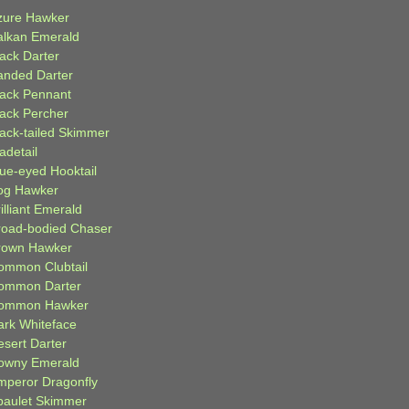
zure Hawker
alkan Emerald
lack Darter
anded Darter
lack Pennant
lack Percher
lack-tailed Skimmer
adetail
lue-eyed Hooktail
og Hawker
illiant Emerald
road-bodied Chaser
rown Hawker
ommon Clubtail
ommon Darter
ommon Hawker
ark Whiteface
esert Darter
owny Emerald
mperor Dragonfly
paulet Skimmer