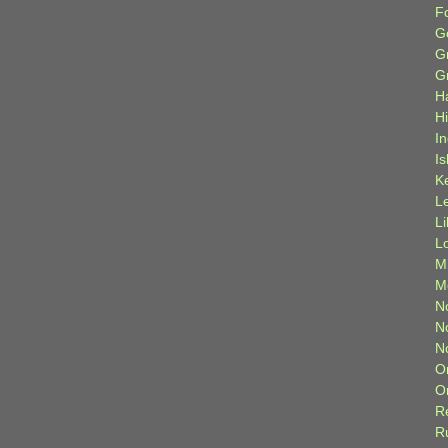
F
G
G
G
H
H
I
Is
K
L
L
L
M
M
N
N
N
O
O
R
R