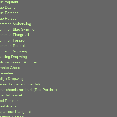
ue Adjutant
lue Dasher
lue Percher
lue Pursuer
ommon Amberwing
ommon Blue Skimmer
ommon Flangetail
ommon Parasol
ommon Redbolt
rimson Dropwing
ancing Dropwing
ulvous Forest Skimmer
ranite Ghost
renadier
ndigo Dropwing
esser Emperor (Oriental)
eurothemis ramburii (Red Percher)
iental Scarlet
ied Percher
ond Adjutant
apacious Flangetail
estless Demon