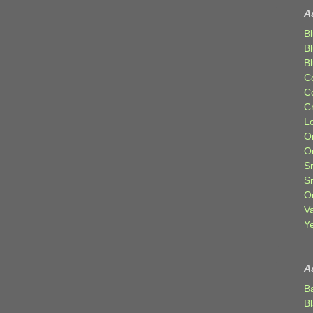
A
Bl
B
B
C
C
C
Lo
Or
O
Sr
S
Or
V
Ye
A
B
B