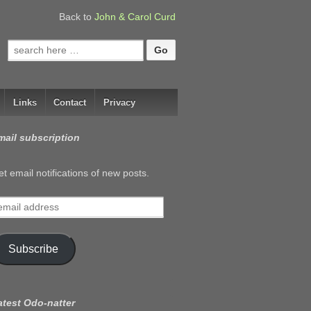
Back to
John & Carol Curd
Search
for:
Links
Contact
Privacy
mail subscription
t email notifications of new posts.
mail
ddress
Subscribe
atest Odo-natter