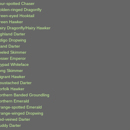
our-spotted Chaser
olden-ringed Dragonfly
reen-eyed Hooktail
reen Hawker
airy Dragonfly/Hairy Hawker
ighland Darter
ndigo Dropwing
land Darter
eeled Skimmer
esser Emperor
ilypad Whiteface
ong Skimmer
igrant Hawker
oustached Darter
orfolk Hawker
orthern Banded Groundling
orthern Emerald
range-spotted Emerald
range-winged Dropwing
ed-veined Darter
uddy Darter