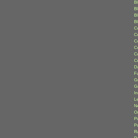
Bl
B
B
B
C
C
C
C
C
C
D
F
G
G
I
L
N
Or
P
P
R
R