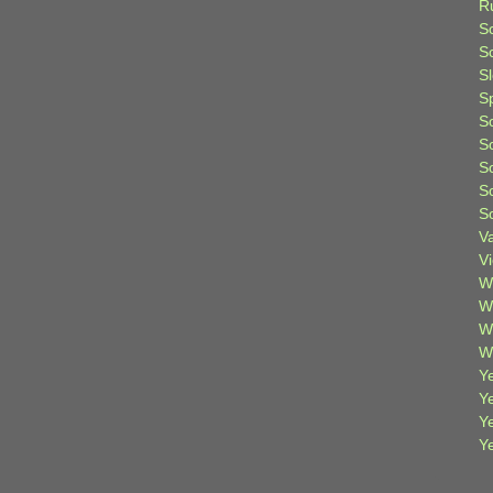
R
S
Sc
S
S
S
S
S
S
S
V
V
W
W
W
W
Ye
Y
Y
Y