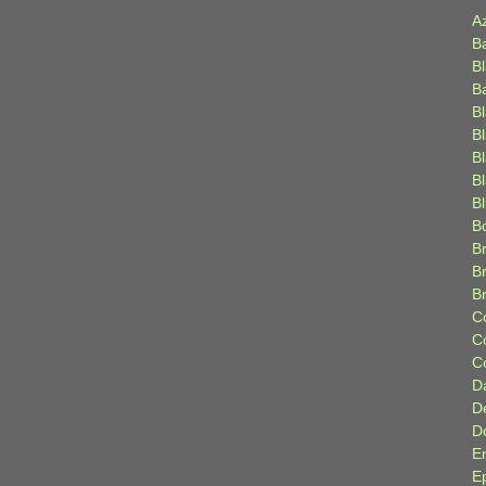
A
B
B
B
B
B
B
Bl
B
B
Br
B
B
C
C
C
D
D
D
E
E