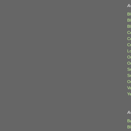
A
Bl
B
B
C
C
C
Lo
Or
O
Sr
S
Or
V
Ye
A
B
B