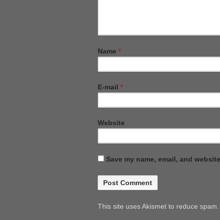
Name
*
E-mail
*
Website
Save my name, email, and website 
This site uses Akismet to reduce spam