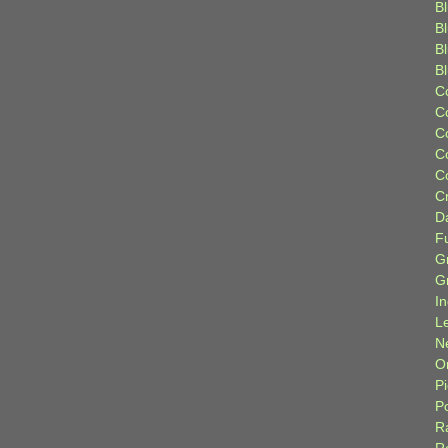
Bl
B
B
B
C
C
C
C
C
C
D
F
G
G
I
L
N
Or
P
P
R
R