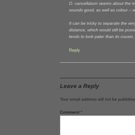
O. cancellatum seems about the mos
sounds good, as well as colour – a
It can be tricky to separate the ve
distance, which would still be poss
tends to look paler than its cousin
Reply
Leave a Reply
Your email address will not be publishe
Comment
*