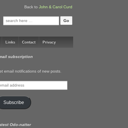
Back to
John & Carol Curd
Search
for:
Links
Contact
Privacy
mail subscription
t email notifications of new posts.
mail
ddress
Subscribe
atest Odo-natter