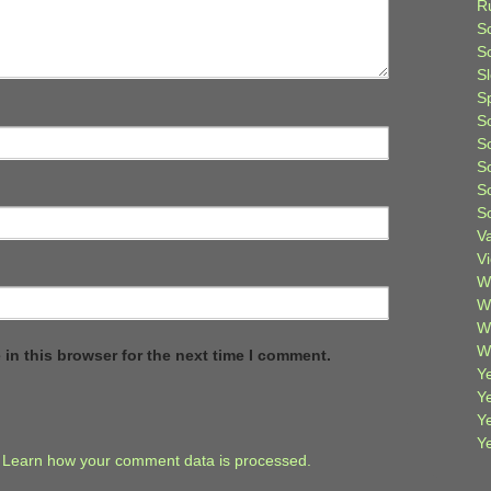
R
S
Sc
S
S
S
S
S
S
S
V
V
W
W
W
W
in this browser for the next time I comment.
Ye
Y
Y
Y
.
Learn how your comment data is processed.