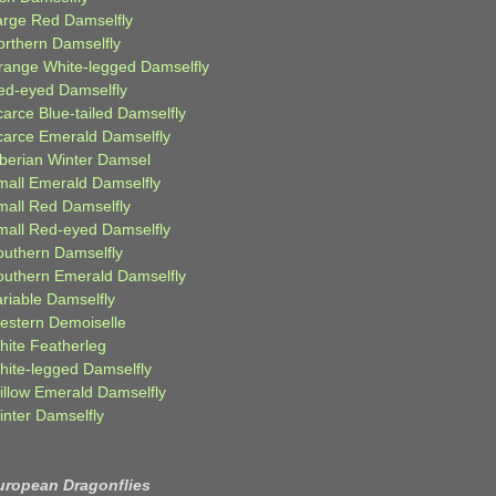
arge Red Damselfly
orthern Damselfly
range White-legged Damselfly
ed-eyed Damselfly
carce Blue-tailed Damselfly
carce Emerald Damselfly
iberian Winter Damsel
mall Emerald Damselfly
mall Red Damselfly
mall Red-eyed Damselfly
outhern Damselfly
outhern Emerald Damselfly
ariable Damselfly
estern Demoiselle
hite Featherleg
hite-legged Damselfly
illow Emerald Damselfly
inter Damselfly
uropean Dragonflies