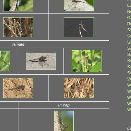
L
N
O
R
S
S
S
female
S
S
S
S
S
V
W
W
W
W
in cop
W
E