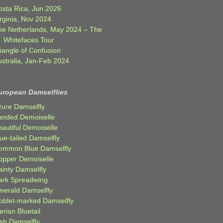
osta Rica, Jun 2026
rginia, Nov 2024
he Netherlands, May 2024 – The
Whitefaces Tour
iangle of Confusion
ustralia, Jan-Feb 2024
uropean Damselflies
zure Damselfly
anded Demoiselle
autiful Demoiselle
ue-tailed Damselfly
ommon Blue Damselfly
opper Demoiselle
ainty Damselfly
ark Spreadwing
merald Damselfly
oblet-marked Damselfly
erian Bluetail
ish Damselfly