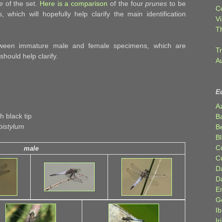
e
of the set.
Here is a comparison
of the four
prunes
to be
C
which will hopefully help clarify the main identification
Vi
T
ween immature male and female specimens, which are
Tr
should help clarify.
A
E
A
 black tip
B
bistylum
Be
Bl
C
male
C
D
D
E
G
Ib
Ir