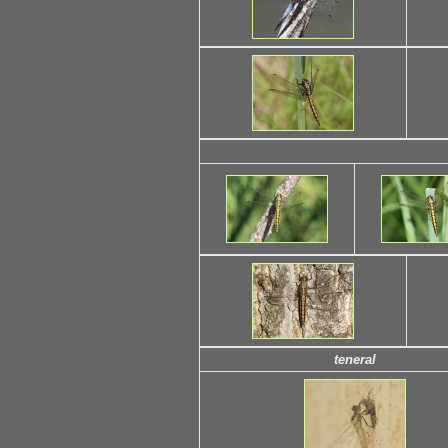
teneral