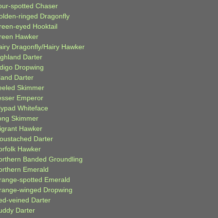
our-spotted Chaser
olden-ringed Dragonfly
reen-eyed Hooktail
reen Hawker
airy Dragonfly/Hairy Hawker
ighland Darter
ndigo Dropwing
land Darter
eeled Skimmer
esser Emperor
ilypad Whiteface
ong Skimmer
igrant Hawker
oustached Darter
orfolk Hawker
orthern Banded Groundling
orthern Emerald
range-spotted Emerald
range-winged Dropwing
ed-veined Darter
uddy Darter