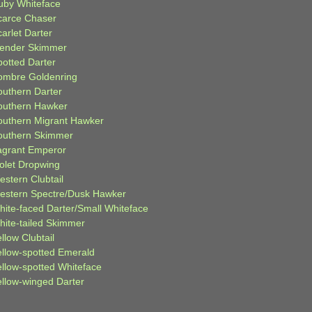
uby Whiteface
carce Chaser
arlet Darter
lender Skimmer
potted Darter
ombre Goldenring
outhern Darter
outhern Hawker
outhern Migrant Hawker
outhern Skimmer
agrant Emperor
iolet Dropwing
estern Clubtail
estern Spectre/Dusk Hawker
hite-faced Darter/Small Whiteface
hite-tailed Skimmer
llow Clubtail
ellow-spotted Emerald
ellow-spotted Whiteface
ellow-winged Darter