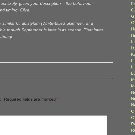
t likely, given your description – the behaviour
F
G
nd timing, Clive.
G
G
ry similar O. abistylum (White-tailed Skimmer) at a
H
ible though September is later in its season. That latter
H
, though.
I
Is
K
L
L
L
M
M
N
N
d.
Required fields are marked
*
N
O
O
R
R