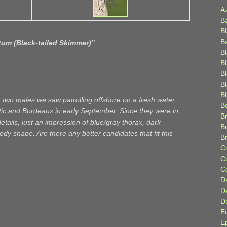
A
B
B
B
tum (Black-tailed Skimmer)
”
B
B
B
Bl
B
r two males we saw patrolling offshore on a fresh water
B
tic and Bordeaux in early September. Since they were in
Br
etails, just an impression of blue/gray thorax, dark
B
 shape. Are there any better candidates that fit this
B
C
C
C
D
D
D
E
E