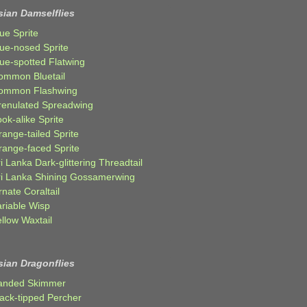
sian Damselflies
ue Sprite
lue-nosed Sprite
lue-spotted Flatwing
ommon Bluetail
ommon Flashwing
renulated Spreadwing
ok-alike Sprite
ange-tailed Sprite
range-faced Sprite
i Lanka Dark-glittering Threadtail
ri Lanka Shining Gossamerwing
nate Coraltail
ariable Wisp
llow Waxtail
sian Dragonflies
anded Skimmer
lack-tipped Percher