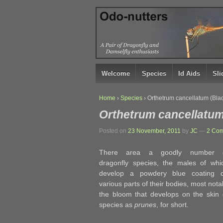
↓
SKIP
TO
MAIN
CONTENT
Welcome
Species
Id Aids
Sl
Home
›
Species
›
Orthetrum cancellatum (Bla
Orthetrum cancellatum
Posted on
23 November, 2011
by
JC
—
2 Com
There area a goodly number 
dragonfly species, the males of whi
develop a powdery blue coating 
various parts of their bodies, most not
the bloom that develops on the skin o
species as
prunes
, for short.