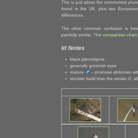
This is just about the commonest
prun
found in the UK, plus two Europeans, 
differences.
The other common confusion is bet
painfully similar. This
comparison chart
Id Notes
black pterostigma
generally greenish eyes
mature
– pruinose abdomen with
stockier build than the similar
O. al