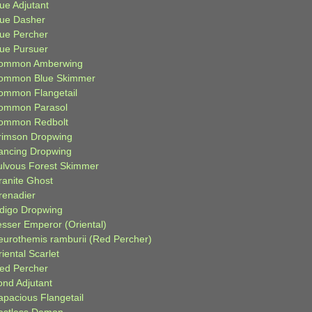
ue Adjutant
lue Dasher
lue Percher
lue Pursuer
ommon Amberwing
ommon Blue Skimmer
ommon Flangetail
ommon Parasol
ommon Redbolt
rimson Dropwing
ancing Dropwing
ulvous Forest Skimmer
ranite Ghost
renadier
ndigo Dropwing
esser Emperor (Oriental)
eurothemis ramburii (Red Percher)
iental Scarlet
ied Percher
ond Adjutant
apacious Flangetail
estless Demon