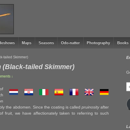
ideshows
Maps
Seasons
Odo-natter
Photography
Books
ck-tailed Skimmer)
E
 (Black-tailed Skimmer)
Ge
ments ↓
e
of
a
ch
on
ably the abdomen. Since the coating is called
pruinosity
after
f fruit, we have affectionately taken to referring to such
L