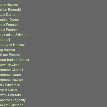
zure Hawker
alkan Emerald
lack Darter
anded Darter
lack Pennant
lack Percher
lack-tailed Skimmer
adetail
lue-eyed Hooktail
og Hawker
illiant Emerald
road-bodied Chaser
rown Hawker
ommon Clubtail
ommon Darter
ommon Hawker
ark Whiteface
esert Darter
owny Emerald
mperor Dragonfly
paulet Skimmer