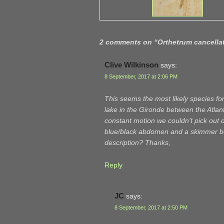
2 comments on “
Orthetrum cancella
Clive Wilkinson
says:
8 September, 2017 at 2:06 PM
This seems the most likely species fo
lake in the Gironde between the Atlan
constant motion we couldn’t pick out d
blue/black abdomen and a skimmer body
description? Thanks,
Reply
JC
says:
8 September, 2017 at 2:50 PM