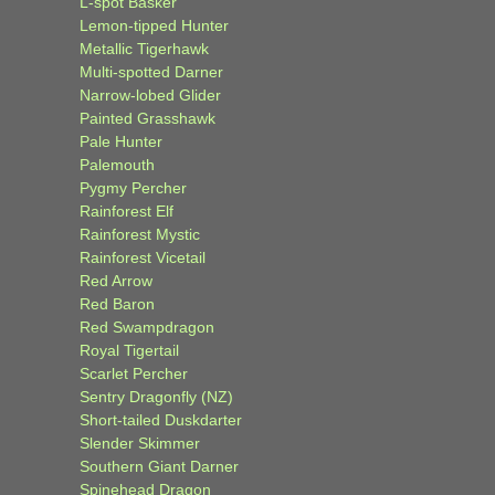
L-spot Basker
Lemon-tipped Hunter
Metallic Tigerhawk
Multi-spotted Darner
Narrow-lobed Glider
Painted Grasshawk
Pale Hunter
Palemouth
Pygmy Percher
Rainforest Elf
Rainforest Mystic
Rainforest Vicetail
Red Arrow
Red Baron
Red Swampdragon
Royal Tigertail
Scarlet Percher
Sentry Dragonfly (NZ)
Short-tailed Duskdarter
Slender Skimmer
Southern Giant Darner
Spinehead Dragon