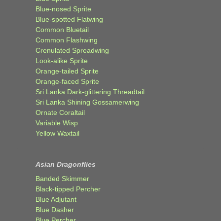
Blue-nosed Sprite
Blue-spotted Flatwing
Common Bluetail
Common Flashwing
Crenulated Spreadwing
Look-alike Sprite
Orange-tailed Sprite
Orange-faced Sprite
Sri Lanka Dark-glittering Threadtail
Sri Lanka Shining Gossamerwing
Ornate Coraltail
Variable Wisp
Yellow Waxtail
Asian Dragonflies
Banded Skimmer
Black-tipped Percher
Blue Adjutant
Blue Dasher
Blue Percher