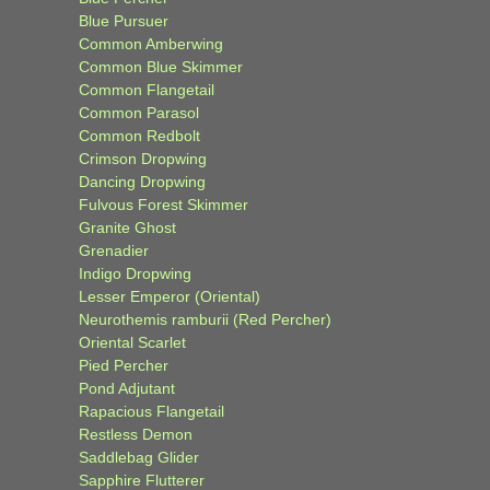
Blue Pursuer
Common Amberwing
Common Blue Skimmer
Common Flangetail
Common Parasol
Common Redbolt
Crimson Dropwing
Dancing Dropwing
Fulvous Forest Skimmer
Granite Ghost
Grenadier
Indigo Dropwing
Lesser Emperor (Oriental)
Neurothemis ramburii (Red Percher)
Oriental Scarlet
Pied Percher
Pond Adjutant
Rapacious Flangetail
Restless Demon
Saddlebag Glider
Sapphire Flutterer