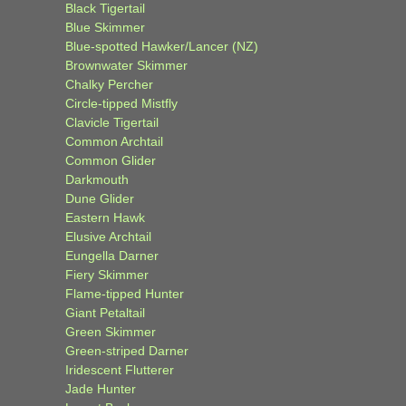
Black Tigertail
Blue Skimmer
Blue-spotted Hawker/Lancer (NZ)
Brownwater Skimmer
Chalky Percher
Circle-tipped Mistfly
Clavicle Tigertail
Common Archtail
Common Glider
Darkmouth
Dune Glider
Eastern Hawk
Elusive Archtail
Eungella Darner
Fiery Skimmer
Flame-tipped Hunter
Giant Petaltail
Green Skimmer
Green-striped Darner
Iridescent Flutterer
Jade Hunter