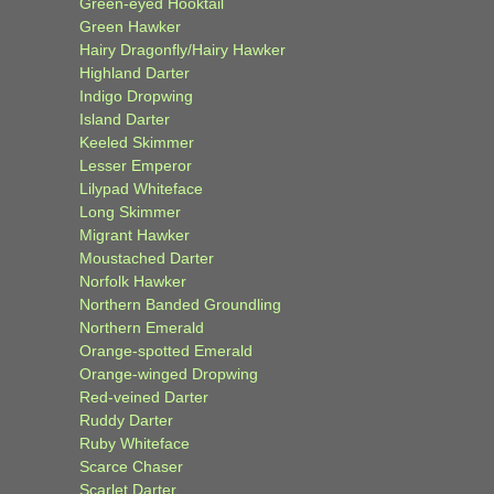
Green-eyed Hooktail
Green Hawker
Hairy Dragonfly/Hairy Hawker
Highland Darter
Indigo Dropwing
Island Darter
Keeled Skimmer
Lesser Emperor
Lilypad Whiteface
Long Skimmer
Migrant Hawker
Moustached Darter
Norfolk Hawker
Northern Banded Groundling
Northern Emerald
Orange-spotted Emerald
Orange-winged Dropwing
Red-veined Darter
Ruddy Darter
Ruby Whiteface
Scarce Chaser
Scarlet Darter