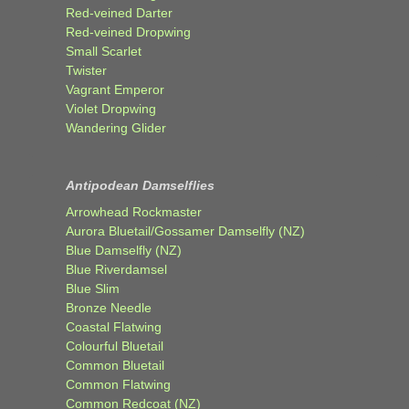
Red-veined Darter
Red-veined Dropwing
Small Scarlet
Twister
Vagrant Emperor
Violet Dropwing
Wandering Glider
Antipodean Damselflies
Arrowhead Rockmaster
Aurora Bluetail/Gossamer Damselfly (NZ)
Blue Damselfly (NZ)
Blue Riverdamsel
Blue Slim
Bronze Needle
Coastal Flatwing
Colourful Bluetail
Common Bluetail
Common Flatwing
Common Redcoat (NZ)