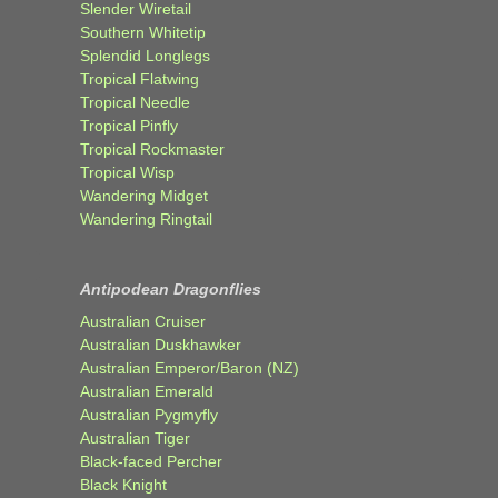
Slender Wiretail
Southern Whitetip
Splendid Longlegs
Tropical Flatwing
Tropical Needle
Tropical Pinfly
Tropical Rockmaster
Tropical Wisp
Wandering Midget
Wandering Ringtail
Antipodean Dragonflies
Australian Cruiser
Australian Duskhawker
Australian Emperor/Baron (NZ)
Australian Emerald
Australian Pygmyfly
Australian Tiger
Black-faced Percher
Black Knight