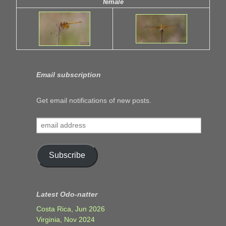
female
Email subscription
Get email notifications of new posts.
email
address
Subscribe
Latest Odo-natter
Costa Rica, Jun 2026
Virginia, Nov 2024