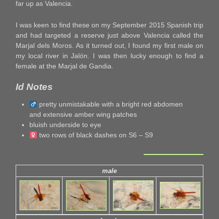
far up as Valencia.
I was keen to find these on my September 2015 Spanish trip
and had targeted a reserve just above Valencia called the
Marjal dels Moros. As it turned out, I found my first male on
my local river in Jalón. I was then lucky enough to find a
female at the Marjal de Gandia.
Id Notes
pretty unmistakable with a bright red abdomen
and extensive amber wing patches
bluish underside to eye
two rows of black dashes on S6 – S9
male