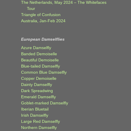
The Netherlands, May 2024 – The Whitefaces
Tour
Triangle of Confusion
Australia, Jan-Feb 2024
European Damselflies
Azure Damselfly
Banded Demoiselle
Beautiful Demoiselle
Blue-tailed Damselfly
Common Blue Damselfly
Copper Demoiselle
Dainty Damselfly
Dark Spreadwing
Emerald Damselfly
Goblet-marked Damselfly
Iberian Bluetail
Irish Damselfly
Large Red Damselfly
Northern Damselfly