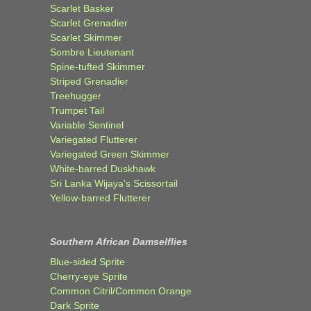
Scarlet Basker
Scarlet Grenadier
Scarlet Skimmer
Sombre Lieutenant
Spine-tufted Skimmer
Striped Grenadier
Treehugger
Trumpet Tail
Variable Sentinel
Variegated Flutterer
Variegated Green Skimmer
White-barred Duskhawk
Sri Lanka Wijaya’s Scissortail
Yellow-barred Flutterer
Southern African Damselflies
Blue-sided Sprite
Cherry-eye Sprite
Common Citril/Common Orange
Dark Sprite