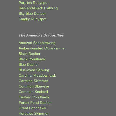
Purplish Rubyspot
Red-and-Black Flatwing
Sky-blue Dancer
Smoky Rubyspot
The Americas Dragonflies
Amazon Sapphirewing
Amber-banded Clubskimmer
Black Dasher
Black Pondhawk
Blue Dasher
Blue-eyed Setwing
Cardinal Meadowhawk
Carmine Skimmer
Common Blue-eye
Common Knobtail
Eastern Pondhawk
Forest Pond Dasher
Great Pondhawk
Hercules Skimmer