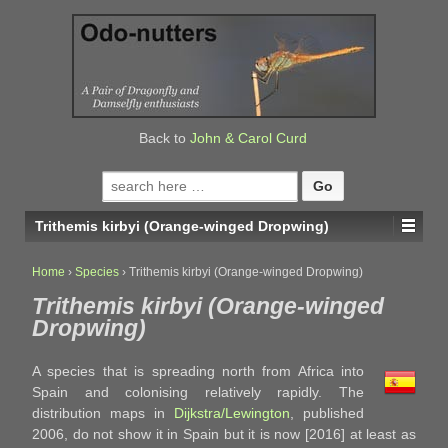
↓
SKIP
TO
MAIN
CONTENT
Back to
John & Carol Curd
Search
for:
Trithemis kirbyi (Orange-winged Dropwing)
Home
›
Species
›
Trithemis kirbyi (Orange-winged Dropwing)
Trithemis kirbyi (Orange-winged
Dropwing)
A species that is spreading north from Africa into
Spain and colonising relatively rapidly. The
distribution maps in
Dijkstra/Lewington
, published
2006, do not show it in Spain but it is now [2016] at least as