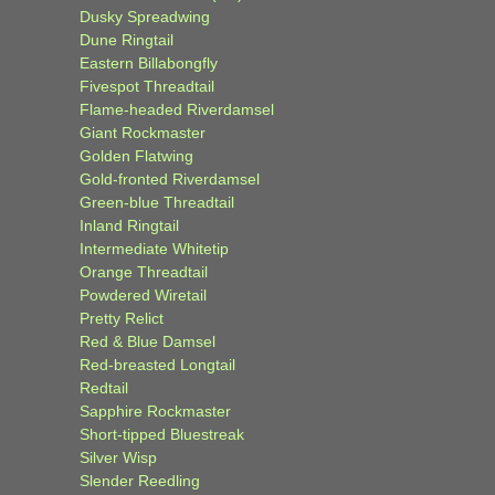
Dusky Spreadwing
Dune Ringtail
Eastern Billabongfly
Fivespot Threadtail
Flame-headed Riverdamsel
Giant Rockmaster
Golden Flatwing
Gold-fronted Riverdamsel
Green-blue Threadtail
Inland Ringtail
Intermediate Whitetip
Orange Threadtail
Powdered Wiretail
Pretty Relict
Red & Blue Damsel
Red-breasted Longtail
Redtail
Sapphire Rockmaster
Short-tipped Bluestreak
Silver Wisp
Slender Reedling