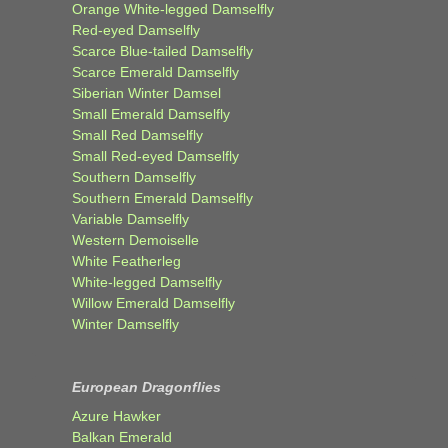
Orange White-legged Damselfly
Red-eyed Damselfly
Scarce Blue-tailed Damselfly
Scarce Emerald Damselfly
Siberian Winter Damsel
Small Emerald Damselfly
Small Red Damselfly
Small Red-eyed Damselfly
Southern Damselfly
Southern Emerald Damselfly
Variable Damselfly
Western Demoiselle
White Featherleg
White-legged Damselfly
Willow Emerald Damselfly
Winter Damselfly
European Dragonflies
Azure Hawker
Balkan Emerald