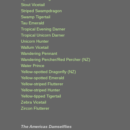
Stout Vicetail
Striped Swampdragon
Swamp Tigertail
Tau Emerald
Tropical Evening Darner
Tropical Unicorn Darner
Unicorn Hunter
Wallum Vicetail
Wandering Pennant
Wandering Percher/Red Percher (NZ)
Water Prince
Yellow-spotted Dragonfly (NZ)
Yellow-spotted Emerald
Yellow-striped Flutterer
Yellow-striped Hunter
Yellow-tipped Tigertail
Zebra Vicetail
Zircon Flutterer
The Americas Damselflies