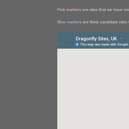
Pink markers
are sites that we have visit
Blue markers
are likely candidate sites t