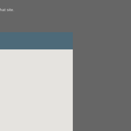
hat site.