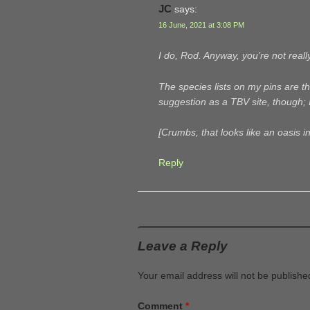
JC
says:
16 June, 2021 at 3:08 PM
I do, Rod. Anyway, you’re not real
The species lists on my pins are the
suggestion as a TBV site, though; 
[Crumbs, that looks like an oasis in
Reply
Leave a Reply
Your email address will not be publishe
Comment
*