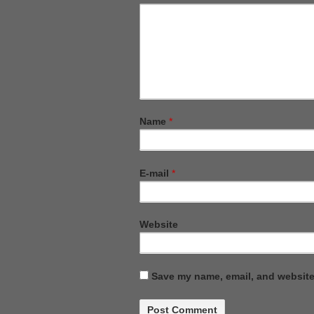
Name
*
E-mail
*
Website
Save my name, email, and website 