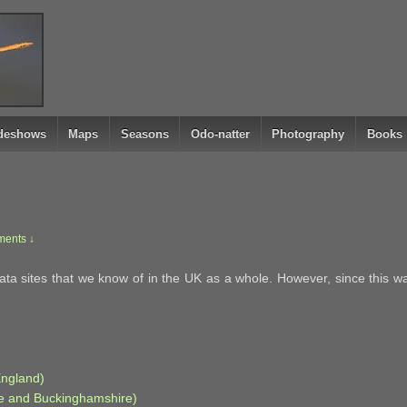
ideshows
Maps
Seasons
Odo-natter
Photography
Books
ents ↓
a sites that we know of in the UK as a whole. However, since this was 
England)
re and Buckinghamshire)