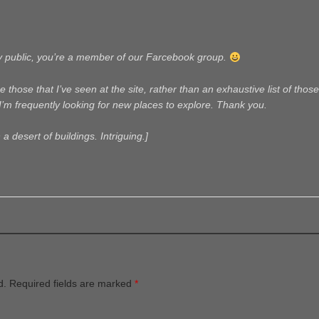
ly public, you’re a member of our Farcebook group.
 those that I’ve seen at the site, rather than an exhaustive list of those 
I’m frequently looking for new places to explore. Thank you.
 a desert of buildings. Intriguing.]
d.
Required fields are marked
*