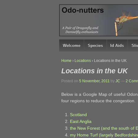
↓
SKIP
TO
MAIN
CONTENT
Welcome
Species
Id Aids
Sl
Home
›
Locations
›
Locations in the UK
Locations in the UK
Posted on
5 November, 2011
by
JC
—
2 Comm
Below is a Google Map of useful Odonat
four regions to reduce the congestion.
Scotland
East Anglia
the New Forest (and the south of 
my Home Turf (largely Bedfordshi