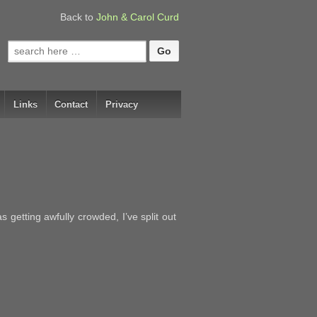
Back to
John & Carol Curd
Search
for:
Links
Contact
Privacy
getting awfully crowded, I’ve split out