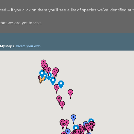
ed – if you click on them you’ll see a list of species we’ve identified at t
hat we are yet to visit.