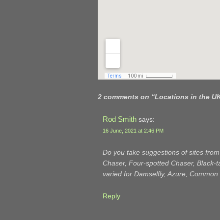
2 comments on “
Locations in the U
Rod Smith
says:
16 June, 2021 at 2:46 PM
Do you take suggestions of sites from
Chaser, Four-spotted Chaser, Black-
varied for Damselfly, Azure, Common 
Reply