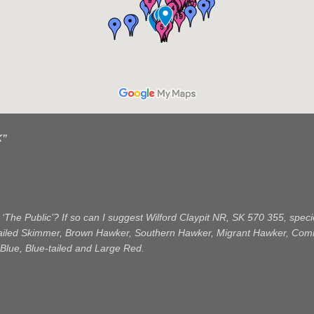
K
”
 ‘The Public’? If so can I suggest Wilford Claypit NR, SK 570 355, sp
tailed Skimmer, Brown Hawker, Southern Hawker, Migrant Hawker, Com
Blue, Blue-tailed and Large Red.