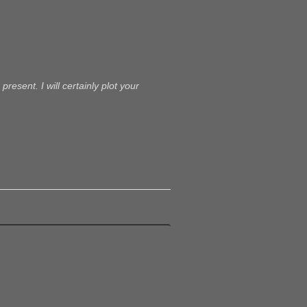
present. I will certainly plot your