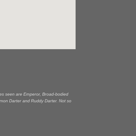
ecies seen are Emperor, Broad-bodied
mon Darter and Ruddy Darter. Not so