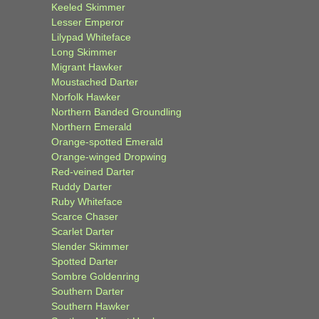
Keeled Skimmer
Lesser Emperor
Lilypad Whiteface
Long Skimmer
Migrant Hawker
Moustached Darter
Norfolk Hawker
Northern Banded Groundling
Northern Emerald
Orange-spotted Emerald
Orange-winged Dropwing
Red-veined Darter
Ruddy Darter
Ruby Whiteface
Scarce Chaser
Scarlet Darter
Slender Skimmer
Spotted Darter
Sombre Goldenring
Southern Darter
Southern Hawker