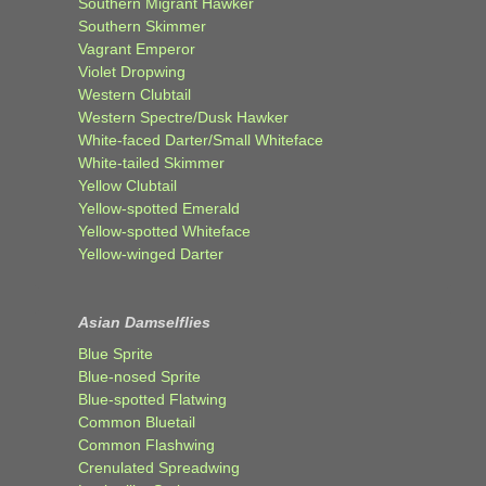
Southern Migrant Hawker
Southern Skimmer
Vagrant Emperor
Violet Dropwing
Western Clubtail
Western Spectre/Dusk Hawker
White-faced Darter/Small Whiteface
White-tailed Skimmer
Yellow Clubtail
Yellow-spotted Emerald
Yellow-spotted Whiteface
Yellow-winged Darter
Asian Damselflies
Blue Sprite
Blue-nosed Sprite
Blue-spotted Flatwing
Common Bluetail
Common Flashwing
Crenulated Spreadwing