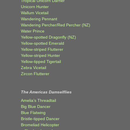
Tropical Unicorn Darner
Unicorn Hunter
Wallum Vicetail
Wandering Pennant
Wandering Percher/Red Percher (NZ)
Water Prince
Yellow-spotted Dragonfly (NZ)
Yellow-spotted Emerald
Yellow-striped Flutterer
Yellow-striped Hunter
Yellow-tipped Tigertail
Zebra Vicetail
Zircon Flutterer
The Americas Damselflies
Amelia’s Threadtail
Big Blue Dancer
Blue Flatwing
Bristle-tipped Dancer
Bromeliad Helicopter