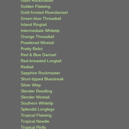
Giant Rockmaster
Golden Flatwing
Gold-fronted Riverdamsel
Green-blue Threadtail
Inland Ringtail
Intermediate Whitetip
Orange Threadtail
Powdered Wiretail
Pretty Relict
Red & Blue Damsel
Red-breasted Longtail
Redtail
Sapphire Rockmaster
Short-tipped Bluestreak
Silver Wisp
Slender Reedling
Slender Wiretail
Southern Whitetip
Splendid Longlegs
Tropical Flatwing
Tropical Needle
Tropical Pinfly