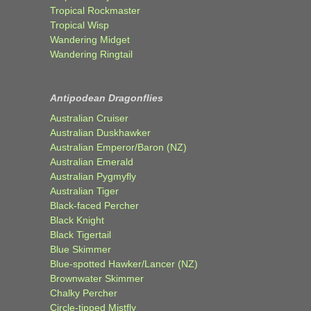
Tropical Rockmaster
Tropical Wisp
Wandering Midget
Wandering Ringtail
Antipodean Dragonflies
Australian Cruiser
Australian Duskhawker
Australian Emperor/Baron (NZ)
Australian Emerald
Australian Pygmyfly
Australian Tiger
Black-faced Percher
Black Knight
Black Tigertail
Blue Skimmer
Blue-spotted Hawker/Lancer (NZ)
Brownwater Skimmer
Chalky Percher
Circle-tipped Mistfly