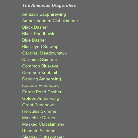
The Americas Dragonflies
Amazon Sapphirewing
Amber-banded Clubskimmer
Black Dasher
Black Pondhawk
Blue Dasher
Blue-eyed Setwing
Cardinal Meadowhawk
Carmine Skimmer
Common Blue-eye
Common Knobtail
Dancing Amberwing
Eastern Pondhawk
Forest Pond Dasher
Golden Amberwing
Great Pondhawk
Hercules Skimmer
Malachite Darner
Masked Clubskimmer
Roseate Skimmer
Slender Clubskimmer