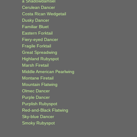
a Shadowdamsel
Cerulean Dancer
Costa Rican Wedgetail
Dusky Dancer
Familiar Bluet
Eastern Forktail
Fiery-eyed Dancer
Fragile Forktail
Great Spreadwing
Highland Rubyspot
Marsh Firetail
Middle American Pearlwing
Montane Firetail
Mountain Flatwing
Olmec Dancer
Purple Dancer
Purplish Rubyspot
Red-and-Black Flatwing
Sky-blue Dancer
Smoky Rubyspot