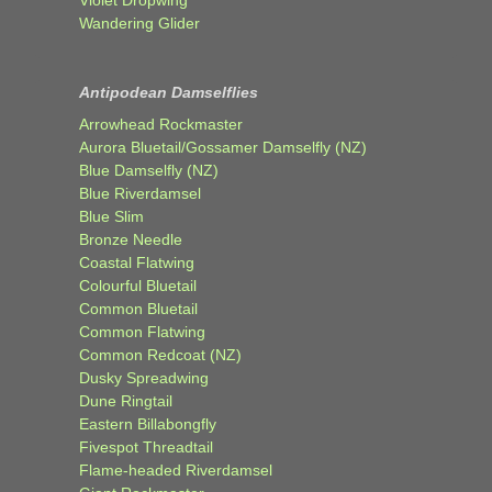
Wandering Glider
Antipodean Damselflies
Arrowhead Rockmaster
Aurora Bluetail/Gossamer Damselfly (NZ)
Blue Damselfly (NZ)
Blue Riverdamsel
Blue Slim
Bronze Needle
Coastal Flatwing
Colourful Bluetail
Common Bluetail
Common Flatwing
Common Redcoat (NZ)
Dusky Spreadwing
Dune Ringtail
Eastern Billabongfly
Fivespot Threadtail
Flame-headed Riverdamsel