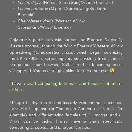
Lestes dryas
(Robust Spreadwing/Scarce Emerald)
Lestes barbarus
(Migrant Spreadwing/Southern
Emerald)
Chalcolestes viridis
(Western Willow
Spreadwing/Willow Emerald)
Only one is particularly widespread, the Emerald Damselfly
(Lestes sponsa)
, though the Willow Emerald/Western Willow
Spreadwing
(Chalcolestes viridis)
, which began colonizing
the UK in 2009, is spreading very successfully from its initial
bridgehead near Ipswich, Suffolk and is becoming more
widespread. You have to go looking for the other two.
I have a
chart comparing both male and female features of
all four
.
Though L. dryas is not particularly widespread, it can co-
exist with L. sponsa (at Thompson Common in Norfolk, for
example) and differentiating females of
L. sponsa
and
L.
dryas
can be tricky, I also have a chart specifically
comparing
L. sponsa
and
L. dryas
females.