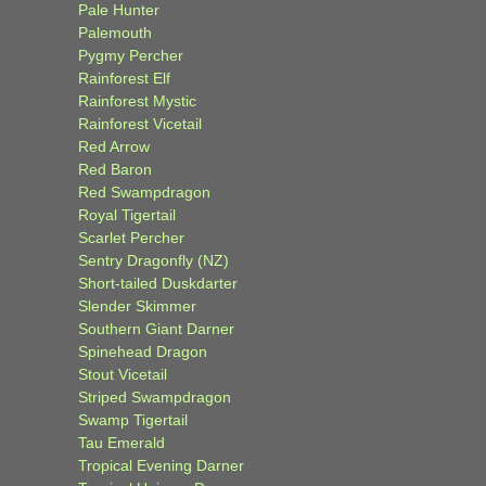
Pale Hunter
Palemouth
Pygmy Percher
Rainforest Elf
Rainforest Mystic
Rainforest Vicetail
Red Arrow
Red Baron
Red Swampdragon
Royal Tigertail
Scarlet Percher
Sentry Dragonfly (NZ)
Short-tailed Duskdarter
Slender Skimmer
Southern Giant Darner
Spinehead Dragon
Stout Vicetail
Striped Swampdragon
Swamp Tigertail
Tau Emerald
Tropical Evening Darner