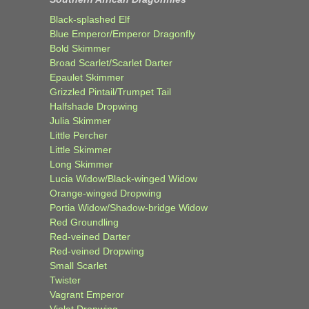
Black-splashed Elf
Blue Emperor/Emperor Dragonfly
Bold Skimmer
Broad Scarlet/Scarlet Darter
Epaulet Skimmer
Grizzled Pintail/Trumpet Tail
Halfshade Dropwing
Julia Skimmer
Little Percher
Little Skimmer
Long Skimmer
Lucia Widow/Black-winged Widow
Orange-winged Dropwing
Portia Widow/Shadow-bridge Widow
Red Groundling
Red-veined Darter
Red-veined Dropwing
Small Scarlet
Twister
Vagrant Emperor
Violet Dropwing