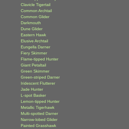
Clavicle Tigertail
Common Archtail
Common Glider
Darkmouth
Dune Glider
Eastern Hawk
Elusive Archtail
Eungella Darner
Fiery Skimmer
Flame-tipped Hunter
Giant Petaltail
Green Skimmer
Green-striped Darner
Iridescent Flutterer
Jade Hunter
L-spot Basker
Lemon-tipped Hunter
Metallic Tigerhawk
Multi-spotted Darner
Narrow-lobed Glider
Painted Grasshawk