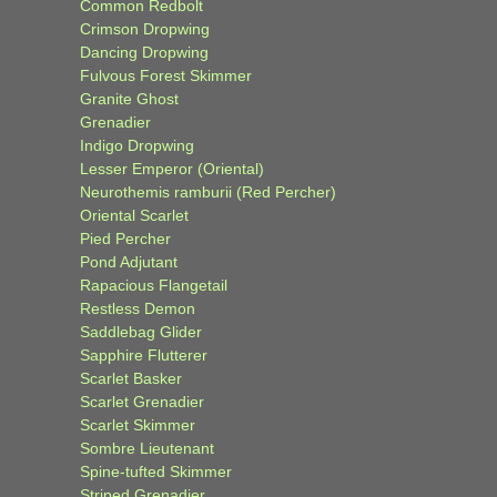
Common Redbolt
Crimson Dropwing
Dancing Dropwing
Fulvous Forest Skimmer
Granite Ghost
Grenadier
Indigo Dropwing
Lesser Emperor (Oriental)
Neurothemis ramburii (Red Percher)
Oriental Scarlet
Pied Percher
Pond Adjutant
Rapacious Flangetail
Restless Demon
Saddlebag Glider
Sapphire Flutterer
Scarlet Basker
Scarlet Grenadier
Scarlet Skimmer
Sombre Lieutenant
Spine-tufted Skimmer
Striped Grenadier