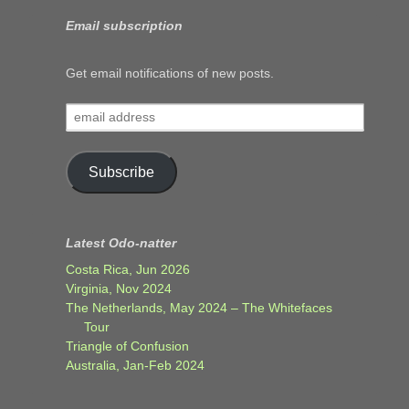
Email subscription
Get email notifications of new posts.
email
address
Subscribe
Latest Odo-natter
Costa Rica, Jun 2026
Virginia, Nov 2024
The Netherlands, May 2024 – The Whitefaces
Tour
Triangle of Confusion
Australia, Jan-Feb 2024