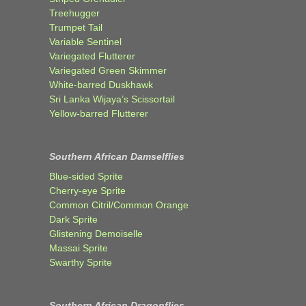
Treehugger
Trumpet Tail
Variable Sentinel
Variegated Flutterer
Variegated Green Skimmer
White-barred Duskhawk
Sri Lanka Wijaya’s Scissortail
Yellow-barred Flutterer
Southern African Damselflies
Blue-sided Sprite
Cherry-eye Sprite
Common Citril/Common Orange
Dark Sprite
Glistening Demoiselle
Massai Sprite
Swarthy Sprite
Southern African Dragonflies