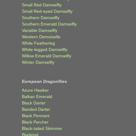
Small Red Damselfly
Small Red-eyed Damselfly
Southern Damselfly
Southern Emerald Damselfly
Variable Damselfly
Western Demoiselle
White Featherleg
White-legged Damselfly
Willow Emerald Damselfly
Winter Damselfly
European Dragonflies
Azure Hawker
Balkan Emerald
Black Darter
Banded Darter
Black Pennant
Black Percher
Black-tailed Skimmer
Bladetail