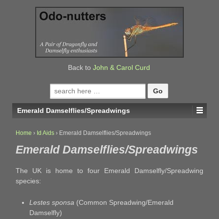
↓
SKIP
TO
MAIN
CONTENT
Back to
John & Carol Curd
Search
for:
Emerald Damselflies/Spreadwings
Home
›
Id Aids
›
Emerald Damselflies/Spreadwings
Emerald Damselflies/Spreadwings
The UK is home to four Emerald Damselfly/Spreadwing
species:
Lestes sponsa
(Common Spreadwing/Emerald
Damselfly)