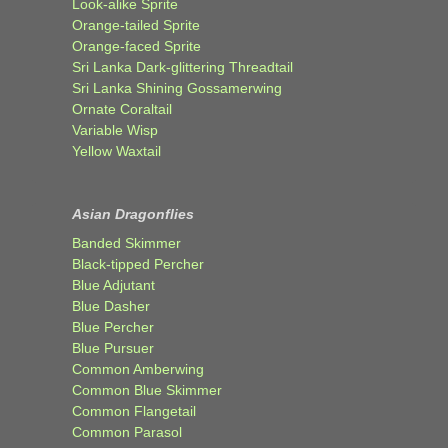
Look-alike Sprite
Orange-tailed Sprite
Orange-faced Sprite
Sri Lanka Dark-glittering Threadtail
Sri Lanka Shining Gossamerwing
Ornate Coraltail
Variable Wisp
Yellow Waxtail
Asian Dragonflies
Banded Skimmer
Black-tipped Percher
Blue Adjutant
Blue Dasher
Blue Percher
Blue Pursuer
Common Amberwing
Common Blue Skimmer
Common Flangetail
Common Parasol