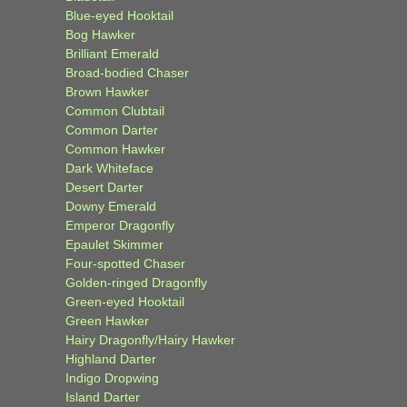
Blue-eyed Hooktail
Bog Hawker
Brilliant Emerald
Broad-bodied Chaser
Brown Hawker
Common Clubtail
Common Darter
Common Hawker
Dark Whiteface
Desert Darter
Downy Emerald
Emperor Dragonfly
Epaulet Skimmer
Four-spotted Chaser
Golden-ringed Dragonfly
Green-eyed Hooktail
Green Hawker
Hairy Dragonfly/Hairy Hawker
Highland Darter
Indigo Dropwing
Island Darter