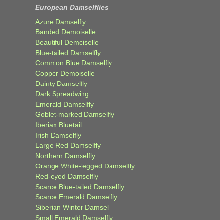
European Damselflies
Azure Damselfly
Banded Demoiselle
Beautiful Demoiselle
Blue-tailed Damselfly
Common Blue Damselfly
Copper Demoiselle
Dainty Damselfly
Dark Spreadwing
Emerald Damselfly
Goblet-marked Damselfly
Iberian Bluetail
Irish Damselfly
Large Red Damselfly
Northern Damselfly
Orange White-legged Damselfly
Red-eyed Damselfly
Scarce Blue-tailed Damselfly
Scarce Emerald Damselfly
Siberian Winter Damsel
Small Emerald Damselfly