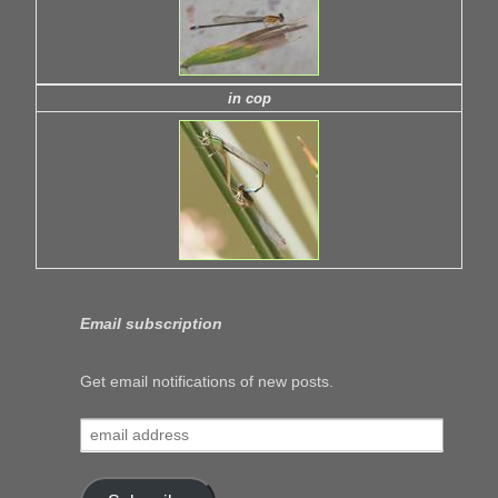
in cop
Email subscription
Get email notifications of new posts.
email
address