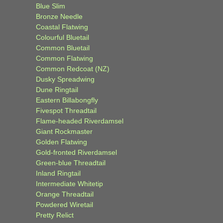
Blue Slim
Bronze Needle
Coastal Flatwing
Colourful Bluetail
Common Bluetail
Common Flatwing
Common Redcoat (NZ)
Dusky Spreadwing
Dune Ringtail
Eastern Billabongfly
Fivespot Threadtail
Flame-headed Riverdamsel
Giant Rockmaster
Golden Flatwing
Gold-fronted Riverdamsel
Green-blue Threadtail
Inland Ringtail
Intermediate Whitetip
Orange Threadtail
Powdered Wiretail
Pretty Relict