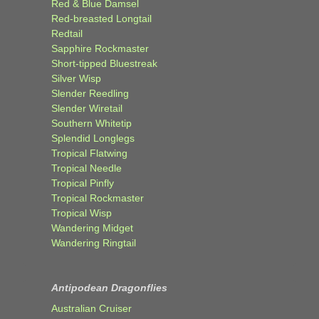
Red & Blue Damsel
Red-breasted Longtail
Redtail
Sapphire Rockmaster
Short-tipped Bluestreak
Silver Wisp
Slender Reedling
Slender Wiretail
Southern Whitetip
Splendid Longlegs
Tropical Flatwing
Tropical Needle
Tropical Pinfly
Tropical Rockmaster
Tropical Wisp
Wandering Midget
Wandering Ringtail
Antipodean Dragonflies
Australian Cruiser