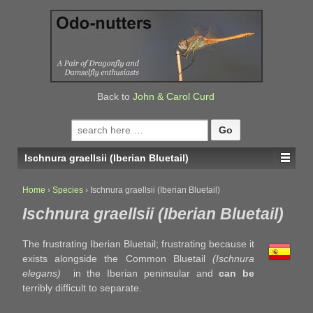
↓
SKIP
TO
MAIN
CONTENT
Back to
John & Carol Curd
Search
for:
Ischnura graellsii (Iberian Bluetail)
Home
›
Species
›
Ischnura graellsii (Iberian Bluetail)
Ischnura graellsii (Iberian Bluetail)
The frustrating Iberian Bluetail; frustrating because it
exists alongside the Common Bluetail
(Ischnura
elegans)
in the Iberian peninsular and
can be
terribly difficult to separate.