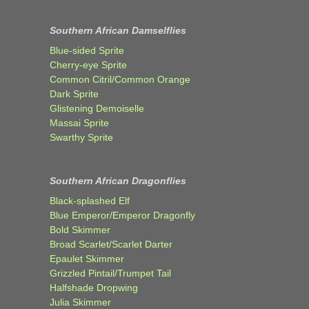
Southern African Damselflies
Blue-sided Sprite
Cherry-eye Sprite
Common Citril/Common Orange
Dark Sprite
Glistening Demoiselle
Massai Sprite
Swarthy Sprite
Southern African Dragonflies
Black-splashed Elf
Blue Emperor/Emperor Dragonfly
Bold Skimmer
Broad Scarlet/Scarlet Darter
Epaulet Skimmer
Grizzled Pintail/Trumpet Tail
Halfshade Dropwing
Julia Skimmer