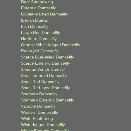
Dark Spreadwing
Emerald Damselfly
Goblet-marked Damselfly
Iberian Bluetail
Irish Damselfly
Large Red Damselfly
Northern Damselfly
Orange White-legged Damselfly
Red-eyed Damselfly
Scarce Blue-tailed Damselfly
Scarce Emerald Damselfly
Siberian Winter Damsel
Small Emerald Damselfly
Small Red Damselfly
Small Red-eyed Damselfly
Southern Damselfly
Southern Emerald Damselfly
Variable Damselfly
Western Demoiselle
White Featherleg
White-legged Damselfly
Willow Emerald Damselfly