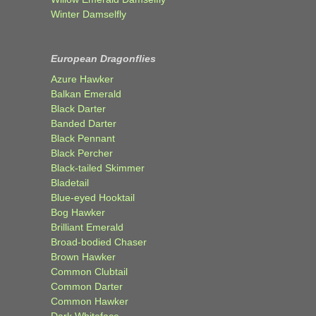
Winter Damselfly
European Dragonflies
Azure Hawker
Balkan Emerald
Black Darter
Banded Darter
Black Pennant
Black Percher
Black-tailed Skimmer
Bladetail
Blue-eyed Hooktail
Bog Hawker
Brilliant Emerald
Broad-bodied Chaser
Brown Hawker
Common Clubtail
Common Darter
Common Hawker
Dark Whiteface