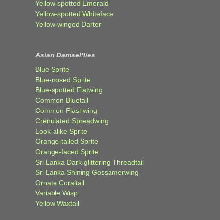
Yellow-spotted Emerald
Yellow-spotted Whiteface
Yellow-winged Darter
Asian Damselflies
Blue Sprite
Blue-nosed Sprite
Blue-spotted Flatwing
Common Bluetail
Common Flashwing
Crenulated Spreadwing
Look-alike Sprite
Orange-tailed Sprite
Orange-faced Sprite
Sri Lanka Dark-glittering Threadtail
Sri Lanka Shining Gossamerwing
Ornate Coraltail
Variable Wisp
Yellow Waxtail