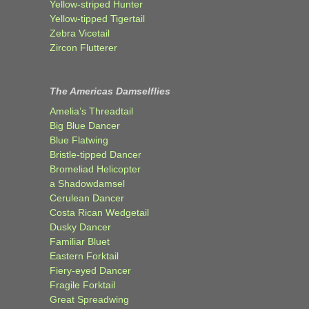
Yellow-striped Hunter
Yellow-tipped Tigertail
Zebra Vicetail
Zircon Flutterer
The Americas Damselflies
Amelia’s Threadtail
Big Blue Dancer
Blue Flatwing
Bristle-tipped Dancer
Bromeliad Helicopter
a Shadowdamsel
Cerulean Dancer
Costa Rican Wedgetail
Dusky Dancer
Familiar Bluet
Eastern Forktail
Fiery-eyed Dancer
Fragile Forktail
Great Spreadwing