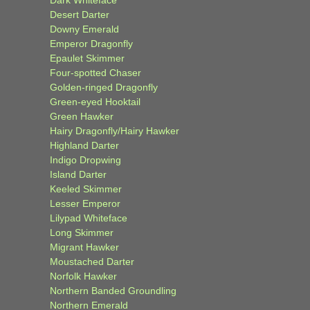
Desert Darter
Downy Emerald
Emperor Dragonfly
Epaulet Skimmer
Four-spotted Chaser
Golden-ringed Dragonfly
Green-eyed Hooktail
Green Hawker
Hairy Dragonfly/Hairy Hawker
Highland Darter
Indigo Dropwing
Island Darter
Keeled Skimmer
Lesser Emperor
Lilypad Whiteface
Long Skimmer
Migrant Hawker
Moustached Darter
Norfolk Hawker
Northern Banded Groundling
Northern Emerald