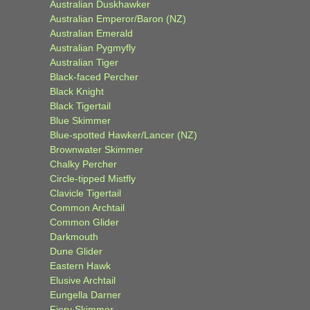
Australian Duskhawker
Australian Emperor/Baron (NZ)
Australian Emerald
Australian Pygmyfly
Australian Tiger
Black-faced Percher
Black Knight
Black Tigertail
Blue Skimmer
Blue-spotted Hawker/Lancer (NZ)
Brownwater Skimmer
Chalky Percher
Circle-tipped Mistfly
Clavicle Tigertail
Common Archtail
Common Glider
Darkmouth
Dune Glider
Eastern Hawk
Elusive Archtail
Eungella Darner
Fiery Skimmer