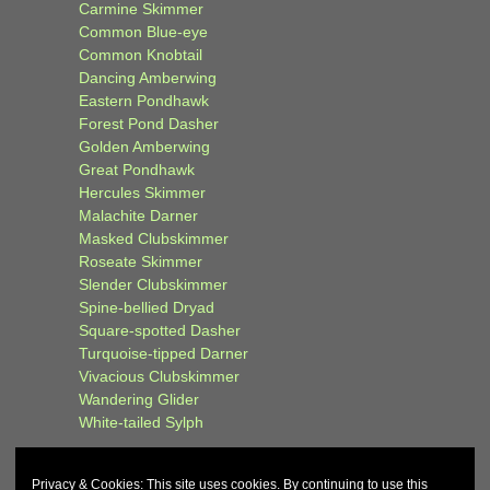
Carmine Skimmer
Common Blue-eye
Common Knobtail
Dancing Amberwing
Eastern Pondhawk
Forest Pond Dasher
Golden Amberwing
Great Pondhawk
Hercules Skimmer
Malachite Darner
Masked Clubskimmer
Roseate Skimmer
Slender Clubskimmer
Spine-bellied Dryad
Square-spotted Dasher
Turquoise-tipped Darner
Vivacious Clubskimmer
Wandering Glider
White-tailed Sylph
Privacy & Cookies: This site uses cookies. By continuing to use this