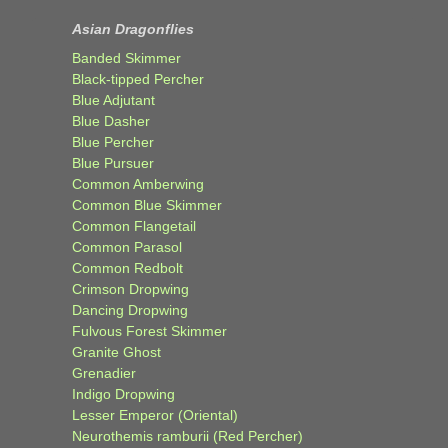
Asian Dragonflies
Banded Skimmer
Black-tipped Percher
Blue Adjutant
Blue Dasher
Blue Percher
Blue Pursuer
Common Amberwing
Common Blue Skimmer
Common Flangetail
Common Parasol
Common Redbolt
Crimson Dropwing
Dancing Dropwing
Fulvous Forest Skimmer
Granite Ghost
Grenadier
Indigo Dropwing
Lesser Emperor (Oriental)
Neurothemis ramburii (Red Percher)