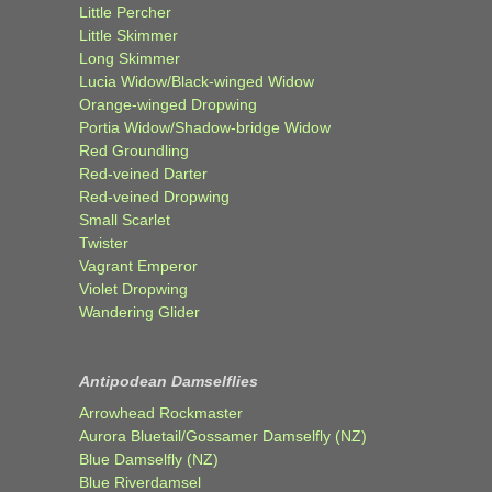
Little Percher
Little Skimmer
Long Skimmer
Lucia Widow/Black-winged Widow
Orange-winged Dropwing
Portia Widow/Shadow-bridge Widow
Red Groundling
Red-veined Darter
Red-veined Dropwing
Small Scarlet
Twister
Vagrant Emperor
Violet Dropwing
Wandering Glider
Antipodean Damselflies
Arrowhead Rockmaster
Aurora Bluetail/Gossamer Damselfly (NZ)
Blue Damselfly (NZ)
Blue Riverdamsel