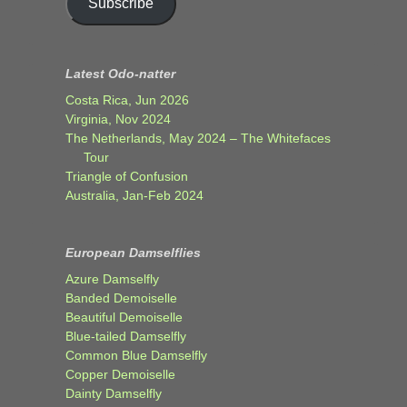
Subscribe
Latest Odo-natter
Costa Rica, Jun 2026
Virginia, Nov 2024
The Netherlands, May 2024 – The Whitefaces
Tour
Triangle of Confusion
Australia, Jan-Feb 2024
European Damselflies
Azure Damselfly
Banded Demoiselle
Beautiful Demoiselle
Blue-tailed Damselfly
Common Blue Damselfly
Copper Demoiselle
Dainty Damselfly