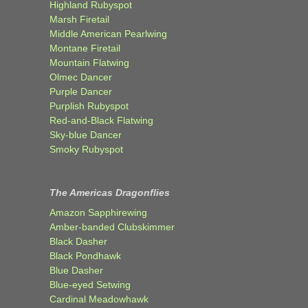
Highland Rubyspot
Marsh Firetail
Middle American Pearlwing
Montane Firetail
Mountain Flatwing
Olmec Dancer
Purple Dancer
Purplish Rubyspot
Red-and-Black Flatwing
Sky-blue Dancer
Smoky Rubyspot
The Americas Dragonflies
Amazon Sapphirewing
Amber-banded Clubskimmer
Black Dasher
Black Pondhawk
Blue Dasher
Blue-eyed Setwing
Cardinal Meadowhawk