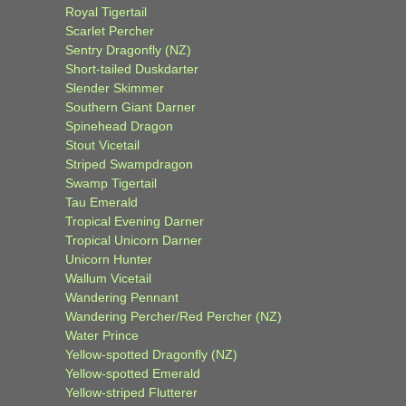
Royal Tigertail
Scarlet Percher
Sentry Dragonfly (NZ)
Short-tailed Duskdarter
Slender Skimmer
Southern Giant Darner
Spinehead Dragon
Stout Vicetail
Striped Swampdragon
Swamp Tigertail
Tau Emerald
Tropical Evening Darner
Tropical Unicorn Darner
Unicorn Hunter
Wallum Vicetail
Wandering Pennant
Wandering Percher/Red Percher (NZ)
Water Prince
Yellow-spotted Dragonfly (NZ)
Yellow-spotted Emerald
Yellow-striped Flutterer