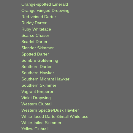
Orange-spotted Emerald
Orange-winged Dropwing
Red-veined Darter
Ruddy Darter
Ruby Whiteface
Scarce Chaser
Scarlet Darter
Slender Skimmer
Spotted Darter
Sombre Goldenring
Southern Darter
Southern Hawker
Southern Migrant Hawker
Southern Skimmer
Vagrant Emperor
Violet Dropwing
Western Clubtail
Western Spectre/Dusk Hawker
White-faced Darter/Small Whiteface
White-tailed Skimmer
Yellow Clubtail