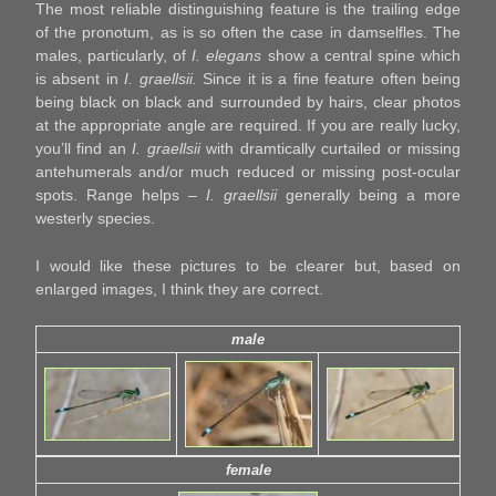
The most reliable distinguishing feature is the trailing edge
of the pronotum, as is so often the case in damselfles. The
males, particularly, of
I. elegans
show a central spine which
is absent in
I. graellsii.
Since it is a fine feature often being
being black on black and surrounded by hairs, clear photos
at the appropriate angle are required. If you are really lucky,
you’ll find an
I. graellsii
with dramtically curtailed or missing
antehumerals and/or much reduced or missing post-ocular
spots. Range helps –
I. graellsii
generally being a more
westerly species.
I would like these pictures to be clearer but, based on
enlarged images, I think they are correct.
male
female