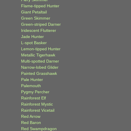
Flame-tipped Hunter
Giant Petaltail
Green Skimmer
Green-striped Darner
Iridescent Flutterer
Jade Hunter
L-spot Basker
Lemon-tipped Hunter
Metallic Tigerhawk
Multi-spotted Darner
Narrow-lobed Glider
Painted Grasshawk
Pale Hunter
Palemouth
Pygmy Percher
Rainforest Elf
Rainforest Mystic
Rainforest Vicetail
Red Arrow
Red Baron
Red Swampdragon