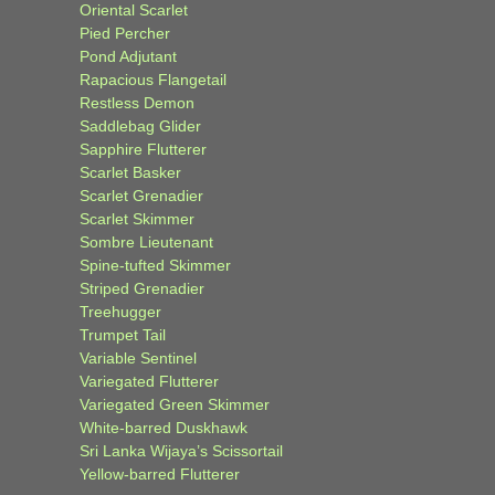
Oriental Scarlet
Pied Percher
Pond Adjutant
Rapacious Flangetail
Restless Demon
Saddlebag Glider
Sapphire Flutterer
Scarlet Basker
Scarlet Grenadier
Scarlet Skimmer
Sombre Lieutenant
Spine-tufted Skimmer
Striped Grenadier
Treehugger
Trumpet Tail
Variable Sentinel
Variegated Flutterer
Variegated Green Skimmer
White-barred Duskhawk
Sri Lanka Wijaya’s Scissortail
Yellow-barred Flutterer