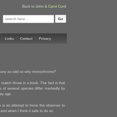
Back to
John & Carol Curd
Search
for:
Links
Contact
Privacy
many as odd so why monochrome?
 match those in a book. The fact is that
s of several species differ markedly by
hey age.
is an attempt to force the observer to
and when I think it safe to do so.