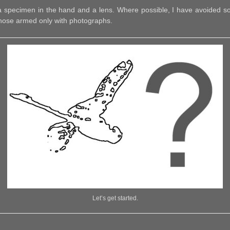
r a specimen in the hand and a lens. Where possible, I have avoided som
 those armed only with photographs.
Let’s get started.