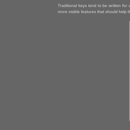
Traditional keys tend to be written fo
more visible features that should help