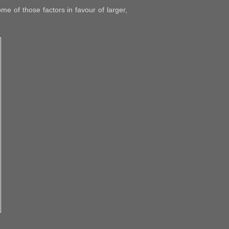
e of those factors in favour of larger,