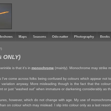
ideshows
Maps
Seasons
Odo-natter
Photography
Books
Y)
s ONLY)
rinkle is that it’s in
monochrome
(mainly). Monochrome may strike 
s I’ve come across folks being confused by colours which appear not to
r variation anyway. More misleading though is the fact that the colour
rent or just “washed out” when immature or darkening considerably as t
ures, however, which do not change with age. My use of monochrome 
an on colour which may mislead. I slip into colour only as a last resort 