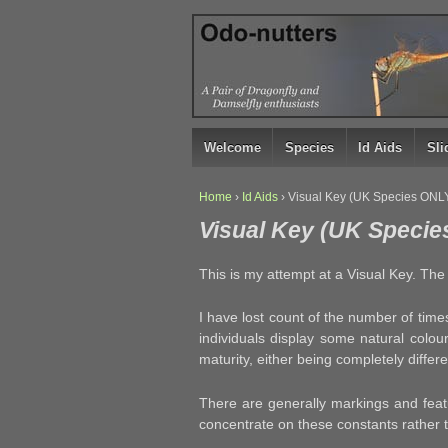
↓
SKIP
TO
MAIN
CONTENT
Welcome
Species
Id Aids
Sl
Home
›
Id Aids
›
Visual Key (UK Species ONL
Visual Key (UK Specie
This is my attempt at a Visual Key. The w
I have lost count of the number of time
individuals display some natural colou
maturity, either being completely diffe
There are generally markings and feat
concentrate on these constants rather th