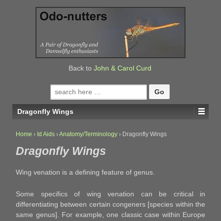
↓
SKIP
TO
MAIN
CONTENT
Back to
John & Carol Curd
Search
for:
Dragonfly Wings
Home
›
Id Aids
›
Anatomy/Terminology
›
Dragonfly Wings
Dragonfly Wings
Wing venation is a defining feature of genus.
Some specifics of wing venation can be critical in
differentiating between certain congeners [species within the
same genus]. For example, one classic case within Europe