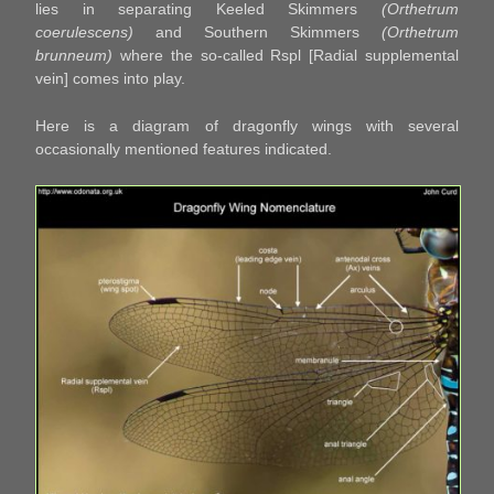
lies in separating Keeled Skimmers
(Orthetrum
coerulescens)
and Southern Skimmers
(Orthetrum
brunneum)
where the so-called Rspl [Radial supplemental
vein] comes into play.
Here is a diagram of dragonfly wings with several
occasionally mentioned features indicated.