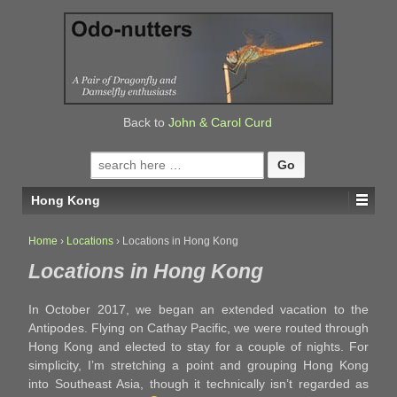
↓
SKIP
TO
MAIN
CONTENT
Back to
John & Carol Curd
Search
for:
Hong Kong
Home
›
Locations
›
Locations in Hong Kong
Locations in Hong Kong
In October 2017, we began an extended vacation to the
Antipodes. Flying on Cathay Pacific, we were routed through
Hong Kong and elected to stay for a couple of nights. For
simplicity, I’m stretching a point and grouping Hong Kong
into Southeast Asia, though it technically isn’t regarded as