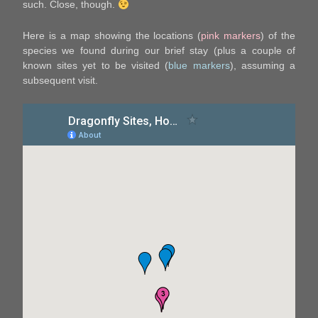
such. Close, though.
Here is a map showing the locations (
pink markers
) of the
species we found during our brief stay (plus a couple of
known sites yet to be visited (
blue markers
), assuming a
subsequent visit.