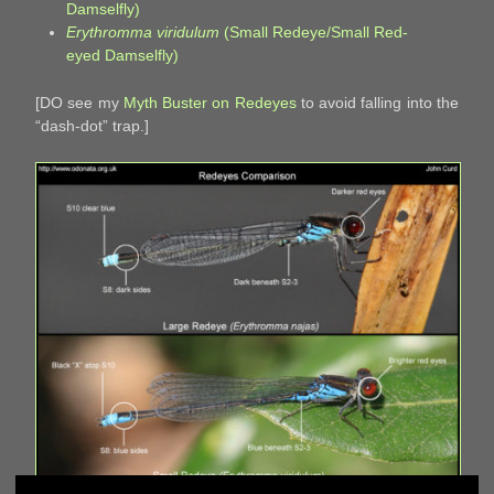
Damselfly)
Erythromma viridulum
(Small Redeye/Small Red-
eyed Damselfly)
[DO see my
Myth Buster on Redeyes
to avoid falling into the
“dash-dot” trap.]