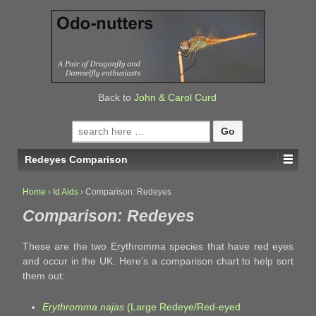
↓
SKIP
TO
MAIN
CONTENT
Back to
John & Carol Curd
Search
for:
Redeyes Comparison
Home
›
Id Aids
›
Comparison: Redeyes
Comparison: Redeyes
These are the two Erythromma species that have red eyes
and occur in the UK. Here’s a comparison chart to help sort
them out:
Erythromma najas
(Large Redeye/Red-eyed