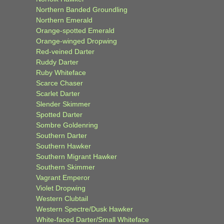
Northern Banded Groundling
Northern Emerald
Orange-spotted Emerald
Orange-winged Dropwing
Red-veined Darter
Ruddy Darter
Ruby Whiteface
Scarce Chaser
Scarlet Darter
Slender Skimmer
Spotted Darter
Sombre Goldenring
Southern Darter
Southern Hawker
Southern Migrant Hawker
Southern Skimmer
Vagrant Emperor
Violet Dropwing
Western Clubtail
Western Spectre/Dusk Hawker
White-faced Darter/Small Whiteface