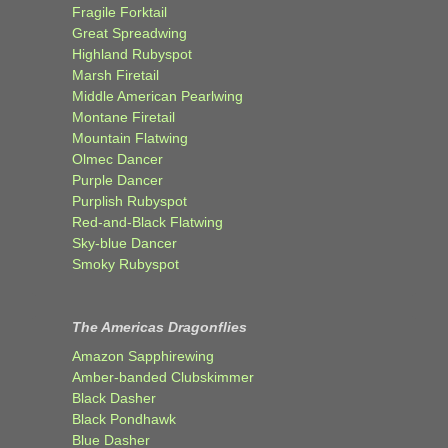
Fragile Forktail
Great Spreadwing
Highland Rubyspot
Marsh Firetail
Middle American Pearlwing
Montane Firetail
Mountain Flatwing
Olmec Dancer
Purple Dancer
Purplish Rubyspot
Red-and-Black Flatwing
Sky-blue Dancer
Smoky Rubyspot
The Americas Dragonflies
Amazon Sapphirewing
Amber-banded Clubskimmer
Black Dasher
Black Pondhawk
Blue Dasher