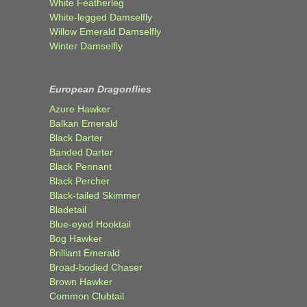
White Featherleg
White-legged Damselfly
Willow Emerald Damselfly
Winter Damselfly
European Dragonflies
Azure Hawker
Balkan Emerald
Black Darter
Banded Darter
Black Pennant
Black Percher
Black-tailed Skimmer
Bladetail
Blue-eyed Hooktail
Bog Hawker
Brilliant Emerald
Broad-bodied Chaser
Brown Hawker
Common Clubtail