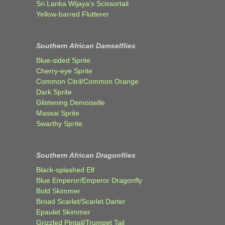
Sri Lanka Wijaya’s Scissortail
Yellow-barred Flutterer
Southern African Damselflies
Blue-sided Sprite
Cherry-eye Sprite
Common Citril/Common Orange
Dark Sprite
Glistening Demoiselle
Massai Sprite
Swarthy Sprite
Southern African Dragonflies
Black-splashed Elf
Blue Emperor/Emperor Dragonfly
Bold Skimmer
Broad Scarlet/Scarlet Darter
Epaulet Skimmer
Grizzled Pintail/Trumpet Tail