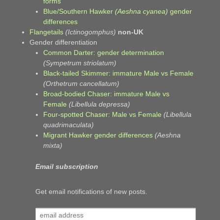
forms
Blue/Southern Hawker
(Aeshna cyanea)
gender
differences
Flangetails
(Ictinogomphus)
non-UK
Gender differentiation
Common Darter: gender determination
(Sympetrum striolatum)
Black-tailed Skimmer: immature Male vs Female
(Orthetrum cancellatum)
Broad-bodied Chaser: immature Male vs
Female
(Libellula depressa)
Four-spotted Chaser: Male vs Female
(Libellula
quadrimaculata)
Migrant Hawker gender differences
(Aeshna
mixta)
Email subscription
Get email notifications of new posts.
email