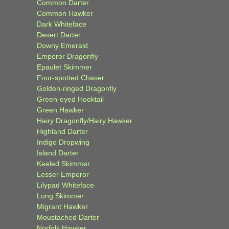
Common Darter
Common Hawker
Dark Whiteface
Desert Darter
Downy Emerald
Emperor Dragonfly
Epaulet Skimmer
Four-spotted Chaser
Golden-ringed Dragonfly
Green-eyed Hooktail
Green Hawker
Hairy Dragonfly/Hairy Hawker
Highland Darter
Indigo Dropwing
Island Darter
Keeled Skimmer
Lesser Emperor
Lilypad Whiteface
Long Skimmer
Migrant Hawker
Moustached Darter
Norfolk Hawker