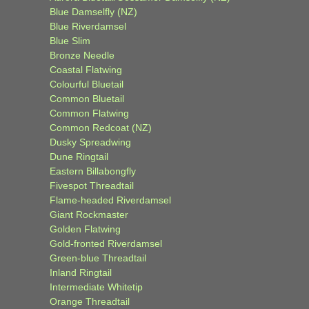
Blue Damselfly (NZ)
Blue Riverdamsel
Blue Slim
Bronze Needle
Coastal Flatwing
Colourful Bluetail
Common Bluetail
Common Flatwing
Common Redcoat (NZ)
Dusky Spreadwing
Dune Ringtail
Eastern Billabongfly
Fivespot Threadtail
Flame-headed Riverdamsel
Giant Rockmaster
Golden Flatwing
Gold-fronted Riverdamsel
Green-blue Threadtail
Inland Ringtail
Intermediate Whitetip
Orange Threadtail