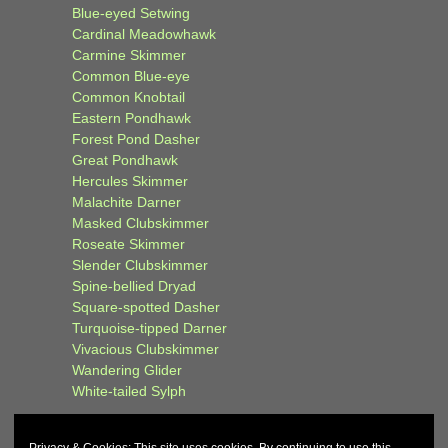
Blue-eyed Setwing
Cardinal Meadowhawk
Carmine Skimmer
Common Blue-eye
Common Knobtail
Eastern Pondhawk
Forest Pond Dasher
Great Pondhawk
Hercules Skimmer
Malachite Darner
Masked Clubskimmer
Roseate Skimmer
Slender Clubskimmer
Spine-bellied Dryad
Square-spotted Dasher
Turquoise-tipped Darner
Vivacious Clubskimmer
Wandering Glider
White-tailed Sylph