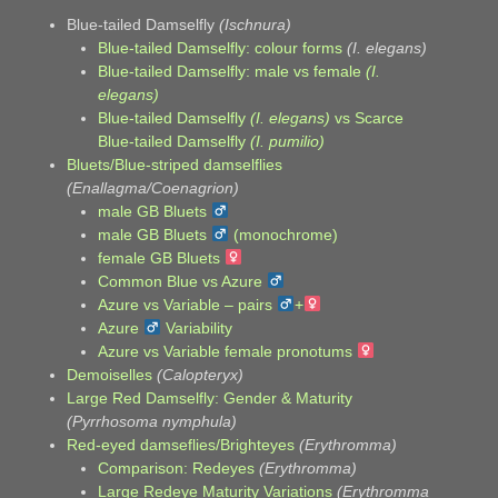
Blue-tailed Damselfly
(Ischnura)
Blue-tailed Damselfly: colour forms
(I. elegans)
Blue-tailed Damselfly: male vs female
(I.
elegans)
Blue-tailed Damselfly
(I. elegans)
vs Scarce
Blue-tailed Damselfly
(I. pumilio)
Bluets/Blue-striped damselflies
(Enallagma/Coenagrion)
male GB Bluets
male GB Bluets
(monochrome)
female GB Bluets
Common Blue vs Azure
Azure vs Variable – pairs
+
Azure
Variability
Azure vs Variable female pronotums
Demoiselles
(Calopteryx)
Large Red Damselfly: Gender & Maturity
(Pyrrhosoma nymphula)
Red-eyed damseflies/Brighteyes
(Erythromma)
Comparison: Redeyes
(Erythromma)
Large Redeye Maturity Variations
(Erythromma