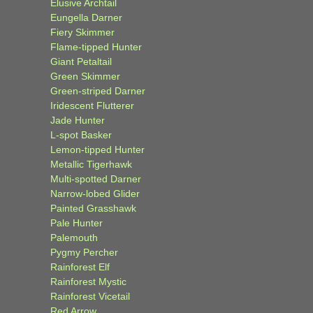
Elusive Archtail
Eungella Darner
Fiery Skimmer
Flame-tipped Hunter
Giant Petaltail
Green Skimmer
Green-striped Darner
Iridescent Flutterer
Jade Hunter
L-spot Basker
Lemon-tipped Hunter
Metallic Tigerhawk
Multi-spotted Darner
Narrow-lobed Glider
Painted Grasshawk
Pale Hunter
Palemouth
Pygmy Percher
Rainforest Elf
Rainforest Mystic
Rainforest Vicetail
Red Arrow