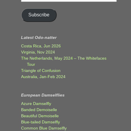
address
Subscribe
Latest Odo-natter
Costa Rica, Jun 2026
Virginia, Nov 2024
The Netherlands, May 2024 – The Whitefaces
Tour
Triangle of Confusion
Australia, Jan-Feb 2024
European Damselflies
Azure Damselfly
Banded Demoiselle
Beautiful Demoiselle
Blue-tailed Damselfly
Common Blue Damselfly