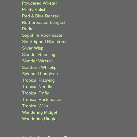
Powdered Wiretail
Pretty Relict
Red & Blue Damsel
Red-breasted Longtail
Redtail
Sapphire Rockmaster
Short-tipped Bluestreak
Silver Wisp
Slender Reedling
Slender Wiretail
Southern Whitetip
Splendid Longlegs
Tropical Flatwing
Tropical Needle
Tropical Pinfly
Tropical Rockmaster
Tropical Wisp
Wandering Midget
Wandering Ringtail