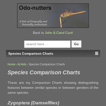
↓
SKIP
TO
MAIN
CONTENT
Back to
John & Carol Curd
Search
for:
Species Comparison Charts
Home
›
Id Aids
›
Species Comparison Charts
Species Comparison Charts
These are my Comparison Charts showing distinguishing
features between similar species or between genders of the
same species.
Zygoptera (Damselflies)