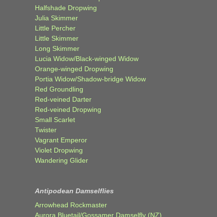
Halfshade Dropwing
Julia Skimmer
Little Percher
Little Skimmer
Long Skimmer
Lucia Widow/Black-winged Widow
Orange-winged Dropwing
Portia Widow/Shadow-bridge Widow
Red Groundling
Red-veined Darter
Red-veined Dropwing
Small Scarlet
Twister
Vagrant Emperor
Violet Dropwing
Wandering Glider
Antipodean Damselflies
Arrowhead Rockmaster
Aurora Bluetail/Gossamer Damselfly (NZ)