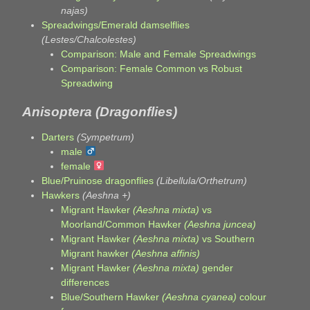
najas)
Spreadwings/Emerald damselflies
(Lestes/Chalcolestes)
Comparison: Male and Female Spreadwings
Comparison: Female Common vs Robust
Spreadwing
Anisoptera (Dragonflies)
Darters
(Sympetrum)
male
female
Blue/Pruinose dragonflies
(Libellula/Orthetrum)
Hawkers
(Aeshna +)
Migrant Hawker
(Aeshna mixta)
vs
Moorland/Common Hawker
(Aeshna juncea)
Migrant Hawker
(Aeshna mixta)
vs Southern
Migrant hawker
(Aeshna affinis)
Migrant Hawker
(Aeshna mixta)
gender
differences
Blue/Southern Hawker
(Aeshna cyanea)
colour