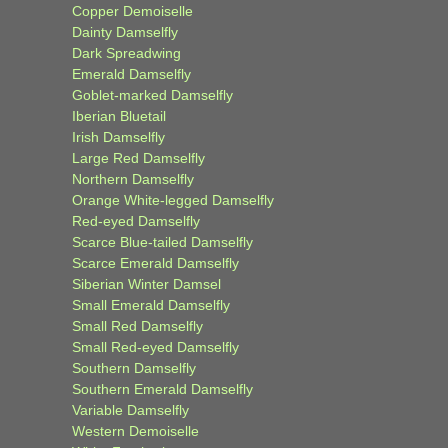
Copper Demoiselle
Dainty Damselfly
Dark Spreadwing
Emerald Damselfly
Goblet-marked Damselfly
Iberian Bluetail
Irish Damselfly
Large Red Damselfly
Northern Damselfly
Orange White-legged Damselfly
Red-eyed Damselfly
Scarce Blue-tailed Damselfly
Scarce Emerald Damselfly
Siberian Winter Damsel
Small Emerald Damselfly
Small Red Damselfly
Small Red-eyed Damselfly
Southern Damselfly
Southern Emerald Damselfly
Variable Damselfly
Western Demoiselle