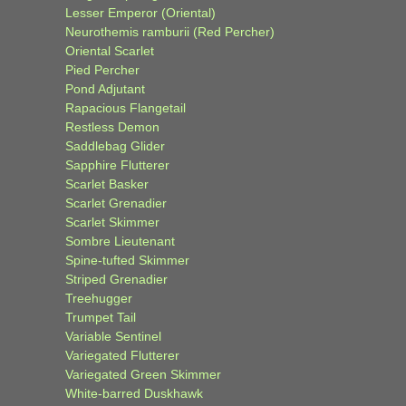
Lesser Emperor (Oriental)
Neurothemis ramburii (Red Percher)
Oriental Scarlet
Pied Percher
Pond Adjutant
Rapacious Flangetail
Restless Demon
Saddlebag Glider
Sapphire Flutterer
Scarlet Basker
Scarlet Grenadier
Scarlet Skimmer
Sombre Lieutenant
Spine-tufted Skimmer
Striped Grenadier
Treehugger
Trumpet Tail
Variable Sentinel
Variegated Flutterer
Variegated Green Skimmer
White-barred Duskhawk