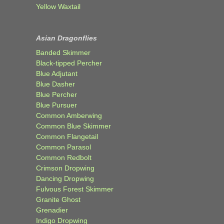
Yellow Waxtail
Asian Dragonflies
Banded Skimmer
Black-tipped Percher
Blue Adjutant
Blue Dasher
Blue Percher
Blue Pursuer
Common Amberwing
Common Blue Skimmer
Common Flangetail
Common Parasol
Common Redbolt
Crimson Dropwing
Dancing Dropwing
Fulvous Forest Skimmer
Granite Ghost
Grenadier
Indigo Dropwing