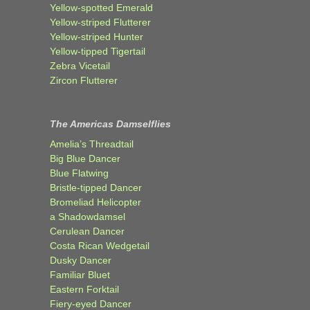
Yellow-spotted Emerald
Yellow-striped Flutterer
Yellow-striped Hunter
Yellow-tipped Tigertail
Zebra Vicetail
Zircon Flutterer
The Americas Damselflies
Amelia’s Threadtail
Big Blue Dancer
Blue Flatwing
Bristle-tipped Dancer
Bromeliad Helicopter
a Shadowdamsel
Cerulean Dancer
Costa Rican Wedgetail
Dusky Dancer
Familiar Bluet
Eastern Forktail
Fiery-eyed Dancer