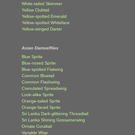
White-tailed Skimmer
Yellow Clubtail
Yellow-spotted Emerald
Yellow-spotted Whiteface
Yellow-winged Darter
Asian Damselflies
Blue Sprite
Blue-nosed Sprite
Blue-spotted Flatwing
Common Bluetail
Common Flashwing
Crenulated Spreadwing
Look-alike Sprite
Orange-tailed Sprite
Orange-faced Sprite
Sri Lanka Dark-glittering Threadtail
Sri Lanka Shining Gossamerwing
Ornate Coraltail
Variable Wisp