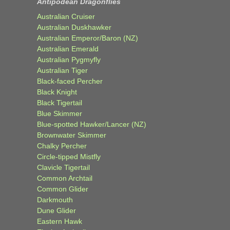
Antipodean Dragonflies
Australian Cruiser
Australian Duskhawker
Australian Emperor/Baron (NZ)
Australian Emerald
Australian Pygmyfly
Australian Tiger
Black-faced Percher
Black Knight
Black Tigertail
Blue Skimmer
Blue-spotted Hawker/Lancer (NZ)
Brownwater Skimmer
Chalky Percher
Circle-tipped Mistfly
Clavicle Tigertail
Common Archtail
Common Glider
Darkmouth
Dune Glider
Eastern Hawk