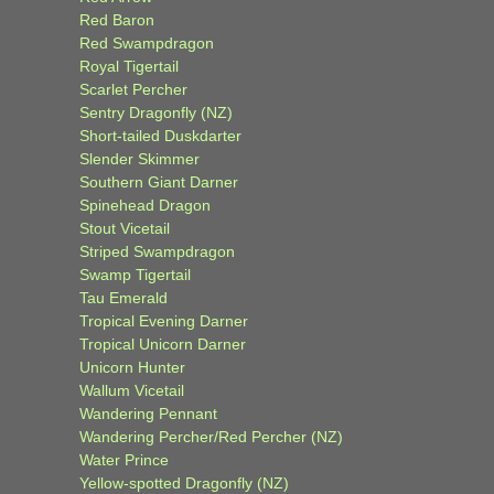
Red Baron
Red Swampdragon
Royal Tigertail
Scarlet Percher
Sentry Dragonfly (NZ)
Short-tailed Duskdarter
Slender Skimmer
Southern Giant Darner
Spinehead Dragon
Stout Vicetail
Striped Swampdragon
Swamp Tigertail
Tau Emerald
Tropical Evening Darner
Tropical Unicorn Darner
Unicorn Hunter
Wallum Vicetail
Wandering Pennant
Wandering Percher/Red Percher (NZ)
Water Prince
Yellow-spotted Dragonfly (NZ)