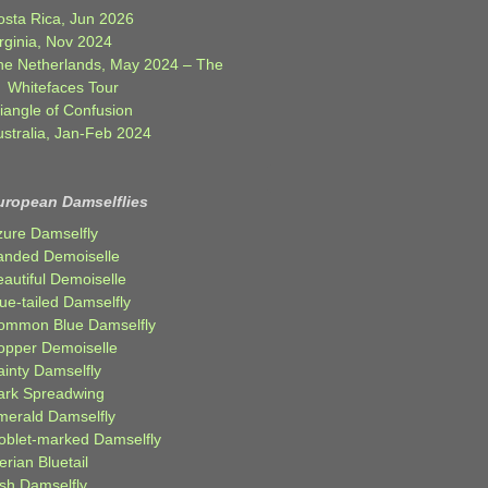
osta Rica, Jun 2026
rginia, Nov 2024
he Netherlands, May 2024 – The
Whitefaces Tour
iangle of Confusion
ustralia, Jan-Feb 2024
uropean Damselflies
zure Damselfly
anded Demoiselle
autiful Demoiselle
ue-tailed Damselfly
ommon Blue Damselfly
opper Demoiselle
ainty Damselfly
ark Spreadwing
merald Damselfly
oblet-marked Damselfly
erian Bluetail
ish Damselfly