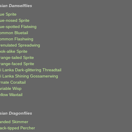
sian Damselflies
ue Sprite
lue-nosed Sprite
lue-spotted Flatwing
ommon Bluetail
ommon Flashwing
renulated Spreadwing
ok-alike Sprite
ange-tailed Sprite
range-faced Sprite
i Lanka Dark-glittering Threadtail
ri Lanka Shining Gossamerwing
nate Coraltail
ariable Wisp
llow Waxtail
sian Dragonflies
anded Skimmer
lack-tipped Percher