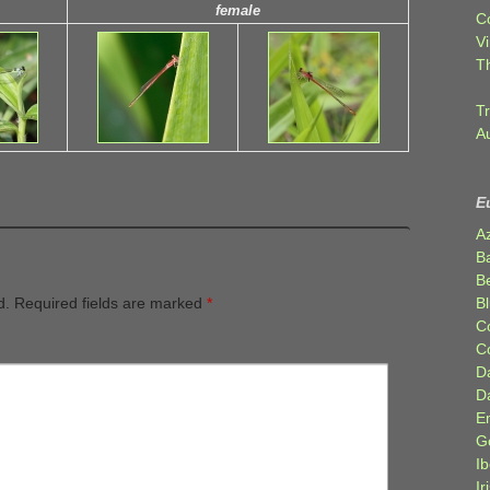
female
C
Vi
T
Tr
A
E
A
B
Be
Bl
d.
Required fields are marked
*
C
C
D
D
E
G
Ib
Ir