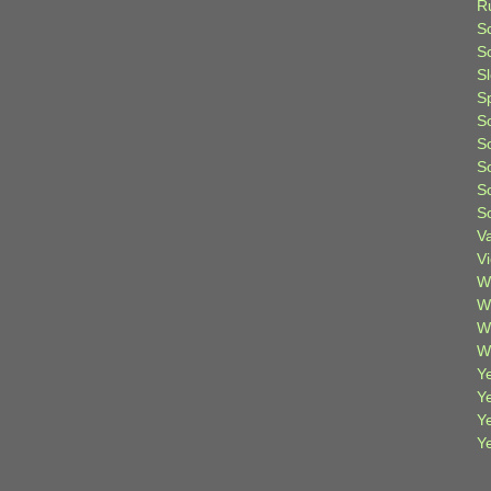
R
S
Sc
S
S
S
S
S
S
S
V
V
W
W
W
W
Ye
Y
Y
Y