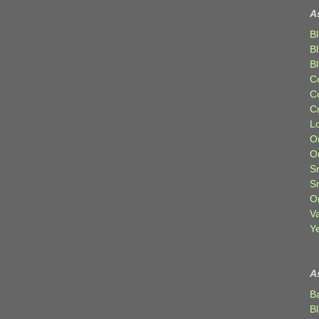
A
Bl
B
B
C
C
C
Lo
Or
O
Sr
S
Or
V
Ye
A
B
B