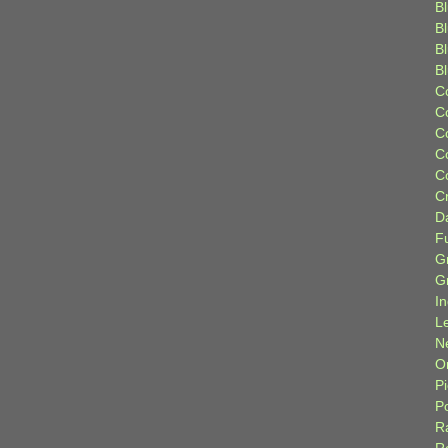
Bl
B
B
B
C
C
C
C
C
C
D
F
G
G
I
L
N
Or
P
P
R
R