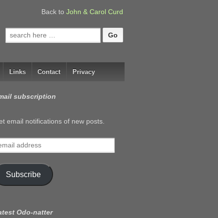
Back to
John & Carol Curd
Search
for:
Links
Contact
Privacy
mail subscription
t email notifications of new posts.
mail
ddress
Subscribe
atest Odo-natter