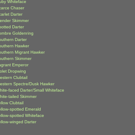
uby Whiteface
carce Chaser
arlet Darter
lender Skimmer
potted Darter
ombre Goldenring
outhern Darter
outhern Hawker
outhern Migrant Hawker
outhern Skimmer
agrant Emperor
iolet Dropwing
estern Clubtail
estern Spectre/Dusk Hawker
hite-faced Darter/Small Whiteface
hite-tailed Skimmer
llow Clubtail
ellow-spotted Emerald
ellow-spotted Whiteface
ellow-winged Darter