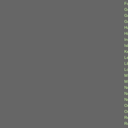
F
G
G
G
H
H
I
Is
K
L
L
L
M
M
N
N
N
O
O
R
R