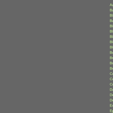
A
B
B
B
B
B
B
Bl
B
B
Br
B
B
C
C
C
D
D
D
E
E