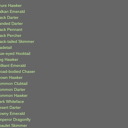
zure Hawker
alkan Emerald
lack Darter
anded Darter
lack Pennant
lack Percher
lack-tailed Skimmer
adetail
lue-eyed Hooktail
og Hawker
illiant Emerald
road-bodied Chaser
rown Hawker
ommon Clubtail
ommon Darter
ommon Hawker
ark Whiteface
esert Darter
owny Emerald
mperor Dragonfly
paulet Skimmer