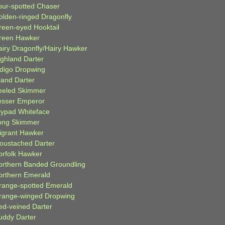
our-spotted Chaser
olden-ringed Dragonfly
reen-eyed Hooktail
reen Hawker
airy Dragonfly/Hairy Hawker
ighland Darter
ndigo Dropwing
land Darter
eeled Skimmer
esser Emperor
ilypad Whiteface
ong Skimmer
igrant Hawker
oustached Darter
orfolk Hawker
orthern Banded Groundling
orthern Emerald
range-spotted Emerald
range-winged Dropwing
ed-veined Darter
uddy Darter