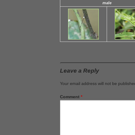
male
Leave a Reply
Your email address will not be publishe
Comment
*