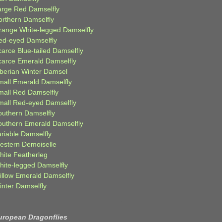
arge Red Damselfly
orthern Damselfly
range White-legged Damselfly
ed-eyed Damselfly
carce Blue-tailed Damselfly
carce Emerald Damselfly
iberian Winter Damsel
mall Emerald Damselfly
mall Red Damselfly
mall Red-eyed Damselfly
outhern Damselfly
outhern Emerald Damselfly
ariable Damselfly
estern Demoiselle
hite Featherleg
hite-legged Damselfly
illow Emerald Damselfly
inter Damselfly
uropean Dragonflies