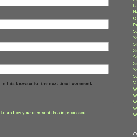
L
N
O
R
S
S
S
S
S
S
S
S
V
in this browser for the next time I comment.
W
W
W
W
.
Learn how your comment data is processed.
W
E