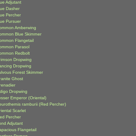
ue Adjutant
lue Dasher
lue Percher
lue Pursuer
ommon Amberwing
ommon Blue Skimmer
ommon Flangetail
ommon Parasol
ommon Redbolt
rimson Dropwing
ancing Dropwing
ulvous Forest Skimmer
ranite Ghost
renadier
ndigo Dropwing
esser Emperor (Oriental)
eurothemis ramburii (Red Percher)
iental Scarlet
ied Percher
ond Adjutant
apacious Flangetail
estless Demon