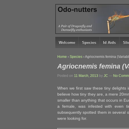
↓
SKIP
TO
MAIN
CONTENT
Welcome
Species
Id Aids
Sl
Home
›
Species
›
Agriocnemis femina (Variab
Agriocnemis femina (V
Posted on
11 March, 2013
by
JC
—
No Comme
When we first saw these tiny delights 
believe how tiny they are, a mere 20mm
smaller than anything that occurs in Eu
a female, was infested with even t
subsequently spotted them in several 
were looking for.