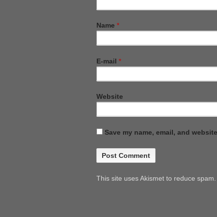
Name
*
E-mail
*
Website
Save my name, email, and website 
This site uses Akismet to reduce spam