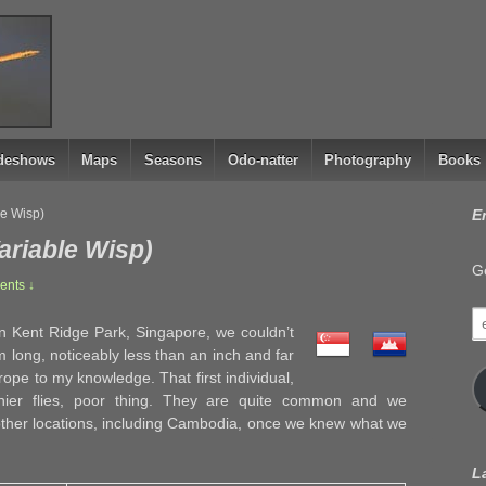
ideshows
Maps
Seasons
Odo-natter
Photography
Books
le Wisp)
E
ariable Wisp)
Ge
nts ↓
e
in Kent Ridge Park, Singapore, we couldn’t
a
 long, noticeably less than an inch and far
rope to my knowledge. That first individual,
inier flies, poor thing. They are quite common and we
other locations, including Cambodia, once we knew what we
L