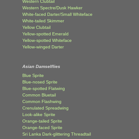
Western Clubtail
Western Spectre/Dusk Hawker
White-faced Darter/Small Whiteface
White-tailed Skimmer
Yellow Clubtail
Yellow-spotted Emerald
Yellow-spotted Whiteface
Yellow-winged Darter
Asian Damselflies
Blue Sprite
Blue-nosed Sprite
Blue-spotted Flatwing
Common Bluetail
Common Flashwing
Crenulated Spreadwing
Look-alike Sprite
Orange-tailed Sprite
Orange-faced Sprite
Sri Lanka Dark-glittering Threadtail