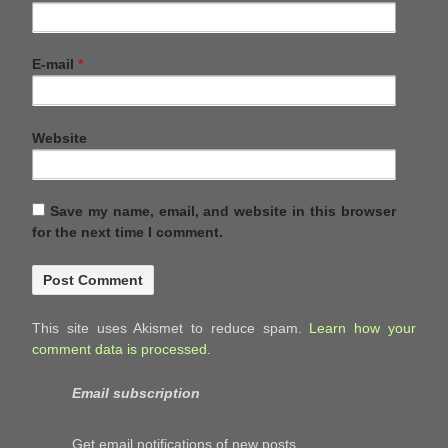
E-mail
*
Website
Save my name, email, and website in this browser
for the next time I comment.
This site uses Akismet to reduce spam.
Learn how your
comment data is processed.
Email subscription
Get email notifications of new posts.