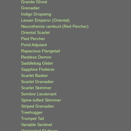
Granite Ghost
Grenadier
Indigo Dropwing
Lesser Emperor (Oriental)
Neurothemis ramburii (Red Percher)
Oriental Scarlet
Pied Percher
Pond Adjutant
Rapacious Flangetail
Restless Demon
Saddlebag Glider
Sapphire Flutterer
Scarlet Basker
Scarlet Grenadier
Scarlet Skimmer
Sombre Lieutenant
Spine-tufted Skimmer
Striped Grenadier
Treehugger
Trumpet Tail
Variable Sentinel
Variegated Flutterer