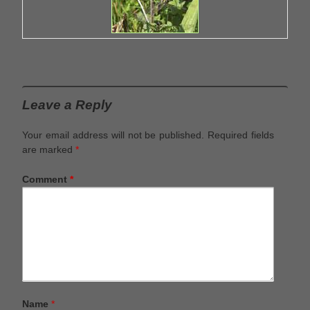
Leave a Reply
Your email address will not be published.
Required fields
are marked
*
Comment
*
Name
*