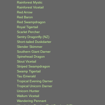
Rainforest Mystic
Rainforest Vicetail
Red Arrow
Red Baron
Red Swampdragon
Royal Tigertail
Scarlet Percher
Sentry Dragonfly (NZ)
Short-tailed Duskdarter
Slender Skimmer
Southern Giant Darner
Spinehead Dragon
Stout Vicetail
Striped Swampdragon
Swamp Tigertail
Tau Emerald
Tropical Evening Darner
Tropical Unicorn Darner
Unicorn Hunter
Wallum Vicetail
Wandering Pennant