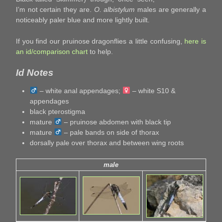
I’m not certain they are.
O. albistylum
males are generally a
noticeably paler blue and more lightly built.
If you find our pruinose dragonflies a little confusing,
here is
an id/comparison chart
to help.
Id Notes
– white anal appendages;
– white S10 &
appendages
black pterostigma
mature
– pruinose abdomen with black tip
mature
– pale bands on side of thorax
dorsally pale over thorax and between wing roots
male