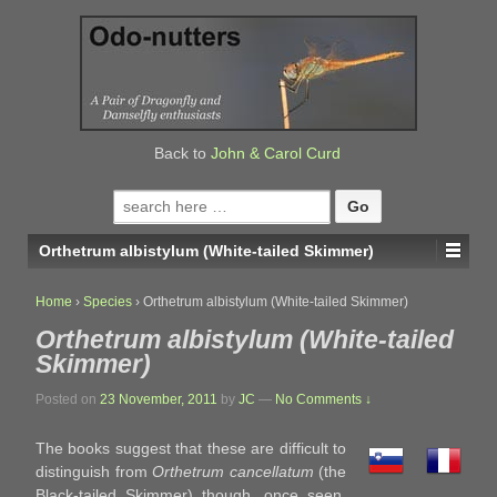
↓
SKIP
TO
MAIN
CONTENT
Back to
John & Carol Curd
Search
for:
Orthetrum albistylum (White-tailed Skimmer)
Home
›
Species
›
Orthetrum albistylum (White-tailed Skimmer)
Orthetrum albistylum (White-tailed
Skimmer)
Posted on
23 November, 2011
by
JC
—
No Comments ↓
The books suggest that these are difficult to
distinguish from
Orthetrum cancellatum
(the
Black-tailed Skimmer) though, once seen,