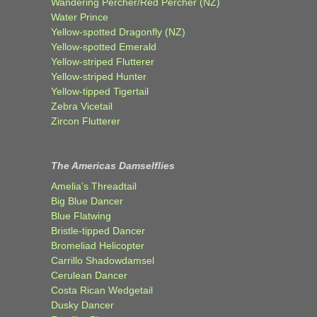
Wandering Percher/Red Percher (NZ)
Water Prince
Yellow-spotted Dragonfly (NZ)
Yellow-spotted Emerald
Yellow-striped Flutterer
Yellow-striped Hunter
Yellow-tipped Tigertail
Zebra Vicetail
Zircon Flutterer
The Americas Damselflies
Amelia’s Threadtail
Big Blue Dancer
Blue Flatwing
Bristle-tipped Dancer
Bromeliad Helicopter
Carrillo Shadowdamsel
Cerulean Dancer
Costa Rican Wedgetail
Dusky Dancer