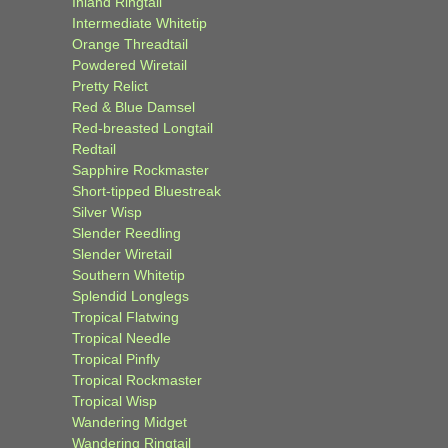
Inland Ringtail
Intermediate Whitetip
Orange Threadtail
Powdered Wiretail
Pretty Relict
Red & Blue Damsel
Red-breasted Longtail
Redtail
Sapphire Rockmaster
Short-tipped Bluestreak
Silver Wisp
Slender Reedling
Slender Wiretail
Southern Whitetip
Splendid Longlegs
Tropical Flatwing
Tropical Needle
Tropical Pinfly
Tropical Rockmaster
Tropical Wisp
Wandering Midget
Wandering Ringtail