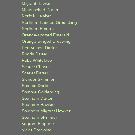
Migrant Hawker
Moustached Darter
Norfolk Hawker
Northern Banded Groundling
Northern Emerald
Orange-spotted Emerald
Orange-winged Dropwing
Red-veined Darter
Ruddy Darter
Ruby Whiteface
Scarce Chaser
Scarlet Darter
Slender Skimmer
Spotted Darter
Sombre Goldenring
Southern Darter
Southern Hawker
Southern Migrant Hawker
Southern Skimmer
Vagrant Emperor
Violet Dropwing