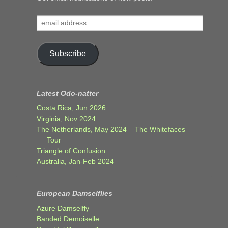
email
address
Subscribe
Latest Odo-natter
Costa Rica, Jun 2026
Virginia, Nov 2024
The Netherlands, May 2024 – The Whitefaces
Tour
Triangle of Confusion
Australia, Jan-Feb 2024
European Damselflies
Azure Damselfly
Banded Demoiselle