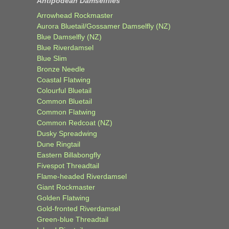
Antipodean Damselflies
Arrowhead Rockmaster
Aurora Bluetail/Gossamer Damselfly (NZ)
Blue Damselfly (NZ)
Blue Riverdamsel
Blue Slim
Bronze Needle
Coastal Flatwing
Colourful Bluetail
Common Bluetail
Common Flatwing
Common Redcoat (NZ)
Dusky Spreadwing
Dune Ringtail
Eastern Billabongfly
Fivespot Threadtail
Flame-headed Riverdamsel
Giant Rockmaster
Golden Flatwing
Gold-fronted Riverdamsel
Green-blue Threadtail