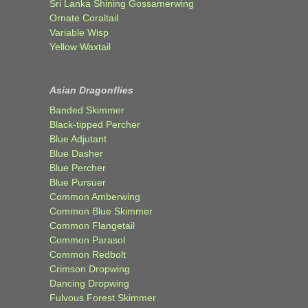
Sri Lanka Shining Gossamerwing
Ornate Coraltail
Variable Wisp
Yellow Waxtail
Asian Dragonflies
Banded Skimmer
Black-tipped Percher
Blue Adjutant
Blue Dasher
Blue Percher
Blue Pursuer
Common Amberwing
Common Blue Skimmer
Common Flangetail
Common Parasol
Common Redbolt
Crimson Dropwing
Dancing Dropwing
Fulvous Forest Skimmer