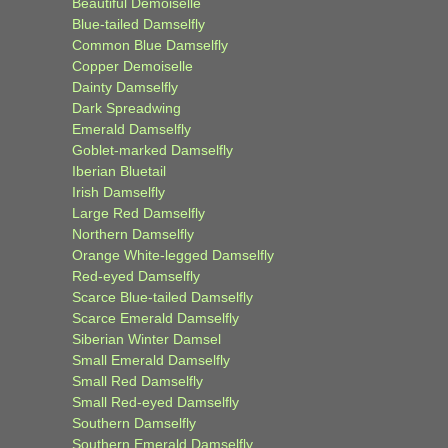
Beautiful Demoiselle
Blue-tailed Damselfly
Common Blue Damselfly
Copper Demoiselle
Dainty Damselfly
Dark Spreadwing
Emerald Damselfly
Goblet-marked Damselfly
Iberian Bluetail
Irish Damselfly
Large Red Damselfly
Northern Damselfly
Orange White-legged Damselfly
Red-eyed Damselfly
Scarce Blue-tailed Damselfly
Scarce Emerald Damselfly
Siberian Winter Damsel
Small Emerald Damselfly
Small Red Damselfly
Small Red-eyed Damselfly
Southern Damselfly
Southern Emerald Damselfly