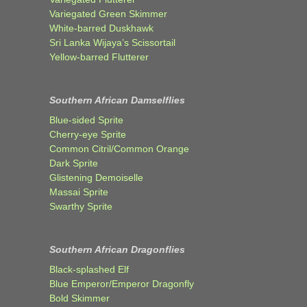
Variegated Green Skimmer
White-barred Duskhawk
Sri Lanka Wijaya’s Scissortail
Yellow-barred Flutterer
Southern African Damselflies
Blue-sided Sprite
Cherry-eye Sprite
Common Citril/Common Orange
Dark Sprite
Glistening Demoiselle
Massai Sprite
Swarthy Sprite
Southern African Dragonflies
Black-splashed Elf
Blue Emperor/Emperor Dragonfly
Bold Skimmer