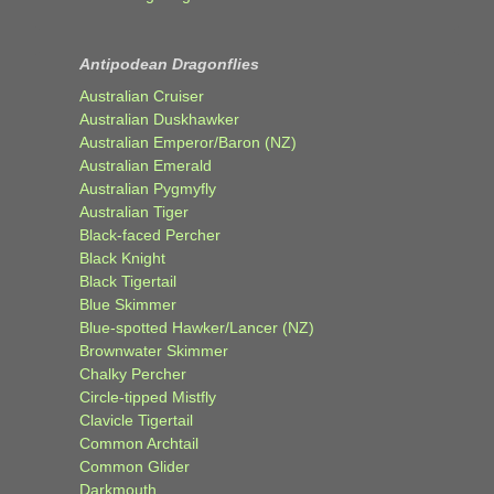
Antipodean Dragonflies
Australian Cruiser
Australian Duskhawker
Australian Emperor/Baron (NZ)
Australian Emerald
Australian Pygmyfly
Australian Tiger
Black-faced Percher
Black Knight
Black Tigertail
Blue Skimmer
Blue-spotted Hawker/Lancer (NZ)
Brownwater Skimmer
Chalky Percher
Circle-tipped Mistfly
Clavicle Tigertail
Common Archtail
Common Glider
Darkmouth