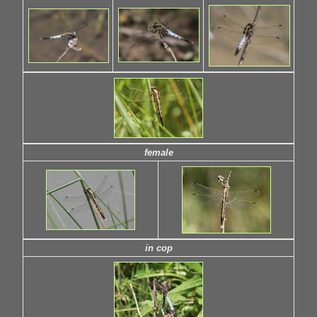
female
in cop