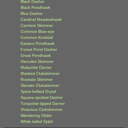
Black Dasher
Black Pondhawk
Blue Dasher
Cardinal Meadowhawk
Carmine Skimmer
Common Blue-eye
Common Knobtail
Eastern Pondhawk
Forest Pond Dasher
Great Pondhawk
Hercules Skimmer
Malachite Darner
Masked Clubskimmer
Roseate Skimmer
Slender Clubskimmer
Spine-bellied Dryad
Square-spotted Dasher
Turquoise-tipped Darner
Vivacious Clubskimmer
Wandering Glider
White-tailed Sylph