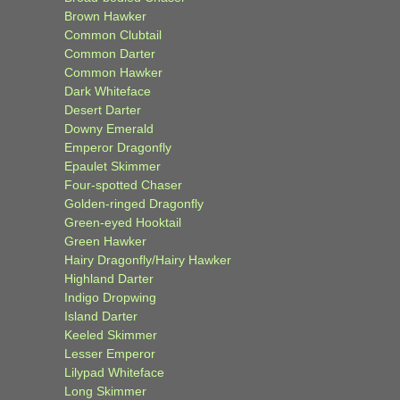
Brown Hawker
Common Clubtail
Common Darter
Common Hawker
Dark Whiteface
Desert Darter
Downy Emerald
Emperor Dragonfly
Epaulet Skimmer
Four-spotted Chaser
Golden-ringed Dragonfly
Green-eyed Hooktail
Green Hawker
Hairy Dragonfly/Hairy Hawker
Highland Darter
Indigo Dropwing
Island Darter
Keeled Skimmer
Lesser Emperor
Lilypad Whiteface
Long Skimmer