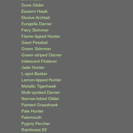
Dune Glider
Eastern Hawk
Elusive Archtail
Eungella Darner
Fiery Skimmer
Flame-tipped Hunter
Giant Petaltail
Green Skimmer
Green-striped Darner
Iridescent Flutterer
Jade Hunter
L-spot Basker
Lemon-tipped Hunter
Metallic Tigerhawk
Multi-spotted Darner
Narrow-lobed Glider
Painted Grasshawk
Pale Hunter
Palemouth
Pygmy Percher
Rainforest Elf