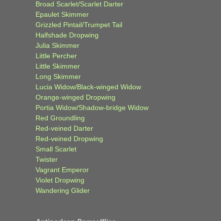
Broad Scarlet/Scarlet Darter
Epaulet Skimmer
Grizzled Pintail/Trumpet Tail
Halfshade Dropwing
Julia Skimmer
Little Percher
Little Skimmer
Long Skimmer
Lucia Widow/Black-winged Widow
Orange-winged Dropwing
Portia Widow/Shadow-bridge Widow
Red Groundling
Red-veined Darter
Red-veined Dropwing
Small Scarlet
Twister
Vagrant Emperor
Violet Dropwing
Wandering Glider