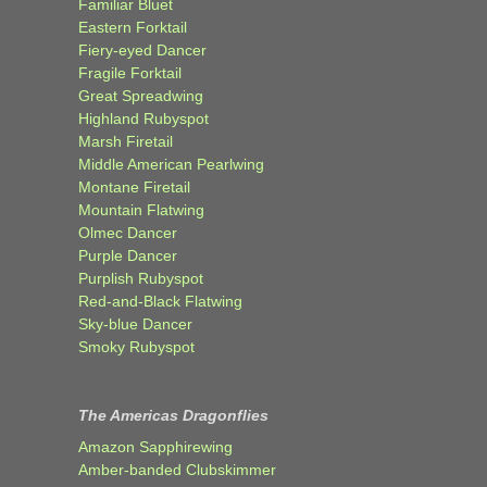
Familiar Bluet
Eastern Forktail
Fiery-eyed Dancer
Fragile Forktail
Great Spreadwing
Highland Rubyspot
Marsh Firetail
Middle American Pearlwing
Montane Firetail
Mountain Flatwing
Olmec Dancer
Purple Dancer
Purplish Rubyspot
Red-and-Black Flatwing
Sky-blue Dancer
Smoky Rubyspot
The Americas Dragonflies
Amazon Sapphirewing
Amber-banded Clubskimmer