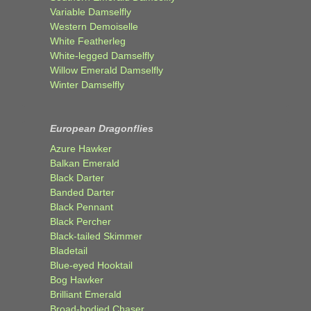
Variable Damselfly
Western Demoiselle
White Featherleg
White-legged Damselfly
Willow Emerald Damselfly
Winter Damselfly
European Dragonflies
Azure Hawker
Balkan Emerald
Black Darter
Banded Darter
Black Pennant
Black Percher
Black-tailed Skimmer
Bladetail
Blue-eyed Hooktail
Bog Hawker
Brilliant Emerald
Broad-bodied Chaser