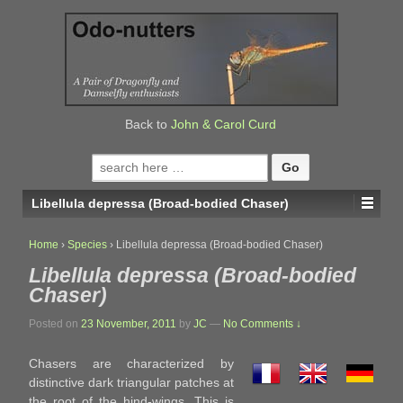
↓
SKIP
TO
MAIN
CONTENT
Back to
John & Carol Curd
Search
for:
Libellula depressa (Broad-bodied Chaser)
Home
›
Species
›
Libellula depressa (Broad-bodied Chaser)
Libellula depressa (Broad-bodied
Chaser)
Posted on
23 November, 2011
by
JC
—
No Comments ↓
Chasers are characterized by
distinctive dark triangular patches at
the root of the hind-wings. This is