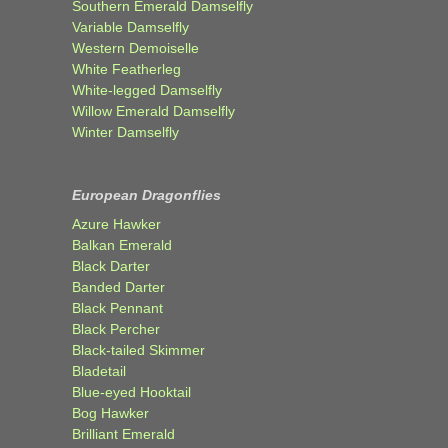
Southern Emerald Damselfly
Variable Damselfly
Western Demoiselle
White Featherleg
White-legged Damselfly
Willow Emerald Damselfly
Winter Damselfly
European Dragonflies
Azure Hawker
Balkan Emerald
Black Darter
Banded Darter
Black Pennant
Black Percher
Black-tailed Skimmer
Bladetail
Blue-eyed Hooktail
Bog Hawker
Brilliant Emerald