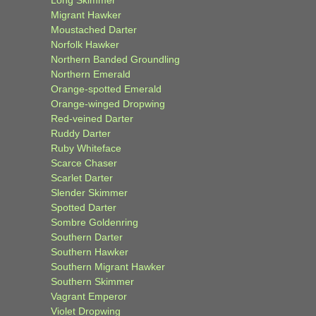
Long Skimmer
Migrant Hawker
Moustached Darter
Norfolk Hawker
Northern Banded Groundling
Northern Emerald
Orange-spotted Emerald
Orange-winged Dropwing
Red-veined Darter
Ruddy Darter
Ruby Whiteface
Scarce Chaser
Scarlet Darter
Slender Skimmer
Spotted Darter
Sombre Goldenring
Southern Darter
Southern Hawker
Southern Migrant Hawker
Southern Skimmer
Vagrant Emperor
Violet Dropwing