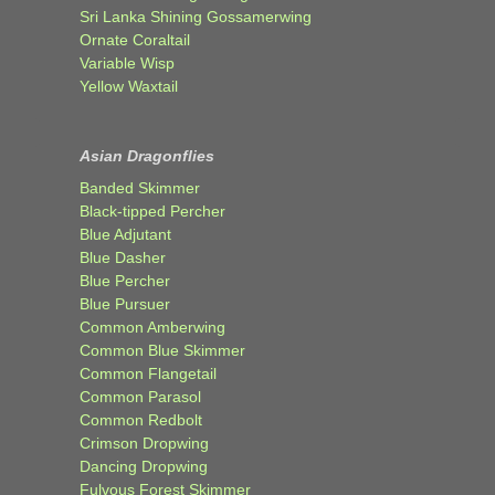
Sri Lanka Shining Gossamerwing
Ornate Coraltail
Variable Wisp
Yellow Waxtail
Asian Dragonflies
Banded Skimmer
Black-tipped Percher
Blue Adjutant
Blue Dasher
Blue Percher
Blue Pursuer
Common Amberwing
Common Blue Skimmer
Common Flangetail
Common Parasol
Common Redbolt
Crimson Dropwing
Dancing Dropwing
Fulvous Forest Skimmer