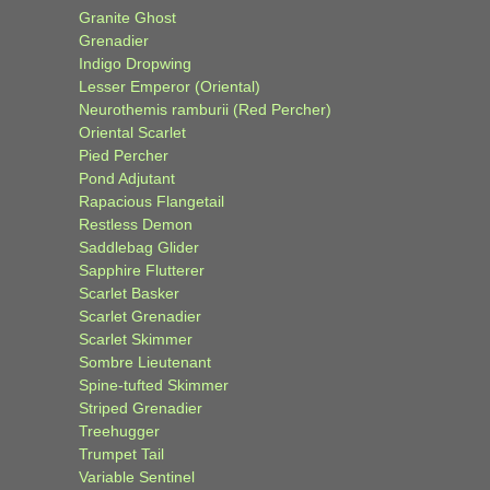
Granite Ghost
Grenadier
Indigo Dropwing
Lesser Emperor (Oriental)
Neurothemis ramburii (Red Percher)
Oriental Scarlet
Pied Percher
Pond Adjutant
Rapacious Flangetail
Restless Demon
Saddlebag Glider
Sapphire Flutterer
Scarlet Basker
Scarlet Grenadier
Scarlet Skimmer
Sombre Lieutenant
Spine-tufted Skimmer
Striped Grenadier
Treehugger
Trumpet Tail
Variable Sentinel