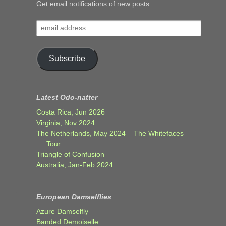
Get email notifications of new posts.
email
address
Subscribe
Latest Odo-natter
Costa Rica, Jun 2026
Virginia, Nov 2024
The Netherlands, May 2024 – The Whitefaces
Tour
Triangle of Confusion
Australia, Jan-Feb 2024
European Damselflies
Azure Damselfly
Banded Demoiselle