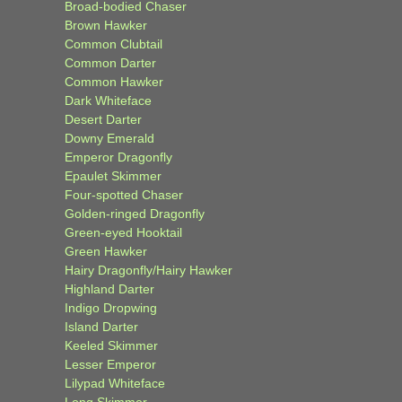
Broad-bodied Chaser
Brown Hawker
Common Clubtail
Common Darter
Common Hawker
Dark Whiteface
Desert Darter
Downy Emerald
Emperor Dragonfly
Epaulet Skimmer
Four-spotted Chaser
Golden-ringed Dragonfly
Green-eyed Hooktail
Green Hawker
Hairy Dragonfly/Hairy Hawker
Highland Darter
Indigo Dropwing
Island Darter
Keeled Skimmer
Lesser Emperor
Lilypad Whiteface