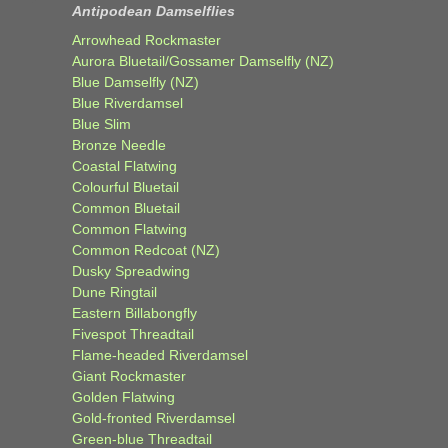
Antipodean Damselflies
Arrowhead Rockmaster
Aurora Bluetail/Gossamer Damselfly (NZ)
Blue Damselfly (NZ)
Blue Riverdamsel
Blue Slim
Bronze Needle
Coastal Flatwing
Colourful Bluetail
Common Bluetail
Common Flatwing
Common Redcoat (NZ)
Dusky Spreadwing
Dune Ringtail
Eastern Billabongfly
Fivespot Threadtail
Flame-headed Riverdamsel
Giant Rockmaster
Golden Flatwing
Gold-fronted Riverdamsel
Green-blue Threadtail