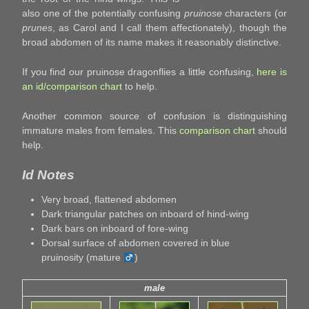
also one of the potentially confusing
pruinose
characters (or
prunes
, as Carol and I call them affectionately), though the
broad abdomen of its name makes it reasonably distinctive.
If you find our pruinose dragonflies a little confusing,
here is
an id/comparison chart
to help.
Another common source of confusion is distinguishing
immature males from females. This
comparison chart
should
help.
Id Notes
Very broad, flattened abdomen
Dark triangular patches on inboard of hind-wing
Dark bars on inboard of fore-wing
Dorsal surface of abdomen covered in blue
pruinosity (mature
)
male