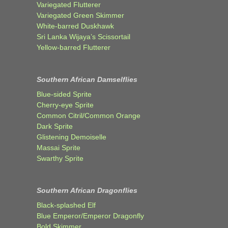
Variegated Flutterer
Variegated Green Skimmer
White-barred Duskhawk
Sri Lanka Wijaya’s Scissortail
Yellow-barred Flutterer
Southern African Damselflies
Blue-sided Sprite
Cherry-eye Sprite
Common Citril/Common Orange
Dark Sprite
Glistening Demoiselle
Massai Sprite
Swarthy Sprite
Southern African Dragonflies
Black-splashed Elf
Blue Emperor/Emperor Dragonfly
Bold Skimmer