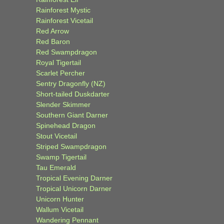
Rainforest Mystic
Rainforest Vicetail
Red Arrow
Red Baron
Red Swampdragon
Royal Tigertail
Scarlet Percher
Sentry Dragonfly (NZ)
Short-tailed Duskdarter
Slender Skimmer
Southern Giant Darner
Spinehead Dragon
Stout Vicetail
Striped Swampdragon
Swamp Tigertail
Tau Emerald
Tropical Evening Darner
Tropical Unicorn Darner
Unicorn Hunter
Wallum Vicetail
Wandering Pennant