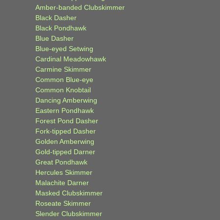
Amber-banded Clubskimmer
Black Dasher
Black Pondhawk
Blue Dasher
Blue-eyed Setwing
Cardinal Meadowhawk
Carmine Skimmer
Common Blue-eye
Common Knobtail
Dancing Amberwing
Eastern Pondhawk
Forest Pond Dasher
Fork-tipped Dasher
Golden Amberwing
Gold-tipped Darner
Great Pondhawk
Hercules Skimmer
Malachite Darner
Masked Clubskimmer
Roseate Skimmer
Slender Clubskimmer