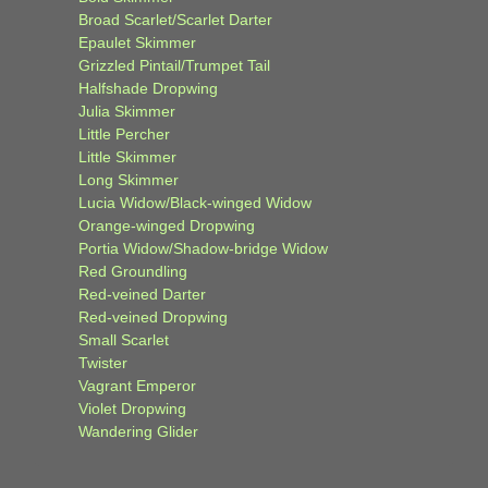
Broad Scarlet/Scarlet Darter
Epaulet Skimmer
Grizzled Pintail/Trumpet Tail
Halfshade Dropwing
Julia Skimmer
Little Percher
Little Skimmer
Long Skimmer
Lucia Widow/Black-winged Widow
Orange-winged Dropwing
Portia Widow/Shadow-bridge Widow
Red Groundling
Red-veined Darter
Red-veined Dropwing
Small Scarlet
Twister
Vagrant Emperor
Violet Dropwing
Wandering Glider