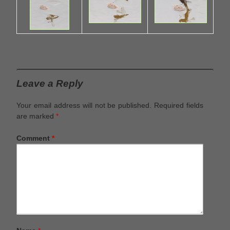
Leave a Reply
Your email address will not be published.
Required fields
are marked
*
Comment
*