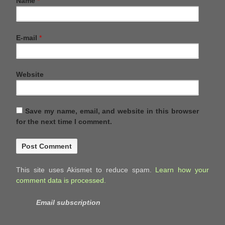
Name
*
E-mail
*
Website
Save my name, email, and website in this browser
for the next time I comment.
This site uses Akismet to reduce spam.
Learn how your
comment data is processed.
Email subscription