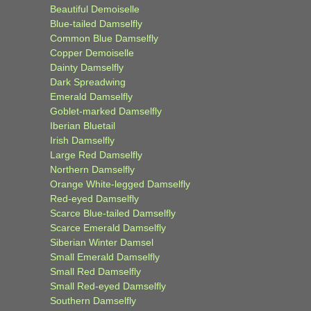
Beautiful Demoiselle
Blue-tailed Damselfly
Common Blue Damselfly
Copper Demoiselle
Dainty Damselfly
Dark Spreadwing
Emerald Damselfly
Goblet-marked Damselfly
Iberian Bluetail
Irish Damselfly
Large Red Damselfly
Northern Damselfly
Orange White-legged Damselfly
Red-eyed Damselfly
Scarce Blue-tailed Damselfly
Scarce Emerald Damselfly
Siberian Winter Damsel
Small Emerald Damselfly
Small Red Damselfly
Small Red-eyed Damselfly
Southern Damselfly