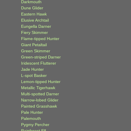
Darkmouth
Dune Glider
Eastern Hawk
Elusive Archtail
Eungella Darner
Fiery Skimmer
Flame-tipped Hunter
Giant Petaltail
Green Skimmer
Green-striped Darner
Iridescent Flutterer
Jade Hunter
L-spot Basker
Lemon-tipped Hunter
Metallic Tigerhawk
Multi-spotted Darner
Narrow-lobed Glider
Painted Grasshawk
Pale Hunter
Palemouth
Pygmy Percher
Rainforest Elf