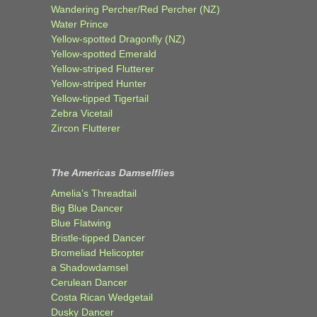
Wandering Percher/Red Percher (NZ)
Water Prince
Yellow-spotted Dragonfly (NZ)
Yellow-spotted Emerald
Yellow-striped Flutterer
Yellow-striped Hunter
Yellow-tipped Tigertail
Zebra Vicetail
Zircon Flutterer
The Americas Damselflies
Amelia’s Threadtail
Big Blue Dancer
Blue Flatwing
Bristle-tipped Dancer
Bromeliad Helicopter
a Shadowdamsel
Cerulean Dancer
Costa Rican Wedgetail
Dusky Dancer