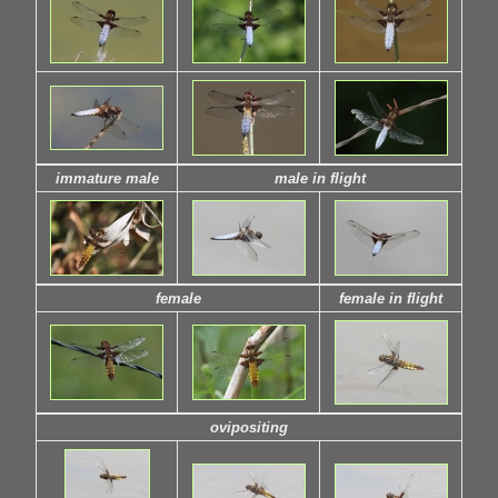
immature male
male in flight
female
female in flight
ovipositing