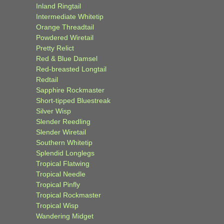
Inland Ringtail
Intermediate Whitetip
Orange Threadtail
Powdered Wiretail
Pretty Relict
Red & Blue Damsel
Red-breasted Longtail
Redtail
Sapphire Rockmaster
Short-tipped Bluestreak
Silver Wisp
Slender Reedling
Slender Wiretail
Southern Whitetip
Splendid Longlegs
Tropical Flatwing
Tropical Needle
Tropical Pinfly
Tropical Rockmaster
Tropical Wisp
Wandering Midget