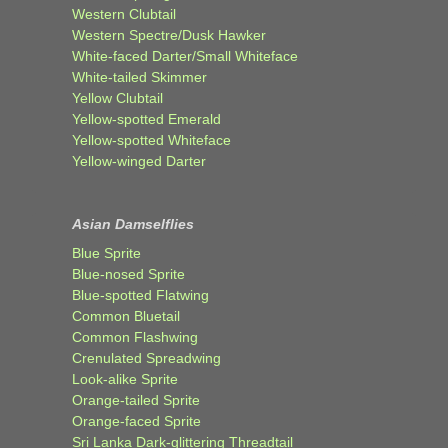
Western Clubtail
Western Spectre/Dusk Hawker
White-faced Darter/Small Whiteface
White-tailed Skimmer
Yellow Clubtail
Yellow-spotted Emerald
Yellow-spotted Whiteface
Yellow-winged Darter
Asian Damselflies
Blue Sprite
Blue-nosed Sprite
Blue-spotted Flatwing
Common Bluetail
Common Flashwing
Crenulated Spreadwing
Look-alike Sprite
Orange-tailed Sprite
Orange-faced Sprite
Sri Lanka Dark-glittering Threadtail