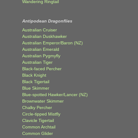
Wandering Ringtail
Antipodean Dragonflies
Australian Cruiser
Australian Duskhawker
Australian Emperor/Baron (NZ)
Australian Emerald
Australian Pygmyfly
Australian Tiger
Black-faced Percher
Black Knight
Black Tigertail
Blue Skimmer
Blue-spotted Hawker/Lancer (NZ)
Brownwater Skimmer
Chalky Percher
Circle-tipped Mistfly
Clavicle Tigertail
Common Archtail
Common Glider