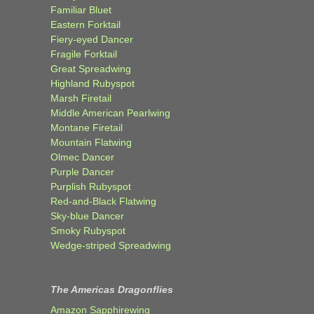
Familiar Bluet
Eastern Forktail
Fiery-eyed Dancer
Fragile Forktail
Great Spreadwing
Highland Rubyspot
Marsh Firetail
Middle American Pearlwing
Montane Firetail
Mountain Flatwing
Olmec Dancer
Purple Dancer
Purplish Rubyspot
Red-and-Black Flatwing
Sky-blue Dancer
Smoky Rubyspot
Wedge-striped Spreadwing
The Americas Dragonflies
Amazon Sapphirewing