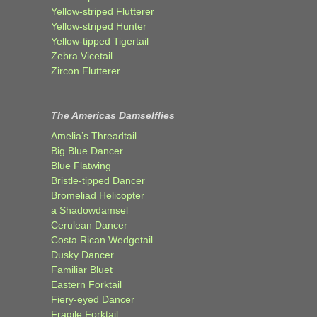
Yellow-striped Flutterer
Yellow-striped Hunter
Yellow-tipped Tigertail
Zebra Vicetail
Zircon Flutterer
The Americas Damselflies
Amelia’s Threadtail
Big Blue Dancer
Blue Flatwing
Bristle-tipped Dancer
Bromeliad Helicopter
a Shadowdamsel
Cerulean Dancer
Costa Rican Wedgetail
Dusky Dancer
Familiar Bluet
Eastern Forktail
Fiery-eyed Dancer
Fragile Forktail