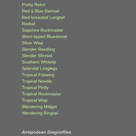
Pretty Relict
Red & Blue Damsel
Red-breasted Longtail
Redtail
Sapphire Rockmaster
Short-tipped Bluestreak
Silver Wisp
Slender Reedling
Slender Wiretail
Southern Whitetip
Splendid Longlegs
Tropical Flatwing
Tropical Needle
Tropical Pinfly
Tropical Rockmaster
Tropical Wisp
Wandering Midget
Wandering Ringtail
Antipodean Dragonflies