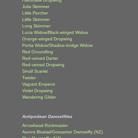
Julia Skimmer
Little Percher
Little Skimmer
Long Skimmer
Lucia Widow/Black-winged Widow
Orange-winged Dropwing
Portia Widow/Shadow-bridge Widow
Red Groundling
Red-veined Darter
Red-veined Dropwing
Small Scarlet
Twister
Vagrant Emperor
Violet Dropwing
Wandering Glider
Antipodean Damselflies
Arrowhead Rockmaster
Aurora Bluetail/Gossamer Damselfly (NZ)