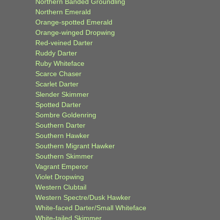
Northern Banded Groundling
Northern Emerald
Orange-spotted Emerald
Orange-winged Dropwing
Red-veined Darter
Ruddy Darter
Ruby Whiteface
Scarce Chaser
Scarlet Darter
Slender Skimmer
Spotted Darter
Sombre Goldenring
Southern Darter
Southern Hawker
Southern Migrant Hawker
Southern Skimmer
Vagrant Emperor
Violet Dropwing
Western Clubtail
Western Spectre/Dusk Hawker
White-faced Darter/Small Whiteface
White-tailed Skimmer