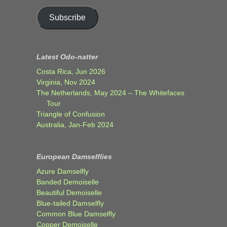
Subscribe
Latest Odo-natter
Costa Rica, Jun 2026
Virginia, Nov 2024
The Netherlands, May 2024 – The Whitefaces
Tour
Triangle of Confusion
Australia, Jan-Feb 2024
European Damselflies
Azure Damselfly
Banded Demoiselle
Beautiful Demoiselle
Blue-tailed Damselfly
Common Blue Damselfly
Copper Demoiselle