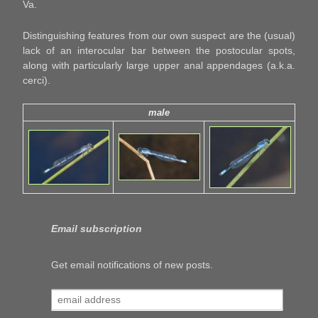
Va.
Distinguishing features from our own suspect are the (usual)
lack of an interocular bar between the postocular spots,
along with particularly large upper anal appendages (a.k.a.
cerci).
male
Email subscription
Get email notifications of new posts.
email
address