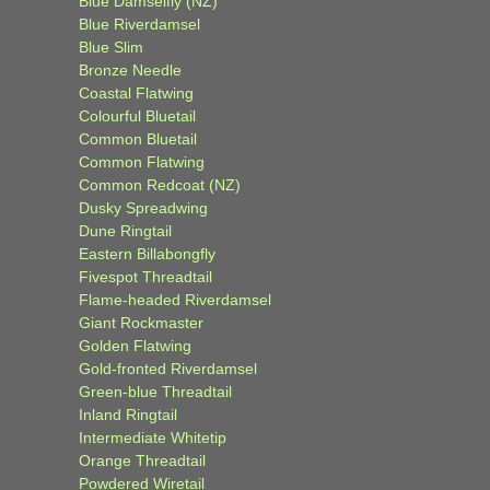
Blue Damselfly (NZ)
Blue Riverdamsel
Blue Slim
Bronze Needle
Coastal Flatwing
Colourful Bluetail
Common Bluetail
Common Flatwing
Common Redcoat (NZ)
Dusky Spreadwing
Dune Ringtail
Eastern Billabongfly
Fivespot Threadtail
Flame-headed Riverdamsel
Giant Rockmaster
Golden Flatwing
Gold-fronted Riverdamsel
Green-blue Threadtail
Inland Ringtail
Intermediate Whitetip
Orange Threadtail
Powdered Wiretail