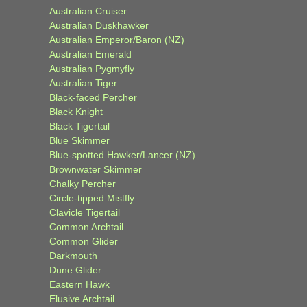
Australian Cruiser
Australian Duskhawker
Australian Emperor/Baron (NZ)
Australian Emerald
Australian Pygmyfly
Australian Tiger
Black-faced Percher
Black Knight
Black Tigertail
Blue Skimmer
Blue-spotted Hawker/Lancer (NZ)
Brownwater Skimmer
Chalky Percher
Circle-tipped Mistfly
Clavicle Tigertail
Common Archtail
Common Glider
Darkmouth
Dune Glider
Eastern Hawk
Elusive Archtail