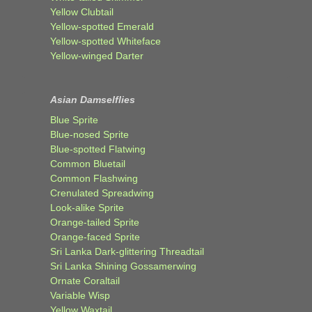
Yellow Clubtail
Yellow-spotted Emerald
Yellow-spotted Whiteface
Yellow-winged Darter
Asian Damselflies
Blue Sprite
Blue-nosed Sprite
Blue-spotted Flatwing
Common Bluetail
Common Flashwing
Crenulated Spreadwing
Look-alike Sprite
Orange-tailed Sprite
Orange-faced Sprite
Sri Lanka Dark-glittering Threadtail
Sri Lanka Shining Gossamerwing
Ornate Coraltail
Variable Wisp
Yellow Waxtail