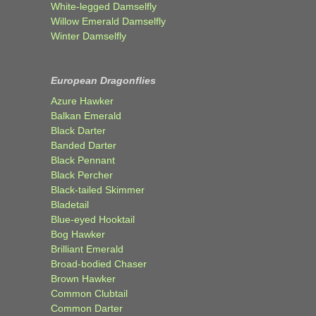
White-legged Damselfly
Willow Emerald Damselfly
Winter Damselfly
European Dragonflies
Azure Hawker
Balkan Emerald
Black Darter
Banded Darter
Black Pennant
Black Percher
Black-tailed Skimmer
Bladetail
Blue-eyed Hooktail
Bog Hawker
Brilliant Emerald
Broad-bodied Chaser
Brown Hawker
Common Clubtail
Common Darter