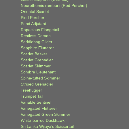
Neurothemis ramburii (Red Percher)
Oriental Scarlet
Pied Percher
Pond Adjutant
Rapacious Flangetail
Restless Demon
Saddlebag Glider
Sapphire Flutterer
Scarlet Basker
Scarlet Grenadier
Scarlet Skimmer
Sombre Lieutenant
Spine-tufted Skimmer
Striped Grenadier
Treehugger
Trumpet Tail
Variable Sentinel
Variegated Flutterer
Variegated Green Skimmer
White-barred Duskhawk
Sri Lanka Wijaya’s Scissortail