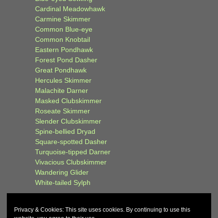
Cardinal Meadowhawk
Carmine Skimmer
Common Blue-eye
Common Knobtail
Eastern Pondhawk
Forest Pond Dasher
Great Pondhawk
Hercules Skimmer
Malachite Darner
Masked Clubskimmer
Roseate Skimmer
Slender Clubskimmer
Spine-bellied Dryad
Square-spotted Dasher
Turquoise-tipped Darner
Vivacious Clubskimmer
Wandering Glider
White-tailed Sylph
Privacy & Cookies: This site uses cookies. By continuing to use this