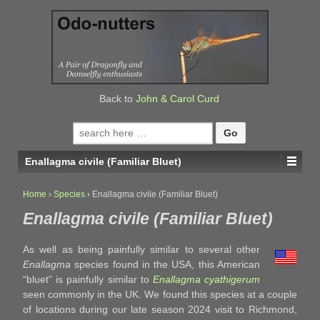
↓
SKIP
TO
MAIN
CONTENT
Back to
John & Carol Curd
Search
for:
Enallagma civile (Familiar Bluet)
Home
›
Species
›
Enallagma civile (Familiar Bluet)
Enallagma civile (Familiar Bluet)
As well as being painfully similar to several other
Enallagma
species found in the USA, this American
“bluet” is painfully similar to
Enallagma cyathigerum
seen commonly in the UK. We found this species at a couple
of locations during our late season 2024 visit to Richmond,