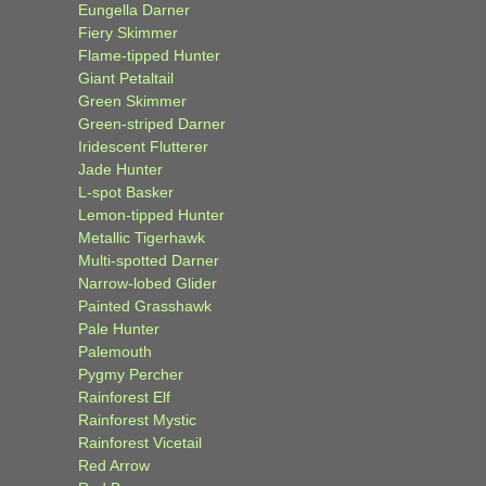
Eungella Darner
Fiery Skimmer
Flame-tipped Hunter
Giant Petaltail
Green Skimmer
Green-striped Darner
Iridescent Flutterer
Jade Hunter
L-spot Basker
Lemon-tipped Hunter
Metallic Tigerhawk
Multi-spotted Darner
Narrow-lobed Glider
Painted Grasshawk
Pale Hunter
Palemouth
Pygmy Percher
Rainforest Elf
Rainforest Mystic
Rainforest Vicetail
Red Arrow