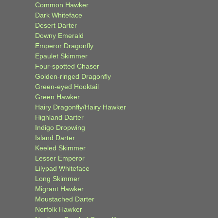
Common Hawker
Dark Whiteface
Desert Darter
Downy Emerald
Emperor Dragonfly
Epaulet Skimmer
Four-spotted Chaser
Golden-ringed Dragonfly
Green-eyed Hooktail
Green Hawker
Hairy Dragonfly/Hairy Hawker
Highland Darter
Indigo Dropwing
Island Darter
Keeled Skimmer
Lesser Emperor
Lilypad Whiteface
Long Skimmer
Migrant Hawker
Moustached Darter
Norfolk Hawker