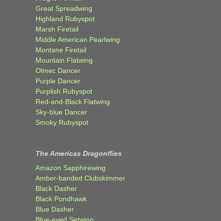
Great Spreadwing
Highland Rubyspot
Marsh Firetail
Middle American Pearlwing
Montane Firetail
Mountain Flatwing
Olmec Dancer
Purple Dancer
Purplish Rubyspot
Red-and-Black Flatwing
Sky-blue Dancer
Smoky Rubyspot
The Americas Dragonflies
Amazon Sapphirewing
Amber-banded Clubskimmer
Black Dasher
Black Pondhawk
Blue Dasher
Blue-eyed Setwing