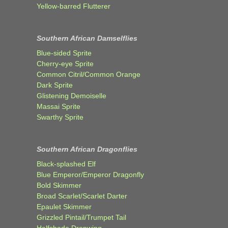
Yellow-barred Flutterer
Southern African Damselflies
Blue-sided Sprite
Cherry-eye Sprite
Common Citril/Common Orange
Dark Sprite
Glistening Demoiselle
Massai Sprite
Swarthy Sprite
Southern African Dragonflies
Black-splashed Elf
Blue Emperor/Emperor Dragonfly
Bold Skimmer
Broad Scarlet/Scarlet Darter
Epaulet Skimmer
Grizzled Pintail/Trumpet Tail
Halfshade Dropwing