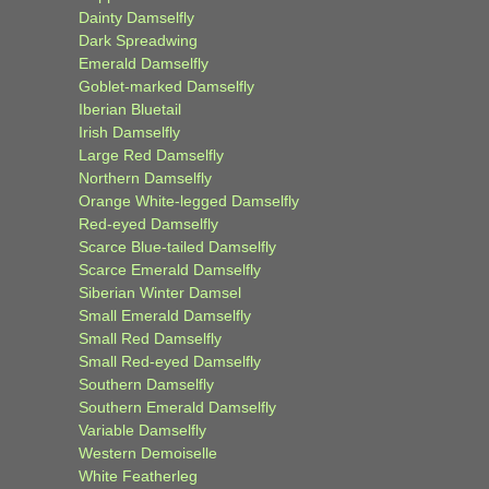
Dainty Damselfly
Dark Spreadwing
Emerald Damselfly
Goblet-marked Damselfly
Iberian Bluetail
Irish Damselfly
Large Red Damselfly
Northern Damselfly
Orange White-legged Damselfly
Red-eyed Damselfly
Scarce Blue-tailed Damselfly
Scarce Emerald Damselfly
Siberian Winter Damsel
Small Emerald Damselfly
Small Red Damselfly
Small Red-eyed Damselfly
Southern Damselfly
Southern Emerald Damselfly
Variable Damselfly
Western Demoiselle
White Featherleg