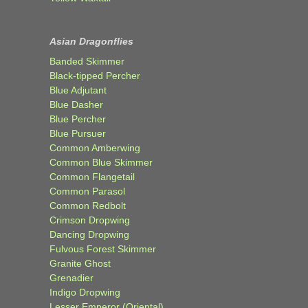
Asian Dragonflies
Banded Skimmer
Black-tipped Percher
Blue Adjutant
Blue Dasher
Blue Percher
Blue Pursuer
Common Amberwing
Common Blue Skimmer
Common Flangetail
Common Parasol
Common Redbolt
Crimson Dropwing
Dancing Dropwing
Fulvous Forest Skimmer
Granite Ghost
Grenadier
Indigo Dropwing
Lesser Emperor (Oriental)