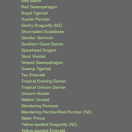
Red Baron
Red Swampdragon
Royal Tigertail
Scarlet Percher
Sentry Dragonfly (NZ)
Short-tailed Duskdarter
Slender Skimmer
Southern Giant Darner
Spinehead Dragon
Stout Vicetail
Striped Swampdragon
Swamp Tigertail
Tau Emerald
Tropical Evening Darner
Tropical Unicorn Darner
Unicorn Hunter
Wallum Vicetail
Wandering Pennant
Wandering Percher/Red Percher (NZ)
Water Prince
Yellow-spotted Dragonfly (NZ)
Yellow-spotted Emerald