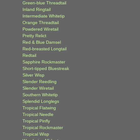
Green-blue Threadtail
Inland Ringtail
Intermediate Whitetip
Orange Threadtail
Powdered Wiretail
Pretty Relict
Red & Blue Damsel
Red-breasted Longtail
Redtail
Sapphire Rockmaster
Short-tipped Bluestreak
Silver Wisp
Slender Reedling
Slender Wiretail
Southern Whitetip
Splendid Longlegs
Tropical Flatwing
Tropical Needle
Tropical Pinfly
Tropical Rockmaster
Tropical Wisp