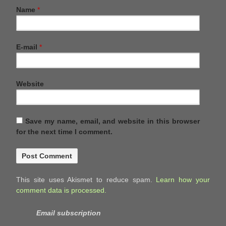
Name
*
E-mail
*
Website
Save my name, email, and website in this browser
for the next time I comment.
This site uses Akismet to reduce spam.
Learn how your
comment data is processed.
Email subscription