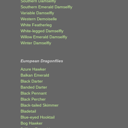
Southern Damselfly
Southern Emerald Damselfly
Variable Damselfly
Western Demoiselle
White Featherleg
White-legged Damselfly
Willow Emerald Damselfly
Winter Damselfly
European Dragonflies
Azure Hawker
Balkan Emerald
Black Darter
Banded Darter
Black Pennant
Black Percher
Black-tailed Skimmer
Bladetail
Blue-eyed Hooktail
Bog Hawker