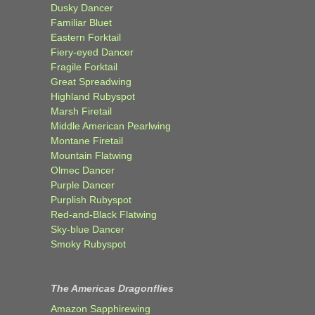
Dusky Dancer
Familiar Bluet
Eastern Forktail
Fiery-eyed Dancer
Fragile Forktail
Great Spreadwing
Highland Rubyspot
Marsh Firetail
Middle American Pearlwing
Montane Firetail
Mountain Flatwing
Olmec Dancer
Purple Dancer
Purplish Rubyspot
Red-and-Black Flatwing
Sky-blue Dancer
Smoky Rubyspot
The Americas Dragonflies
Amazon Sapphirewing