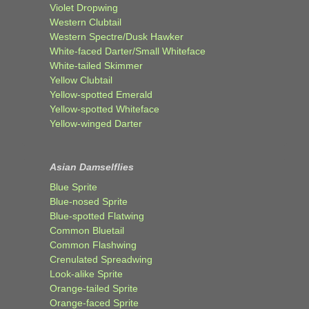
Violet Dropwing
Western Clubtail
Western Spectre/Dusk Hawker
White-faced Darter/Small Whiteface
White-tailed Skimmer
Yellow Clubtail
Yellow-spotted Emerald
Yellow-spotted Whiteface
Yellow-winged Darter
Asian Damselflies
Blue Sprite
Blue-nosed Sprite
Blue-spotted Flatwing
Common Bluetail
Common Flashwing
Crenulated Spreadwing
Look-alike Sprite
Orange-tailed Sprite
Orange-faced Sprite