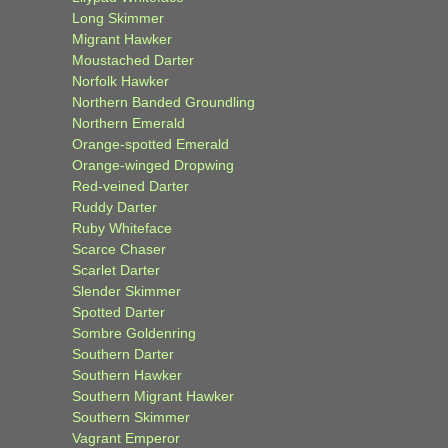
Long Skimmer
Migrant Hawker
Moustached Darter
Norfolk Hawker
Northern Banded Groundling
Northern Emerald
Orange-spotted Emerald
Orange-winged Dropwing
Red-veined Darter
Ruddy Darter
Ruby Whiteface
Scarce Chaser
Scarlet Darter
Slender Skimmer
Spotted Darter
Sombre Goldenring
Southern Darter
Southern Hawker
Southern Migrant Hawker
Southern Skimmer
Vagrant Emperor