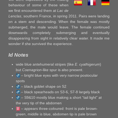
behaviour of some of these when
we first encountered them at
Lac de
Lenclas
, southern France, in spring 2011. Pairs were landing
on a stem and descending. When the female was mostly
submerged, the male would leave. The female continued
downwards completely submerging and eventually
disappearing from sight in relatively clear water. It made me
wonder if she survived the experience.
Id Notes
wide blue antehumeral stripes (like
E. cyathigerum
)
but
Coenagrion-
like spur is also present.
– bright blue eyes with very narrow postocular
spots
– black goblet shape on S2
– black spearheads on S3-6, S7-8 largely black
– S9&10 mostly blue making a short “tail light” at
the very tip of the abdomen
– appears three-coloured: front is pale brown-
green, middle is blue, abdomen tip is pale brown