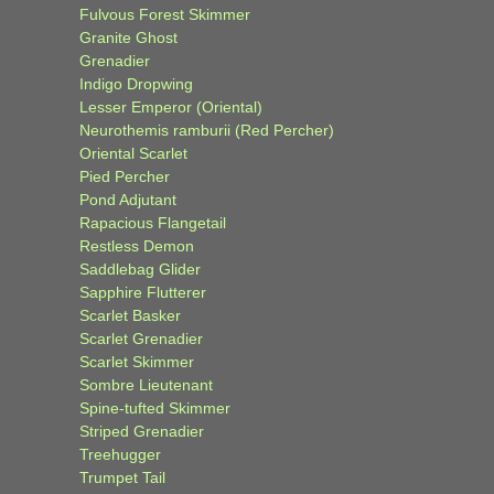
Fulvous Forest Skimmer
Granite Ghost
Grenadier
Indigo Dropwing
Lesser Emperor (Oriental)
Neurothemis ramburii (Red Percher)
Oriental Scarlet
Pied Percher
Pond Adjutant
Rapacious Flangetail
Restless Demon
Saddlebag Glider
Sapphire Flutterer
Scarlet Basker
Scarlet Grenadier
Scarlet Skimmer
Sombre Lieutenant
Spine-tufted Skimmer
Striped Grenadier
Treehugger
Trumpet Tail