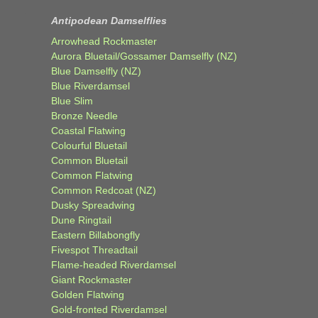
Antipodean Damselflies
Arrowhead Rockmaster
Aurora Bluetail/Gossamer Damselfly (NZ)
Blue Damselfly (NZ)
Blue Riverdamsel
Blue Slim
Bronze Needle
Coastal Flatwing
Colourful Bluetail
Common Bluetail
Common Flatwing
Common Redcoat (NZ)
Dusky Spreadwing
Dune Ringtail
Eastern Billabongfly
Fivespot Threadtail
Flame-headed Riverdamsel
Giant Rockmaster
Golden Flatwing
Gold-fronted Riverdamsel