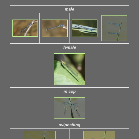
male
female
in cop
ovipositing