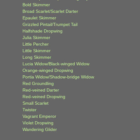
Bold Skimmer
Broad Scarlet/Scarlet Darter
Epaulet Skimmer
Grizzled Pintail/Trumpet Tail
Halfshade Dropwing
Julia Skimmer
Little Percher
Little Skimmer
Long Skimmer
Lucia Widow/Black-winged Widow
Orange-winged Dropwing
Portia Widow/Shadow-bridge Widow
Red Groundling
Red-veined Darter
Red-veined Dropwing
Small Scarlet
Twister
Vagrant Emperor
Violet Dropwing
Wandering Glider