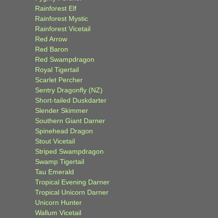
Rainforest Elf
Rainforest Mystic
Rainforest Vicetail
Red Arrow
Red Baron
Red Swampdragon
Royal Tigertail
Scarlet Percher
Sentry Dragonfly (NZ)
Short-tailed Duskdarter
Slender Skimmer
Southern Giant Darner
Spinehead Dragon
Stout Vicetail
Striped Swampdragon
Swamp Tigertail
Tau Emerald
Tropical Evening Darner
Tropical Unicorn Darner
Unicorn Hunter
Wallum Vicetail