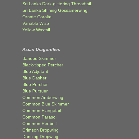
Sri Lanka Dark-glittering Threadtail
Sri Lanka Shining Gossamerwing
Ornate Coraltail
Variable Wisp
Yellow Waxtail
Asian Dragonflies
Banded Skimmer
Black-tipped Percher
Blue Adjutant
Blue Dasher
Blue Percher
Blue Pursuer
Common Amberwing
Common Blue Skimmer
Common Flangetail
Common Parasol
Common Redbolt
Crimson Dropwing
Dancing Dropwing