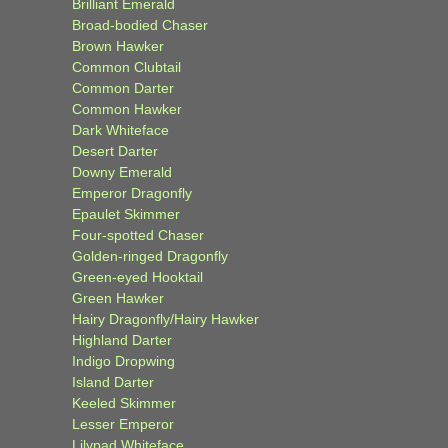
Brilliant Emerald
Broad-bodied Chaser
Brown Hawker
Common Clubtail
Common Darter
Common Hawker
Dark Whiteface
Desert Darter
Downy Emerald
Emperor Dragonfly
Epaulet Skimmer
Four-spotted Chaser
Golden-ringed Dragonfly
Green-eyed Hooktail
Green Hawker
Hairy Dragonfly/Hairy Hawker
Highland Darter
Indigo Dropwing
Island Darter
Keeled Skimmer
Lesser Emperor
Lilypad Whiteface