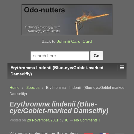
↓
SKIP
TO
MAIN
CONTENT
Back to
John & Carol Curd
Search
for:
Erythromma lindenii (Blue-eye/Goblet-marked
Damselfly)
Home
›
Species
›
Erythromma lindenii (Blue-eye/Goblet-marked
Damselfly)
Erythromma lindenii (Blue-
eye/Goblet-marked Damselfly)
Posted on
29 November, 2011
by
JC
—
No Comments ↓
We were captivated by the mating