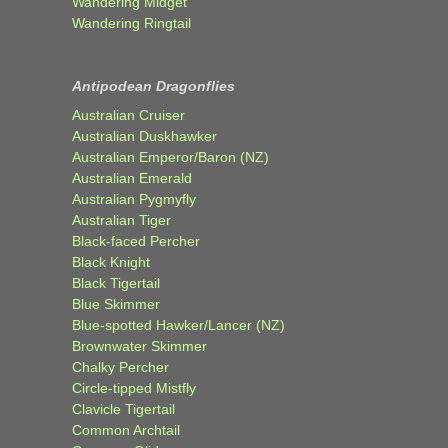
Wandering Midget
Wandering Ringtail
Antipodean Dragonflies
Australian Cruiser
Australian Duskhawker
Australian Emperor/Baron (NZ)
Australian Emerald
Australian Pygmyfly
Australian Tiger
Black-faced Percher
Black Knight
Black Tigertail
Blue Skimmer
Blue-spotted Hawker/Lancer (NZ)
Brownwater Skimmer
Chalky Percher
Circle-tipped Mistfly
Clavicle Tigertail
Common Archtail