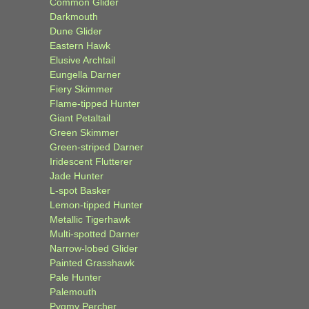
Common Glider
Darkmouth
Dune Glider
Eastern Hawk
Elusive Archtail
Eungella Darner
Fiery Skimmer
Flame-tipped Hunter
Giant Petaltail
Green Skimmer
Green-striped Darner
Iridescent Flutterer
Jade Hunter
L-spot Basker
Lemon-tipped Hunter
Metallic Tigerhawk
Multi-spotted Darner
Narrow-lobed Glider
Painted Grasshawk
Pale Hunter
Palemouth
Pygmy Percher