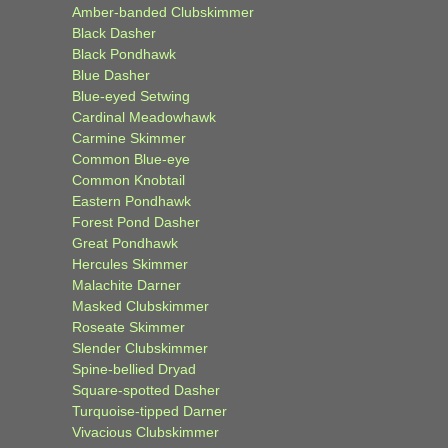
Amber-banded Clubskimmer
Black Dasher
Black Pondhawk
Blue Dasher
Blue-eyed Setwing
Cardinal Meadowhawk
Carmine Skimmer
Common Blue-eye
Common Knobtail
Eastern Pondhawk
Forest Pond Dasher
Great Pondhawk
Hercules Skimmer
Malachite Darner
Masked Clubskimmer
Roseate Skimmer
Slender Clubskimmer
Spine-bellied Dryad
Square-spotted Dasher
Turquoise-tipped Darner
Vivacious Clubskimmer