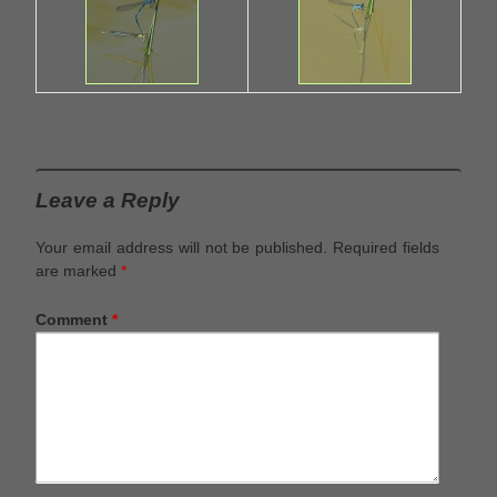
Leave a Reply
Your email address will not be published.
Required fields
are marked
*
Comment
*