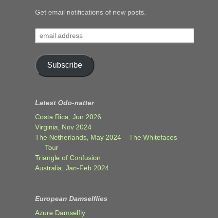
Get email notifications of new posts.
email
address
Subscribe
Latest Odo-natter
Costa Rica, Jun 2026
Virginia, Nov 2024
The Netherlands, May 2024 – The Whitefaces
Tour
Triangle of Confusion
Australia, Jan-Feb 2024
European Damselflies
Azure Damselfly