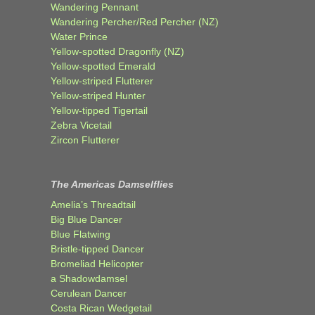
Wandering Pennant
Wandering Percher/Red Percher (NZ)
Water Prince
Yellow-spotted Dragonfly (NZ)
Yellow-spotted Emerald
Yellow-striped Flutterer
Yellow-striped Hunter
Yellow-tipped Tigertail
Zebra Vicetail
Zircon Flutterer
The Americas Damselflies
Amelia’s Threadtail
Big Blue Dancer
Blue Flatwing
Bristle-tipped Dancer
Bromeliad Helicopter
a Shadowdamsel
Cerulean Dancer
Costa Rican Wedgetail