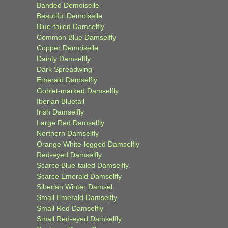
Banded Demoiselle
Beautiful Demoiselle
Blue-tailed Damselfly
Common Blue Damselfly
Copper Demoiselle
Dainty Damselfly
Dark Spreadwing
Emerald Damselfly
Goblet-marked Damselfly
Iberian Bluetail
Irish Damselfly
Large Red Damselfly
Northern Damselfly
Orange White-legged Damselfly
Red-eyed Damselfly
Scarce Blue-tailed Damselfly
Scarce Emerald Damselfly
Siberian Winter Damsel
Small Emerald Damselfly
Small Red Damselfly
Small Red-eyed Damselfly