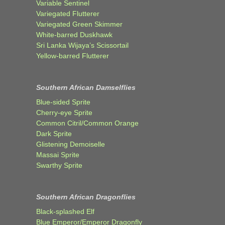
Variable Sentinel
Variegated Flutterer
Variegated Green Skimmer
White-barred Duskhawk
Sri Lanka Wijaya’s Scissortail
Yellow-barred Flutterer
Southern African Damselflies
Blue-sided Sprite
Cherry-eye Sprite
Common Citril/Common Orange
Dark Sprite
Glistening Demoiselle
Massai Sprite
Swarthy Sprite
Southern African Dragonflies
Black-splashed Elf
Blue Emperor/Emperor Dragonfly