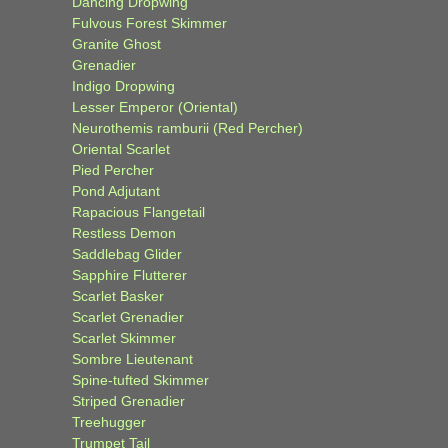
Dancing Dropwing
Fulvous Forest Skimmer
Granite Ghost
Grenadier
Indigo Dropwing
Lesser Emperor (Oriental)
Neurothemis ramburii (Red Percher)
Oriental Scarlet
Pied Percher
Pond Adjutant
Rapacious Flangetail
Restless Demon
Saddlebag Glider
Sapphire Flutterer
Scarlet Basker
Scarlet Grenadier
Scarlet Skimmer
Sombre Lieutenant
Spine-tufted Skimmer
Striped Grenadier
Treehugger
Trumpet Tail