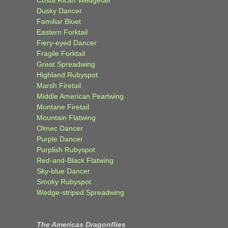
Dusky Dancer
Familiar Bluet
Eastern Forktail
Fiery-eyed Dancer
Fragile Forktail
Great Spreadwing
Highland Rubyspot
Marsh Firetail
Middle American Pearlwing
Montane Firetail
Mountain Flatwing
Olmec Dancer
Purple Dancer
Purplish Rubyspot
Red-and-Black Flatwing
Sky-blue Dancer
Smoky Rubyspot
Wedge-striped Spreadwing
The Americas Dragonflies