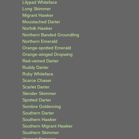
Lilypad Whiteface
Long Skimmer
Migrant Hawker
Moustached Darter
Norfolk Hawker
Northern Banded Groundling
Northern Emerald
Orange-spotted Emerald
Orange-winged Dropwing
Red-veined Darter
Ruddy Darter
Ruby Whiteface
Scarce Chaser
Scarlet Darter
Slender Skimmer
Spotted Darter
Sombre Goldenring
Southern Darter
Southern Hawker
Southern Migrant Hawker
Southern Skimmer
Vagrant Emperor