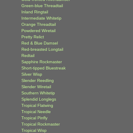
Green-blue Threadtail
Inland Ringtail
Intermediate Whitetip
Orange Threadtail
Powdered Wiretail
Pretty Relict
Red & Blue Damsel
Red-breasted Longtail
Redtail
Sapphire Rockmaster
Short-tipped Bluestreak
Silver Wisp
Slender Reedling
Slender Wiretail
Southern Whitetip
Splendid Longlegs
Tropical Flatwing
Tropical Needle
Tropical Pinfly
Tropical Rockmaster
Tropical Wisp