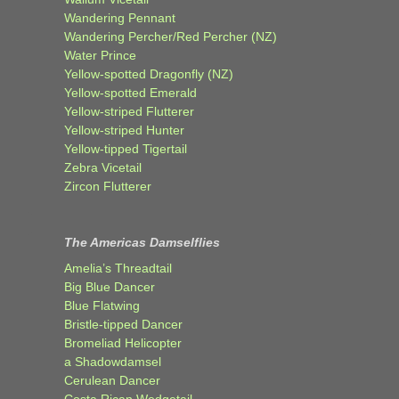
Wandering Pennant
Wandering Percher/Red Percher (NZ)
Water Prince
Yellow-spotted Dragonfly (NZ)
Yellow-spotted Emerald
Yellow-striped Flutterer
Yellow-striped Hunter
Yellow-tipped Tigertail
Zebra Vicetail
Zircon Flutterer
The Americas Damselflies
Amelia’s Threadtail
Big Blue Dancer
Blue Flatwing
Bristle-tipped Dancer
Bromeliad Helicopter
a Shadowdamsel
Cerulean Dancer
Costa Rican Wedgetail