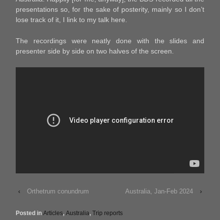
presentations so, for the sake of posterity, mainly so I don’t
lose track of it, I link to my talk here.
The recordings were neatly done with the slides and
presenter side by side on two halves of the screen.
‹
Orthetrum conundrum
Australia, Jan-Feb 2024
›
Posted in
Articles
,
Australia
,
Trip reports