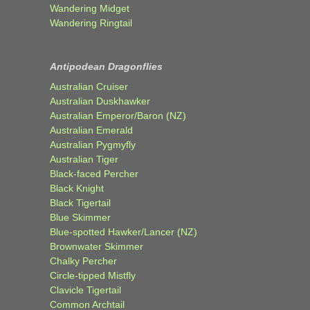
Wandering Midget
Wandering Ringtail
Antipodean Dragonflies
Australian Cruiser
Australian Duskhawker
Australian Emperor/Baron (NZ)
Australian Emerald
Australian Pygmyfly
Australian Tiger
Black-faced Percher
Black Knight
Black Tigertail
Blue Skimmer
Blue-spotted Hawker/Lancer (NZ)
Brownwater Skimmer
Chalky Percher
Circle-tipped Mistfly
Clavicle Tigertail
Common Archtail