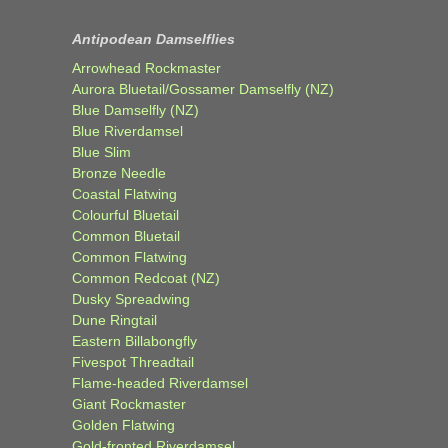
Antipodean Damselflies
Arrowhead Rockmaster
Aurora Bluetail/Gossamer Damselfly (NZ)
Blue Damselfly (NZ)
Blue Riverdamsel
Blue Slim
Bronze Needle
Coastal Flatwing
Colourful Bluetail
Common Bluetail
Common Flatwing
Common Redcoat (NZ)
Dusky Spreadwing
Dune Ringtail
Eastern Billabongfly
Fivespot Threadtail
Flame-headed Riverdamsel
Giant Rockmaster
Golden Flatwing
Gold-fronted Riverdamsel