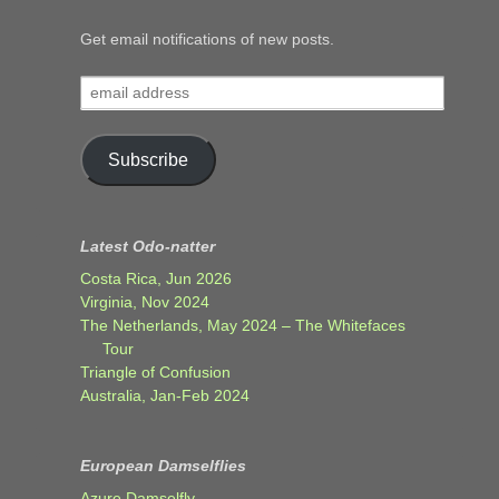
Get email notifications of new posts.
email
address
Subscribe
Latest Odo-natter
Costa Rica, Jun 2026
Virginia, Nov 2024
The Netherlands, May 2024 – The Whitefaces
Tour
Triangle of Confusion
Australia, Jan-Feb 2024
European Damselflies
Azure Damselfly