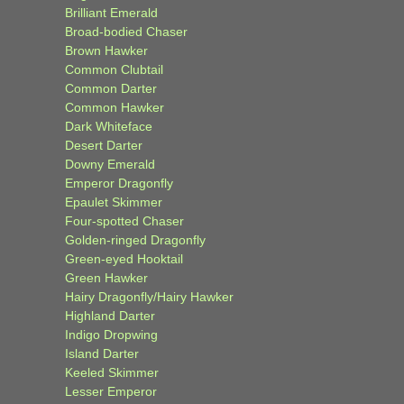
Brilliant Emerald
Broad-bodied Chaser
Brown Hawker
Common Clubtail
Common Darter
Common Hawker
Dark Whiteface
Desert Darter
Downy Emerald
Emperor Dragonfly
Epaulet Skimmer
Four-spotted Chaser
Golden-ringed Dragonfly
Green-eyed Hooktail
Green Hawker
Hairy Dragonfly/Hairy Hawker
Highland Darter
Indigo Dropwing
Island Darter
Keeled Skimmer
Lesser Emperor