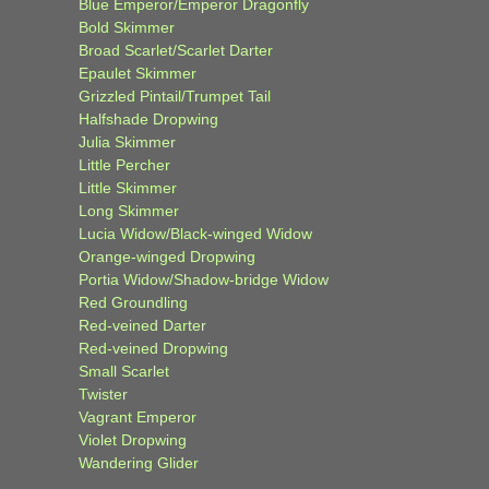
Blue Emperor/Emperor Dragonfly
Bold Skimmer
Broad Scarlet/Scarlet Darter
Epaulet Skimmer
Grizzled Pintail/Trumpet Tail
Halfshade Dropwing
Julia Skimmer
Little Percher
Little Skimmer
Long Skimmer
Lucia Widow/Black-winged Widow
Orange-winged Dropwing
Portia Widow/Shadow-bridge Widow
Red Groundling
Red-veined Darter
Red-veined Dropwing
Small Scarlet
Twister
Vagrant Emperor
Violet Dropwing
Wandering Glider