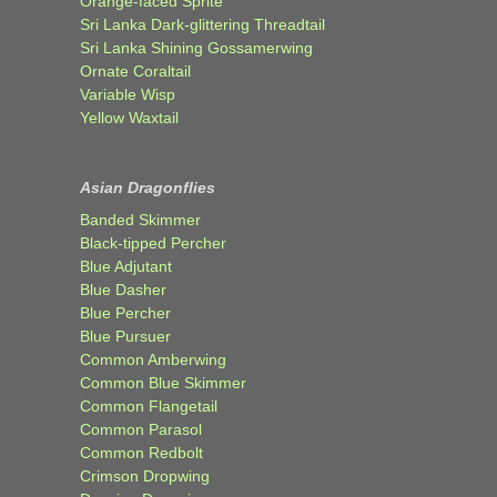
Orange-faced Sprite
Sri Lanka Dark-glittering Threadtail
Sri Lanka Shining Gossamerwing
Ornate Coraltail
Variable Wisp
Yellow Waxtail
Asian Dragonflies
Banded Skimmer
Black-tipped Percher
Blue Adjutant
Blue Dasher
Blue Percher
Blue Pursuer
Common Amberwing
Common Blue Skimmer
Common Flangetail
Common Parasol
Common Redbolt
Crimson Dropwing