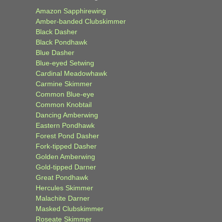
Amazon Sapphirewing
Amber-banded Clubskimmer
Black Dasher
Black Pondhawk
Blue Dasher
Blue-eyed Setwing
Cardinal Meadowhawk
Carmine Skimmer
Common Blue-eye
Common Knobtail
Dancing Amberwing
Eastern Pondhawk
Forest Pond Dasher
Fork-tipped Dasher
Golden Amberwing
Gold-tipped Darner
Great Pondhawk
Hercules Skimmer
Malachite Darner
Masked Clubskimmer
Roseate Skimmer