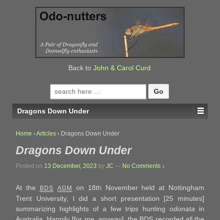
↓
SKIP
TO
MAIN
CONTENT
Back to
John & Carol Curd
Search
for:
Dragons Down Under
Home
›
Articles
›
Dragons Down Under
Dragons Down Under
Posted on
13 December, 2023
by
JC
—
No Comments ↓
At the
on 18th November held at Nottingham
BDS
AGM
Trent University, I did a short presentation [25 minutes]
summarizing highlights of a few trips hunting
odonata
in
Australia. Happily [for me, anyway], the BDS recorded all the