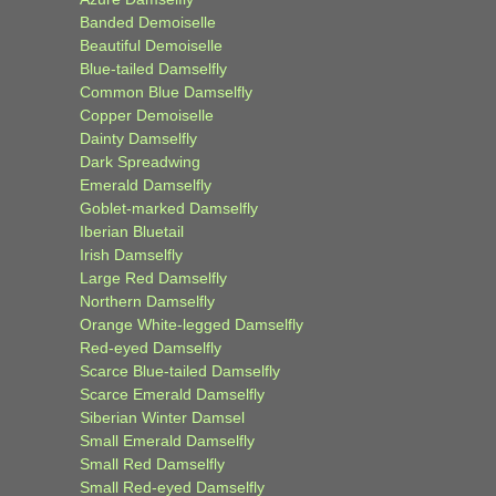
Banded Demoiselle
Beautiful Demoiselle
Blue-tailed Damselfly
Common Blue Damselfly
Copper Demoiselle
Dainty Damselfly
Dark Spreadwing
Emerald Damselfly
Goblet-marked Damselfly
Iberian Bluetail
Irish Damselfly
Large Red Damselfly
Northern Damselfly
Orange White-legged Damselfly
Red-eyed Damselfly
Scarce Blue-tailed Damselfly
Scarce Emerald Damselfly
Siberian Winter Damsel
Small Emerald Damselfly
Small Red Damselfly
Small Red-eyed Damselfly