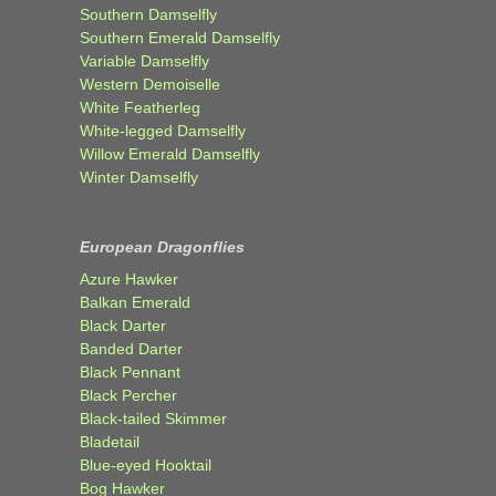
Southern Damselfly
Southern Emerald Damselfly
Variable Damselfly
Western Demoiselle
White Featherleg
White-legged Damselfly
Willow Emerald Damselfly
Winter Damselfly
European Dragonflies
Azure Hawker
Balkan Emerald
Black Darter
Banded Darter
Black Pennant
Black Percher
Black-tailed Skimmer
Bladetail
Blue-eyed Hooktail
Bog Hawker