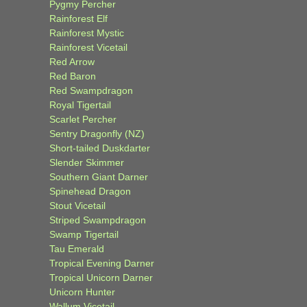
Pygmy Percher
Rainforest Elf
Rainforest Mystic
Rainforest Vicetail
Red Arrow
Red Baron
Red Swampdragon
Royal Tigertail
Scarlet Percher
Sentry Dragonfly (NZ)
Short-tailed Duskdarter
Slender Skimmer
Southern Giant Darner
Spinehead Dragon
Stout Vicetail
Striped Swampdragon
Swamp Tigertail
Tau Emerald
Tropical Evening Darner
Tropical Unicorn Darner
Unicorn Hunter
Wallum Vicetail