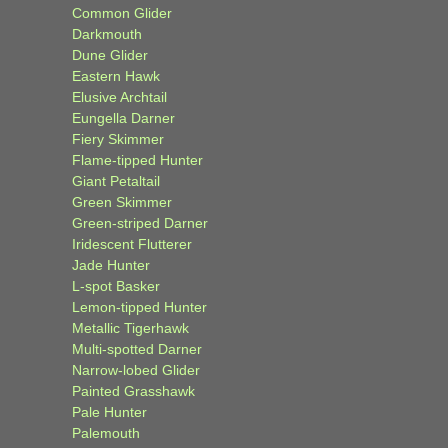
Common Glider
Darkmouth
Dune Glider
Eastern Hawk
Elusive Archtail
Eungella Darner
Fiery Skimmer
Flame-tipped Hunter
Giant Petaltail
Green Skimmer
Green-striped Darner
Iridescent Flutterer
Jade Hunter
L-spot Basker
Lemon-tipped Hunter
Metallic Tigerhawk
Multi-spotted Darner
Narrow-lobed Glider
Painted Grasshawk
Pale Hunter
Palemouth