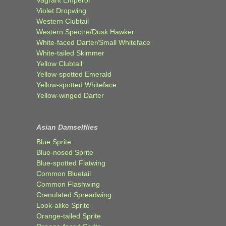
Violet Dropwing
Western Clubtail
Western Spectre/Dusk Hawker
White-faced Darter/Small Whiteface
White-tailed Skimmer
Yellow Clubtail
Yellow-spotted Emerald
Yellow-spotted Whiteface
Yellow-winged Darter
Asian Damselflies
Blue Sprite
Blue-nosed Sprite
Blue-spotted Flatwing
Common Bluetail
Common Flashwing
Crenulated Spreadwing
Look-alike Sprite
Orange-tailed Sprite