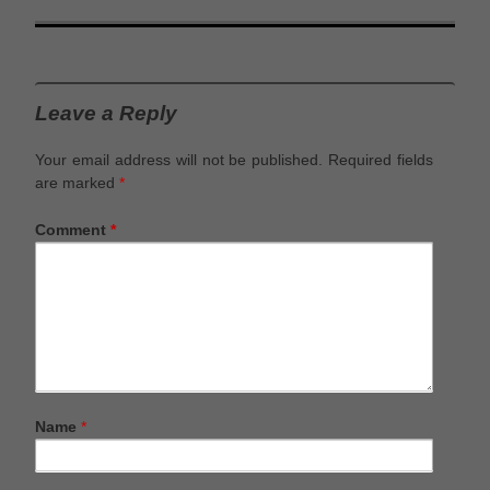
Leave a Reply
Your email address will not be published.
Required fields
are marked
*
Comment
*
Name
*