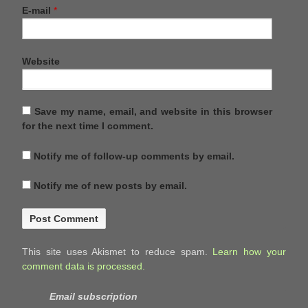
E-mail
*
Website
Save my name, email, and website in this browser
for the next time I comment.
Notify me of follow-up comments by email.
Notify me of new posts by email.
This site uses Akismet to reduce spam.
Learn how your
comment data is processed.
Email subscription