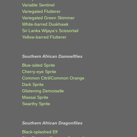
Variable Sentinel
Variegated Flutterer
Variegated Green Skimmer
White-barred Duskhawk
Sri Lanka Wijaya’s Scissortail
Yellow-barred Flutterer
Southern African Damselflies
Blue-sided Sprite
Cherry-eye Sprite
Common Citril/Common Orange
Dark Sprite
Glistening Demoiselle
Massai Sprite
Swarthy Sprite
Southern African Dragonflies
Black-splashed Elf