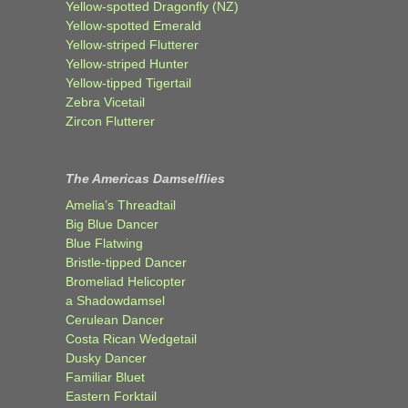
Yellow-spotted Dragonfly (NZ)
Yellow-spotted Emerald
Yellow-striped Flutterer
Yellow-striped Hunter
Yellow-tipped Tigertail
Zebra Vicetail
Zircon Flutterer
The Americas Damselflies
Amelia’s Threadtail
Big Blue Dancer
Blue Flatwing
Bristle-tipped Dancer
Bromeliad Helicopter
a Shadowdamsel
Cerulean Dancer
Costa Rican Wedgetail
Dusky Dancer
Familiar Bluet
Eastern Forktail