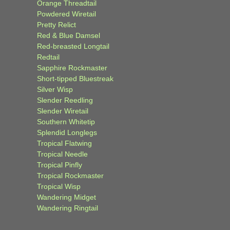
Orange Threadtail
Powdered Wiretail
Pretty Relict
Red & Blue Damsel
Red-breasted Longtail
Redtail
Sapphire Rockmaster
Short-tipped Bluestreak
Silver Wisp
Slender Reedling
Slender Wiretail
Southern Whitetip
Splendid Longlegs
Tropical Flatwing
Tropical Needle
Tropical Pinfly
Tropical Rockmaster
Tropical Wisp
Wandering Midget
Wandering Ringtail