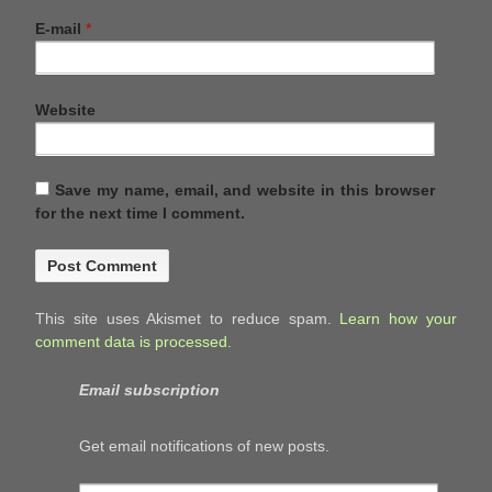
E-mail
*
Website
Save my name, email, and website in this browser
for the next time I comment.
This site uses Akismet to reduce spam.
Learn how your
comment data is processed.
Email subscription
Get email notifications of new posts.