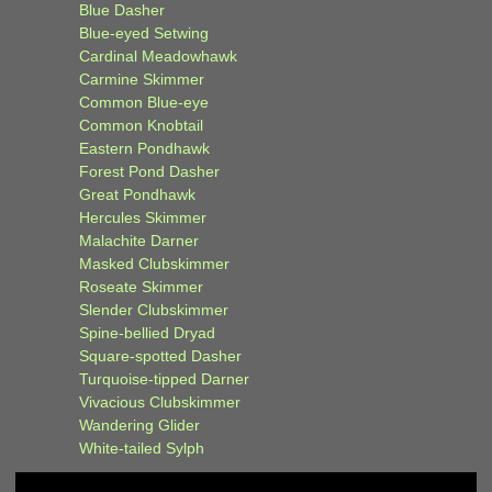
Blue Dasher
Blue-eyed Setwing
Cardinal Meadowhawk
Carmine Skimmer
Common Blue-eye
Common Knobtail
Eastern Pondhawk
Forest Pond Dasher
Great Pondhawk
Hercules Skimmer
Malachite Darner
Masked Clubskimmer
Roseate Skimmer
Slender Clubskimmer
Spine-bellied Dryad
Square-spotted Dasher
Turquoise-tipped Darner
Vivacious Clubskimmer
Wandering Glider
White-tailed Sylph