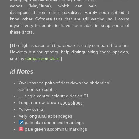
woods (May/June), which can help
distinguish it from other lookalikes. Rarely seen settled, I
know other
Odonata
fans that are still waiting, so I count
myself very fortunate to have been able to snag some of
these shots.
[The flight season of
B. pratense
is early compared to other
Hawkers but for general help distinguishing these species,
see my
comparison chart
.]
Id Notes
Oval-shaped pairs of dots down the abdominal
segments except …
… single central coloured dot on S1
Long, narrow, brown
pterostigma
Yellow
costa
Very long anal appendages
pale blue abdominal markings
pale green abdominal markings