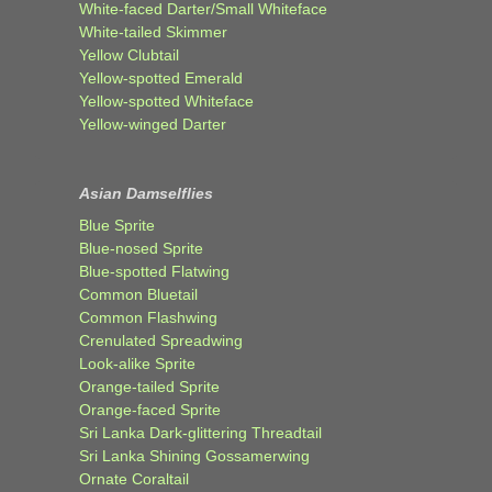
White-faced Darter/Small Whiteface
White-tailed Skimmer
Yellow Clubtail
Yellow-spotted Emerald
Yellow-spotted Whiteface
Yellow-winged Darter
Asian Damselflies
Blue Sprite
Blue-nosed Sprite
Blue-spotted Flatwing
Common Bluetail
Common Flashwing
Crenulated Spreadwing
Look-alike Sprite
Orange-tailed Sprite
Orange-faced Sprite
Sri Lanka Dark-glittering Threadtail
Sri Lanka Shining Gossamerwing
Ornate Coraltail