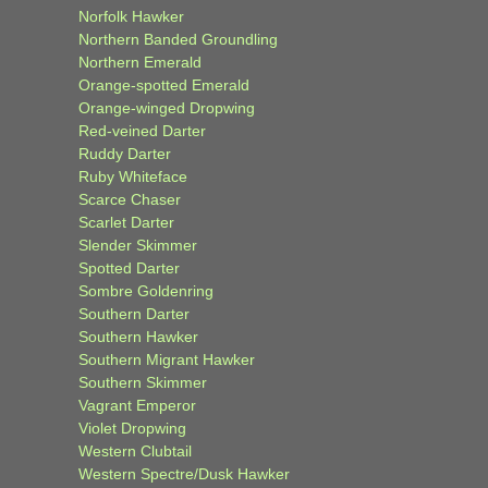
Norfolk Hawker
Northern Banded Groundling
Northern Emerald
Orange-spotted Emerald
Orange-winged Dropwing
Red-veined Darter
Ruddy Darter
Ruby Whiteface
Scarce Chaser
Scarlet Darter
Slender Skimmer
Spotted Darter
Sombre Goldenring
Southern Darter
Southern Hawker
Southern Migrant Hawker
Southern Skimmer
Vagrant Emperor
Violet Dropwing
Western Clubtail
Western Spectre/Dusk Hawker