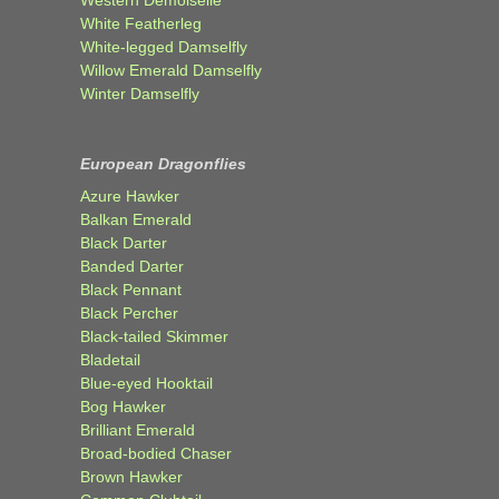
White Featherleg
White-legged Damselfly
Willow Emerald Damselfly
Winter Damselfly
European Dragonflies
Azure Hawker
Balkan Emerald
Black Darter
Banded Darter
Black Pennant
Black Percher
Black-tailed Skimmer
Bladetail
Blue-eyed Hooktail
Bog Hawker
Brilliant Emerald
Broad-bodied Chaser
Brown Hawker