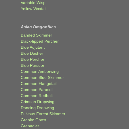
Variable Wisp
Yellow Waxtail
Asian Dragonflies
Banded Skimmer
Black-tipped Percher
Blue Adjutant
Blue Dasher
Blue Percher
Blue Pursuer
Common Amberwing
Common Blue Skimmer
Common Flangetail
Common Parasol
Common Redbolt
Crimson Dropwing
Dancing Dropwing
Fulvous Forest Skimmer
Granite Ghost
Grenadier