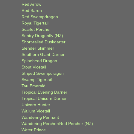
Red Arrow
Red Baron
Red Swampdragon
Royal Tigertail
Scarlet Percher
Sentry Dragonfly (NZ)
Short-tailed Duskdarter
Slender Skimmer
Southern Giant Darner
Spinehead Dragon
Stout Vicetail
Striped Swampdragon
Swamp Tigertail
Tau Emerald
Tropical Evening Darner
Tropical Unicorn Darner
Unicorn Hunter
Wallum Vicetail
Wandering Pennant
Wandering Percher/Red Percher (NZ)
Water Prince