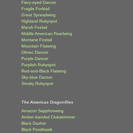
Fiery-eyed Dancer
Fragile Forktail
Great Spreadwing
Highland Rubyspot
Marsh Firetail
Middle American Pearlwing
Montane Firetail
Mountain Flatwing
Olmec Dancer
Purple Dancer
Purplish Rubyspot
Red-and-Black Flatwing
Sky-blue Dancer
Smoky Rubyspot
The Americas Dragonflies
Amazon Sapphirewing
Amber-banded Clubskimmer
Black Dasher
Black Pondhawk