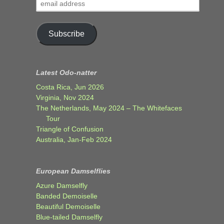
email
address
Subscribe
Latest Odo-natter
Costa Rica, Jun 2026
Virginia, Nov 2024
The Netherlands, May 2024 – The Whitefaces
Tour
Triangle of Confusion
Australia, Jan-Feb 2024
European Damselflies
Azure Damselfly
Banded Demoiselle
Beautiful Demoiselle
Blue-tailed Damselfly