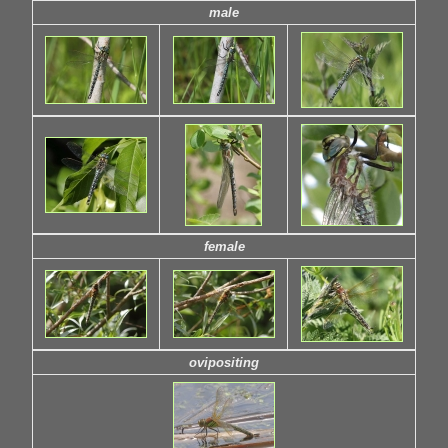
male
female
ovipositing