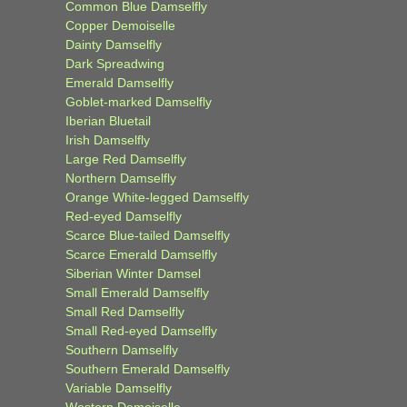
Common Blue Damselfly
Copper Demoiselle
Dainty Damselfly
Dark Spreadwing
Emerald Damselfly
Goblet-marked Damselfly
Iberian Bluetail
Irish Damselfly
Large Red Damselfly
Northern Damselfly
Orange White-legged Damselfly
Red-eyed Damselfly
Scarce Blue-tailed Damselfly
Scarce Emerald Damselfly
Siberian Winter Damsel
Small Emerald Damselfly
Small Red Damselfly
Small Red-eyed Damselfly
Southern Damselfly
Southern Emerald Damselfly
Variable Damselfly
Western Demoiselle