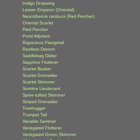
Indigo Dropwing
Lesser Emperor (Oriental)
Neurothemis ramburii (Red Percher)
Oriental Scarlet
Pied Percher
Pond Adjutant
Rapacious Flangetail
Restless Demon
Saddlebag Glider
Sapphire Flutterer
Scarlet Basker
Scarlet Grenadier
Scarlet Skimmer
Sombre Lieutenant
Spine-tufted Skimmer
Striped Grenadier
Treehugger
Trumpet Tail
Variable Sentinel
Variegated Flutterer
Variegated Green Skimmer