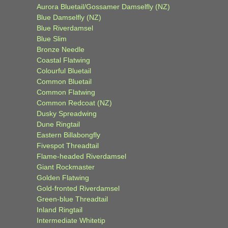
Aurora Bluetail/Gossamer Damselfly (NZ)
Blue Damselfly (NZ)
Blue Riverdamsel
Blue Slim
Bronze Needle
Coastal Flatwing
Colourful Bluetail
Common Bluetail
Common Flatwing
Common Redcoat (NZ)
Dusky Spreadwing
Dune Ringtail
Eastern Billabongfly
Fivespot Threadtail
Flame-headed Riverdamsel
Giant Rockmaster
Golden Flatwing
Gold-fronted Riverdamsel
Green-blue Threadtail
Inland Ringtail
Intermediate Whitetip