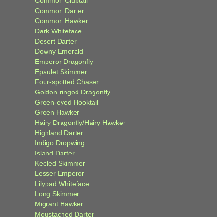
Common Clubtail
Common Darter
Common Hawker
Dark Whiteface
Desert Darter
Downy Emerald
Emperor Dragonfly
Epaulet Skimmer
Four-spotted Chaser
Golden-ringed Dragonfly
Green-eyed Hooktail
Green Hawker
Hairy Dragonfly/Hairy Hawker
Highland Darter
Indigo Dropwing
Island Darter
Keeled Skimmer
Lesser Emperor
Lilypad Whiteface
Long Skimmer
Migrant Hawker
Moustached Darter