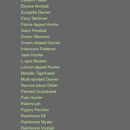
Elusive Archtail
Eungella Darner
Fiery Skimmer
Flame-tipped Hunter
Giant Petaltail
Green Skimmer
Green-striped Darner
Iridescent Flutterer
Jade Hunter
L-spot Basker
Lemon-tipped Hunter
Metallic Tigerhawk
Multi-spotted Darner
Narrow-lobed Glider
Painted Grasshawk
Pale Hunter
Palemouth
Pygmy Percher
Rainforest Elf
Rainforest Mystic
Rainforest Vicetail