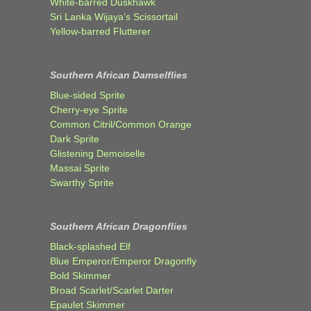
White-barred Duskhawk
Sri Lanka Wijaya’s Scissortail
Yellow-barred Flutterer
Southern African Damselflies
Blue-sided Sprite
Cherry-eye Sprite
Common Citril/Common Orange
Dark Sprite
Glistening Demoiselle
Massai Sprite
Swarthy Sprite
Southern African Dragonflies
Black-splashed Elf
Blue Emperor/Emperor Dragonfly
Bold Skimmer
Broad Scarlet/Scarlet Darter
Epaulet Skimmer