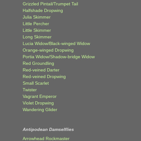
Grizzled Pintail/Trumpet Tail
Halfshade Dropwing
Julia Skimmer
Little Percher
Little Skimmer
Long Skimmer
Lucia Widow/Black-winged Widow
Orange-winged Dropwing
Portia Widow/Shadow-bridge Widow
Red Groundling
Red-veined Darter
Red-veined Dropwing
Small Scarlet
Twister
Vagrant Emperor
Violet Dropwing
Wandering Glider
Antipodean Damselflies
Arrowhead Rockmaster