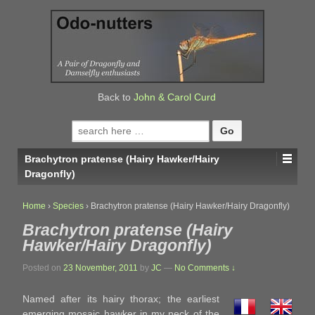
↓
SKIP
TO
MAIN
CONTENT
Back to
John & Carol Curd
Search
for:
Brachytron pratense (Hairy Hawker/Hairy
Dragonfly)
Home
›
Species
›
Brachytron pratense (Hairy Hawker/Hairy Dragonfly)
Brachytron pratense (Hairy
Hawker/Hairy Dragonfly)
Posted on
23 November, 2011
by
JC
—
No Comments ↓
Named after its hairy thorax; the earliest
emerging mosaic hawker in my neck of the