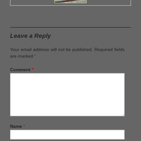
Leave a Reply
Your email address will not be published.
Required fields
are marked
*
Comment
*
Name
*