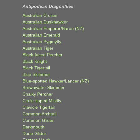
Antipodean Dragonflies
Australian Cruiser
Australian Duskhawker
Australian Emperor/Baron (NZ)
Australian Emerald
Australian Pygmyfly
Australian Tiger
Black-faced Percher
Black Knight
Black Tigertail
Blue Skimmer
Blue-spotted Hawker/Lancer (NZ)
Brownwater Skimmer
Chalky Percher
Circle-tipped Mistfly
Clavicle Tigertail
Common Archtail
Common Glider
Darkmouth
Dune Glider
Eastern Hawk