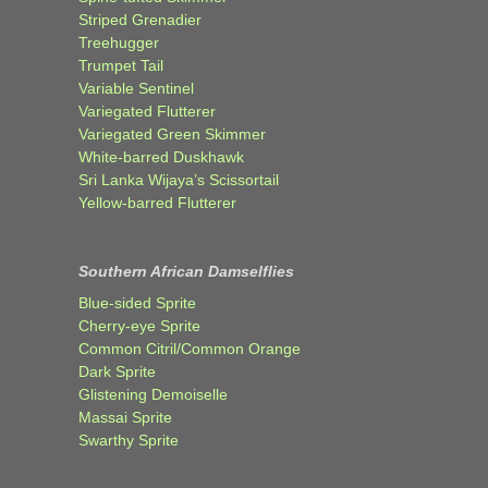
Striped Grenadier
Treehugger
Trumpet Tail
Variable Sentinel
Variegated Flutterer
Variegated Green Skimmer
White-barred Duskhawk
Sri Lanka Wijaya’s Scissortail
Yellow-barred Flutterer
Southern African Damselflies
Blue-sided Sprite
Cherry-eye Sprite
Common Citril/Common Orange
Dark Sprite
Glistening Demoiselle
Massai Sprite
Swarthy Sprite