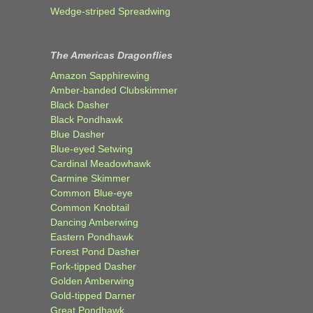
Wedge-striped Spreadwing
The Americas Dragonflies
Amazon Sapphirewing
Amber-banded Clubskimmer
Black Dasher
Black Pondhawk
Blue Dasher
Blue-eyed Setwing
Cardinal Meadowhawk
Carmine Skimmer
Common Blue-eye
Common Knobtail
Dancing Amberwing
Eastern Pondhawk
Forest Pond Dasher
Fork-tipped Dasher
Golden Amberwing
Gold-tipped Darner
Great Pondhawk