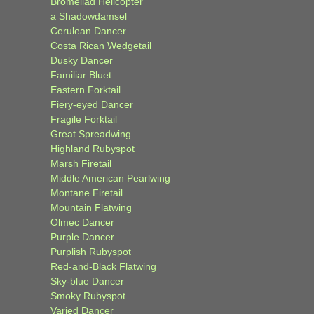
Bromeliad Helicopter
a Shadowdamsel
Cerulean Dancer
Costa Rican Wedgetail
Dusky Dancer
Familiar Bluet
Eastern Forktail
Fiery-eyed Dancer
Fragile Forktail
Great Spreadwing
Highland Rubyspot
Marsh Firetail
Middle American Pearlwing
Montane Firetail
Mountain Flatwing
Olmec Dancer
Purple Dancer
Purplish Rubyspot
Red-and-Black Flatwing
Sky-blue Dancer
Smoky Rubyspot
Varied Dancer