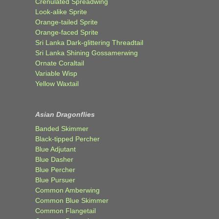
Crenulated Spreadwing
Look-alike Sprite
Orange-tailed Sprite
Orange-faced Sprite
Sri Lanka Dark-glittering Threadtail
Sri Lanka Shining Gossamerwing
Ornate Coraltail
Variable Wisp
Yellow Waxtail
Asian Dragonflies
Banded Skimmer
Black-tipped Percher
Blue Adjutant
Blue Dasher
Blue Percher
Blue Pursuer
Common Amberwing
Common Blue Skimmer
Common Flangetail