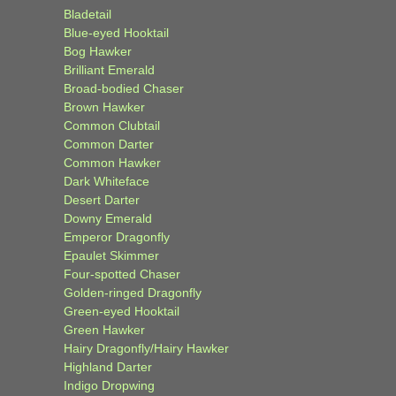
Bladetail
Blue-eyed Hooktail
Bog Hawker
Brilliant Emerald
Broad-bodied Chaser
Brown Hawker
Common Clubtail
Common Darter
Common Hawker
Dark Whiteface
Desert Darter
Downy Emerald
Emperor Dragonfly
Epaulet Skimmer
Four-spotted Chaser
Golden-ringed Dragonfly
Green-eyed Hooktail
Green Hawker
Hairy Dragonfly/Hairy Hawker
Highland Darter
Indigo Dropwing