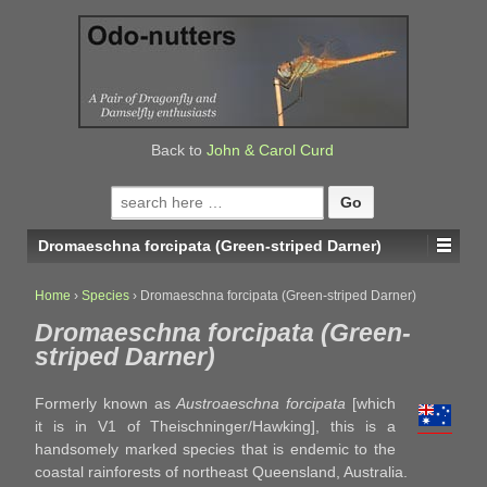
↓
SKIP
TO
MAIN
CONTENT
Back to
John & Carol Curd
Search
for:
Dromaeschna forcipata (Green-striped Darner)
Home
›
Species
›
Dromaeschna forcipata (Green-striped Darner)
Dromaeschna forcipata (Green-
striped Darner)
Formerly known as
Austroaeschna forcipata
[which
it is in V1 of Theischninger/Hawking], this is a
handsomely marked species that is endemic to the
coastal rainforests of northeast Queensland, Australia.