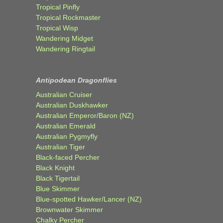
Tropical Pinfly
Tropical Rockmaster
Tropical Wisp
Wandering Midget
Wandering Ringtail
Antipodean Dragonflies
Australian Cruiser
Australian Duskhawker
Australian Emperor/Baron (NZ)
Australian Emerald
Australian Pygmyfly
Australian Tiger
Black-faced Percher
Black Knight
Black Tigertail
Blue Skimmer
Blue-spotted Hawker/Lancer (NZ)
Brownwater Skimmer
Chalky Percher