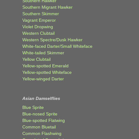
Southern Hawker
Southern Migrant Hawker
Southern Skimmer
Vagrant Emperor
Violet Dropwing
Western Clubtail
Western Spectre/Dusk Hawker
White-faced Darter/Small Whiteface
White-tailed Skimmer
Yellow Clubtail
Yellow-spotted Emerald
Yellow-spotted Whiteface
Yellow-winged Darter
Asian Damselflies
Blue Sprite
Blue-nosed Sprite
Blue-spotted Flatwing
Common Bluetail
Common Flashwing