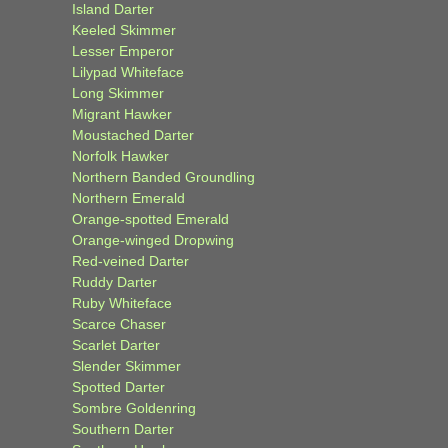
Island Darter
Keeled Skimmer
Lesser Emperor
Lilypad Whiteface
Long Skimmer
Migrant Hawker
Moustached Darter
Norfolk Hawker
Northern Banded Groundling
Northern Emerald
Orange-spotted Emerald
Orange-winged Dropwing
Red-veined Darter
Ruddy Darter
Ruby Whiteface
Scarce Chaser
Scarlet Darter
Slender Skimmer
Spotted Darter
Sombre Goldenring
Southern Darter