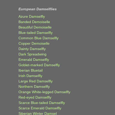
European Damselflies
Azure Damselfly
Banded Demoiselle
Beautiful Demoiselle
Blue-tailed Damselfly
Common Blue Damselfly
Copper Demoiselle
Dainty Damselfly
Dark Spreadwing
Emerald Damselfly
Goblet-marked Damselfly
Iberian Bluetail
Irish Damselfly
Large Red Damselfly
Northern Damselfly
Orange White-legged Damselfly
Red-eyed Damselfly
Scarce Blue-tailed Damselfly
Scarce Emerald Damselfly
Siberian Winter Damsel