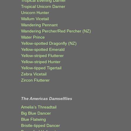
Tropical Evening Darner
Tropical Unicorn Darner
Unicorn Hunter
Wallum Vicetail
Wandering Pennant
Wandering Percher/Red Percher (NZ)
Water Prince
Yellow-spotted Dragonfly (NZ)
Yellow-spotted Emerald
Yellow-striped Flutterer
Yellow-striped Hunter
Yellow-tipped Tigertail
Zebra Vicetail
Zircon Flutterer
The Americas Damselflies
Amelia’s Threadtail
Big Blue Dancer
Blue Flatwing
Bristle-tipped Dancer