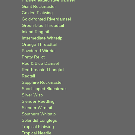
Giant Rockmaster
Golden Flatwing
Gold-fronted Riverdamsel
Green-blue Threadtail
Inland Ringtail
Intermediate Whitetip
Orange Threadtail
Powdered Wiretail
Pretty Relict
Red & Blue Damsel
Red-breasted Longtail
Redtail
Sapphire Rockmaster
Short-tipped Bluestreak
Silver Wisp
Slender Reedling
Slender Wiretail
Southern Whitetip
Splendid Longlegs
Tropical Flatwing
Tropical Needle