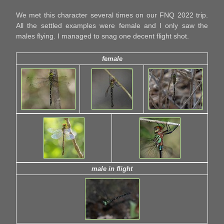
We met this character several times on our FNQ 2022 trip.
All the settled examples were female and I only saw the
males flying. I managed to snag one decent flight shot.
female
male in flight