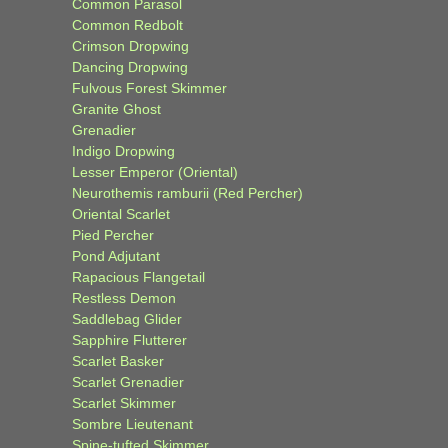
Common Parasol
Common Redbolt
Crimson Dropwing
Dancing Dropwing
Fulvous Forest Skimmer
Granite Ghost
Grenadier
Indigo Dropwing
Lesser Emperor (Oriental)
Neurothemis ramburii (Red Percher)
Oriental Scarlet
Pied Percher
Pond Adjutant
Rapacious Flangetail
Restless Demon
Saddlebag Glider
Sapphire Flutterer
Scarlet Basker
Scarlet Grenadier
Scarlet Skimmer
Sombre Lieutenant
Spine-tufted Skimmer