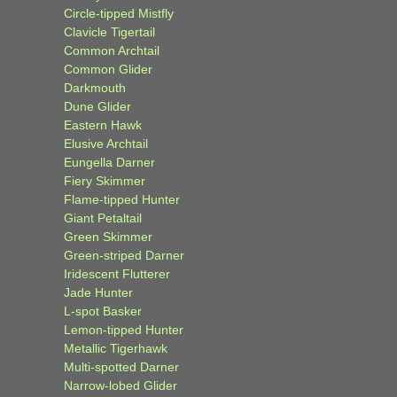
Circle-tipped Mistfly
Clavicle Tigertail
Common Archtail
Common Glider
Darkmouth
Dune Glider
Eastern Hawk
Elusive Archtail
Eungella Darner
Fiery Skimmer
Flame-tipped Hunter
Giant Petaltail
Green Skimmer
Green-striped Darner
Iridescent Flutterer
Jade Hunter
L-spot Basker
Lemon-tipped Hunter
Metallic Tigerhawk
Multi-spotted Darner
Narrow-lobed Glider