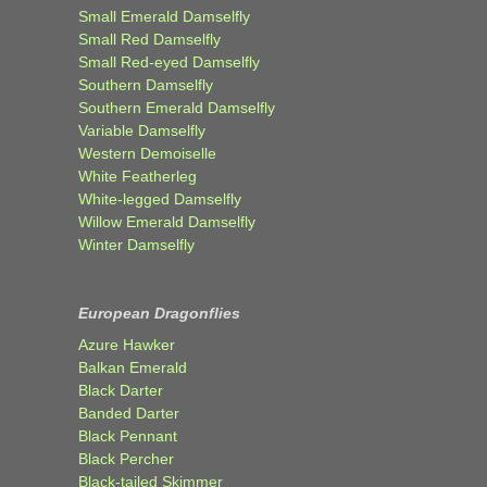
Small Emerald Damselfly
Small Red Damselfly
Small Red-eyed Damselfly
Southern Damselfly
Southern Emerald Damselfly
Variable Damselfly
Western Demoiselle
White Featherleg
White-legged Damselfly
Willow Emerald Damselfly
Winter Damselfly
European Dragonflies
Azure Hawker
Balkan Emerald
Black Darter
Banded Darter
Black Pennant
Black Percher
Black-tailed Skimmer