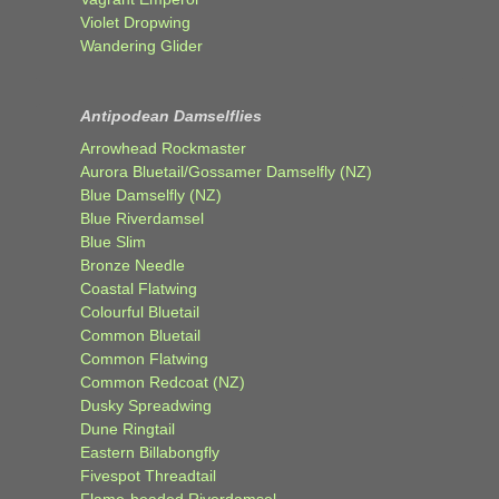
Violet Dropwing
Wandering Glider
Antipodean Damselflies
Arrowhead Rockmaster
Aurora Bluetail/Gossamer Damselfly (NZ)
Blue Damselfly (NZ)
Blue Riverdamsel
Blue Slim
Bronze Needle
Coastal Flatwing
Colourful Bluetail
Common Bluetail
Common Flatwing
Common Redcoat (NZ)
Dusky Spreadwing
Dune Ringtail
Eastern Billabongfly
Fivespot Threadtail
Flame-headed Riverdamsel