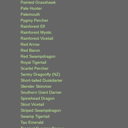
Painted Grasshawk
Pale Hunter
Palemouth
Pygmy Percher
Rainforest Elf
Rainforest Mystic
Rainforest Vicetail
Red Arrow
Red Baron
Red Swampdragon
Royal Tigertail
Scarlet Percher
Sentry Dragonfly (NZ)
Short-tailed Duskdarter
Slender Skimmer
Southern Giant Darner
Spinehead Dragon
Stout Vicetail
Striped Swampdragon
Swamp Tigertail
Tau Emerald