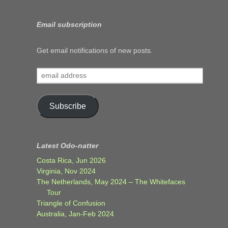
Email subscription
Get email notifications of new posts.
email
address
Subscribe
Latest Odo-natter
Costa Rica, Jun 2026
Virginia, Nov 2024
The Netherlands, May 2024 – The Whitefaces
Tour
Triangle of Confusion
Australia, Jan-Feb 2024