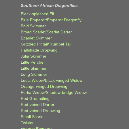
Southern African Dragonflies
Black-splashed Elf
Blue Emperor/Emperor Dragonfly
Bold Skimmer
Broad Scarlet/Scarlet Darter
Epaulet Skimmer
Grizzled Pintail/Trumpet Tail
Halfshade Dropwing
Julia Skimmer
Little Percher
Little Skimmer
Long Skimmer
Lucia Widow/Black-winged Widow
Orange-winged Dropwing
Portia Widow/Shadow-bridge Widow
Red Groundling
Red-veined Darter
Red-veined Dropwing
Small Scarlet
Twister
Vagrant Emperor