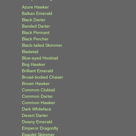
Azure Hawker
Balkan Emerald
Black Darter
Banded Darter
Black Pennant
Black Percher
Black-tailed Skimmer
Bladetail
Blue-eyed Hooktail
Bog Hawker
Brilliant Emerald
Broad-bodied Chaser
Brown Hawker
Common Clubtail
Common Darter
Common Hawker
Dark Whiteface
Desert Darter
Downy Emerald
Emperor Dragonfly
Epaulet Skimmer