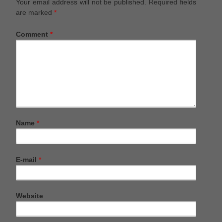
Your email address will not be published.
Required fields
are marked
*
Comment
*
Name
*
E-mail
*
Website