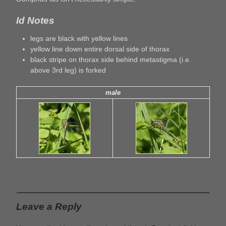
Id Notes
legs are black with yellow lines
yellow line down entire dorsal side of thorax
black stripe on thorax side behind metastigma (i.e.
above 3rd leg) is forked
male
Leave a Reply