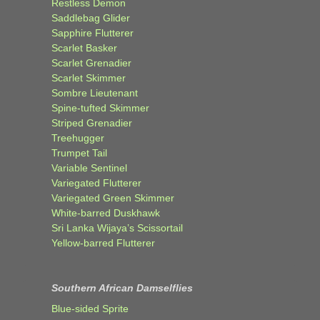
Restless Demon
Saddlebag Glider
Sapphire Flutterer
Scarlet Basker
Scarlet Grenadier
Scarlet Skimmer
Sombre Lieutenant
Spine-tufted Skimmer
Striped Grenadier
Treehugger
Trumpet Tail
Variable Sentinel
Variegated Flutterer
Variegated Green Skimmer
White-barred Duskhawk
Sri Lanka Wijaya’s Scissortail
Yellow-barred Flutterer
Southern African Damselflies
Blue-sided Sprite