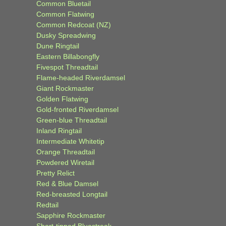
Common Bluetail
Common Flatwing
Common Redcoat (NZ)
Dusky Spreadwing
Dune Ringtail
Eastern Billabongfly
Fivespot Threadtail
Flame-headed Riverdamsel
Giant Rockmaster
Golden Flatwing
Gold-fronted Riverdamsel
Green-blue Threadtail
Inland Ringtail
Intermediate Whitetip
Orange Threadtail
Powdered Wiretail
Pretty Relict
Red & Blue Damsel
Red-breasted Longtail
Redtail
Sapphire Rockmaster