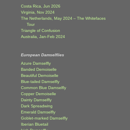
Costa Rica, Jun 2026
Virginia, Nov 2024
The Netherlands, May 2024 – The Whitefaces
Tour
Triangle of Confusion
Australia, Jan-Feb 2024
European Damselflies
Azure Damselfly
Banded Demoiselle
Beautiful Demoiselle
Blue-tailed Damselfly
Common Blue Damselfly
Copper Demoiselle
Dainty Damselfly
Dark Spreadwing
Emerald Damselfly
Goblet-marked Damselfly
Iberian Bluetail