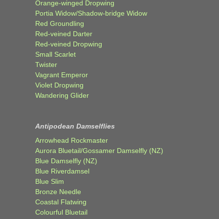
Orange-winged Dropwing
Portia Widow/Shadow-bridge Widow
Red Groundling
Red-veined Darter
Red-veined Dropwing
Small Scarlet
Twister
Vagrant Emperor
Violet Dropwing
Wandering Glider
Antipodean Damselflies
Arrowhead Rockmaster
Aurora Bluetail/Gossamer Damselfly (NZ)
Blue Damselfly (NZ)
Blue Riverdamsel
Blue Slim
Bronze Needle
Coastal Flatwing
Colourful Bluetail