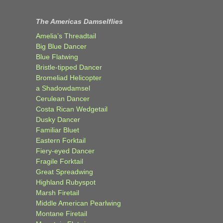
The Americas Damselflies
Amelia’s Threadtail
Big Blue Dancer
Blue Flatwing
Bristle-tipped Dancer
Bromeliad Helicopter
a Shadowdamsel
Cerulean Dancer
Costa Rican Wedgetail
Dusky Dancer
Familiar Bluet
Eastern Forktail
Fiery-eyed Dancer
Fragile Forktail
Great Spreadwing
Highland Rubyspot
Marsh Firetail
Middle American Pearlwing
Montane Firetail