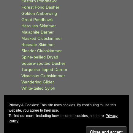
Eastern Pondhawk
Forest Pond Dasher
Golden Amberwing
Great Pondhawk
Hercules Skimmer
Malachite Darner
Masked Clubskimmer
Roseate Skimmer
Slender Clubskimmer
Spine-bellied Dryad
Square-spotted Dasher
Turquoise-tipped Darner
Vivacious Clubskimmer
Wandering Glider
White-tailed Sylph
Privacy & Cookies: This site uses cookies. By continuing to use this
website, you agree to their use.
To find out more, including how to control cookies, see here:
Privacy
Policy
© 2026
John and Carol Curd