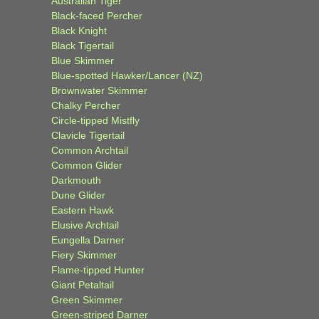
Australian Tiger
Black-faced Percher
Black Knight
Black Tigertail
Blue Skimmer
Blue-spotted Hawker/Lancer (NZ)
Brownwater Skimmer
Chalky Percher
Circle-tipped Mistfly
Clavicle Tigertail
Common Archtail
Common Glider
Darkmouth
Dune Glider
Eastern Hawk
Elusive Archtail
Eungella Darner
Fiery Skimmer
Flame-tipped Hunter
Giant Petaltail
Green Skimmer
Green-striped Darner