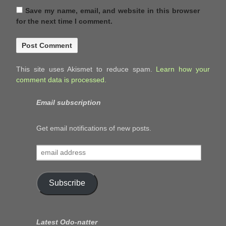
Save my name, email, and website in this browser
for the next time I comment.
This site uses Akismet to reduce spam.
Learn how your
comment data is processed.
Email subscription
Get email notifications of new posts.
email
address
Subscribe
Latest Odo-natter