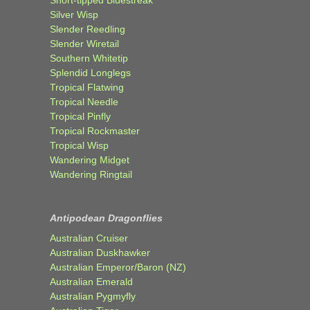
Short-tipped Bluestreak
Silver Wisp
Slender Reedling
Slender Wiretail
Southern Whitetip
Splendid Longlegs
Tropical Flatwing
Tropical Needle
Tropical Pinfly
Tropical Rockmaster
Tropical Wisp
Wandering Midget
Wandering Ringtail
Antipodean Dragonflies
Australian Cruiser
Australian Duskhawker
Australian Emperor/Baron (NZ)
Australian Emerald
Australian Pygmyfly