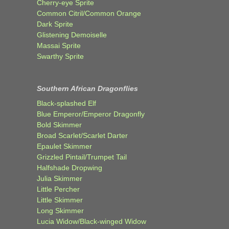
Cherry-eye Sprite
Common Citril/Common Orange
Dark Sprite
Glistening Demoiselle
Massai Sprite
Swarthy Sprite
Southern African Dragonflies
Black-splashed Elf
Blue Emperor/Emperor Dragonfly
Bold Skimmer
Broad Scarlet/Scarlet Darter
Epaulet Skimmer
Grizzled Pintail/Trumpet Tail
Halfshade Dropwing
Julia Skimmer
Little Percher
Little Skimmer
Long Skimmer
Lucia Widow/Black-winged Widow