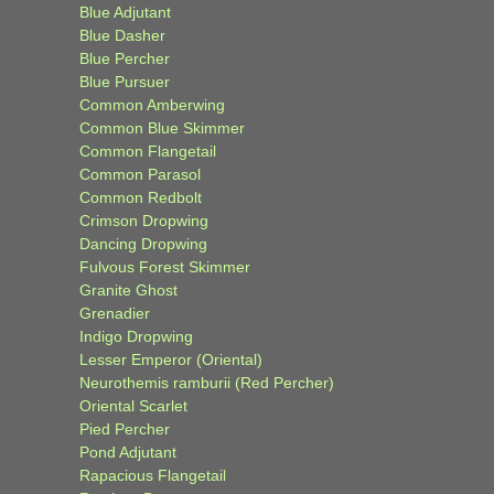
Blue Adjutant
Blue Dasher
Blue Percher
Blue Pursuer
Common Amberwing
Common Blue Skimmer
Common Flangetail
Common Parasol
Common Redbolt
Crimson Dropwing
Dancing Dropwing
Fulvous Forest Skimmer
Granite Ghost
Grenadier
Indigo Dropwing
Lesser Emperor (Oriental)
Neurothemis ramburii (Red Percher)
Oriental Scarlet
Pied Percher
Pond Adjutant
Rapacious Flangetail