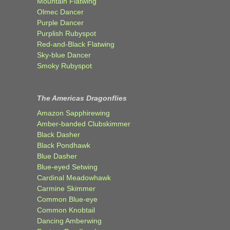
Mountain Flatwing
Olmec Dancer
Purple Dancer
Purplish Rubyspot
Red-and-Black Flatwing
Sky-blue Dancer
Smoky Rubyspot
The Americas Dragonflies
Amazon Sapphirewing
Amber-banded Clubskimmer
Black Dasher
Black Pondhawk
Blue Dasher
Blue-eyed Setwing
Cardinal Meadowhawk
Carmine Skimmer
Common Blue-eye
Common Knobtail
Dancing Amberwing