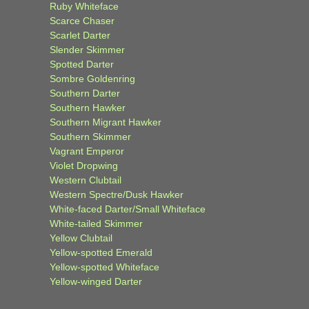
Ruby Whiteface
Scarce Chaser
Scarlet Darter
Slender Skimmer
Spotted Darter
Sombre Goldenring
Southern Darter
Southern Hawker
Southern Migrant Hawker
Southern Skimmer
Vagrant Emperor
Violet Dropwing
Western Clubtail
Western Spectre/Dusk Hawker
White-faced Darter/Small Whiteface
White-tailed Skimmer
Yellow Clubtail
Yellow-spotted Emerald
Yellow-spotted Whiteface
Yellow-winged Darter