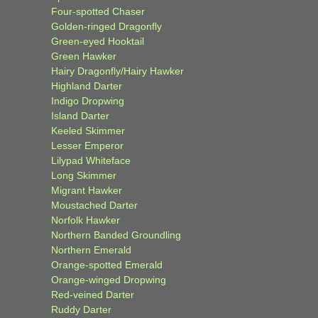
Four-spotted Chaser
Golden-ringed Dragonfly
Green-eyed Hooktail
Green Hawker
Hairy Dragonfly/Hairy Hawker
Highland Darter
Indigo Dropwing
Island Darter
Keeled Skimmer
Lesser Emperor
Lilypad Whiteface
Long Skimmer
Migrant Hawker
Moustached Darter
Norfolk Hawker
Northern Banded Groundling
Northern Emerald
Orange-spotted Emerald
Orange-winged Dropwing
Red-veined Darter
Ruddy Darter