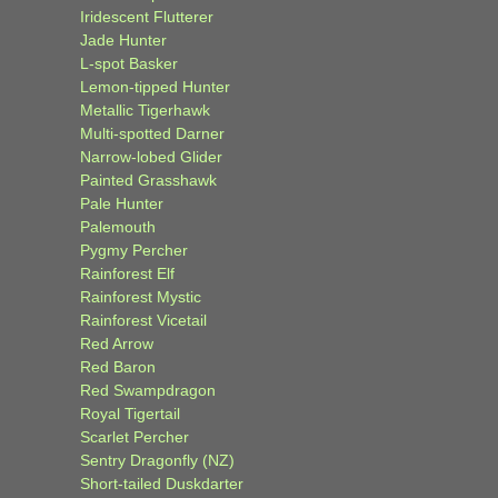
Iridescent Flutterer
Jade Hunter
L-spot Basker
Lemon-tipped Hunter
Metallic Tigerhawk
Multi-spotted Darner
Narrow-lobed Glider
Painted Grasshawk
Pale Hunter
Palemouth
Pygmy Percher
Rainforest Elf
Rainforest Mystic
Rainforest Vicetail
Red Arrow
Red Baron
Red Swampdragon
Royal Tigertail
Scarlet Percher
Sentry Dragonfly (NZ)
Short-tailed Duskdarter