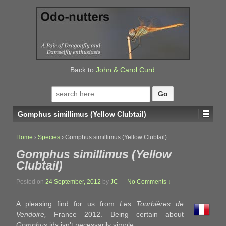
↓
SKIP
TO
MAIN
CONTENT
Back to
John & Carol Curd
Search
for:
Gomphus simillimus (Yellow Clubtail)
Home
›
Species
›
Gomphus simillimus (Yellow Clubtail)
Gomphus simillimus (Yellow
Clubtail)
Posted on
24 September, 2012
by
JC
—
No Comments ↓
A pleasing find for us from
Les Tourbières de
Vendoire,
France 2012. Being certain about
Gomphus
ids isn’t necessarily simple.