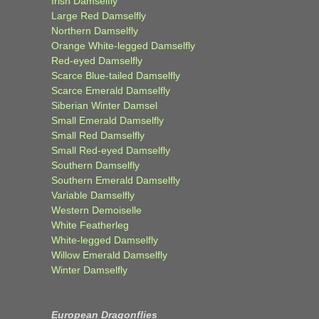
Irish Damselfly
Large Red Damselfly
Northern Damselfly
Orange White-legged Damselfly
Red-eyed Damselfly
Scarce Blue-tailed Damselfly
Scarce Emerald Damselfly
Siberian Winter Damsel
Small Emerald Damselfly
Small Red Damselfly
Small Red-eyed Damselfly
Southern Damselfly
Southern Emerald Damselfly
Variable Damselfly
Western Demoiselle
White Featherleg
White-legged Damselfly
Willow Emerald Damselfly
Winter Damselfly
European Dragonflies