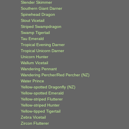
Slender Skimmer
Southern Giant Darner
Spinehead Dragon
Stout Vicetail
Striped Swampdragon
Swamp Tigertail
Tau Emerald
Tropical Evening Darner
Tropical Unicorn Darner
Unicorn Hunter
Wallum Vicetail
Wandering Pennant
Wandering Percher/Red Percher (NZ)
Water Prince
Yellow-spotted Dragonfly (NZ)
Yellow-spotted Emerald
Yellow-striped Flutterer
Yellow-striped Hunter
Yellow-tipped Tigertail
Zebra Vicetail
Zircon Flutterer