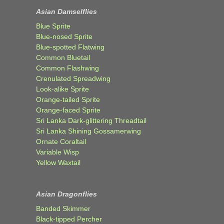
Asian Damselflies
Blue Sprite
Blue-nosed Sprite
Blue-spotted Flatwing
Common Bluetail
Common Flashwing
Crenulated Spreadwing
Look-alike Sprite
Orange-tailed Sprite
Orange-faced Sprite
Sri Lanka Dark-glittering Threadtail
Sri Lanka Shining Gossamerwing
Ornate Coraltail
Variable Wisp
Yellow Waxtail
Asian Dragonflies
Banded Skimmer
Black-tipped Percher