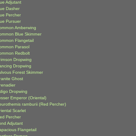
ue Adjutant
lue Dasher
lue Percher
lue Pursuer
ommon Amberwing
ommon Blue Skimmer
ommon Flangetail
ommon Parasol
ommon Redbolt
rimson Dropwing
ancing Dropwing
ulvous Forest Skimmer
ranite Ghost
renadier
ndigo Dropwing
esser Emperor (Oriental)
eurothemis ramburii (Red Percher)
iental Scarlet
ied Percher
ond Adjutant
apacious Flangetail
estless Demon