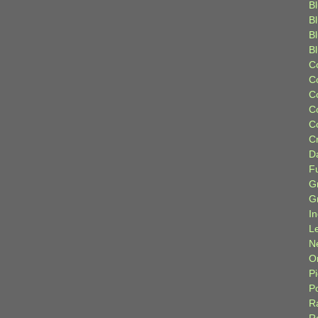
Bl
B
B
B
C
C
C
C
C
C
D
F
G
G
I
L
N
Or
P
P
R
R