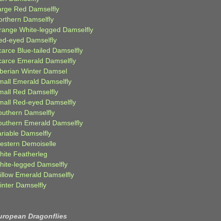
arge Red Damselfly
orthern Damselfly
range White-legged Damselfly
ed-eyed Damselfly
carce Blue-tailed Damselfly
carce Emerald Damselfly
iberian Winter Damsel
mall Emerald Damselfly
mall Red Damselfly
mall Red-eyed Damselfly
outhern Damselfly
outhern Emerald Damselfly
ariable Damselfly
estern Demoiselle
hite Featherleg
hite-legged Damselfly
illow Emerald Damselfly
inter Damselfly
uropean Dragonflies