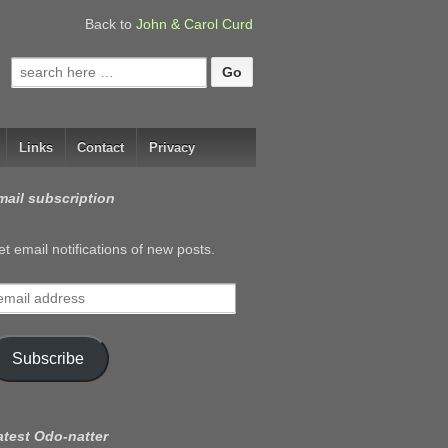
Back to
John & Carol Curd
Search
for:
Links
Contact
Privacy
mail subscription
t email notifications of new posts.
mail
ddress
Subscribe
atest Odo-natter