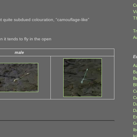
C
Vi
T
 quite subdued colouration, “camouflage-like”
Tr
A
n it tends to fly in the open
male
E
A
B
Be
Bl
C
C
D
D
E
G
Ib
Ir