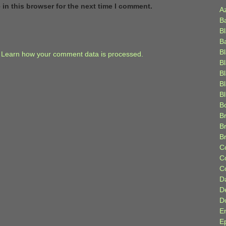
in this browser for the next time I comment.
A
B
B
B
B
.
Learn how your comment data is processed.
B
B
Bl
B
B
Br
B
B
C
C
C
D
D
D
E
E