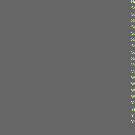
R
S
Sc
S
S
S
S
S
S
S
V
V
W
W
W
W
Ye
Y
Y
Y