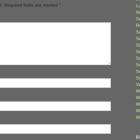
d.
Required fields are marked
*
L
N
O
R
S
S
S
S
S
S
S
S
V
W
W
W
W
W
E