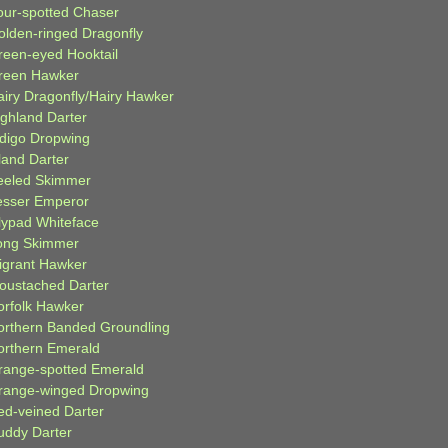
our-spotted Chaser
olden-ringed Dragonfly
reen-eyed Hooktail
reen Hawker
airy Dragonfly/Hairy Hawker
ighland Darter
ndigo Dropwing
land Darter
eeled Skimmer
esser Emperor
ilypad Whiteface
ong Skimmer
igrant Hawker
oustached Darter
orfolk Hawker
orthern Banded Groundling
orthern Emerald
range-spotted Emerald
range-winged Dropwing
ed-veined Darter
uddy Darter