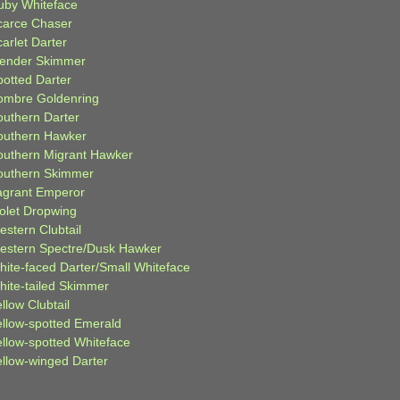
uby Whiteface
carce Chaser
arlet Darter
lender Skimmer
potted Darter
ombre Goldenring
outhern Darter
outhern Hawker
outhern Migrant Hawker
outhern Skimmer
agrant Emperor
iolet Dropwing
estern Clubtail
estern Spectre/Dusk Hawker
hite-faced Darter/Small Whiteface
hite-tailed Skimmer
llow Clubtail
ellow-spotted Emerald
ellow-spotted Whiteface
ellow-winged Darter