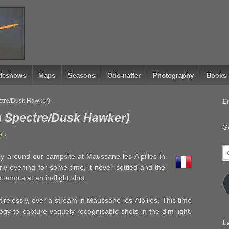
ideshows
Maps
Seasons
Odo-natter
Photography
Books
ctre/Dusk Hawker)
E
n Spectre/Dusk Hawker)
Ge
 ↓
e
sly around our campsite at Maussane-les-Alpilles in
a
ly evening for some time, it never settled and the
mpts at an in-flight shot.
in tirelessly, over a stream in Maussane-les-Alpilles. This time
gy to capture vaguely recognisable shots in the dim light.
L