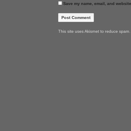
Save my name, email, and website 
This site uses Akismet to reduce spam