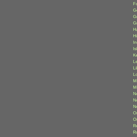
F
G
G
G
H
H
I
Is
K
L
L
L
M
M
N
N
N
O
O
R
R