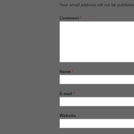
Your email address will not be publishe
Comment
*
Name
*
E-mail
*
Website