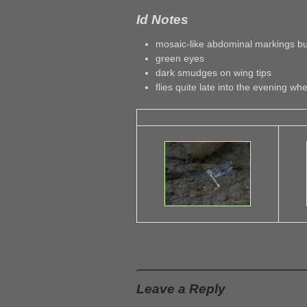
Id Notes
mosaic-like abdominal markings but
green eyes
dark smudges on wing tips
flies quite late into the evening whe
Leave a Reply