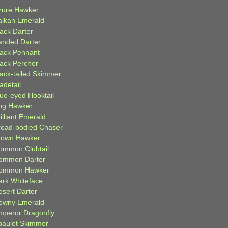
zure Hawker
alkan Emerald
lack Darter
anded Darter
lack Pennant
lack Percher
lack-tailed Skimmer
adetail
lue-eyed Hooktail
og Hawker
illiant Emerald
road-bodied Chaser
rown Hawker
ommon Clubtail
ommon Darter
ommon Hawker
ark Whiteface
esert Darter
owny Emerald
mperor Dragonfly
paulet Skimmer