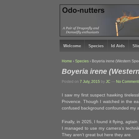
↓
SKIP
TO
MAIN
CONTENT
Welcome
Species
Id Aids
Sl
Home
›
Species
›
Boyeria irene (Western Spe
Boyeria irene (Wester
Posted on
7 July, 2015
by
JC
—
No Comments
I saw my first suspect hawking tireles
Provence. Though I watched in the ear
confused background confounded my atte
Finally, in 2025, I found it flying, agta
I managed to use my camera’s technilo
They aren’t great but here they are.