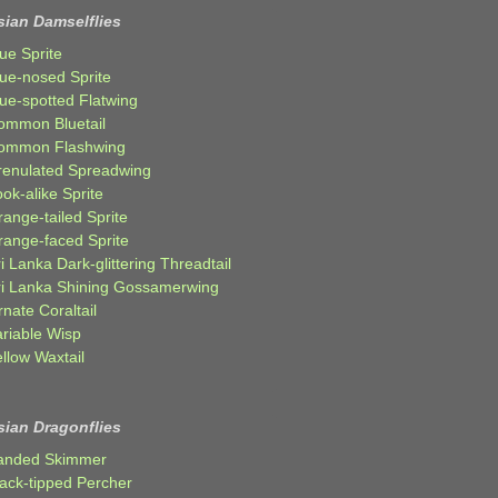
sian Damselflies
ue Sprite
lue-nosed Sprite
lue-spotted Flatwing
ommon Bluetail
ommon Flashwing
renulated Spreadwing
ok-alike Sprite
ange-tailed Sprite
range-faced Sprite
i Lanka Dark-glittering Threadtail
ri Lanka Shining Gossamerwing
nate Coraltail
ariable Wisp
llow Waxtail
sian Dragonflies
anded Skimmer
lack-tipped Percher