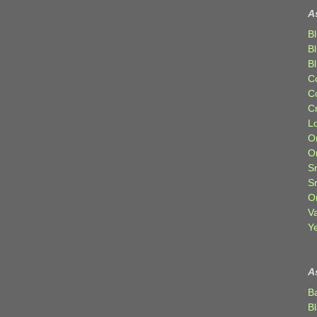
A
Bl
B
B
C
C
C
Lo
Or
O
Sr
S
Or
V
Ye
A
B
B