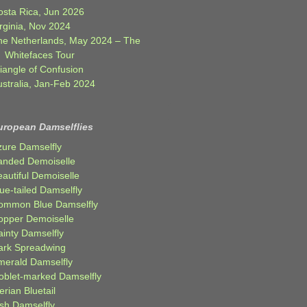
osta Rica, Jun 2026
rginia, Nov 2024
he Netherlands, May 2024 – The
Whitefaces Tour
iangle of Confusion
ustralia, Jan-Feb 2024
uropean Damselflies
zure Damselfly
anded Demoiselle
autiful Demoiselle
ue-tailed Damselfly
ommon Blue Damselfly
opper Demoiselle
ainty Damselfly
ark Spreadwing
merald Damselfly
oblet-marked Damselfly
erian Bluetail
ish Damselfly