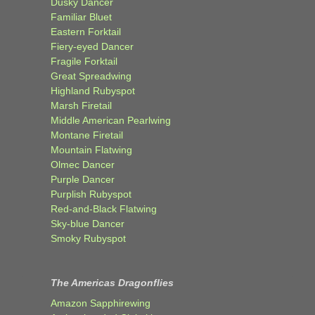
Dusky Dancer
Familiar Bluet
Eastern Forktail
Fiery-eyed Dancer
Fragile Forktail
Great Spreadwing
Highland Rubyspot
Marsh Firetail
Middle American Pearlwing
Montane Firetail
Mountain Flatwing
Olmec Dancer
Purple Dancer
Purplish Rubyspot
Red-and-Black Flatwing
Sky-blue Dancer
Smoky Rubyspot
The Americas Dragonflies
Amazon Sapphirewing