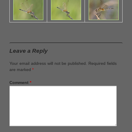
Leave a Reply
Your email address will not be published.
Required fields
are marked
*
Comment
*