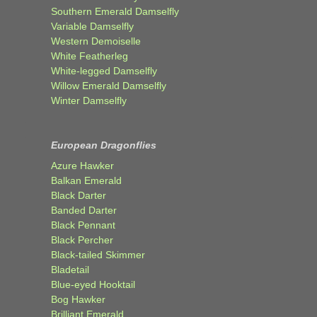
Southern Emerald Damselfly
Variable Damselfly
Western Demoiselle
White Featherleg
White-legged Damselfly
Willow Emerald Damselfly
Winter Damselfly
European Dragonflies
Azure Hawker
Balkan Emerald
Black Darter
Banded Darter
Black Pennant
Black Percher
Black-tailed Skimmer
Bladetail
Blue-eyed Hooktail
Bog Hawker
Brilliant Emerald