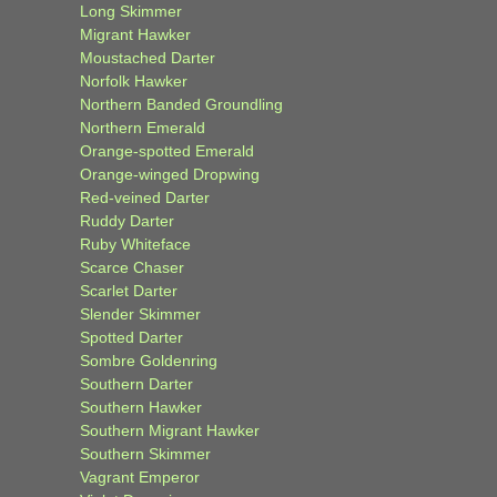
Long Skimmer
Migrant Hawker
Moustached Darter
Norfolk Hawker
Northern Banded Groundling
Northern Emerald
Orange-spotted Emerald
Orange-winged Dropwing
Red-veined Darter
Ruddy Darter
Ruby Whiteface
Scarce Chaser
Scarlet Darter
Slender Skimmer
Spotted Darter
Sombre Goldenring
Southern Darter
Southern Hawker
Southern Migrant Hawker
Southern Skimmer
Vagrant Emperor