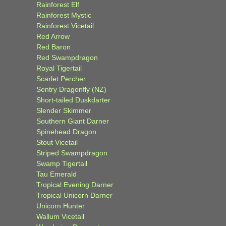
Rainforest Elf
Rainforest Mystic
Rainforest Vicetail
Red Arrow
Red Baron
Red Swampdragon
Royal Tigertail
Scarlet Percher
Sentry Dragonfly (NZ)
Short-tailed Duskdarter
Slender Skimmer
Southern Giant Darner
Spinehead Dragon
Stout Vicetail
Striped Swampdragon
Swamp Tigertail
Tau Emerald
Tropical Evening Darner
Tropical Unicorn Darner
Unicorn Hunter
Wallum Vicetail