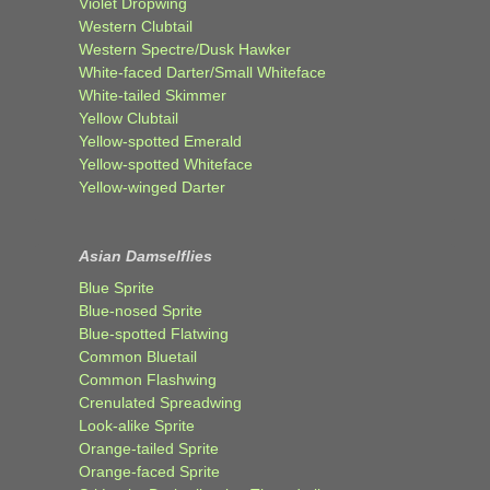
Violet Dropwing
Western Clubtail
Western Spectre/Dusk Hawker
White-faced Darter/Small Whiteface
White-tailed Skimmer
Yellow Clubtail
Yellow-spotted Emerald
Yellow-spotted Whiteface
Yellow-winged Darter
Asian Damselflies
Blue Sprite
Blue-nosed Sprite
Blue-spotted Flatwing
Common Bluetail
Common Flashwing
Crenulated Spreadwing
Look-alike Sprite
Orange-tailed Sprite
Orange-faced Sprite