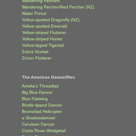
Wandering Pennant
Wandering Percher/Red Percher (NZ)
Water Prince
Yellow-spotted Dragonfly (NZ)
Yellow-spotted Emerald
Yellow-striped Flutterer
Yellow-striped Hunter
Yellow-tipped Tigertail
Zebra Vicetail
Zircon Flutterer
The Americas Damselflies
Amelia’s Threadtail
Big Blue Dancer
Blue Flatwing
Bristle-tipped Dancer
Bromeliad Helicopter
a Shadowdamsel
Cerulean Dancer
Costa Rican Wedgetail