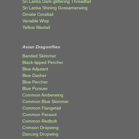
Sri Lanka Dark-glittering Threadtail
Sri Lanka Shining Gossamerwing
Ornate Coraltail
Variable Wisp
Yellow Waxtail
Asian Dragonflies
Banded Skimmer
Black-tipped Percher
Blue Adjutant
Blue Dasher
Blue Percher
Blue Pursuer
Common Amberwing
Common Blue Skimmer
Common Flangetail
Common Parasol
Common Redbolt
Crimson Dropwing
Dancing Dropwing