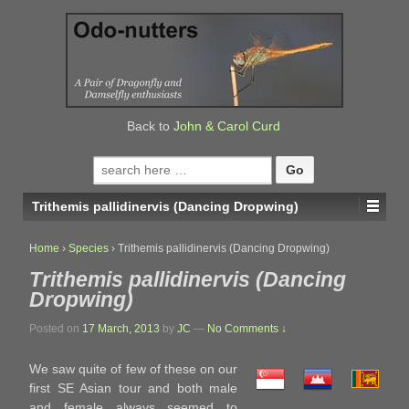
↓
SKIP
TO
MAIN
CONTENT
Back to
John & Carol Curd
Search
for:
Trithemis pallidinervis (Dancing Dropwing)
Home
›
Species
›
Trithemis pallidinervis (Dancing Dropwing)
Trithemis pallidinervis (Dancing
Dropwing)
Posted on
17 March, 2013
by
JC
—
No Comments ↓
We saw quite of few of these on our
first SE Asian tour and both male
and female always seemed to