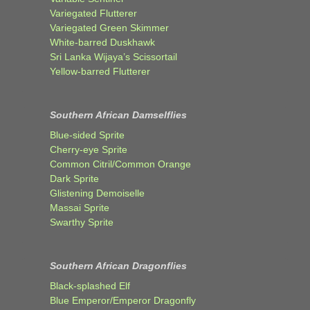
Variegated Flutterer
Variegated Green Skimmer
White-barred Duskhawk
Sri Lanka Wijaya’s Scissortail
Yellow-barred Flutterer
Southern African Damselflies
Blue-sided Sprite
Cherry-eye Sprite
Common Citril/Common Orange
Dark Sprite
Glistening Demoiselle
Massai Sprite
Swarthy Sprite
Southern African Dragonflies
Black-splashed Elf
Blue Emperor/Emperor Dragonfly