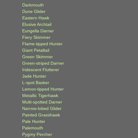
Darkmouth
Dune Glider
Eastern Hawk
Elusive Archtail
Eungella Darner
Fiery Skimmer
Flame-tipped Hunter
Giant Petaltail
Green Skimmer
Green-striped Darner
Iridescent Flutterer
Jade Hunter
L-spot Basker
Lemon-tipped Hunter
Metallic Tigerhawk
Multi-spotted Darner
Narrow-lobed Glider
Painted Grasshawk
Pale Hunter
Palemouth
Pygmy Percher