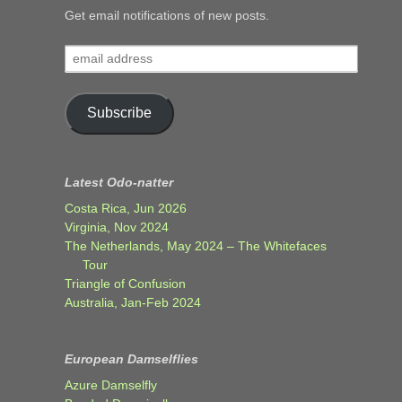
Get email notifications of new posts.
email
address
Subscribe
Latest Odo-natter
Costa Rica, Jun 2026
Virginia, Nov 2024
The Netherlands, May 2024 – The Whitefaces
Tour
Triangle of Confusion
Australia, Jan-Feb 2024
European Damselflies
Azure Damselfly