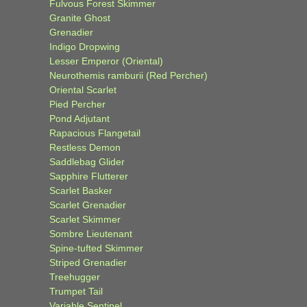
Fulvous Forest Skimmer
Granite Ghost
Grenadier
Indigo Dropwing
Lesser Emperor (Oriental)
Neurothemis ramburii (Red Percher)
Oriental Scarlet
Pied Percher
Pond Adjutant
Rapacious Flangetail
Restless Demon
Saddlebag Glider
Sapphire Flutterer
Scarlet Basker
Scarlet Grenadier
Scarlet Skimmer
Sombre Lieutenant
Spine-tufted Skimmer
Striped Grenadier
Treehugger
Trumpet Tail
Variable Sentinel