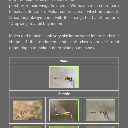
perch with their wings held aloft. We have since seen more
females i Sri Lanka. Males seem scarcer, which is unusual.
Since they always perch with their wings held aloft the term
“Dropwing” is a bit beyond me.
Males and females look very similar so we’re left to study the
shape of the abdomen and look closely at the anal
appendages to make a determination as to sex.
male
female