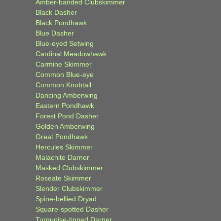
Amber-banded Clubskimmer
Black Dasher
Black Pondhawk
Blue Dasher
Blue-eyed Setwing
Cardinal Meadowhawk
Carmine Skimmer
Common Blue-eye
Common Knobtail
Dancing Amberwing
Eastern Pondhawk
Forest Pond Dasher
Golden Amberwing
Great Pondhawk
Hercules Skimmer
Malachite Darner
Masked Clubskimmer
Roseate Skimmer
Slender Clubskimmer
Spine-bellied Dryad
Square-spotted Dasher
Turquoise-tipped Darner