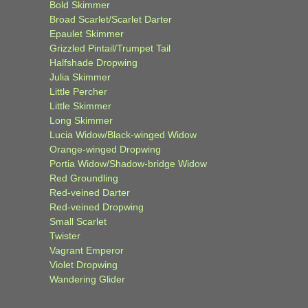
Bold Skimmer
Broad Scarlet/Scarlet Darter
Epaulet Skimmer
Grizzled Pintail/Trumpet Tail
Halfshade Dropwing
Julia Skimmer
Little Percher
Little Skimmer
Long Skimmer
Lucia Widow/Black-winged Widow
Orange-winged Dropwing
Portia Widow/Shadow-bridge Widow
Red Groundling
Red-veined Darter
Red-veined Dropwing
Small Scarlet
Twister
Vagrant Emperor
Violet Dropwing
Wandering Glider