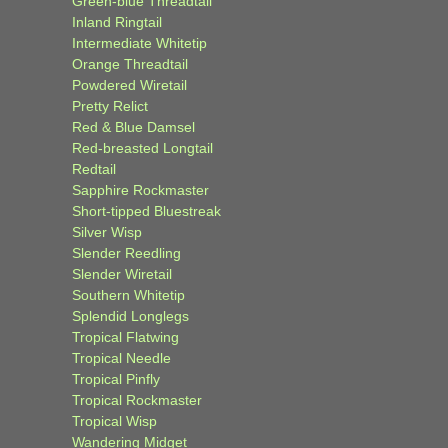
Green-blue Threadtail
Inland Ringtail
Intermediate Whitetip
Orange Threadtail
Powdered Wiretail
Pretty Relict
Red & Blue Damsel
Red-breasted Longtail
Redtail
Sapphire Rockmaster
Short-tipped Bluestreak
Silver Wisp
Slender Reedling
Slender Wiretail
Southern Whitetip
Splendid Longlegs
Tropical Flatwing
Tropical Needle
Tropical Pinfly
Tropical Rockmaster
Tropical Wisp
Wandering Midget