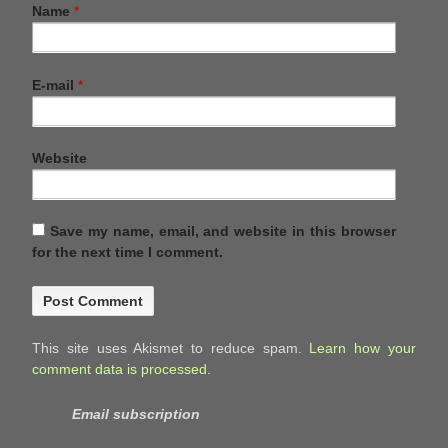
Name
*
E-mail
*
Website
Save my name, email, and website in this browser
for the next time I comment.
This site uses Akismet to reduce spam.
Learn how your
comment data is processed.
Email subscription