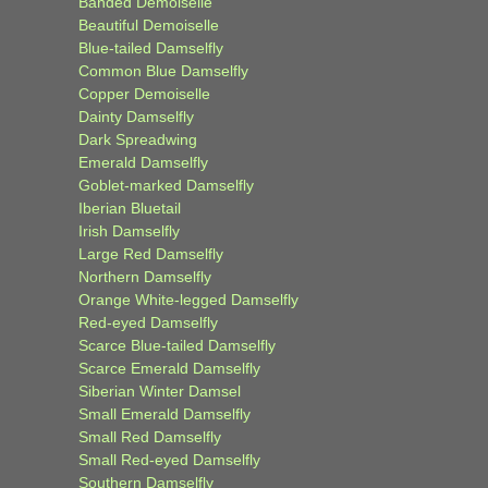
Banded Demoiselle
Beautiful Demoiselle
Blue-tailed Damselfly
Common Blue Damselfly
Copper Demoiselle
Dainty Damselfly
Dark Spreadwing
Emerald Damselfly
Goblet-marked Damselfly
Iberian Bluetail
Irish Damselfly
Large Red Damselfly
Northern Damselfly
Orange White-legged Damselfly
Red-eyed Damselfly
Scarce Blue-tailed Damselfly
Scarce Emerald Damselfly
Siberian Winter Damsel
Small Emerald Damselfly
Small Red Damselfly
Small Red-eyed Damselfly
Southern Damselfly