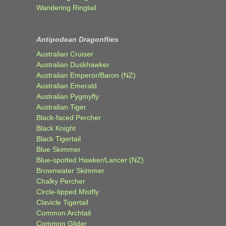
Wandering Ringtail
Antipodean Dragonflies
Australian Cruiser
Australian Duskhawker
Australian Emperor/Baron (NZ)
Australian Emerald
Australian Pygmyfly
Australian Tiger
Black-faced Percher
Black Knight
Black Tigertail
Blue Skimmer
Blue-spotted Hawker/Lancer (NZ)
Brownwater Skimmer
Chalky Percher
Circle-tipped Mistfly
Clavicle Tigertail
Common Archtail
Common Glider