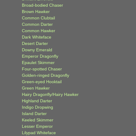
Broad-bodied Chaser
Brown Hawker
Common Clubtail
Common Darter
Common Hawker
Dark Whiteface
Desert Darter
Downy Emerald
Emperor Dragonfly
Epaulet Skimmer
Four-spotted Chaser
Golden-ringed Dragonfly
Green-eyed Hooktail
Green Hawker
Hairy Dragonfly/Hairy Hawker
Highland Darter
Indigo Dropwing
Island Darter
Keeled Skimmer
Lesser Emperor
Lilypad Whiteface