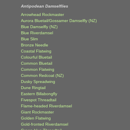
Antipodean Damselflies
Arrowhead Rockmaster
Aurora Bluetail/Gossamer Damselfly (NZ)
Blue Damselfly (NZ)
Blue Riverdamsel
Blue Slim
Bronze Needle
Coastal Flatwing
Colourful Bluetail
Common Bluetail
Common Flatwing
Common Redcoat (NZ)
Dusky Spreadwing
Dune Ringtail
Eastern Billabongfly
Fivespot Threadtail
Flame-headed Riverdamsel
Giant Rockmaster
Golden Flatwing
Gold-fronted Riverdamsel