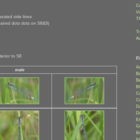
C
Vi
rated side lines
T
paired dots dots on S8&9)
Tr
A
erior to S8
E
A
male
B
Be
Bl
C
C
D
D
E
G
Ib
Ir