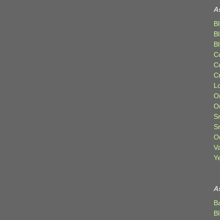
A
Bl
B
B
C
C
C
Lo
Or
O
Sr
S
Or
V
Ye
A
B
B