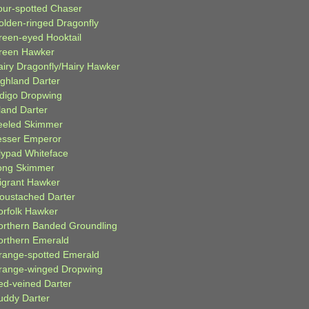
our-spotted Chaser
olden-ringed Dragonfly
reen-eyed Hooktail
reen Hawker
airy Dragonfly/Hairy Hawker
ighland Darter
ndigo Dropwing
land Darter
eeled Skimmer
esser Emperor
ilypad Whiteface
ong Skimmer
igrant Hawker
oustached Darter
orfolk Hawker
orthern Banded Groundling
orthern Emerald
range-spotted Emerald
range-winged Dropwing
ed-veined Darter
uddy Darter