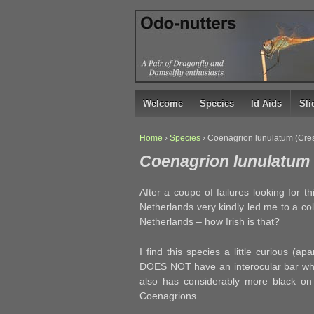
↓
SKIP
TO
MAIN
CONTENT
Welcome
Species
Id Aids
Sl
Home
›
Species
›
Coenagrion lunulatum (Cresc
Coenagrion lunulatum (
After a coupe of failures looking for t
Netherlands very kindly led me to a co
Netherlands – how Irish is that?
I find this species a little curious (a
DOES NOT have an interocular bar wh
also has considerably more black on
Coenagrions.