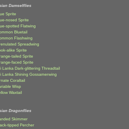
sian Damselflies
ue Sprite
lue-nosed Sprite
lue-spotted Flatwing
ommon Bluetail
ommon Flashwing
renulated Spreadwing
ok-alike Sprite
ange-tailed Sprite
range-faced Sprite
i Lanka Dark-glittering Threadtail
ri Lanka Shining Gossamerwing
nate Coraltail
ariable Wisp
llow Waxtail
sian Dragonflies
anded Skimmer
lack-tipped Percher