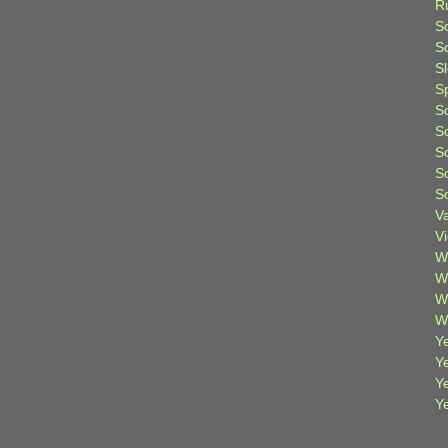
R
S
Sc
S
S
S
S
S
S
S
V
V
W
W
W
W
Ye
Y
Y
Y