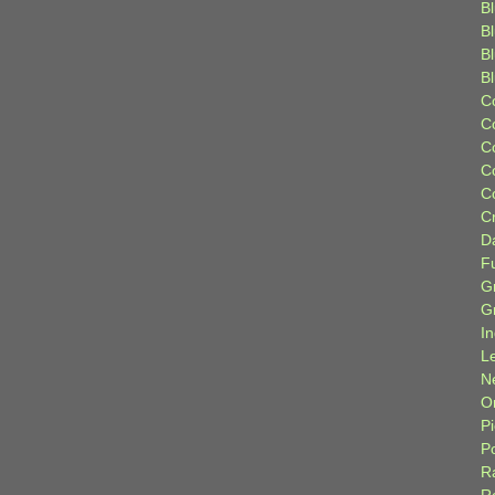
Bl
B
B
B
C
C
C
C
C
C
D
F
G
G
I
L
N
Or
P
P
R
R