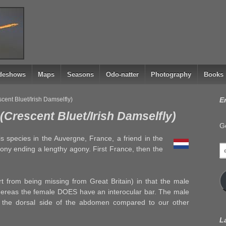
ideshows
Maps
Seasons
Odo-natter
Photography
Books
ent Bluet/Irish Damselfly)
E
Crescent Bluet/Irish Damselfly)
Ge
his species in the Auvergne, France, a friend in the
e
lony ending a lengthy agony. First France, then the
a
part from being missing from Great Britain) in that the male
ereas the female DOES have an interocular bar. The male
 the dorsal side of the abdomen compared to our other
L