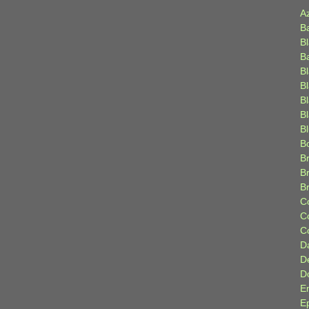
A
B
B
B
B
B
B
Bl
B
B
Br
B
B
C
C
C
D
D
D
E
E