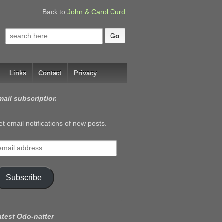
Back to
John & Carol Curd
Search
for:
Links
Contact
Privacy
mail subscription
t email notifications of new posts.
mail
ddress
Subscribe
atest Odo-natter