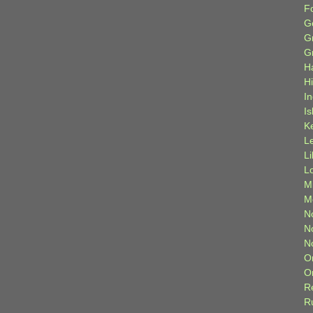
F
G
G
G
H
H
I
Is
K
L
L
L
M
M
N
N
N
O
O
R
R