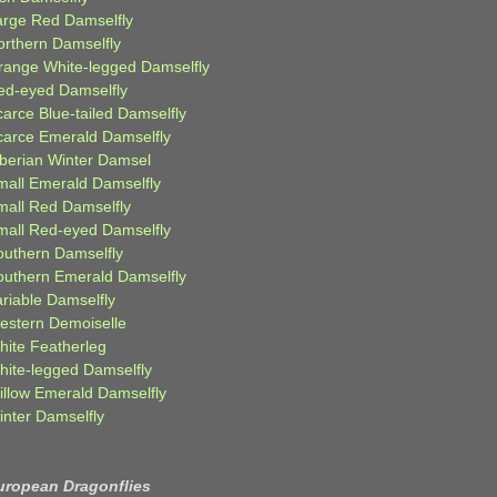
arge Red Damselfly
orthern Damselfly
range White-legged Damselfly
ed-eyed Damselfly
carce Blue-tailed Damselfly
carce Emerald Damselfly
iberian Winter Damsel
mall Emerald Damselfly
mall Red Damselfly
mall Red-eyed Damselfly
outhern Damselfly
outhern Emerald Damselfly
ariable Damselfly
estern Demoiselle
hite Featherleg
hite-legged Damselfly
illow Emerald Damselfly
inter Damselfly
uropean Dragonflies