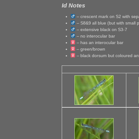
Id Notes
– crescent mark on S2 with sepa
– S8&9 all blue (but with small 
– extensive black on S3-7
– no interocular bar
– has an interocular bar
– green/brown
– black dorsum but coloured ant