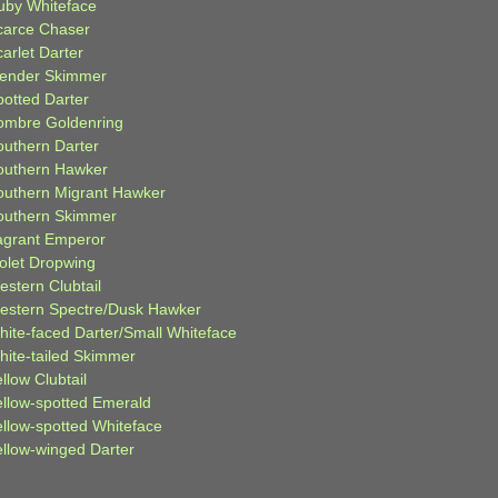
uby Whiteface
carce Chaser
arlet Darter
lender Skimmer
potted Darter
ombre Goldenring
outhern Darter
outhern Hawker
outhern Migrant Hawker
outhern Skimmer
agrant Emperor
iolet Dropwing
estern Clubtail
estern Spectre/Dusk Hawker
hite-faced Darter/Small Whiteface
hite-tailed Skimmer
llow Clubtail
ellow-spotted Emerald
ellow-spotted Whiteface
ellow-winged Darter