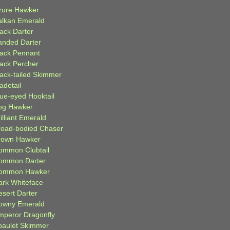
zure Hawker
alkan Emerald
lack Darter
anded Darter
lack Pennant
lack Percher
lack-tailed Skimmer
adetail
lue-eyed Hooktail
og Hawker
illiant Emerald
road-bodied Chaser
rown Hawker
ommon Clubtail
ommon Darter
ommon Hawker
ark Whiteface
esert Darter
owny Emerald
mperor Dragonfly
paulet Skimmer