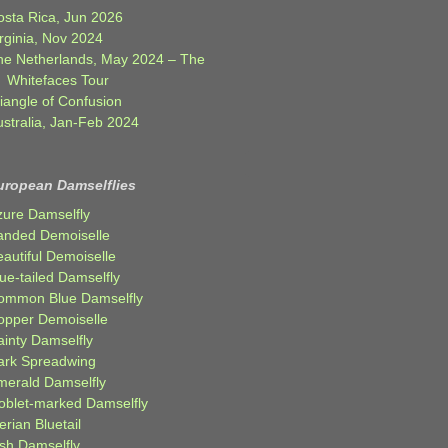
osta Rica, Jun 2026
rginia, Nov 2024
he Netherlands, May 2024 – The
Whitefaces Tour
iangle of Confusion
ustralia, Jan-Feb 2024
uropean Damselflies
zure Damselfly
anded Demoiselle
autiful Demoiselle
ue-tailed Damselfly
ommon Blue Damselfly
opper Demoiselle
ainty Damselfly
ark Spreadwing
merald Damselfly
oblet-marked Damselfly
erian Bluetail
ish Damselfly