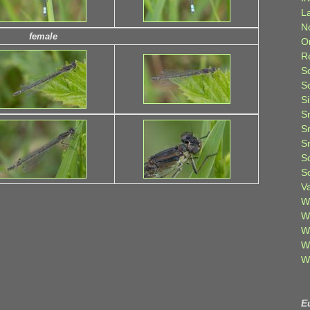
L
N
female
O
R
S
S
S
S
S
S
S
S
V
W
W
W
W
W
E