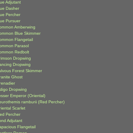
ue Adjutant
lue Dasher
lue Percher
lue Pursuer
ommon Amberwing
ommon Blue Skimmer
ommon Flangetail
ommon Parasol
ommon Redbolt
rimson Dropwing
ancing Dropwing
ulvous Forest Skimmer
ranite Ghost
renadier
ndigo Dropwing
esser Emperor (Oriental)
eurothemis ramburii (Red Percher)
iental Scarlet
ied Percher
ond Adjutant
apacious Flangetail
estless Demon