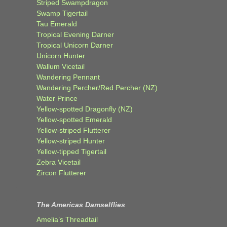
Striped Swampdragon
Swamp Tigertail
Tau Emerald
Tropical Evening Darner
Tropical Unicorn Darner
Unicorn Hunter
Wallum Vicetail
Wandering Pennant
Wandering Percher/Red Percher (NZ)
Water Prince
Yellow-spotted Dragonfly (NZ)
Yellow-spotted Emerald
Yellow-striped Flutterer
Yellow-striped Hunter
Yellow-tipped Tigertail
Zebra Vicetail
Zircon Flutterer
The Americas Damselflies
Amelia’s Threadtail