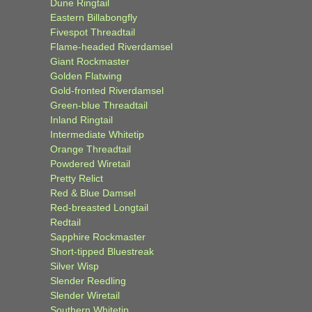
Dune Ringtail
Eastern Billabongfly
Fivespot Threadtail
Flame-headed Riverdamsel
Giant Rockmaster
Golden Flatwing
Gold-fronted Riverdamsel
Green-blue Threadtail
Inland Ringtail
Intermediate Whitetip
Orange Threadtail
Powdered Wiretail
Pretty Relict
Red & Blue Damsel
Red-breasted Longtail
Redtail
Sapphire Rockmaster
Short-tipped Bluestreak
Silver Wisp
Slender Reedling
Slender Wiretail
Southern Whitetip