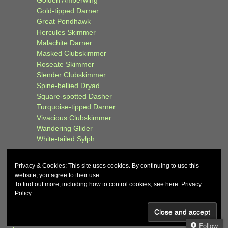
Golden Amberwing
Gold-tipped Darner
Great Pondhawk
Hercules Skimmer
Malachite Darner
Masked Clubskimmer
Roseate Skimmer
Slender Clubskimmer
Spine-bellied Dryad
Square-spotted Dasher
Turquoise-tipped Darner
Vivacious Clubskimmer
Wandering Glider
White-tailed Sylph
Privacy & Cookies: This site uses cookies. By continuing to use this
website, you agree to their use.
To find out more, including how to control cookies, see here:
Privacy
Policy
© 2026
John and Carol Curd
↑
Follow