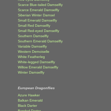
Scarce Blue-tailed Damselfly
Scarce Emerald Damselfly
Siberian Winter Damsel
Small Emerald Damselfly
Small Red Damselfly
Small Red-eyed Damselfly
Southern Damselfly
Southern Emerald Damselfly
Variable Damselfly
Western Demoiselle
White Featherleg
White-legged Damselfly
Willow Emerald Damselfly
Winter Damselfly
European Dragonflies
Azure Hawker
Balkan Emerald
Black Darter
Banded Darter