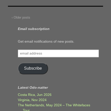
‹ Older posts
Email subscription
Get email notifications of new posts.
email
address
Subscribe
Latest Odo-natter
Costa Rica, Jun 2026
Virginia, Nov 2024
The Netherlands, May 2024 – The Whitefaces
Tour