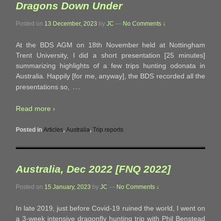
Dragons Down Under
Posted on
13 December, 2023
by
JC
—
No Comments ↓
At the BDS AGM on 18th November held at Nottingham
Trent University, I did a short presentation [25 minutes]
summarizing highlights of a few trips hunting odonata in
Australia. Happily [for me, anyway], the BDS recorded all the
…
presentations so,
Read more ›
Posted in
Articles
,
Australia
,
Trip reports
Australia, Dec 2022 [FNQ 2022]
Posted on
15 January, 2023
by
JC
—
No Comments ↓
In late 2019, just before Covid-19 ruined the world, I went on
a 3-week intensive dragonfly hunting trip with Phil Benstead