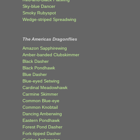
Sky-blue Dancer
Smoky Rubyspot
Wedge-striped Spreadwing
The Americas Dragonflies
Amazon Sapphirewing
Amber-banded Clubskimmer
Black Dasher
Black Pondhawk
Blue Dasher
Blue-eyed Setwing
Cardinal Meadowhawk
Carmine Skimmer
Common Blue-eye
Common Knobtail
Dancing Amberwing
Eastern Pondhawk
Forest Pond Dasher
Fork-tipped Dasher