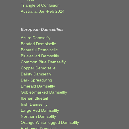
Triangle of Confusion
Australia, Jan-Feb 2024
European Damselflies
Azure Damselfly
Banded Demoiselle
Beautiful Demoiselle
Blue-tailed Damselfly
Common Blue Damselfly
Copper Demoiselle
Dainty Damselfly
Dark Spreadwing
Emerald Damselfly
Goblet-marked Damselfly
Iberian Bluetail
Irish Damselfly
Large Red Damselfly
Northern Damselfly
Orange White-legged Damselfly
Red-eyed Damselfly