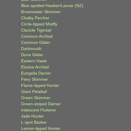
Blue-spotted Hawker/Lancer (NZ)
Brownwater Skimmer
Chalky Percher
Circle-tipped Mistfly
Clavicle Tigertail
Common Archtail
Common Glider
Darkmouth
Dune Glider
Eastern Hawk
Elusive Archtail
Eungella Darner
Fiery Skimmer
Flame-tipped Hunter
Giant Petaltail
Green Skimmer
Green-striped Darner
Iridescent Flutterer
Jade Hunter
L-spot Basker
Lemon-tipped Hunter