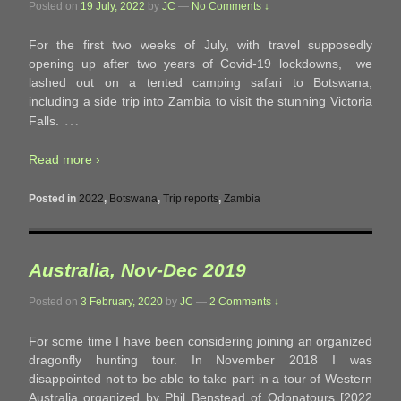
Posted on
19 July, 2022
by
JC
—
No Comments ↓
For the first two weeks of July, with travel supposedly
opening up after two years of Covid-19 lockdowns, we
lashed out on a tented camping safari to Botswana,
including a side trip into Zambia to visit the stunning Victoria
…
Falls.
Read more ›
Posted in
2022
,
Botswana
,
Trip reports
,
Zambia
Australia, Nov-Dec 2019
Posted on
3 February, 2020
by
JC
—
2 Comments ↓
For some time I have been considering joining an organized
dragonfly hunting tour. In November 2018 I was
disappointed not to be able to take part in a tour of Western
Australia organized by Phil Benstead of Odonatours [2022