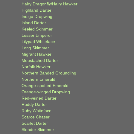
Hairy Dragonfly/Hairy Hawker
Highland Darter
Indigo Dropwing
Island Darter
Keeled Skimmer
Lesser Emperor
Lilypad Whiteface
Long Skimmer
Migrant Hawker
Moustached Darter
Norfolk Hawker
Northern Banded Groundling
Northern Emerald
Orange-spotted Emerald
Orange-winged Dropwing
Red-veined Darter
Ruddy Darter
Ruby Whiteface
Scarce Chaser
Scarlet Darter
Slender Skimmer