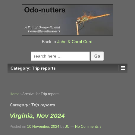
↓
SKIP
TO
MAIN
CONTENT
Back to
John & Carol Curd
Search
for:
Category:
Trip reports
Home
›
Archive for Trip reports
Category:
Trip reports
Virginia, Nov 2024
Posted on
10 November, 2024
by
JC
—
No Comments ↓