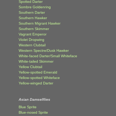
Spotted Darter
Sombre Goldenring
Southern Darter
Southern Hawker
Southern Migrant Hawker
Southern Skimmer
Vagrant Emperor
Violet Dropwing
Western Clubtail
Western Spectre/Dusk Hawker
White-faced Darter/Small Whiteface
White-tailed Skimmer
Yellow Clubtail
Yellow-spotted Emerald
Yellow-spotted Whiteface
Yellow-winged Darter
Asian Damselflies
Blue Sprite
Blue-nosed Sprite