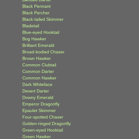
Black Pennant
Black Percher
Black-tailed Skimmer
Bladetail
Blue-eyed Hooktail
Bog Hawker
Brilliant Emerald
Broad-bodied Chaser
Brown Hawker
Common Clubtail
Common Darter
Common Hawker
Dark Whiteface
Desert Darter
Downy Emerald
Emperor Dragonfly
Epaulet Skimmer
Four-spotted Chaser
Golden-ringed Dragonfly
Green-eyed Hooktail
Green Hawker