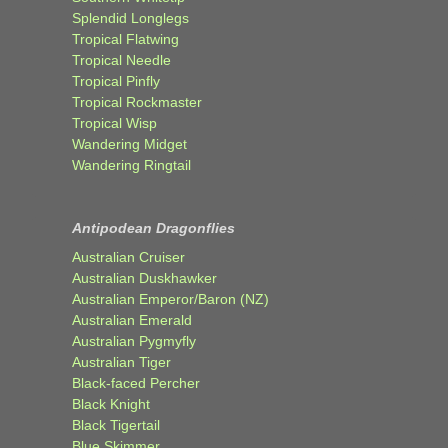
Splendid Longlegs
Tropical Flatwing
Tropical Needle
Tropical Pinfly
Tropical Rockmaster
Tropical Wisp
Wandering Midget
Wandering Ringtail
Antipodean Dragonflies
Australian Cruiser
Australian Duskhawker
Australian Emperor/Baron (NZ)
Australian Emerald
Australian Pygmyfly
Australian Tiger
Black-faced Percher
Black Knight
Black Tigertail
Blue Skimmer