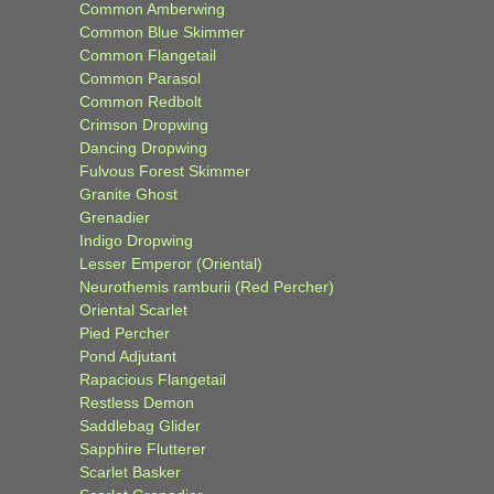
Common Amberwing
Common Blue Skimmer
Common Flangetail
Common Parasol
Common Redbolt
Crimson Dropwing
Dancing Dropwing
Fulvous Forest Skimmer
Granite Ghost
Grenadier
Indigo Dropwing
Lesser Emperor (Oriental)
Neurothemis ramburii (Red Percher)
Oriental Scarlet
Pied Percher
Pond Adjutant
Rapacious Flangetail
Restless Demon
Saddlebag Glider
Sapphire Flutterer
Scarlet Basker