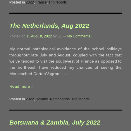
Posted in
2022
,
France
,
Trip reports
The Netherlands, Aug 2022
Posted on
15 August, 2022
by
JC
—
No Comments ↓
My normal pathological avoidance of the school holidays
throughout late July and August, coupled with the fact that
we’ve tended to visit the southwest of France as opposed to
the northeast, have reduced my chances of seeing the
…
Moustached Darter/Vagrant
Read more ›
Posted in
2022
,
Holland
,
Netherlands
,
Trip reports
Botswana & Zambia, July 2022