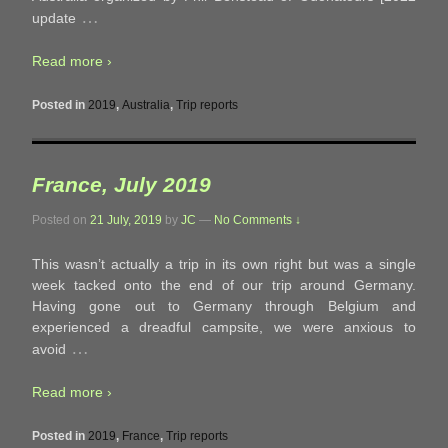
…
update
Read more ›
Posted in
2019
,
Australia
,
Trip reports
France, July 2019
Posted on
21 July, 2019
by
JC
—
No Comments ↓
This wasn’t actually a trip in its own right but was a single
week tacked onto the end of our trip around Germany.
Having gone out to Germany through Belgium and
experienced a dreadful campsite, we were anxious to
…
avoid
Read more ›
Posted in
2019
,
France
,
Trip reports