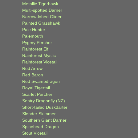
Metallic Tigerhawk
Multi-spotted Darner
Narrow-lobed Glider
Painted Grasshawk
Pale Hunter
Palemouth
Pygmy Percher
Rainforest Elf
Rainforest Mystic
Rainforest Vicetail
Red Arrow
Red Baron
Red Swampdragon
Royal Tigertail
Scarlet Percher
Sentry Dragonfly (NZ)
Short-tailed Duskdarter
Slender Skimmer
Southern Giant Darner
Spinehead Dragon
Stout Vicetail