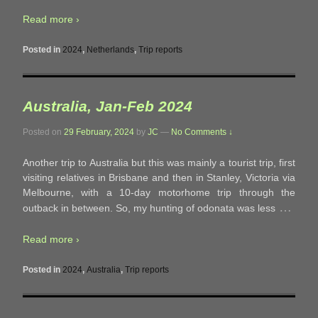
Read more ›
Posted in
2024
,
Netherlands
,
Trip reports
Australia, Jan-Feb 2024
Posted on
29 February, 2024
by
JC
—
No Comments ↓
Another trip to Australia but this was mainly a tourist trip, first
visiting relatives in Brisbane and then in Stanley, Victoria via
Melbourne, with a 10-day motorhome trip through the
…
outback in between. So, my hunting of odonata was less
Read more ›
Posted in
2024
,
Australia
,
Trip reports