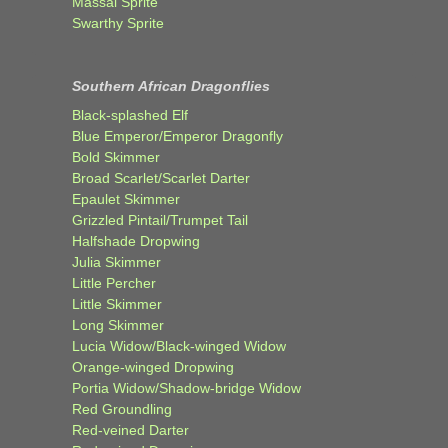
Massai Sprite
Swarthy Sprite
Southern African Dragonflies
Black-splashed Elf
Blue Emperor/Emperor Dragonfly
Bold Skimmer
Broad Scarlet/Scarlet Darter
Epaulet Skimmer
Grizzled Pintail/Trumpet Tail
Halfshade Dropwing
Julia Skimmer
Little Percher
Little Skimmer
Long Skimmer
Lucia Widow/Black-winged Widow
Orange-winged Dropwing
Portia Widow/Shadow-bridge Widow
Red Groundling
Red-veined Darter