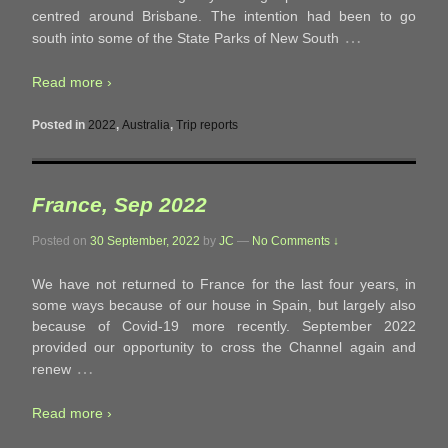
centred around Brisbane. The intention had been to go
…
south into some of the State Parks of New South
Read more ›
Posted in
2022
,
Australia
,
Trip reports
France, Sep 2022
Posted on
30 September, 2022
by
JC
—
No Comments ↓
We have not returned to France for the last four years, in
some ways because of our house in Spain, but largely also
because of Covid-19 more recently. September 2022
provided our opportunity to cross the Channel again and
…
renew
Read more ›