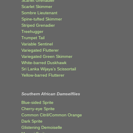
Scarlet Grenadier
Scarlet Skimmer
Sombre Lieutenant
Spine-tufted Skimmer
Striped Grenadier
Treehugger
Trumpet Tail
Variable Sentinel
Variegated Flutterer
Variegated Green Skimmer
White-barred Duskhawk
Sri Lanka Wijaya’s Scissortail
Yellow-barred Flutterer
Southern African Damselflies
Blue-sided Sprite
Cherry-eye Sprite
Common Citril/Common Orange
Dark Sprite
Glistening Demoiselle