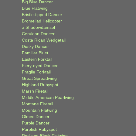
Big Blue Dancer
Blue Flatwing
Bristle-tipped Dancer
Bromeliad Helicopter
a Shadowdamsel
Cerulean Dancer
Costa Rican Wedgetail
Dusky Dancer
Familiar Bluet
Eastern Forktail
Fiery-eyed Dancer
Fragile Forktail
Great Spreadwing
Highland Rubyspot
Marsh Firetail
Middle American Pearlwing
Montane Firetail
Mountain Flatwing
Olmec Dancer
Purple Dancer
Purplish Rubyspot
Red-and-Black Flatwing