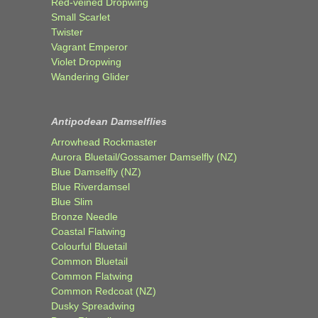
Red-veined Dropwing
Small Scarlet
Twister
Vagrant Emperor
Violet Dropwing
Wandering Glider
Antipodean Damselflies
Arrowhead Rockmaster
Aurora Bluetail/Gossamer Damselfly (NZ)
Blue Damselfly (NZ)
Blue Riverdamsel
Blue Slim
Bronze Needle
Coastal Flatwing
Colourful Bluetail
Common Bluetail
Common Flatwing
Common Redcoat (NZ)
Dusky Spreadwing