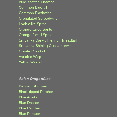
Blue-spotted Flatwing
Common Bluetail
Common Flashwing
Crenulated Spreadwing
Look-alike Sprite
Orange-tailed Sprite
Orange-faced Sprite
Sri Lanka Dark-glittering Threadtail
Sri Lanka Shining Gossamerwing
Ornate Coraltail
Variable Wisp
Yellow Waxtail
Asian Dragonflies
Banded Skimmer
Black-tipped Percher
Blue Adjutant
Blue Dasher
Blue Percher
Blue Pursuer