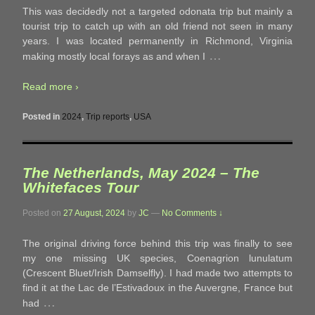
This was decidedly not a targeted odonata trip but mainly a
tourist trip to catch up with an old friend not seen in many
years. I was located permanently in Richmond, Virginia
…
making mostly local forays as and when I
Read more ›
Posted in
2024
,
Trip reports
,
USA
The Netherlands, May 2024 – The
Whitefaces Tour
Posted on
27 August, 2024
by
JC
—
No Comments ↓
The original driving force behind this trip was finally to see
my one missing UK species, Coenagrion lunulatum
(Crescent Bluet/Irish Damselfly). I had made two attempts to
find it at the Lac de l’Estivadoux in the Auvergne, France but
…
had