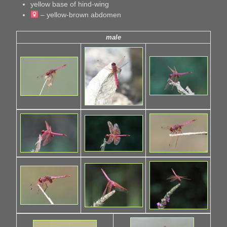
yellow base of hind-wing
– yellow-brown abdomen
male