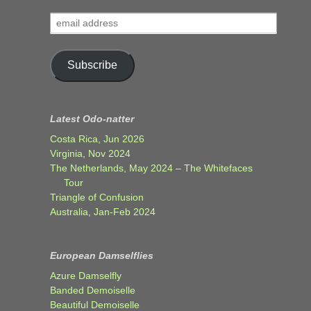
email
address
Subscribe
Latest Odo-natter
Costa Rica, Jun 2026
Virginia, Nov 2024
The Netherlands, May 2024 – The Whitefaces
Tour
Triangle of Confusion
Australia, Jan-Feb 2024
European Damselflies
Azure Damselfly
Banded Demoiselle
Beautiful Demoiselle