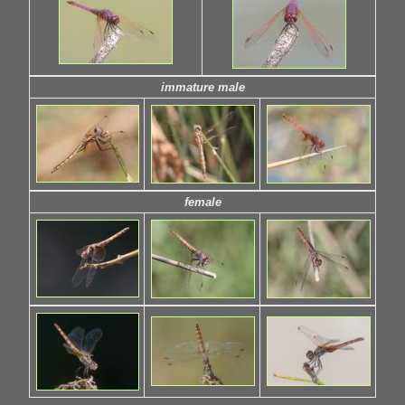
immature male
female