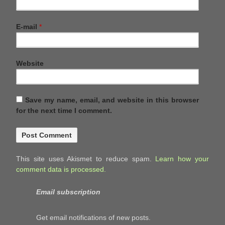
E-mail
*
Website
Save my name, email, and website in this browser
for the next time I comment.
This site uses Akismet to reduce spam.
Learn how your
comment data is processed.
Email subscription
Get email notifications of new posts.