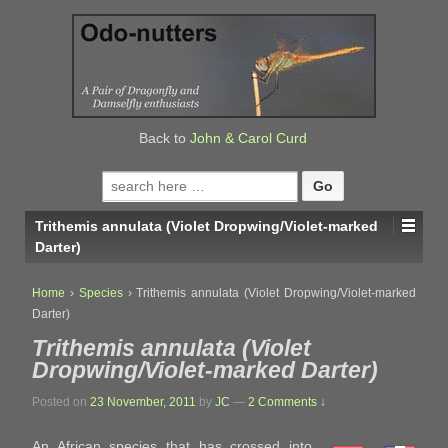
↓
SKIP
TO
MAIN
CONTENT
Back to
John & Carol Curd
Search
for:
Trithemis annulata (Violet Dropwing/Violet-marked
Darter)
Home
›
Species
›
Trithemis annulata (Violet Dropwing/Violet-marked
Darter)
Trithemis annulata (Violet
Dropwing/Violet-marked Darter)
Posted on
23 November, 2011
by
JC
—
2 Comments ↓
An African species that has crossed into