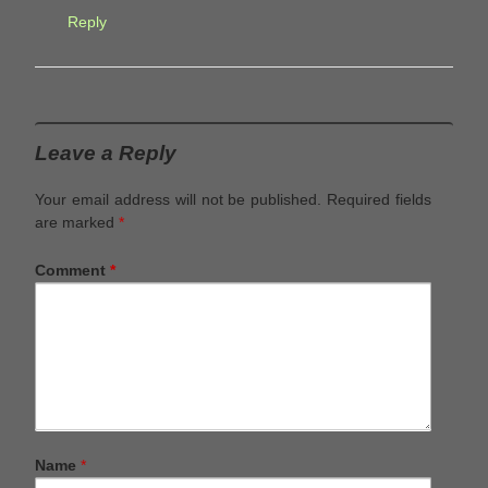
Reply
Leave a Reply
Your email address will not be published.
Required fields
are marked
*
Comment
*
Name
*