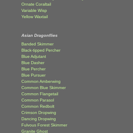
Ornate Coraltail
Variable Wisp
Yellow Waxtail
Asian Dragonflies
Banded Skimmer
Black-tipped Percher
Blue Adjutant
Blue Dasher
Blue Percher
Blue Pursuer
Common Amberwing
Common Blue Skimmer
Common Flangetail
Common Parasol
Common Redbolt
Crimson Dropwing
Dancing Dropwing
Fulvous Forest Skimmer
Granite Ghost