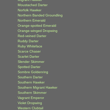
Moustached Darter
Norfolk Hawker
Northern Banded Groundling
Northern Emerald
Orange-spotted Emerald
Orange-winged Dropwing
Red-veined Darter
Ruddy Darter
Ruby Whiteface
Scarce Chaser
Scarlet Darter
Slender Skimmer
Spotted Darter
Sombre Goldenring
Southern Darter
Southern Hawker
Southern Migrant Hawker
Southern Skimmer
Vagrant Emperor
Violet Dropwing
Western Clubtail