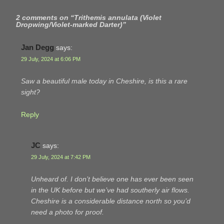
2 comments on “
Trithemis annulata (Violet
Dropwing/Violet-marked Darter)
”
Jan Degg
says:
29 July, 2024 at 6:06 PM
Saw a beautiful male today in Cheshire, is this a rare
sight?
Reply
JC
says:
29 July, 2024 at 7:42 PM
Unheard of. I don’t believe one has ever been seen
in the UK before but we’ve had southerly air flows.
Cheshire is a considerable distance north so you’d
need a photo for proof.