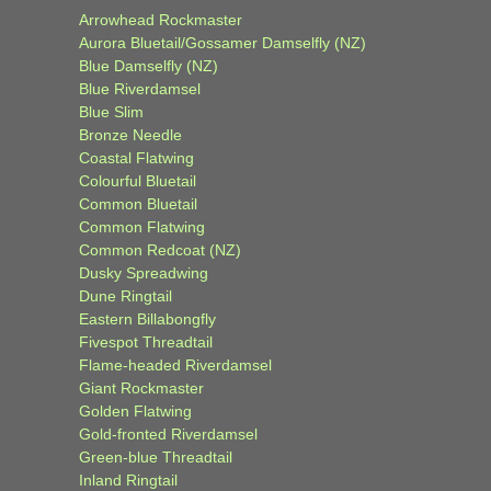
Arrowhead Rockmaster
Aurora Bluetail/Gossamer Damselfly (NZ)
Blue Damselfly (NZ)
Blue Riverdamsel
Blue Slim
Bronze Needle
Coastal Flatwing
Colourful Bluetail
Common Bluetail
Common Flatwing
Common Redcoat (NZ)
Dusky Spreadwing
Dune Ringtail
Eastern Billabongfly
Fivespot Threadtail
Flame-headed Riverdamsel
Giant Rockmaster
Golden Flatwing
Gold-fronted Riverdamsel
Green-blue Threadtail
Inland Ringtail