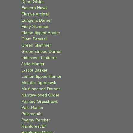
Dune Glider
Eastern Hawk
Elusive Archtail
Eungella Darner
Fiery Skimmer
Flame-tipped Hunter
Giant Petaltail
Green Skimmer
Green-striped Darner
Iridescent Flutterer
Jade Hunter
L-spot Basker
Lemon-tipped Hunter
Metallic Tigerhawk
Multi-spotted Darner
Narrow-lobed Glider
Painted Grasshawk
Pale Hunter
Palemouth
Pygmy Percher
Rainforest Elf
Rainforest Mystic