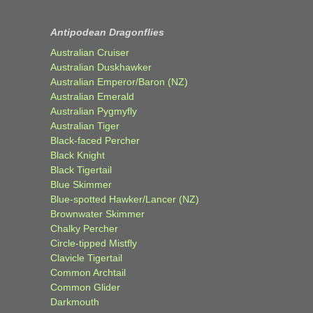
Antipodean Dragonflies
Australian Cruiser
Australian Duskhawker
Australian Emperor/Baron (NZ)
Australian Emerald
Australian Pygmyfly
Australian Tiger
Black-faced Percher
Black Knight
Black Tigertail
Blue Skimmer
Blue-spotted Hawker/Lancer (NZ)
Brownwater Skimmer
Chalky Percher
Circle-tipped Mistfly
Clavicle Tigertail
Common Archtail
Common Glider
Darkmouth