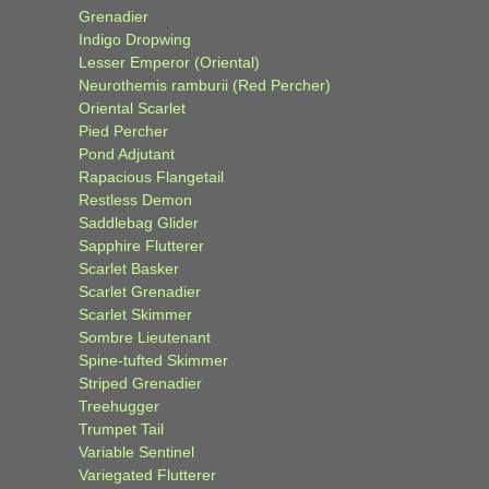
Grenadier
Indigo Dropwing
Lesser Emperor (Oriental)
Neurothemis ramburii (Red Percher)
Oriental Scarlet
Pied Percher
Pond Adjutant
Rapacious Flangetail
Restless Demon
Saddlebag Glider
Sapphire Flutterer
Scarlet Basker
Scarlet Grenadier
Scarlet Skimmer
Sombre Lieutenant
Spine-tufted Skimmer
Striped Grenadier
Treehugger
Trumpet Tail
Variable Sentinel
Variegated Flutterer