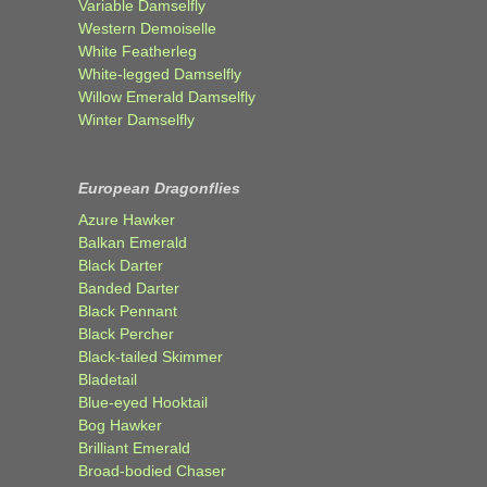
Variable Damselfly
Western Demoiselle
White Featherleg
White-legged Damselfly
Willow Emerald Damselfly
Winter Damselfly
European Dragonflies
Azure Hawker
Balkan Emerald
Black Darter
Banded Darter
Black Pennant
Black Percher
Black-tailed Skimmer
Bladetail
Blue-eyed Hooktail
Bog Hawker
Brilliant Emerald
Broad-bodied Chaser