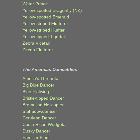
Water Prince
Yellow-spotted Dragonfly (NZ)
Yellow-spotted Emerald
Yellow-striped Flutterer
Yellow-striped Hunter
Yellow-tipped Tigertail
Zebra Vicetail
Zircon Flutterer
The Americas Damselflies
Amelia’s Threadtail
Big Blue Dancer
Blue Flatwing
Bristle-tipped Dancer
Bromeliad Helicopter
a Shadowdamsel
Cerulean Dancer
Costa Rican Wedgetail
Dusky Dancer
Familiar Bluet