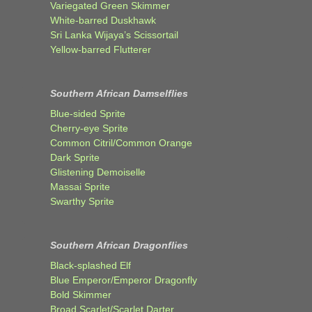
Variegated Green Skimmer
White-barred Duskhawk
Sri Lanka Wijaya’s Scissortail
Yellow-barred Flutterer
Southern African Damselflies
Blue-sided Sprite
Cherry-eye Sprite
Common Citril/Common Orange
Dark Sprite
Glistening Demoiselle
Massai Sprite
Swarthy Sprite
Southern African Dragonflies
Black-splashed Elf
Blue Emperor/Emperor Dragonfly
Bold Skimmer
Broad Scarlet/Scarlet Darter