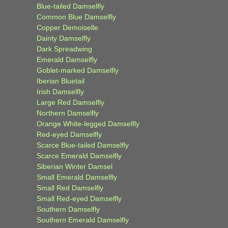
Blue-tailed Damselfly
Common Blue Damselfly
Copper Demoiselle
Dainty Damselfly
Dark Spreadwing
Emerald Damselfly
Goblet-marked Damselfly
Iberian Bluetail
Irish Damselfly
Large Red Damselfly
Northern Damselfly
Orange White-legged Damselfly
Red-eyed Damselfly
Scarce Blue-tailed Damselfly
Scarce Emerald Damselfly
Siberian Winter Damsel
Small Emerald Damselfly
Small Red Damselfly
Small Red-eyed Damselfly
Southern Damselfly
Southern Emerald Damselfly