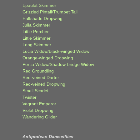
Epaulet Skimmer
Grizzled Pintail/Trumpet Tail
Halfshade Dropwing
Julia Skimmer
Little Percher
Little Skimmer
Long Skimmer
Lucia Widow/Black-winged Widow
Orange-winged Dropwing
Portia Widow/Shadow-bridge Widow
Red Groundling
Red-veined Darter
Red-veined Dropwing
Small Scarlet
Twister
Vagrant Emperor
Violet Dropwing
Wandering Glider
Antipodean Damselflies