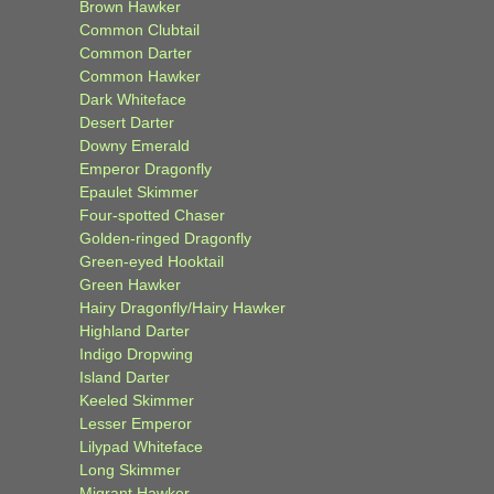
Brown Hawker
Common Clubtail
Common Darter
Common Hawker
Dark Whiteface
Desert Darter
Downy Emerald
Emperor Dragonfly
Epaulet Skimmer
Four-spotted Chaser
Golden-ringed Dragonfly
Green-eyed Hooktail
Green Hawker
Hairy Dragonfly/Hairy Hawker
Highland Darter
Indigo Dropwing
Island Darter
Keeled Skimmer
Lesser Emperor
Lilypad Whiteface
Long Skimmer
Migrant Hawker