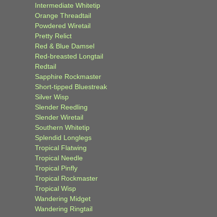
Intermediate Whitetip
Orange Threadtail
Powdered Wiretail
Pretty Relict
Red & Blue Damsel
Red-breasted Longtail
Redtail
Sapphire Rockmaster
Short-tipped Bluestreak
Silver Wisp
Slender Reedling
Slender Wiretail
Southern Whitetip
Splendid Longlegs
Tropical Flatwing
Tropical Needle
Tropical Pinfly
Tropical Rockmaster
Tropical Wisp
Wandering Midget
Wandering Ringtail