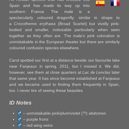
Spain and has made its way up into
southern France. The male is a
spectacularly coloured dragonfly, similar in shape to
a
Crocothemis erythaea
(Broad Scarlet) but vividly pink-
bodied and smaller, noticeable particularly when seen
together as they often are. The male’s pink coloration is
unmistakable in the European theater but there are similarly
coloured confusion species elsewhere.
Carol spotted our first at a distance beside our favourite lake
near Fanjeaux in spring, 2011, but I missed it. We did,
however, see them at close quarters at
Lac de Lenclas
later
that same year. It has since become established at Fanjeaux
and we became used to finding them frequently in Spain,
too. I never tire of seeing these beauties.
ID Notes
– unmistakable pink/plum/violet (?!) abdomen
– purple frons
– red wing veins