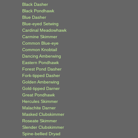
Black Dasher
Black Pondhawk
Blue Dasher
Blue-eyed Setwing
Cardinal Meadowhawk
Carmine Skimmer
Common Blue-eye
Common Knobtail
Dancing Amberwing
Eastern Pondhawk
Forest Pond Dasher
Fork-tipped Dasher
Golden Amberwing
Gold-tipped Darner
Great Pondhawk
Hercules Skimmer
Malachite Darner
Masked Clubskimmer
Roseate Skimmer
Slender Clubskimmer
Spine-bellied Dryad