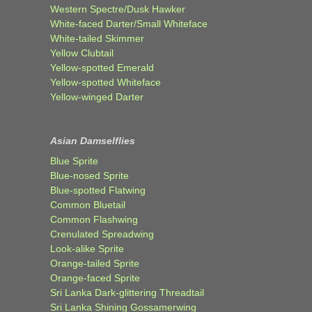
Western Spectre/Dusk Hawker
White-faced Darter/Small Whiteface
White-tailed Skimmer
Yellow Clubtail
Yellow-spotted Emerald
Yellow-spotted Whiteface
Yellow-winged Darter
Asian Damselflies
Blue Sprite
Blue-nosed Sprite
Blue-spotted Flatwing
Common Bluetail
Common Flashwing
Crenulated Spreadwing
Look-alike Sprite
Orange-tailed Sprite
Orange-faced Sprite
Sri Lanka Dark-glittering Threadtail
Sri Lanka Shining Gossamerwing