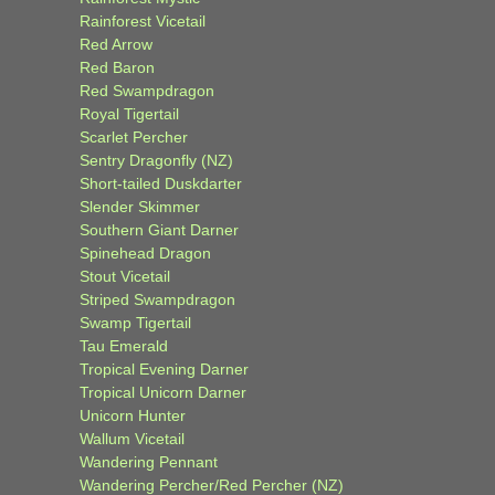
Rainforest Vicetail
Red Arrow
Red Baron
Red Swampdragon
Royal Tigertail
Scarlet Percher
Sentry Dragonfly (NZ)
Short-tailed Duskdarter
Slender Skimmer
Southern Giant Darner
Spinehead Dragon
Stout Vicetail
Striped Swampdragon
Swamp Tigertail
Tau Emerald
Tropical Evening Darner
Tropical Unicorn Darner
Unicorn Hunter
Wallum Vicetail
Wandering Pennant
Wandering Percher/Red Percher (NZ)