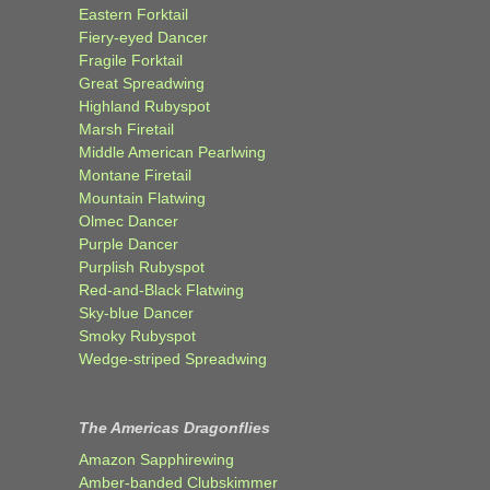
Eastern Forktail
Fiery-eyed Dancer
Fragile Forktail
Great Spreadwing
Highland Rubyspot
Marsh Firetail
Middle American Pearlwing
Montane Firetail
Mountain Flatwing
Olmec Dancer
Purple Dancer
Purplish Rubyspot
Red-and-Black Flatwing
Sky-blue Dancer
Smoky Rubyspot
Wedge-striped Spreadwing
The Americas Dragonflies
Amazon Sapphirewing
Amber-banded Clubskimmer