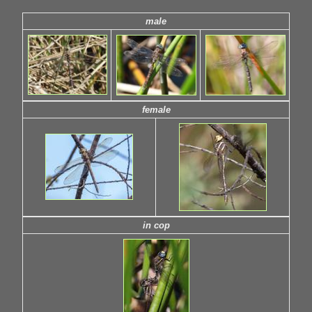
male
female
in cop