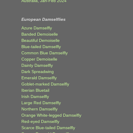
Australia, Jan-Feb 2024
European Damselflies
Azure Damselfly
Banded Demoiselle
Beautiful Demoiselle
Blue-tailed Damselfly
Common Blue Damselfly
Copper Demoiselle
Dainty Damselfly
Dark Spreadwing
Emerald Damselfly
Goblet-marked Damselfly
Iberian Bluetail
Irish Damselfly
Large Red Damselfly
Northern Damselfly
Orange White-legged Damselfly
Red-eyed Damselfly
Scarce Blue-tailed Damselfly