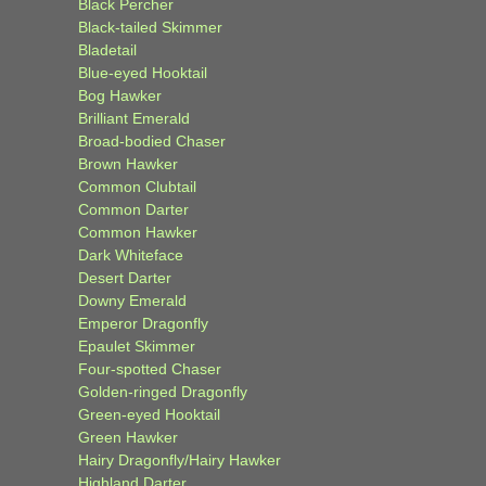
Black Percher
Black-tailed Skimmer
Bladetail
Blue-eyed Hooktail
Bog Hawker
Brilliant Emerald
Broad-bodied Chaser
Brown Hawker
Common Clubtail
Common Darter
Common Hawker
Dark Whiteface
Desert Darter
Downy Emerald
Emperor Dragonfly
Epaulet Skimmer
Four-spotted Chaser
Golden-ringed Dragonfly
Green-eyed Hooktail
Green Hawker
Hairy Dragonfly/Hairy Hawker
Highland Darter