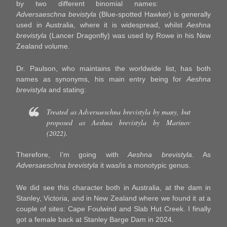
by two different binomial names:
Adversaeschna bevistyla
(Blue-spotted Hawker) is generally
used in Australia, where it is widespread, whilst
Aeshna
brevistyla
(Lancer Dragonfly) was used by Rowe in his New
Zealand volume.
Dr. Paulson, who maintains the worldwide list, has both
names as synonyms, his main entry being for
Aeshna
brevistyla
and stating:
Treated as
Adversaeschna brevistyla
by many, but
proposed as
Aeshna brevistyl
a by Marinov
(2022).
Therefore, I’m going with
Aeshna brevistyla
. As
Adversaeschna brevistyla
it was/is a monotypic genus.
We did see this character both in Australia, at the dam in
Stanley, Victoria, and in New Zealand where we found it at a
couple of sites: Cape Foulwind and Slab Hut Creek. I finally
got a female back at Stanley Barge Dam in 2024.