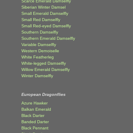
Scarce Emerald Damselfly
Siberian Winter Damsel
Small Emerald Damselfly
Small Red Damselfly
Small Red-eyed Damselfly
Southern Damselfly
Southern Emerald Damselfly
Variable Damselfly
Western Demoiselle
White Featherleg
White-legged Damselfly
Willow Emerald Damselfly
Winter Damselfly
European Dragonflies
Azure Hawker
Balkan Emerald
Black Darter
Banded Darter
Black Pennant