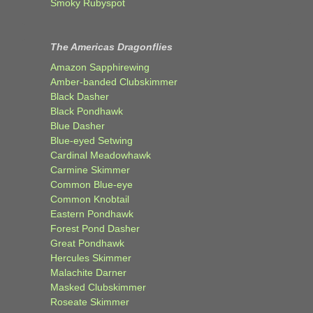
Smoky Rubyspot
The Americas Dragonflies
Amazon Sapphirewing
Amber-banded Clubskimmer
Black Dasher
Black Pondhawk
Blue Dasher
Blue-eyed Setwing
Cardinal Meadowhawk
Carmine Skimmer
Common Blue-eye
Common Knobtail
Eastern Pondhawk
Forest Pond Dasher
Great Pondhawk
Hercules Skimmer
Malachite Darner
Masked Clubskimmer
Roseate Skimmer