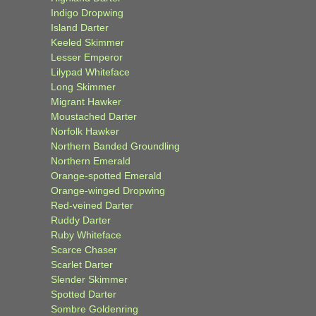
Indigo Dropwing
Island Darter
Keeled Skimmer
Lesser Emperor
Lilypad Whiteface
Long Skimmer
Migrant Hawker
Moustached Darter
Norfolk Hawker
Northern Banded Groundling
Northern Emerald
Orange-spotted Emerald
Orange-winged Dropwing
Red-veined Darter
Ruddy Darter
Ruby Whiteface
Scarce Chaser
Scarlet Darter
Slender Skimmer
Spotted Darter
Sombre Goldenring