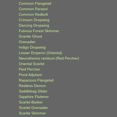
Common Flangetail
Common Parasol
Common Redbolt
Crimson Dropwing
Dancing Dropwing
Fulvous Forest Skimmer
Granite Ghost
Grenadier
Indigo Dropwing
Lesser Emperor (Oriental)
Neurothemis ramburii (Red Percher)
Oriental Scarlet
Pied Percher
Pond Adjutant
Rapacious Flangetail
Restless Demon
Saddlebag Glider
Sapphire Flutterer
Scarlet Basker
Scarlet Grenadier
Scarlet Skimmer