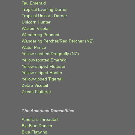
Tau Emerald
Tropical Evening Darner
Tropical Unicorn Darner
Unicorn Hunter
Wallum Vicetail
Wandering Pennant
Wandering Percher/Red Percher (NZ)
Water Prince
Yellow-spotted Dragonfly (NZ)
Yellow-spotted Emerald
Yellow-striped Flutterer
Yellow-striped Hunter
Yellow-tipped Tigertail
Zebra Vicetail
Zircon Flutterer
The Americas Damselflies
Amelia’s Threadtail
Big Blue Dancer
Blue Flatwing