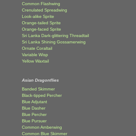
Common Flashwing
Crenulated Spreadwing
Look-alike Sprite
Orange-tailed Sprite
Orange-faced Sprite
Sri Lanka Dark-glittering Threadtail
Sri Lanka Shining Gossamerwing
Ornate Coraltail
Variable Wisp
Yellow Waxtail
Asian Dragonflies
Banded Skimmer
Black-tipped Percher
Blue Adjutant
Blue Dasher
Blue Percher
Blue Pursuer
Common Amberwing
Common Blue Skimmer