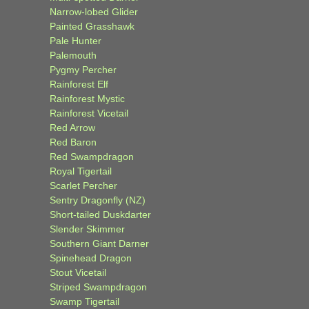
Narrow-lobed Glider
Painted Grasshawk
Pale Hunter
Palemouth
Pygmy Percher
Rainforest Elf
Rainforest Mystic
Rainforest Vicetail
Red Arrow
Red Baron
Red Swampdragon
Royal Tigertail
Scarlet Percher
Sentry Dragonfly (NZ)
Short-tailed Duskdarter
Slender Skimmer
Southern Giant Darner
Spinehead Dragon
Stout Vicetail
Striped Swampdragon
Swamp Tigertail