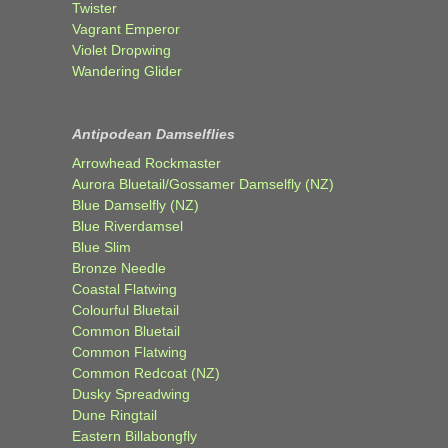
Twister
Vagrant Emperor
Violet Dropwing
Wandering Glider
Antipodean Damselflies
Arrowhead Rockmaster
Aurora Bluetail/Gossamer Damselfly (NZ)
Blue Damselfly (NZ)
Blue Riverdamsel
Blue Slim
Bronze Needle
Coastal Flatwing
Colourful Bluetail
Common Bluetail
Common Flatwing
Common Redcoat (NZ)
Dusky Spreadwing
Dune Ringtail
Eastern Billabongfly