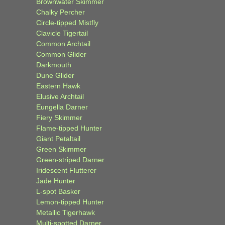
Brownwater Skimmer
Chalky Percher
Circle-tipped Mistfly
Clavicle Tigertail
Common Archtail
Common Glider
Darkmouth
Dune Glider
Eastern Hawk
Elusive Archtail
Eungella Darner
Fiery Skimmer
Flame-tipped Hunter
Giant Petaltail
Green Skimmer
Green-striped Darner
Iridescent Flutterer
Jade Hunter
L-spot Basker
Lemon-tipped Hunter
Metallic Tigerhawk
Multi-spotted Darner