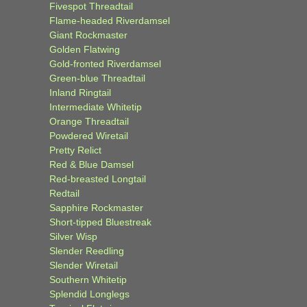
Fivespot Threadtail
Flame-headed Riverdamsel
Giant Rockmaster
Golden Flatwing
Gold-fronted Riverdamsel
Green-blue Threadtail
Inland Ringtail
Intermediate Whitetip
Orange Threadtail
Powdered Wiretail
Pretty Relict
Red & Blue Damsel
Red-breasted Longtail
Redtail
Sapphire Rockmaster
Short-tipped Bluestreak
Silver Wisp
Slender Reedling
Slender Wiretail
Southern Whitetip
Splendid Longlegs