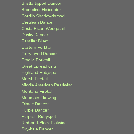
Bristle-tipped Dancer
Bromeliad Helicopter
Carrillo Shadowdamsel
Cerulean Dancer
Costa Rican Wedgetail
Dusky Dancer
Familiar Bluet
Eastern Forktail
Fiery-eyed Dancer
Fragile Forktail
Great Spreadwing
Highland Rubyspot
Marsh Firetail
Middle American Pearlwing
Montane Firetail
Mountain Flatwing
Olmec Dancer
Purple Dancer
Purplish Rubyspot
Red-and-Black Flatwing
Sky-blue Dancer