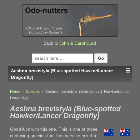
↓
SKIP
TO
MAIN
CONTENT
Back to
John & Carol Curd
Search
for:
Aeshna brevistyla (Blue-spotted Hawker/Lancer
Dragonfly)
Home
›
Species
›
Aeshna brevistyla (Blue-spotted Hawker/Lancer
Dragonfly)
Aeshna brevistyla (Blue-spotted
Hawker/Lancer Dragonfly)
Good luck with this one. This is one of those
confusing species that has been referred to