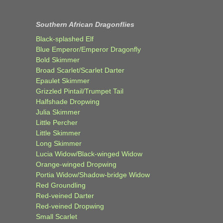
Southern African Dragonflies
Black-splashed Elf
Blue Emperor/Emperor Dragonfly
Bold Skimmer
Broad Scarlet/Scarlet Darter
Epaulet Skimmer
Grizzled Pintail/Trumpet Tail
Halfshade Dropwing
Julia Skimmer
Little Percher
Little Skimmer
Long Skimmer
Lucia Widow/Black-winged Widow
Orange-winged Dropwing
Portia Widow/Shadow-bridge Widow
Red Groundling
Red-veined Darter
Red-veined Dropwing
Small Scarlet