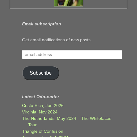
Email subscription
Get email notifications of new posts.
email
address
Subscribe
Latest Odo-natter
Costa Rica, Jun 2026
Virginia, Nov 2024
The Netherlands, May 2024 – The Whitefaces
Tour
Triangle of Confusion