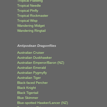
Tropical Flatwing
Tropical Needle
Tropical Pinfly
Tropical Rockmaster
Tropical Wisp
Wandering Midget
Wandering Ringtail
Antipodean Dragonflies
Australian Cruiser
Australian Duskhawker
Australian Emperor/Baron (NZ)
Australian Emerald
Australian Pygmyfly
Australian Tiger
Black-faced Percher
Black Knight
Black Tigertail
Blue Skimmer
Blue-spotted Hawker/Lancer (NZ)