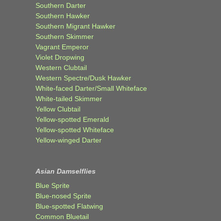
Southern Darter
Southern Hawker
Southern Migrant Hawker
Southern Skimmer
Vagrant Emperor
Violet Dropwing
Western Clubtail
Western Spectre/Dusk Hawker
White-faced Darter/Small Whiteface
White-tailed Skimmer
Yellow Clubtail
Yellow-spotted Emerald
Yellow-spotted Whiteface
Yellow-winged Darter
Asian Damselflies
Blue Sprite
Blue-nosed Sprite
Blue-spotted Flatwing
Common Bluetail