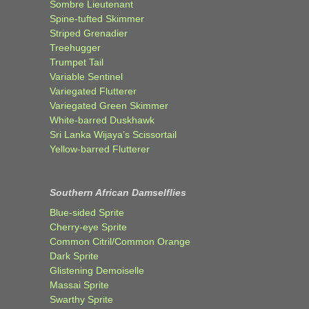
Sombre Lieutenant
Spine-tufted Skimmer
Striped Grenadier
Treehugger
Trumpet Tail
Variable Sentinel
Variegated Flutterer
Variegated Green Skimmer
White-barred Duskhawk
Sri Lanka Wijaya’s Scissortail
Yellow-barred Flutterer
Southern African Damselflies
Blue-sided Sprite
Cherry-eye Sprite
Common Citril/Common Orange
Dark Sprite
Glistening Demoiselle
Massai Sprite
Swarthy Sprite