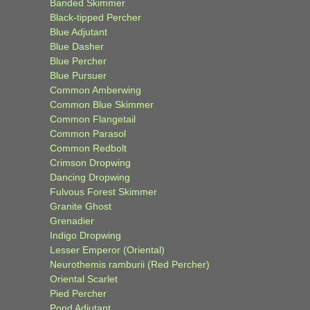
Banded Skimmer
Black-tipped Percher
Blue Adjutant
Blue Dasher
Blue Percher
Blue Pursuer
Common Amberwing
Common Blue Skimmer
Common Flangetail
Common Parasol
Common Redbolt
Crimson Dropwing
Dancing Dropwing
Fulvous Forest Skimmer
Granite Ghost
Grenadier
Indigo Dropwing
Lesser Emperor (Oriental)
Neurothemis ramburii (Red Percher)
Oriental Scarlet
Pied Percher
Pond Adjutant