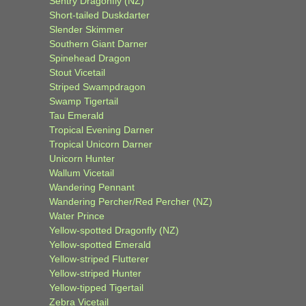
Sentry Dragonfly (NZ)
Short-tailed Duskdarter
Slender Skimmer
Southern Giant Darner
Spinehead Dragon
Stout Vicetail
Striped Swampdragon
Swamp Tigertail
Tau Emerald
Tropical Evening Darner
Tropical Unicorn Darner
Unicorn Hunter
Wallum Vicetail
Wandering Pennant
Wandering Percher/Red Percher (NZ)
Water Prince
Yellow-spotted Dragonfly (NZ)
Yellow-spotted Emerald
Yellow-striped Flutterer
Yellow-striped Hunter
Yellow-tipped Tigertail
Zebra Vicetail