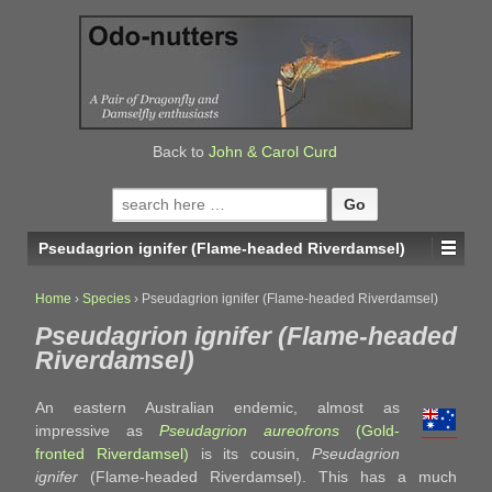
↓
SKIP
TO
MAIN
CONTENT
Back to
John & Carol Curd
Search
for:
Pseudagrion ignifer (Flame-headed Riverdamsel)
Home
›
Species
›
Pseudagrion ignifer (Flame-headed Riverdamsel)
Pseudagrion ignifer (Flame-headed
Riverdamsel)
An eastern Australian endemic, almost as
impressive as
Pseudagrion aureofrons
(Gold-
fronted Riverdamsel)
is its cousin,
Pseudagrion
ignifer
(Flame-headed Riverdamsel). This has a much