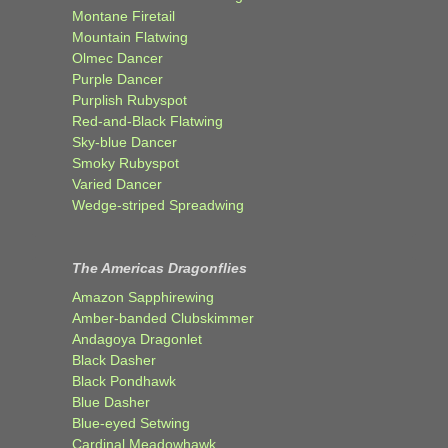
Montane Firetail
Mountain Flatwing
Olmec Dancer
Purple Dancer
Purplish Rubyspot
Red-and-Black Flatwing
Sky-blue Dancer
Smoky Rubyspot
Varied Dancer
Wedge-striped Spreadwing
The Americas Dragonflies
Amazon Sapphirewing
Amber-banded Clubskimmer
Andagoya Dragonlet
Black Dasher
Black Pondhawk
Blue Dasher
Blue-eyed Setwing
Cardinal Meadowhawk