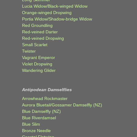
Lucia Widow/Black-winged Widow
Orange-winged Dropwing
Portia Widow/Shadow-bridge Widow
Red Groundling
Red-veined Darter
Red-veined Dropwing
Small Scarlet
Twister
Vagrant Emperor
Violet Dropwing
Wandering Glider
Antipodean Damselflies
Arrowhead Rockmaster
Aurora Bluetail/Gossamer Damselfly (NZ)
Blue Damselfly (NZ)
Blue Riverdamsel
Blue Slim
Bronze Needle
Coastal Flatwing