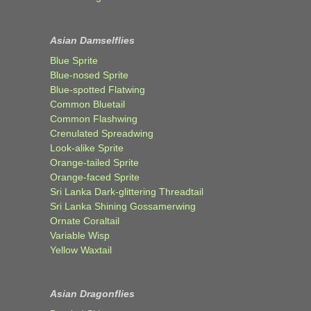
Asian Damselflies
Blue Sprite
Blue-nosed Sprite
Blue-spotted Flatwing
Common Bluetail
Common Flashwing
Crenulated Spreadwing
Look-alike Sprite
Orange-tailed Sprite
Orange-faced Sprite
Sri Lanka Dark-glittering Threadtail
Sri Lanka Shining Gossamerwing
Ornate Coraltail
Variable Wisp
Yellow Waxtail
Asian Dragonflies