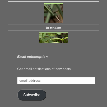
in tandem
Email subscription
Get email notifications of new posts.
email
address
Subscribe