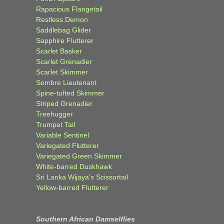
Rapacious Flangetail
Restless Demon
Saddlebag Glider
Sapphire Flutterer
Scarlet Basker
Scarlet Grenadier
Scarlet Skimmer
Sombre Lieutenant
Spine-tufted Skimmer
Striped Grenadier
Treehugger
Trumpet Tail
Variable Sentinel
Variegated Flutterer
Variegated Green Skimmer
White-barred Duskhawk
Sri Lanka Wijaya’s Scissortail
Yellow-barred Flutterer
Southern African Damselflies