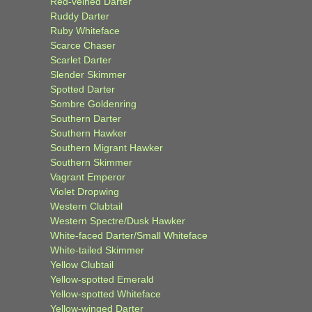
Red-veined Darter
Ruddy Darter
Ruby Whiteface
Scarce Chaser
Scarlet Darter
Slender Skimmer
Spotted Darter
Sombre Goldenring
Southern Darter
Southern Hawker
Southern Migrant Hawker
Southern Skimmer
Vagrant Emperor
Violet Dropwing
Western Clubtail
Western Spectre/Dusk Hawker
White-faced Darter/Small Whiteface
White-tailed Skimmer
Yellow Clubtail
Yellow-spotted Emerald
Yellow-spotted Whiteface
Yellow-winged Darter