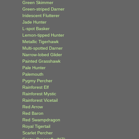
Green Skimmer
Green-striped Darner
Iridescent Flutterer
Jade Hunter
L-spot Basker
Lemon-tipped Hunter
Metallic Tigerhawk
Multi-spotted Darner
Narrow-lobed Glider
Painted Grasshawk
Pale Hunter
Palemouth
Pygmy Percher
Rainforest Elf
Rainforest Mystic
Rainforest Vicetail
Red Arrow
Red Baron
Red Swampdragon
Royal Tigertail
Scarlet Percher