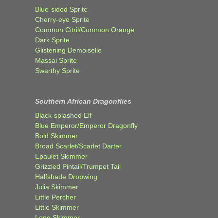
Blue-sided Sprite
Cherry-eye Sprite
Common Citril/Common Orange
Dark Sprite
Glistening Demoiselle
Massai Sprite
Swarthy Sprite
Southern African Dragonflies
Black-splashed Elf
Blue Emperor/Emperor Dragonfly
Bold Skimmer
Broad Scarlet/Scarlet Darter
Epaulet Skimmer
Grizzled Pintail/Trumpet Tail
Halfshade Dropwing
Julia Skimmer
Little Percher
Little Skimmer
Long Skimmer