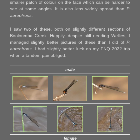
smaller patch of colour on the face which can be harder to
see at some angles. It is also less widely spread than
P.
aureofrons
.
I saw two of these, both on slightly different sections of
Booloumba Creek. Happily, despite still needing Wellies, I
managed slightly better pictures of these than I did of
P.
aureofrons
. I had slightly better luck on my FNQ 2022 trip
when a tandem pair obliged.
male
female