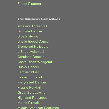
Zircon Flutterer
The Americas Damselflies
Amelia’s Threadtail
Big Blue Dancer
Blue Flatwing
Bristle-tipped Dancer
Bromeliad Helicopter
a Shadowdamsel
Cerulean Dancer
Costa Rican Wedgetail
Dusky Dancer
Familiar Bluet
Eastern Forktail
Fiery-eyed Dancer
Fragile Forktail
Great Spreadwing
Highland Rubyspot
Marsh Firetail
Middle American Pearlwing