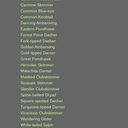
Carmine Skimmer
Common Blue-eye
Common Knobtail
Dancing Amberwing
Eastern Pondhawk
Forest Pond Dasher
Fork-tipped Dasher
Golden Amberwing
Gold-tipped Darner
Great Pondhawk
Hercules Skimmer
Malachite Darner
Masked Clubskimmer
Roseate Skimmer
Slender Clubskimmer
Spine-bellied Dryad
Square-spotted Dasher
Turquoise-tipped Darner
Vivacious Clubskimmer
Wandering Glider
White-tailed Sylph