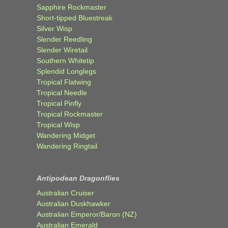
Sapphire Rockmaster
Short-tipped Bluestreak
Silver Wisp
Slender Reedling
Slender Wiretail
Southern Whitetip
Splendid Longlegs
Tropical Flatwing
Tropical Needle
Tropical Pinfly
Tropical Rockmaster
Tropical Wisp
Wandering Midget
Wandering Ringtail
Antipodean Dragonflies
Australian Cruiser
Australian Duskhawker
Australian Emperor/Baron (NZ)
Australian Emerald