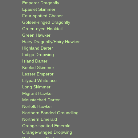
Emperor Dragonfly
Epaulet Skimmer
Four-spotted Chaser
Golden-ringed Dragonfly
Green-eyed Hooktail
Green Hawker
Hairy Dragonfly/Hairy Hawker
Highland Darter
Indigo Dropwing
Island Darter
Keeled Skimmer
Lesser Emperor
Lilypad Whiteface
Long Skimmer
Migrant Hawker
Moustached Darter
Norfolk Hawker
Northern Banded Groundling
Northern Emerald
Orange-spotted Emerald
Orange-winged Dropwing