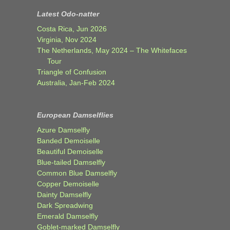
Latest Odo-natter
Costa Rica, Jun 2026
Virginia, Nov 2024
The Netherlands, May 2024 – The Whitefaces
Tour
Triangle of Confusion
Australia, Jan-Feb 2024
European Damselflies
Azure Damselfly
Banded Demoiselle
Beautiful Demoiselle
Blue-tailed Damselfly
Common Blue Damselfly
Copper Demoiselle
Dainty Damselfly
Dark Spreadwing
Emerald Damselfly
Goblet-marked Damselfly