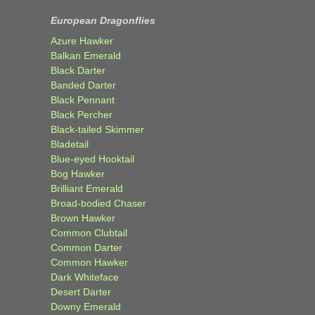
European Dragonflies
Azure Hawker
Balkan Emerald
Black Darter
Banded Darter
Black Pennant
Black Percher
Black-tailed Skimmer
Bladetail
Blue-eyed Hooktail
Bog Hawker
Brilliant Emerald
Broad-bodied Chaser
Brown Hawker
Common Clubtail
Common Darter
Common Hawker
Dark Whiteface
Desert Darter
Downy Emerald