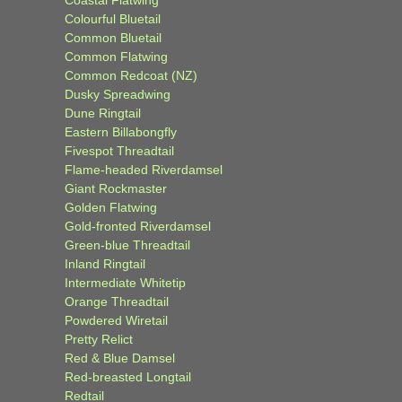
Colourful Bluetail
Common Bluetail
Common Flatwing
Common Redcoat (NZ)
Dusky Spreadwing
Dune Ringtail
Eastern Billabongfly
Fivespot Threadtail
Flame-headed Riverdamsel
Giant Rockmaster
Golden Flatwing
Gold-fronted Riverdamsel
Green-blue Threadtail
Inland Ringtail
Intermediate Whitetip
Orange Threadtail
Powdered Wiretail
Pretty Relict
Red & Blue Damsel
Red-breasted Longtail
Redtail