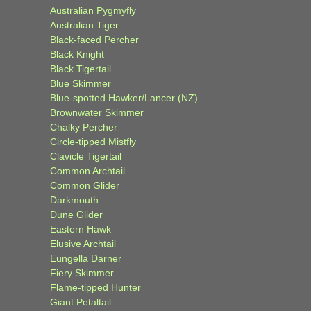
Australian Pygmyfly
Australian Tiger
Black-faced Percher
Black Knight
Black Tigertail
Blue Skimmer
Blue-spotted Hawker/Lancer (NZ)
Brownwater Skimmer
Chalky Percher
Circle-tipped Mistfly
Clavicle Tigertail
Common Archtail
Common Glider
Darkmouth
Dune Glider
Eastern Hawk
Elusive Archtail
Eungella Darner
Fiery Skimmer
Flame-tipped Hunter
Giant Petaltail