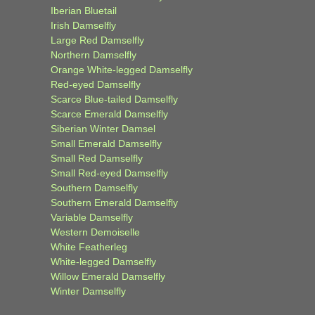
Iberian Bluetail
Irish Damselfly
Large Red Damselfly
Northern Damselfly
Orange White-legged Damselfly
Red-eyed Damselfly
Scarce Blue-tailed Damselfly
Scarce Emerald Damselfly
Siberian Winter Damsel
Small Emerald Damselfly
Small Red Damselfly
Small Red-eyed Damselfly
Southern Damselfly
Southern Emerald Damselfly
Variable Damselfly
Western Demoiselle
White Featherleg
White-legged Damselfly
Willow Emerald Damselfly
Winter Damselfly