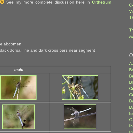
See my more complete discussion here in
Orthetrum
C
Vi
T
Tr
A
ose abdomen
lack dorsal line and dark cross bars near segment
E
A
B
male
Be
Bl
C
C
D
D
E
G
Ib
Ir