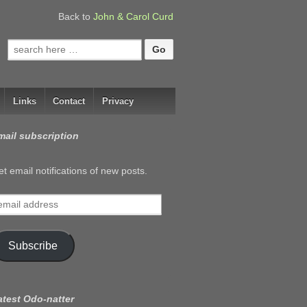
Back to
John & Carol Curd
Search
for:
Links
Contact
Privacy
mail subscription
t email notifications of new posts.
mail
ddress
Subscribe
atest Odo-natter