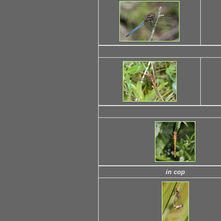
in cop