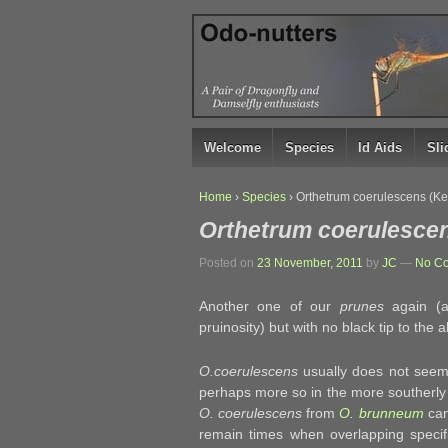
↓
SKIP
TO
MAIN
CONTENT
Welcome
Species
Id Aids
Sl
Home
›
Species
›
Orthetrum coerulescens (K
Orthetrum coerulesce
Posted on
23 November, 2011
by
JC
—
No C
Another one of our
prunes
again (a
pruinosity) but with no black tip to the 
O.coerulescens
usually does not seem 
perhaps more so in the more southerly e
O. coerulescens
from
O. brunneum
can
remain times when overlapping specifi