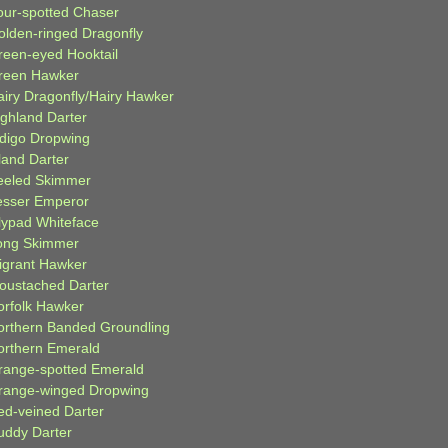
our-spotted Chaser
olden-ringed Dragonfly
reen-eyed Hooktail
reen Hawker
airy Dragonfly/Hairy Hawker
ighland Darter
ndigo Dropwing
land Darter
eeled Skimmer
esser Emperor
ilypad Whiteface
ong Skimmer
igrant Hawker
oustached Darter
orfolk Hawker
orthern Banded Groundling
orthern Emerald
range-spotted Emerald
range-winged Dropwing
ed-veined Darter
uddy Darter