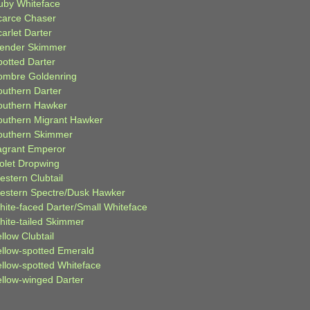
uby Whiteface
carce Chaser
arlet Darter
lender Skimmer
potted Darter
ombre Goldenring
outhern Darter
outhern Hawker
outhern Migrant Hawker
outhern Skimmer
agrant Emperor
iolet Dropwing
estern Clubtail
estern Spectre/Dusk Hawker
hite-faced Darter/Small Whiteface
hite-tailed Skimmer
llow Clubtail
ellow-spotted Emerald
ellow-spotted Whiteface
ellow-winged Darter