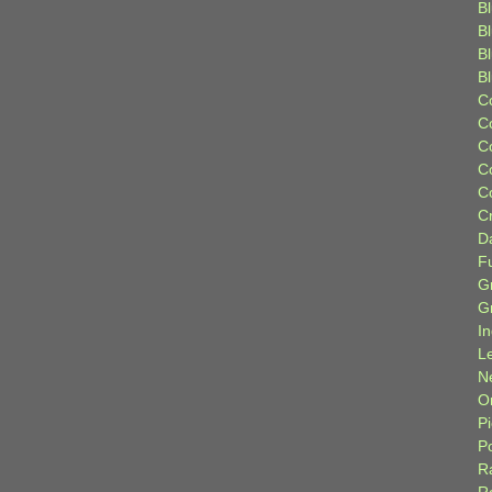
Bl
B
B
B
C
C
C
C
C
C
D
F
G
G
I
L
N
Or
P
P
R
R