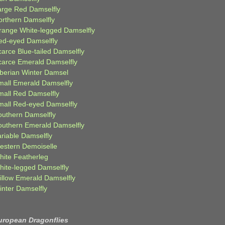
arge Red Damselfly
orthern Damselfly
range White-legged Damselfly
ed-eyed Damselfly
carce Blue-tailed Damselfly
carce Emerald Damselfly
iberian Winter Damsel
mall Emerald Damselfly
mall Red Damselfly
mall Red-eyed Damselfly
outhern Damselfly
outhern Emerald Damselfly
ariable Damselfly
estern Demoiselle
hite Featherleg
hite-legged Damselfly
illow Emerald Damselfly
inter Damselfly
uropean Dragonflies