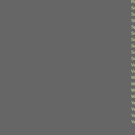
R
S
Sc
S
S
S
S
S
S
S
V
V
W
W
W
W
Ye
Y
Y
Y