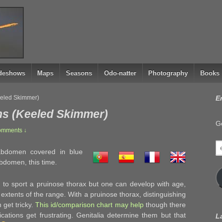
ideshows
Maps
Seasons
Odo-natter
Photography
Books
eeled Skimmer)
E
ns (Keeled Skimmer)
Ge
omments ↓
e
bdomen covered in blue
a
abdomen, this time.
to sport a pruinose thorax but one can develop with age,
xtents of the range. With a pruinose thorax, distinguishing
 get tricky.
This id/comparison chart may help
though there
cations get frustrating. Genitalia determine them but that
L