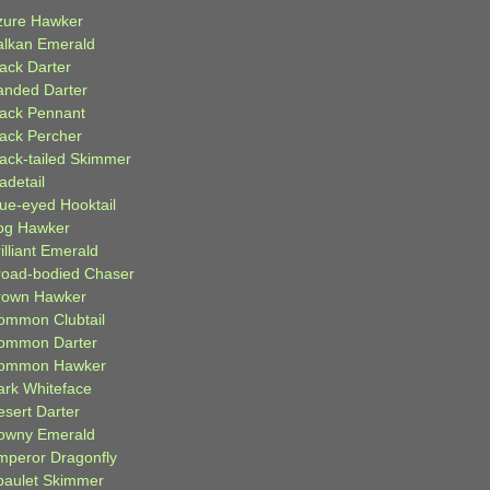
zure Hawker
alkan Emerald
lack Darter
anded Darter
lack Pennant
lack Percher
lack-tailed Skimmer
adetail
lue-eyed Hooktail
og Hawker
illiant Emerald
road-bodied Chaser
rown Hawker
ommon Clubtail
ommon Darter
ommon Hawker
ark Whiteface
esert Darter
owny Emerald
mperor Dragonfly
paulet Skimmer