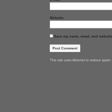
Website
Save my name, email, and website 
This site uses Akismet to reduce spam