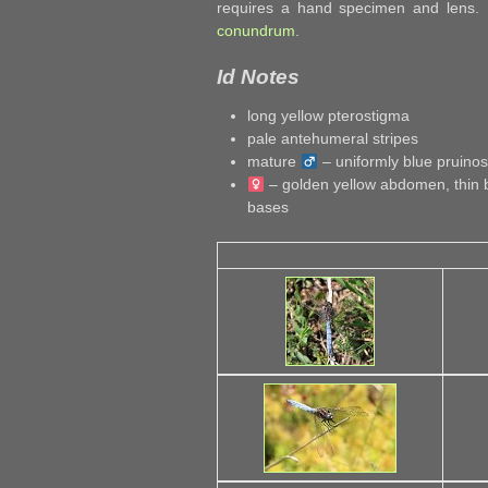
requires a hand specimen and lens.
conundrum
.
Id Notes
long yellow pterostigma
pale antehumeral stripes
mature
– uniformly blue pruin
– golden yellow abdomen, thin b
bases