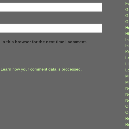
F
G
G
G
H
H
I
in this browser for the next time I comment.
Is
K
L
L
.
Learn how your comment data is processed.
L
M
M
N
N
N
O
O
R
R