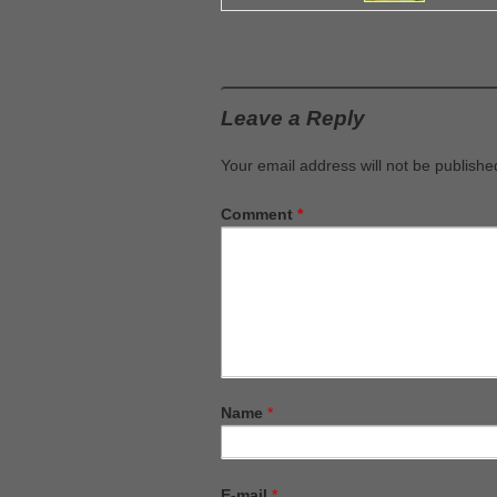
Leave a Reply
Your email address will not be publishe
Comment
*
Name
*
E-mail
*