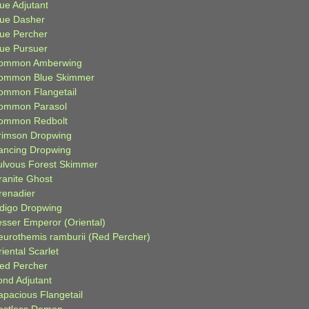
ue Adjutant
lue Dasher
lue Percher
lue Pursuer
ommon Amberwing
ommon Blue Skimmer
ommon Flangetail
ommon Parasol
ommon Redbolt
rimson Dropwing
ancing Dropwing
ulvous Forest Skimmer
ranite Ghost
renadier
ndigo Dropwing
esser Emperor (Oriental)
eurothemis ramburii (Red Percher)
iental Scarlet
ied Percher
ond Adjutant
apacious Flangetail
estless Demon