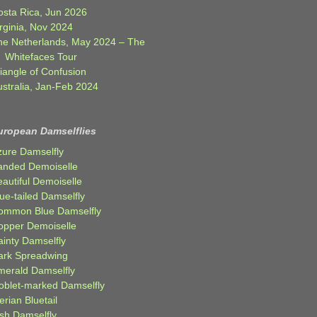
osta Rica, Jun 2026
rginia, Nov 2024
he Netherlands, May 2024 – The
Whitefaces Tour
iangle of Confusion
ustralia, Jan-Feb 2024
uropean Damselflies
zure Damselfly
anded Demoiselle
autiful Demoiselle
ue-tailed Damselfly
ommon Blue Damselfly
opper Demoiselle
ainty Damselfly
ark Spreadwing
merald Damselfly
oblet-marked Damselfly
erian Bluetail
ish Damselfly