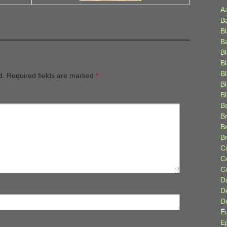
A
B
B
B
B
B
B
d.
Required fields are marked
*
Bl
B
B
Br
B
B
C
C
C
D
D
D
E
E