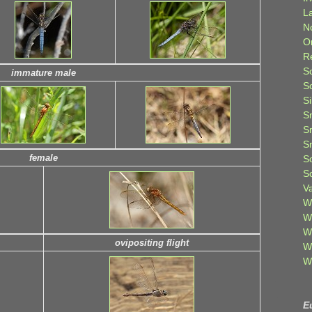
L
N
O
R
S
immature male
S
S
S
S
S
female
S
S
V
W
W
W
ovipositing flight
W
W
E