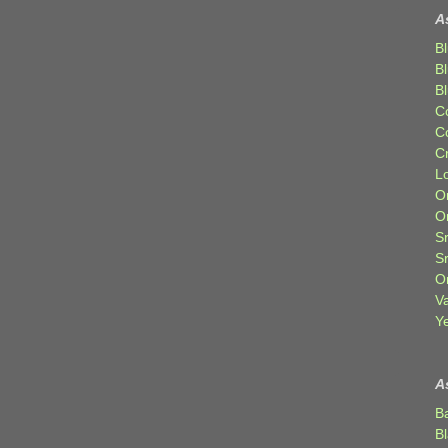
A
Bl
B
B
C
C
C
Lo
Or
O
Sr
S
Or
V
Ye
A
B
B