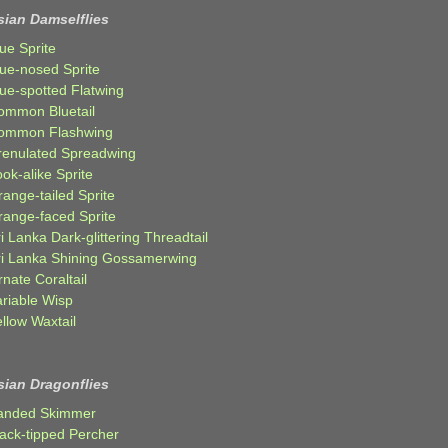
sian Damselflies
ue Sprite
lue-nosed Sprite
lue-spotted Flatwing
ommon Bluetail
ommon Flashwing
renulated Spreadwing
ok-alike Sprite
ange-tailed Sprite
range-faced Sprite
i Lanka Dark-glittering Threadtail
ri Lanka Shining Gossamerwing
nate Coraltail
ariable Wisp
llow Waxtail
sian Dragonflies
anded Skimmer
lack-tipped Percher