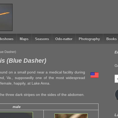
ideshows
Maps
Seasons
Odo-natter
Photography
Books
lue Dasher)
E
is (Blue Dasher)
Ge
ound on a small pond near a medical facility during
e
ond, Va., supposedly one of the most widespread
a
 female, happily, at Lake Anna.
the three dark stripes on the sides of the abdomen.
male
L