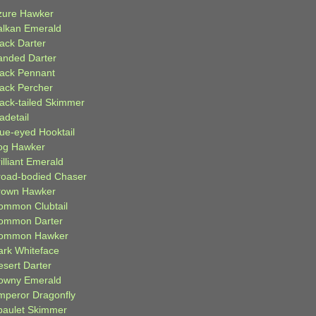
zure Hawker
alkan Emerald
lack Darter
anded Darter
lack Pennant
lack Percher
lack-tailed Skimmer
adetail
lue-eyed Hooktail
og Hawker
illiant Emerald
road-bodied Chaser
rown Hawker
ommon Clubtail
ommon Darter
ommon Hawker
ark Whiteface
esert Darter
owny Emerald
mperor Dragonfly
paulet Skimmer