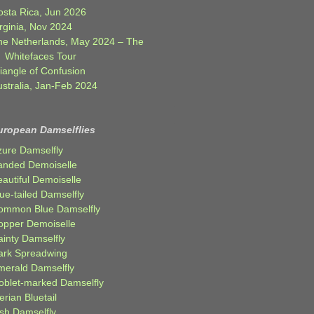
osta Rica, Jun 2026
rginia, Nov 2024
he Netherlands, May 2024 – The
Whitefaces Tour
iangle of Confusion
ustralia, Jan-Feb 2024
uropean Damselflies
zure Damselfly
anded Demoiselle
autiful Demoiselle
ue-tailed Damselfly
ommon Blue Damselfly
opper Demoiselle
ainty Damselfly
ark Spreadwing
merald Damselfly
oblet-marked Damselfly
erian Bluetail
ish Damselfly