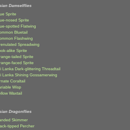
sian Damselflies
ue Sprite
lue-nosed Sprite
lue-spotted Flatwing
ommon Bluetail
ommon Flashwing
renulated Spreadwing
ok-alike Sprite
ange-tailed Sprite
range-faced Sprite
i Lanka Dark-glittering Threadtail
ri Lanka Shining Gossamerwing
nate Coraltail
ariable Wisp
llow Waxtail
sian Dragonflies
anded Skimmer
lack-tipped Percher