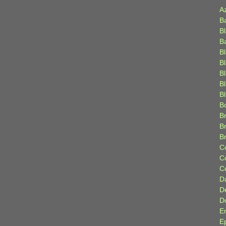
A
B
B
B
B
B
B
Bl
B
B
Br
B
B
C
C
C
D
D
D
E
E