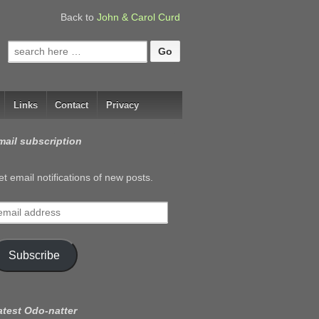
Back to
John & Carol Curd
Search
for:
Links
Contact
Privacy
mail subscription
t email notifications of new posts.
mail
ddress
Subscribe
atest Odo-natter