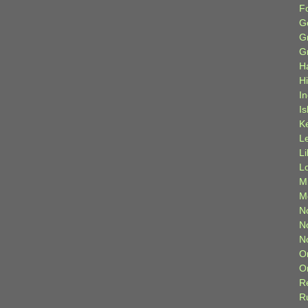
F
G
G
G
H
H
I
Is
K
L
L
L
M
M
N
N
N
O
O
R
R