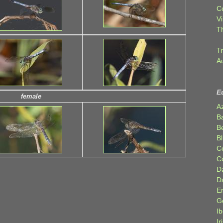
C
Vi
T
Tr
A
E
female
A
B
Be
Bl
C
C
D
D
E
G
Ib
Ir