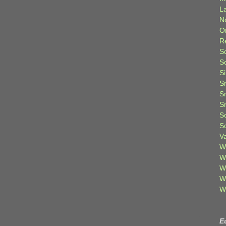
L
N
O
R
S
S
S
S
S
S
S
S
V
W
W
W
W
W
E