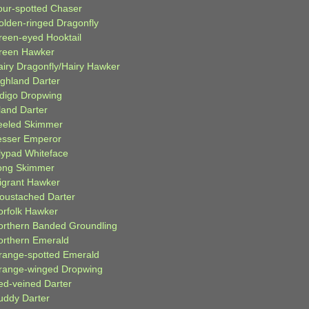
our-spotted Chaser
olden-ringed Dragonfly
reen-eyed Hooktail
reen Hawker
airy Dragonfly/Hairy Hawker
ighland Darter
ndigo Dropwing
land Darter
eeled Skimmer
esser Emperor
ilypad Whiteface
ong Skimmer
igrant Hawker
oustached Darter
orfolk Hawker
orthern Banded Groundling
orthern Emerald
range-spotted Emerald
range-winged Dropwing
ed-veined Darter
uddy Darter