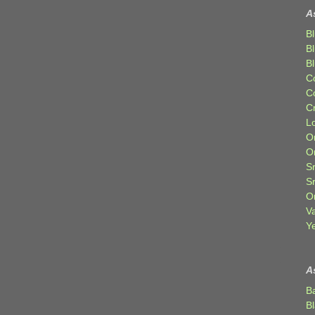
A
Bl
B
B
C
C
C
Lo
Or
O
Sr
S
Or
V
Ye
A
B
B