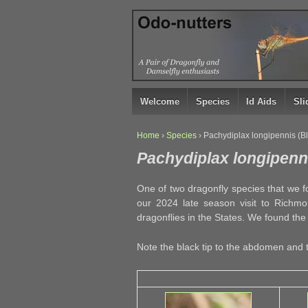
↓
SKIP
TO
MAIN
CONTENT
Welcome
Species
Id Aids
Sl
Home
›
Species
›
Pachydiplax longipennis (B
Pachydiplax longipenn
One of two dragonfly species that we f
our 2024 late season visit to Richm
dragonflies in the States. We found the
Note the black tip to the abdomen and 