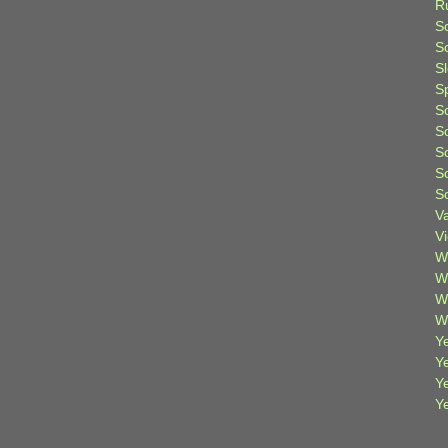
R
S
Sc
S
S
S
S
S
S
S
V
V
W
W
W
W
Ye
Y
Y
Y