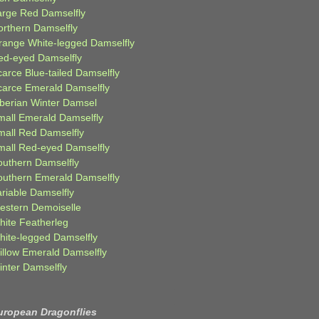
arge Red Damselfly
orthern Damselfly
range White-legged Damselfly
ed-eyed Damselfly
carce Blue-tailed Damselfly
carce Emerald Damselfly
iberian Winter Damsel
mall Emerald Damselfly
mall Red Damselfly
mall Red-eyed Damselfly
outhern Damselfly
outhern Emerald Damselfly
ariable Damselfly
estern Demoiselle
hite Featherleg
hite-legged Damselfly
illow Emerald Damselfly
inter Damselfly
uropean Dragonflies