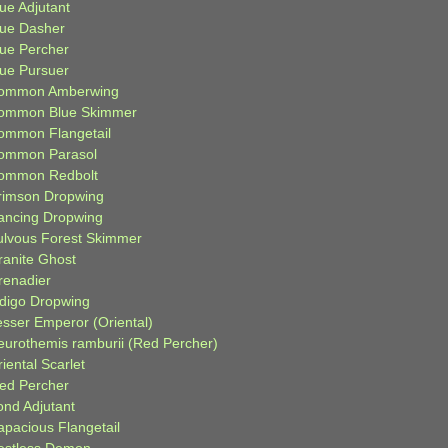
ue Adjutant
lue Dasher
lue Percher
lue Pursuer
ommon Amberwing
ommon Blue Skimmer
ommon Flangetail
ommon Parasol
ommon Redbolt
rimson Dropwing
ancing Dropwing
ulvous Forest Skimmer
ranite Ghost
renadier
ndigo Dropwing
esser Emperor (Oriental)
eurothemis ramburii (Red Percher)
iental Scarlet
ied Percher
ond Adjutant
apacious Flangetail
estless Demon