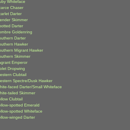
uby Whiteface
carce Chaser
arlet Darter
lender Skimmer
potted Darter
ombre Goldenring
outhern Darter
outhern Hawker
outhern Migrant Hawker
outhern Skimmer
agrant Emperor
iolet Dropwing
estern Clubtail
estern Spectre/Dusk Hawker
hite-faced Darter/Small Whiteface
hite-tailed Skimmer
llow Clubtail
ellow-spotted Emerald
ellow-spotted Whiteface
ellow-winged Darter