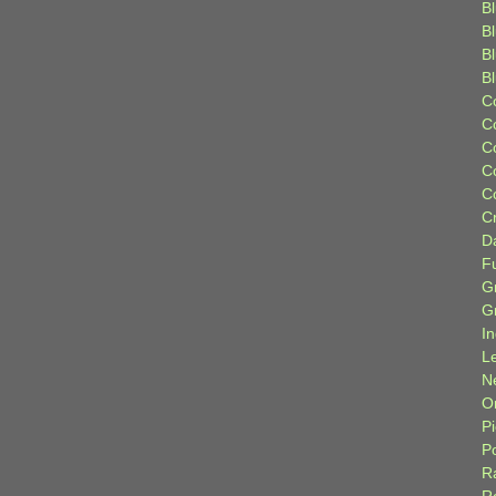
Bl
B
B
B
C
C
C
C
C
C
D
F
G
G
I
L
N
Or
P
P
R
R