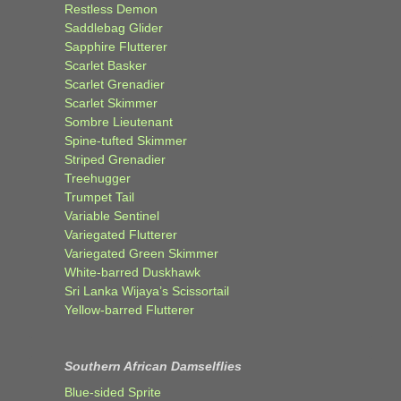
Restless Demon
Saddlebag Glider
Sapphire Flutterer
Scarlet Basker
Scarlet Grenadier
Scarlet Skimmer
Sombre Lieutenant
Spine-tufted Skimmer
Striped Grenadier
Treehugger
Trumpet Tail
Variable Sentinel
Variegated Flutterer
Variegated Green Skimmer
White-barred Duskhawk
Sri Lanka Wijaya’s Scissortail
Yellow-barred Flutterer
Southern African Damselflies
Blue-sided Sprite