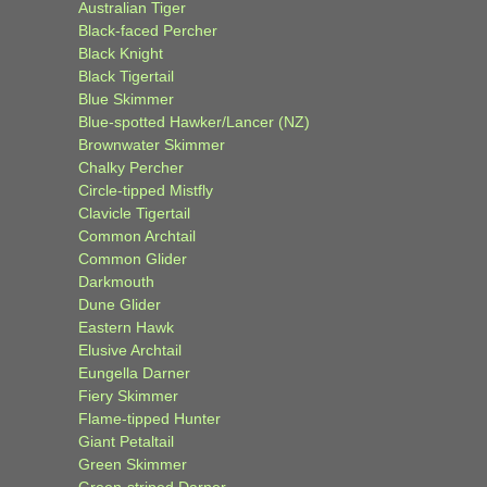
Australian Tiger
Black-faced Percher
Black Knight
Black Tigertail
Blue Skimmer
Blue-spotted Hawker/Lancer (NZ)
Brownwater Skimmer
Chalky Percher
Circle-tipped Mistfly
Clavicle Tigertail
Common Archtail
Common Glider
Darkmouth
Dune Glider
Eastern Hawk
Elusive Archtail
Eungella Darner
Fiery Skimmer
Flame-tipped Hunter
Giant Petaltail
Green Skimmer