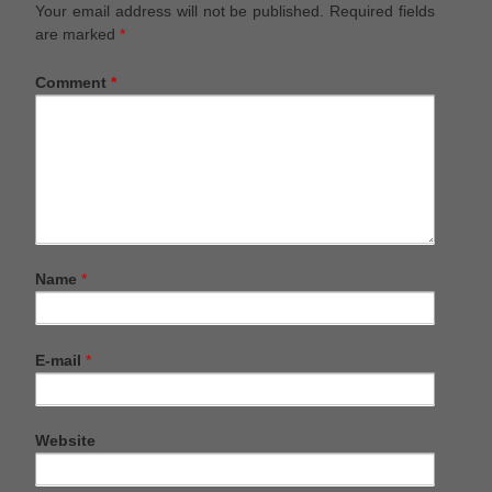
Your email address will not be published.
Required fields
are marked
*
Comment
*
Name
*
E-mail
*
Website