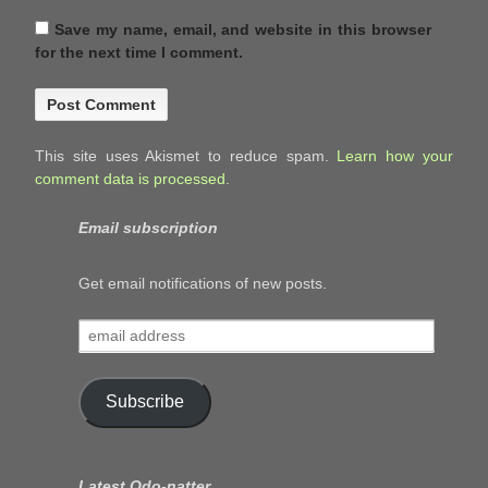
Save my name, email, and website in this browser
for the next time I comment.
This site uses Akismet to reduce spam.
Learn how your
comment data is processed.
Email subscription
Get email notifications of new posts.
email
address
Subscribe
Latest Odo-natter