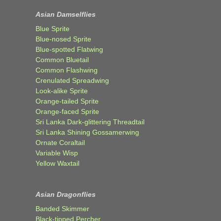
Asian Damselflies
Blue Sprite
Blue-nosed Sprite
Blue-spotted Flatwing
Common Bluetail
Common Flashwing
Crenulated Spreadwing
Look-alike Sprite
Orange-tailed Sprite
Orange-faced Sprite
Sri Lanka Dark-glittering Threadtail
Sri Lanka Shining Gossamerwing
Ornate Coraltail
Variable Wisp
Yellow Waxtail
Asian Dragonflies
Banded Skimmer
Black-tipped Percher