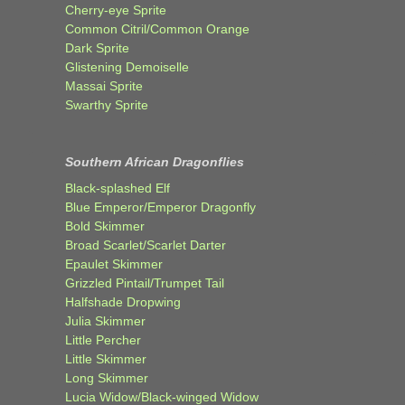
Cherry-eye Sprite
Common Citril/Common Orange
Dark Sprite
Glistening Demoiselle
Massai Sprite
Swarthy Sprite
Southern African Dragonflies
Black-splashed Elf
Blue Emperor/Emperor Dragonfly
Bold Skimmer
Broad Scarlet/Scarlet Darter
Epaulet Skimmer
Grizzled Pintail/Trumpet Tail
Halfshade Dropwing
Julia Skimmer
Little Percher
Little Skimmer
Long Skimmer
Lucia Widow/Black-winged Widow