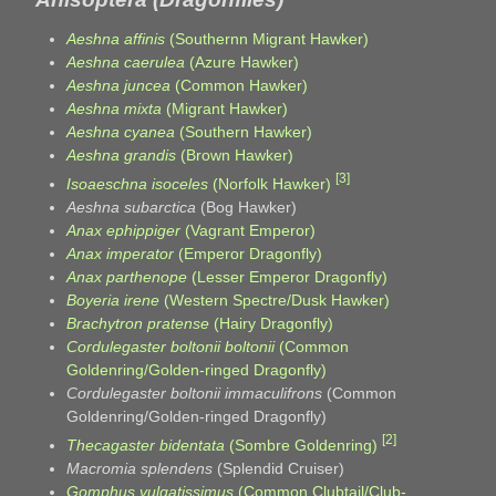
Aeshna affinis
(Southernn Migrant Hawker)
Aeshna caerulea
(Azure Hawker)
Aeshna juncea
(Common Hawker)
Aeshna mixta
(Migrant Hawker)
Aeshna cyanea
(Southern Hawker)
Aeshna grandis
(Brown Hawker)
[3]
Isoaeschna isoceles
(Norfolk Hawker)
Aeshna subarctica
(Bog Hawker)
Anax ephippiger
(Vagrant Emperor)
Anax imperator
(Emperor Dragonfly)
Anax parthenope
(Lesser Emperor Dragonfly)
Boyeria irene
(Western Spectre/Dusk Hawker)
Brachytron pratense
(Hairy Dragonfly)
Cordulegaster boltonii boltonii
(Common
Goldenring/Golden-ringed Dragonfly)
Cordulegaster boltonii immaculifrons
(Common
Goldenring/Golden-ringed Dragonfly)
[2]
Thecagaster bidentata
(Sombre Goldenring)
Macromia splendens
(Splendid Cruiser)
Gomphus vulgatissimus
(Common Clubtail/Club-