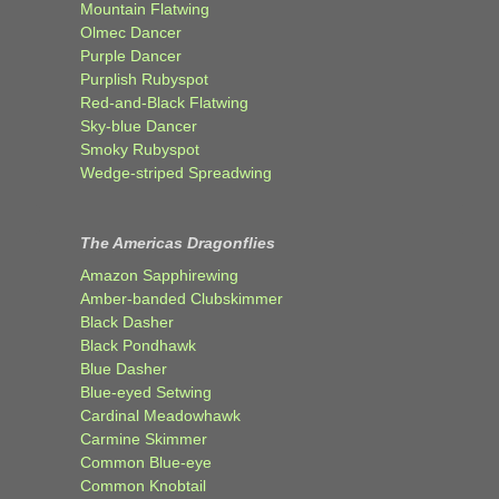
Mountain Flatwing
Olmec Dancer
Purple Dancer
Purplish Rubyspot
Red-and-Black Flatwing
Sky-blue Dancer
Smoky Rubyspot
Wedge-striped Spreadwing
The Americas Dragonflies
Amazon Sapphirewing
Amber-banded Clubskimmer
Black Dasher
Black Pondhawk
Blue Dasher
Blue-eyed Setwing
Cardinal Meadowhawk
Carmine Skimmer
Common Blue-eye
Common Knobtail