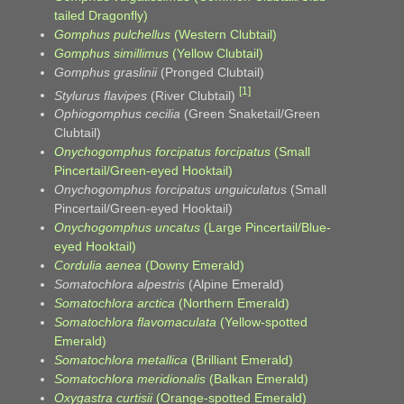
tailed Dragonfly)
Gomphus pulchellus
(Western Clubtail)
Gomphus simillimus
(Yellow Clubtail)
Gomphus graslinii
(Pronged Clubtail)
[1]
Stylurus flavipes
(River Clubtail)
Ophiogomphus cecilia
(Green Snaketail/Green
Clubtail)
Onychogomphus forcipatus forcipatus
(Small
Pincertail/Green-eyed Hooktail)
Onychogomphus forcipatus unguiculatus
(Small
Pincertail/Green-eyed Hooktail)
Onychogomphus uncatus
(Large Pincertail/Blue-
eyed Hooktail)
Cordulia aenea
(Downy Emerald)
Somatochlora alpestris
(Alpine Emerald)
Somatochlora arctica
(Northern Emerald)
Somatochlora flavomaculata
(Yellow-spotted
Emerald)
Somatochlora metallica
(Brilliant Emerald)
Somatochlora meridionalis
(Balkan Emerald)
Oxygastra curtisii
(Orange-spotted Emerald)