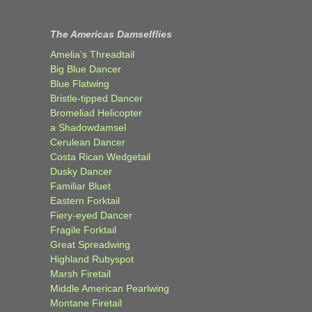
The Americas Damselflies
Amelia’s Threadtail
Big Blue Dancer
Blue Flatwing
Bristle-tipped Dancer
Bromeliad Helicopter
a Shadowdamsel
Cerulean Dancer
Costa Rican Wedgetail
Dusky Dancer
Familiar Bluet
Eastern Forktail
Fiery-eyed Dancer
Fragile Forktail
Great Spreadwing
Highland Rubyspot
Marsh Firetail
Middle American Pearlwing
Montane Firetail