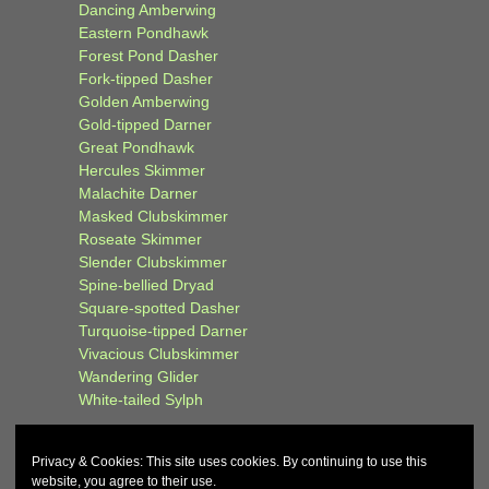
Dancing Amberwing
Eastern Pondhawk
Forest Pond Dasher
Fork-tipped Dasher
Golden Amberwing
Gold-tipped Darner
Great Pondhawk
Hercules Skimmer
Malachite Darner
Masked Clubskimmer
Roseate Skimmer
Slender Clubskimmer
Spine-bellied Dryad
Square-spotted Dasher
Turquoise-tipped Darner
Vivacious Clubskimmer
Wandering Glider
White-tailed Sylph
Privacy & Cookies: This site uses cookies. By continuing to use this
website, you agree to their use.