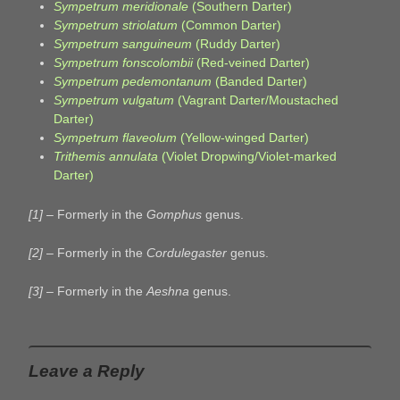
Sympetrum meridionale
(Southern Darter)
Sympetrum striolatum
(Common Darter)
Sympetrum sanguineum
(Ruddy Darter)
Sympetrum fonscolombii
(Red-veined Darter)
Sympetrum pedemontanum
(Banded Darter)
Sympetrum vulgatum
(Vagrant Darter/Moustached
Darter)
Sympetrum flaveolum
(Yellow-winged Darter)
Trithemis annulata
(Violet Dropwing/Violet-marked
Darter)
[1]
– Formerly in the
Gomphus
genus.
[2]
– Formerly in the
Cordulegaster
genus.
[3]
– Formerly in the
Aeshna
genus.
Leave a Reply