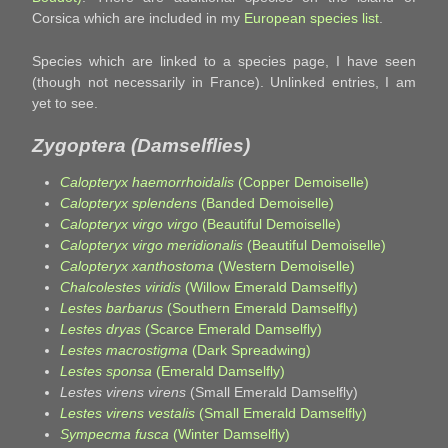
Corsica which are included in my
European species list
.
Species which are linked to a species page, I have seen
(though not necessarily in France). Unlinked entries, I am
yet to see.
Zygoptera (Damselflies)
Calopteryx haemorrhoidalis
(Copper Demoiselle)
Calopteryx splendens
(Banded Demoiselle)
Calopteryx virgo virgo
(Beautiful Demoiselle)
Calopteryx virgo meridionalis
(Beautiful Demoiselle)
Calopteryx xanthostoma
(Western Demoiselle)
Chalcolestes viridis
(Willow Emerald Damselfly)
Lestes barbarus
(Southern Emerald Damselfly)
Lestes dryas
(Scarce Emerald Damselfly)
Lestes macrostigma
(Dark Spreadwing)
Lestes sponsa
(Emerald Damselfly)
Lestes virens virens
(Small Emerald Damselfly)
Lestes virens vestalis
(Small Emerald Damselfly)
Sympecma fusca
(Winter Damselfly)