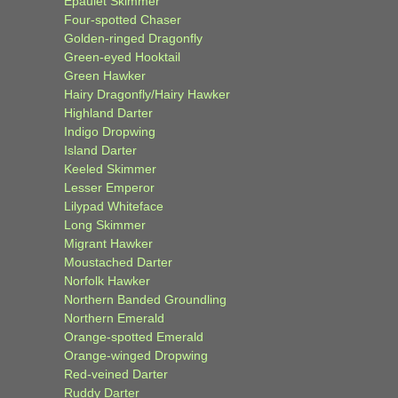
Epaulet Skimmer
Four-spotted Chaser
Golden-ringed Dragonfly
Green-eyed Hooktail
Green Hawker
Hairy Dragonfly/Hairy Hawker
Highland Darter
Indigo Dropwing
Island Darter
Keeled Skimmer
Lesser Emperor
Lilypad Whiteface
Long Skimmer
Migrant Hawker
Moustached Darter
Norfolk Hawker
Northern Banded Groundling
Northern Emerald
Orange-spotted Emerald
Orange-winged Dropwing
Red-veined Darter
Ruddy Darter