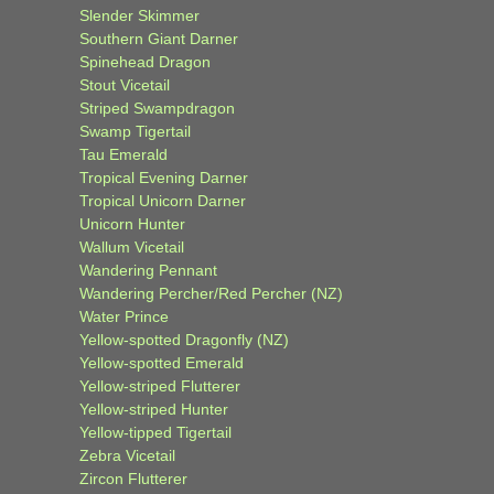
Slender Skimmer
Southern Giant Darner
Spinehead Dragon
Stout Vicetail
Striped Swampdragon
Swamp Tigertail
Tau Emerald
Tropical Evening Darner
Tropical Unicorn Darner
Unicorn Hunter
Wallum Vicetail
Wandering Pennant
Wandering Percher/Red Percher (NZ)
Water Prince
Yellow-spotted Dragonfly (NZ)
Yellow-spotted Emerald
Yellow-striped Flutterer
Yellow-striped Hunter
Yellow-tipped Tigertail
Zebra Vicetail
Zircon Flutterer