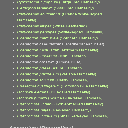
Pyrrhosoma nymphula
(Large Red Damselfly)
Ceriagrion tenellum
(Small Red Damselfly)
Platycnemis acutipennis
(Orange White-legged
Damselfly)
Platycnemis latipes
(White Featherleg)
Platycnemis pennipes
(White-legged Damselfly)
Coenagrion mercuriale
(Southern Damselfly)
Coenagrion caerulescens
(Mediterranean Bluet)
Coenagrion hastulatum
(Northern Damselfly)
Coenagrion lunulatum
(Irish Damselfly)
Coenagrion ornatum
(Ornate Bluet)
Coenagrion puella
(Azure Damselfly)
Coenagrion pulchellum
(Variable Damselfly)
Coenagrion scitulum
(Dainty Damselfly)
Enallagma cyathigerum
(Common Blue Damselfly)
Ischnura elegans
(Blue-tailed Damselfly)
Ischnura pumilio
(Scarce Blue-tailed Damselfly)
Erythromma lindenii
(Goblet-marked Damselfly)
Erythromma najas
(Red-eyed Damselfly)
Erythromma viridulum
(Small Red-eyed Damselfly)
Anisoptera (Dragonflies)