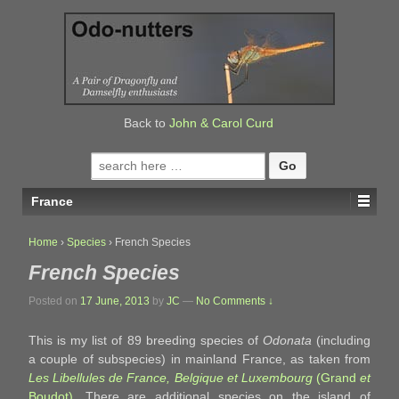
↓
SKIP
TO
MAIN
CONTENT
Back to
John & Carol Curd
Search
for:
France
Home
›
Species
›
French Species
French Species
Posted on
17 June, 2013
by
JC
—
No Comments ↓
This is my list of 89 breeding species of
Odonata
(including
a couple of subspecies) in mainland France, as taken from
Les Libellules de France, Belgique et Luxembourg
(Grand
et
Boudot)
. There are additional species on the island of