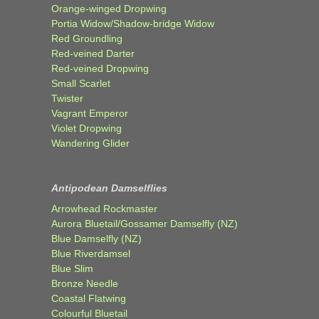
Orange-winged Dropwing
Portia Widow/Shadow-bridge Widow
Red Groundling
Red-veined Darter
Red-veined Dropwing
Small Scarlet
Twister
Vagrant Emperor
Violet Dropwing
Wandering Glider
Antipodean Damselflies
Arrowhead Rockmaster
Aurora Bluetail/Gossamer Damselfly (NZ)
Blue Damselfly (NZ)
Blue Riverdamsel
Blue Slim
Bronze Needle
Coastal Flatwing
Colourful Bluetail