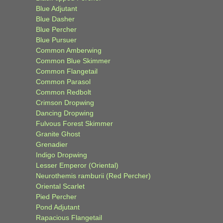
Blue Adjutant
Blue Dasher
Blue Percher
Blue Pursuer
Common Amberwing
Common Blue Skimmer
Common Flangetail
Common Parasol
Common Redbolt
Crimson Dropwing
Dancing Dropwing
Fulvous Forest Skimmer
Granite Ghost
Grenadier
Indigo Dropwing
Lesser Emperor (Oriental)
Neurothemis ramburii (Red Percher)
Oriental Scarlet
Pied Percher
Pond Adjutant
Rapacious Flangetail