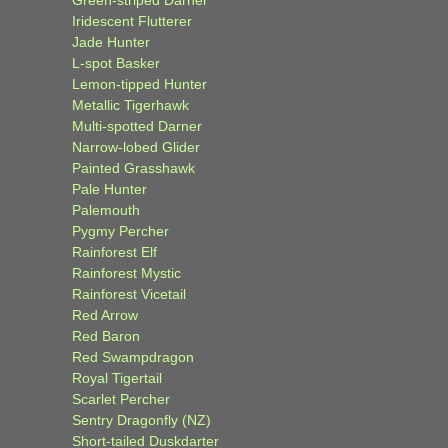
Green-striped Darner
Iridescent Flutterer
Jade Hunter
L-spot Basker
Lemon-tipped Hunter
Metallic Tigerhawk
Multi-spotted Darner
Narrow-lobed Glider
Painted Grasshawk
Pale Hunter
Palemouth
Pygmy Percher
Rainforest Elf
Rainforest Mystic
Rainforest Vicetail
Red Arrow
Red Baron
Red Swampdragon
Royal Tigertail
Scarlet Percher
Sentry Dragonfly (NZ)
Short-tailed Duskdarter