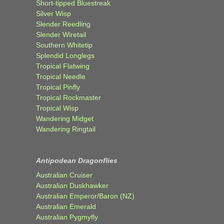
Short-tipped Bluestreak
Silver Wisp
Slender Reedling
Slender Wiretail
Southern Whitetip
Splendid Longlegs
Tropical Flatwing
Tropical Needle
Tropical Pinfly
Tropical Rockmaster
Tropical Wisp
Wandering Midget
Wandering Ringtail
Antipodean Dragonflies
Australian Cruiser
Australian Duskhawker
Australian Emperor/Baron (NZ)
Australian Emerald
Australian Pygmyfly