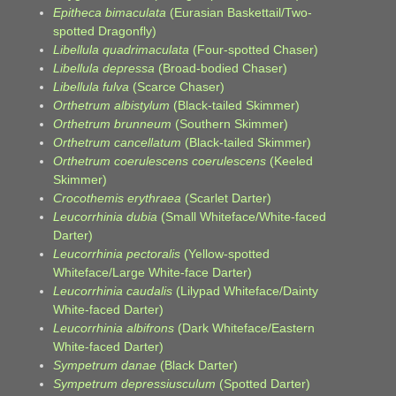
Epitheca bimaculata
(Eurasian Baskettail/Two-
spotted Dragonfly)
Libellula quadrimaculata
(Four-spotted Chaser)
Libellula depressa
(Broad-bodied Chaser)
Libellula fulva
(Scarce Chaser)
Orthetrum albistylum
(Black-tailed Skimmer)
Orthetrum brunneum
(Southern Skimmer)
Orthetrum cancellatum
(Black-tailed Skimmer)
Orthetrum coerulescens coerulescens
(Keeled
Skimmer)
Crocothemis erythraea
(Scarlet Darter)
Leucorrhinia dubia
(Small Whiteface/White-faced
Darter)
Leucorrhinia pectoralis
(Yellow-spotted
Whiteface/Large White-face Darter)
Leucorrhinia caudalis
(Lilypad Whiteface/Dainty
White-faced Darter)
Leucorrhinia albifrons
(Dark Whiteface/Eastern
White-faced Darter)
Sympetrum danae
(Black Darter)
Sympetrum depressiusculum
(Spotted Darter)