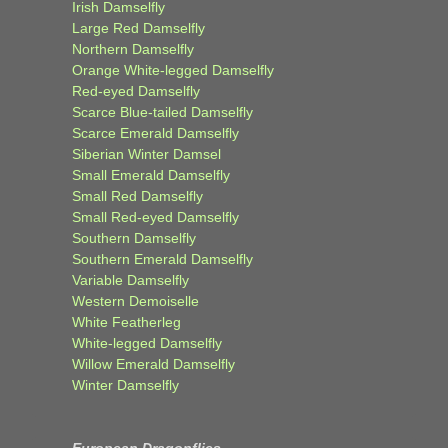
Irish Damselfly
Large Red Damselfly
Northern Damselfly
Orange White-legged Damselfly
Red-eyed Damselfly
Scarce Blue-tailed Damselfly
Scarce Emerald Damselfly
Siberian Winter Damsel
Small Emerald Damselfly
Small Red Damselfly
Small Red-eyed Damselfly
Southern Damselfly
Southern Emerald Damselfly
Variable Damselfly
Western Demoiselle
White Featherleg
White-legged Damselfly
Willow Emerald Damselfly
Winter Damselfly