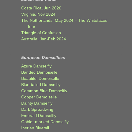
Costa Rica, Jun 2026
Virginia, Nov 2024
The Netherlands, May 2024 – The Whitefaces
Tour
Triangle of Confusion
Australia, Jan-Feb 2024
European Damselflies
Azure Damselfly
Banded Demoiselle
Beautiful Demoiselle
Blue-tailed Damselfly
Common Blue Damselfly
Copper Demoiselle
Dainty Damselfly
Dark Spreadwing
Emerald Damselfly
Goblet-marked Damselfly
Iberian Bluetail