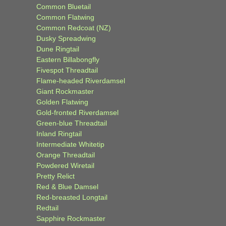
Common Bluetail
Common Flatwing
Common Redcoat (NZ)
Dusky Spreadwing
Dune Ringtail
Eastern Billabongfly
Fivespot Threadtail
Flame-headed Riverdamsel
Giant Rockmaster
Golden Flatwing
Gold-fronted Riverdamsel
Green-blue Threadtail
Inland Ringtail
Intermediate Whitetip
Orange Threadtail
Powdered Wiretail
Pretty Relict
Red & Blue Damsel
Red-breasted Longtail
Redtail
Sapphire Rockmaster