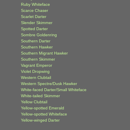
Ruby Whiteface
Scarce Chaser
Scarlet Darter
Slender Skimmer
Spotted Darter
Sombre Goldenring
Southern Darter
Southern Hawker
Southern Migrant Hawker
Southern Skimmer
Vagrant Emperor
Violet Dropwing
Western Clubtail
Western Spectre/Dusk Hawker
White-faced Darter/Small Whiteface
White-tailed Skimmer
Yellow Clubtail
Yellow-spotted Emerald
Yellow-spotted Whiteface
Yellow-winged Darter