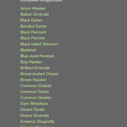
European Dragonflies
Azure Hawker
Balkan Emerald
Black Darter
Banded Darter
Black Pennant
Black Percher
Black-tailed Skimmer
Bladetail
Blue-eyed Hooktail
Bog Hawker
Brilliant Emerald
Broad-bodied Chaser
Brown Hawker
Common Clubtail
Common Darter
Common Hawker
Dark Whiteface
Desert Darter
Downy Emerald
Emperor Dragonfly