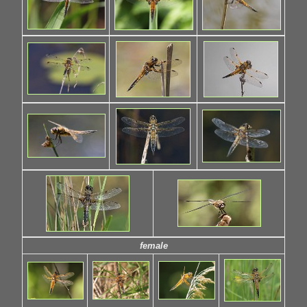
female