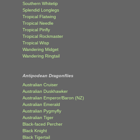
Southern Whitetip
Splendid Longlegs
Tropical Flatwing
Tropical Needle
Tropical Pinfly
Tropical Rockmaster
Tropical Wisp
Wandering Midget
Wandering Ringtail
Antipodean Dragonflies
Australian Cruiser
Australian Duskhawker
Australian Emperor/Baron (NZ)
Australian Emerald
Australian Pygmyfly
Australian Tiger
Black-faced Percher
Black Knight
Black Tigertail