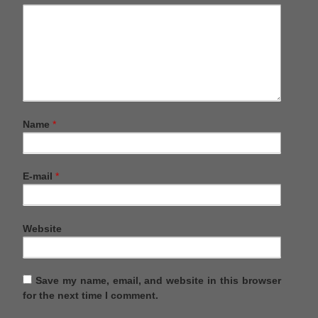
Name
*
E-mail
*
Website
Save my name, email, and website in this browser
for the next time I comment.