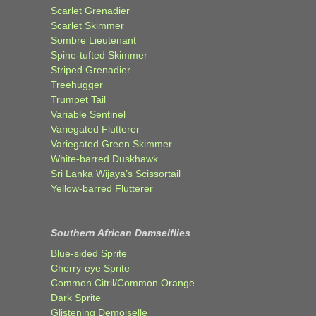
Scarlet Grenadier
Scarlet Skimmer
Sombre Lieutenant
Spine-tufted Skimmer
Striped Grenadier
Treehugger
Trumpet Tail
Variable Sentinel
Variegated Flutterer
Variegated Green Skimmer
White-barred Duskhawk
Sri Lanka Wijaya’s Scissortail
Yellow-barred Flutterer
Southern African Damselflies
Blue-sided Sprite
Cherry-eye Sprite
Common Citril/Common Orange
Dark Sprite
Glistening Demoiselle