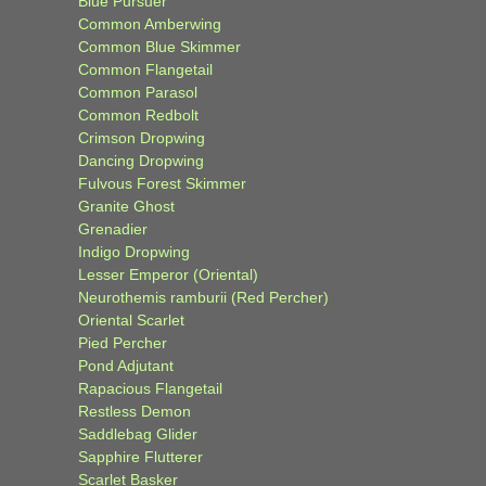
Blue Pursuer
Common Amberwing
Common Blue Skimmer
Common Flangetail
Common Parasol
Common Redbolt
Crimson Dropwing
Dancing Dropwing
Fulvous Forest Skimmer
Granite Ghost
Grenadier
Indigo Dropwing
Lesser Emperor (Oriental)
Neurothemis ramburii (Red Percher)
Oriental Scarlet
Pied Percher
Pond Adjutant
Rapacious Flangetail
Restless Demon
Saddlebag Glider
Sapphire Flutterer
Scarlet Basker