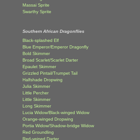
Massai Sprite
Swarthy Sprite
Southern African Dragonflies
Black-splashed Elf
Blue Emperor/Emperor Dragonfly
Bold Skimmer
Broad Scarlet/Scarlet Darter
Epaulet Skimmer
Grizzled Pintail/Trumpet Tail
Halfshade Dropwing
Julia Skimmer
Little Percher
Little Skimmer
Long Skimmer
Lucia Widow/Black-winged Widow
Orange-winged Dropwing
Portia Widow/Shadow-bridge Widow
Red Groundling
Red-veined Darter