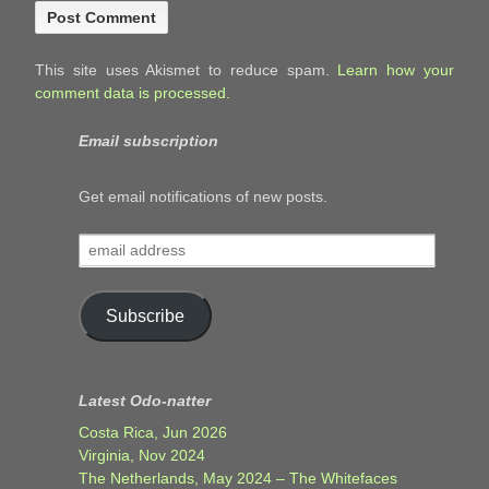
This site uses Akismet to reduce spam.
Learn how your
comment data is processed.
Email subscription
Get email notifications of new posts.
email
address
Subscribe
Latest Odo-natter
Costa Rica, Jun 2026
Virginia, Nov 2024
The Netherlands, May 2024 – The Whitefaces