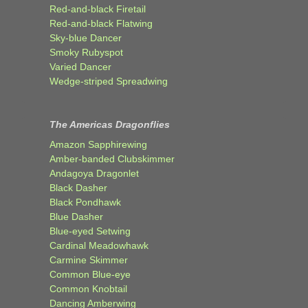
Red-and-black Firetail
Red-and-black Flatwing
Sky-blue Dancer
Smoky Rubyspot
Varied Dancer
Wedge-striped Spreadwing
The Americas Dragonflies
Amazon Sapphirewing
Amber-banded Clubskimmer
Andagoya Dragonlet
Black Dasher
Black Pondhawk
Blue Dasher
Blue-eyed Setwing
Cardinal Meadowhawk
Carmine Skimmer
Common Blue-eye
Common Knobtail
Dancing Amberwing