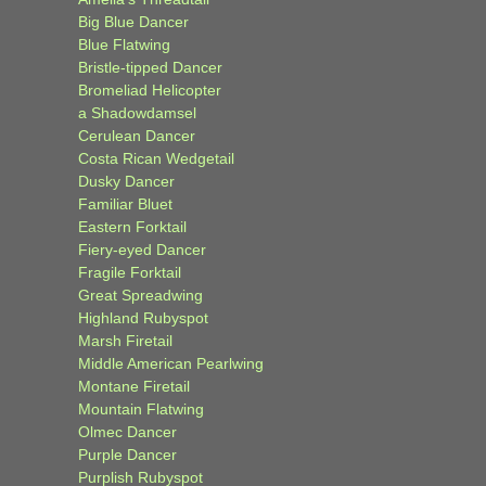
Big Blue Dancer
Blue Flatwing
Bristle-tipped Dancer
Bromeliad Helicopter
a Shadowdamsel
Cerulean Dancer
Costa Rican Wedgetail
Dusky Dancer
Familiar Bluet
Eastern Forktail
Fiery-eyed Dancer
Fragile Forktail
Great Spreadwing
Highland Rubyspot
Marsh Firetail
Middle American Pearlwing
Montane Firetail
Mountain Flatwing
Olmec Dancer
Purple Dancer
Purplish Rubyspot