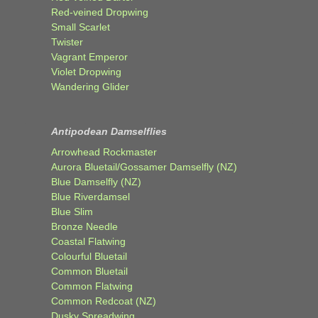
Red-veined Dropwing
Small Scarlet
Twister
Vagrant Emperor
Violet Dropwing
Wandering Glider
Antipodean Damselflies
Arrowhead Rockmaster
Aurora Bluetail/Gossamer Damselfly (NZ)
Blue Damselfly (NZ)
Blue Riverdamsel
Blue Slim
Bronze Needle
Coastal Flatwing
Colourful Bluetail
Common Bluetail
Common Flatwing
Common Redcoat (NZ)
Dusky Spreadwing