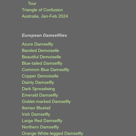
Tour
Triangle of Confusion
Australia, Jan-Feb 2024
European Damselflies
Azure Damselfly
Banded Demoiselle
Beautiful Demoiselle
Blue-tailed Damselfly
Common Blue Damselfly
Copper Demoiselle
Dainty Damselfly
Dark Spreadwing
Emerald Damselfly
Goblet-marked Damselfly
Iberian Bluetail
Irish Damselfly
Large Red Damselfly
Northern Damselfly
Orange White-legged Damselfly