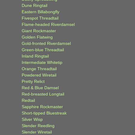
Dune Ringtail
Eastern Billabongfly
Fivespot Threadtail
Flame-headed Riverdamsel
Giant Rockmaster
Golden Flatwing
Gold-fronted Riverdamsel
Green-blue Threadtail
Inland Ringtail
Intermediate Whitetip
Orange Threadtail
Powdered Wiretail
Pretty Relict
Red & Blue Damsel
Red-breasted Longtail
Redtail
Sapphire Rockmaster
Short-tipped Bluestreak
Silver Wisp
Slender Reedling
Slender Wiretail