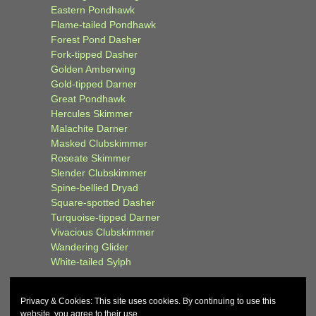
Eastern Pondhawk
Flame-tailed Pondhawk
Forest Pond Dasher
Fork-tipped Dasher
Golden Amberwing
Gold-tipped Darner
Great Pondhawk
Hercules Skimmer
Malachite Darner
Masked Clubskimmer
Roseate Skimmer
Slender Clubskimmer
Spine-bellied Dryad
Square-spotted Dasher
Turquoise-tipped Darner
Vivacious Clubskimmer
Wandering Glider
White-tailed Sylph
Privacy & Cookies: This site uses cookies. By continuing to use this
website, you agree to their use.