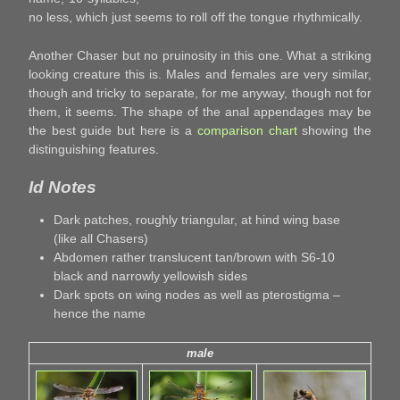
no less, which just seems to roll off the tongue rhythmically.
Another Chaser but no pruinosity in this one. What a striking
looking creature this is. Males and females are very similar,
though and tricky to separate, for me anyway, though not for
them, it seems. The shape of the anal appendages may be
the best guide but here is a
comparison chart
showing the
distinguishing features.
Id Notes
Dark patches, roughly triangular, at hind wing base
(like all Chasers)
Abdomen rather translucent tan/brown with S6-10
black and narrowly yellowish sides
Dark spots on wing nodes as well as pterostigma –
hence the name
male