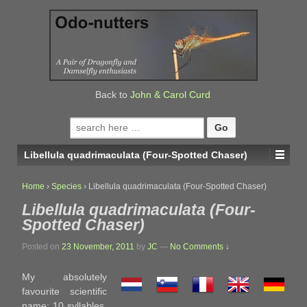
↓
SKIP
TO
MAIN
CONTENT
Back to
John & Carol Curd
Search
for:
Libellula quadrimaculata (Four-Spotted Chaser)
Home
›
Species
›
Libellula quadrimaculata (Four-Spotted Chaser)
Libellula quadrimaculata (Four-
Spotted Chaser)
Posted on
23 November, 2011
by
JC
—
No Comments ↓
My absolutely
favourite scientific
name; 10 syllables,