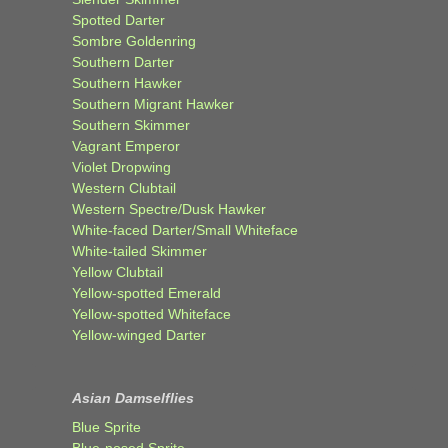
Spotted Darter
Sombre Goldenring
Southern Darter
Southern Hawker
Southern Migrant Hawker
Southern Skimmer
Vagrant Emperor
Violet Dropwing
Western Clubtail
Western Spectre/Dusk Hawker
White-faced Darter/Small Whiteface
White-tailed Skimmer
Yellow Clubtail
Yellow-spotted Emerald
Yellow-spotted Whiteface
Yellow-winged Darter
Asian Damselflies
Blue Sprite
Blue-nosed Sprite