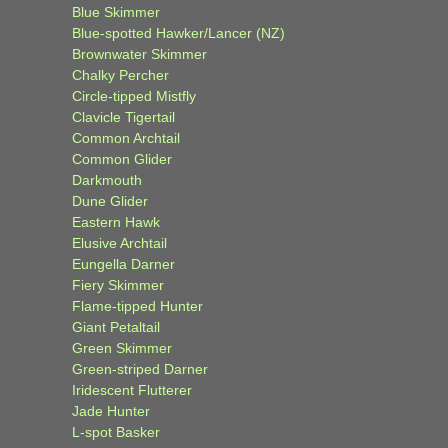
Blue Skimmer
Blue-spotted Hawker/Lancer (NZ)
Brownwater Skimmer
Chalky Percher
Circle-tipped Mistfly
Clavicle Tigertail
Common Archtail
Common Glider
Darkmouth
Dune Glider
Eastern Hawk
Elusive Archtail
Eungella Darner
Fiery Skimmer
Flame-tipped Hunter
Giant Petaltail
Green Skimmer
Green-striped Darner
Iridescent Flutterer
Jade Hunter
L-spot Basker