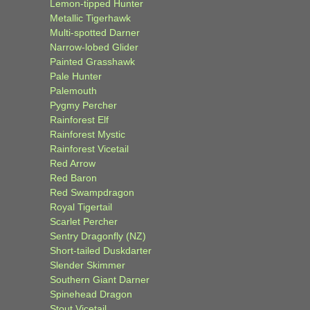
Lemon-tipped Hunter
Metallic Tigerhawk
Multi-spotted Darner
Narrow-lobed Glider
Painted Grasshawk
Pale Hunter
Palemouth
Pygmy Percher
Rainforest Elf
Rainforest Mystic
Rainforest Vicetail
Red Arrow
Red Baron
Red Swampdragon
Royal Tigertail
Scarlet Percher
Sentry Dragonfly (NZ)
Short-tailed Duskdarter
Slender Skimmer
Southern Giant Darner
Spinehead Dragon
Stout Vicetail