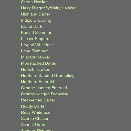
Green Hawker
Hairy Dragonfly/Hairy Hawker
Highland Darter
Indigo Dropwing
Island Darter
Keeled Skimmer
Lesser Emperor
Lilypad Whiteface
Long Skimmer
Migrant Hawker
Moustached Darter
Norfolk Hawker
Northern Banded Groundling
Northern Emerald
Orange-spotted Emerald
Orange-winged Dropwing
Red-veined Darter
Ruddy Darter
Ruby Whiteface
Scarce Chaser
Scarlet Darter
Slender Skimmer