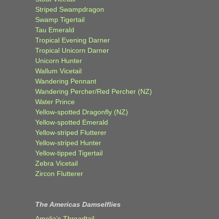
Striped Swampdragon
Swamp Tigertail
Tau Emerald
Tropical Evening Darner
Tropical Unicorn Darner
Unicorn Hunter
Wallum Vicetail
Wandering Pennant
Wandering Percher/Red Percher (NZ)
Water Prince
Yellow-spotted Dragonfly (NZ)
Yellow-spotted Emerald
Yellow-striped Flutterer
Yellow-striped Hunter
Yellow-tipped Tigertail
Zebra Vicetail
Zircon Flutterer
The Americas Damselflies
Amelia’s Threadtail