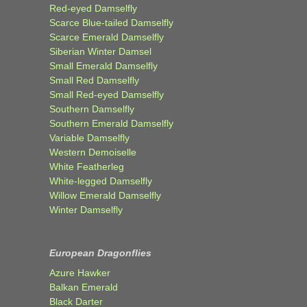
Red-eyed Damselfly
Scarce Blue-tailed Damselfly
Scarce Emerald Damselfly
Siberian Winter Damsel
Small Emerald Damselfly
Small Red Damselfly
Small Red-eyed Damselfly
Southern Damselfly
Southern Emerald Damselfly
Variable Damselfly
Western Demoiselle
White Featherleg
White-legged Damselfly
Willow Emerald Damselfly
Winter Damselfly
European Dragonflies
Azure Hawker
Balkan Emerald
Black Darter