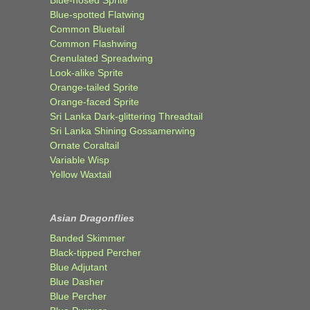
Blue-spotted Flatwing
Common Bluetail
Common Flashwing
Crenulated Spreadwing
Look-alike Sprite
Orange-tailed Sprite
Orange-faced Sprite
Sri Lanka Dark-glittering Threadtail
Sri Lanka Shining Gossamerwing
Ornate Coraltail
Variable Wisp
Yellow Waxtail
Asian Dragonflies
Banded Skimmer
Black-tipped Percher
Blue Adjutant
Blue Dasher
Blue Percher