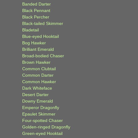
Banded Darter
Black Pennant
Black Percher
Black-tailed Skimmer
Bladetail
Blue-eyed Hooktail
Bog Hawker
Brilliant Emerald
Broad-bodied Chaser
Brown Hawker
Common Clubtail
Common Darter
Common Hawker
Dark Whiteface
Desert Darter
Downy Emerald
Emperor Dragonfly
Epaulet Skimmer
Four-spotted Chaser
Golden-ringed Dragonfly
Green-eyed Hooktail