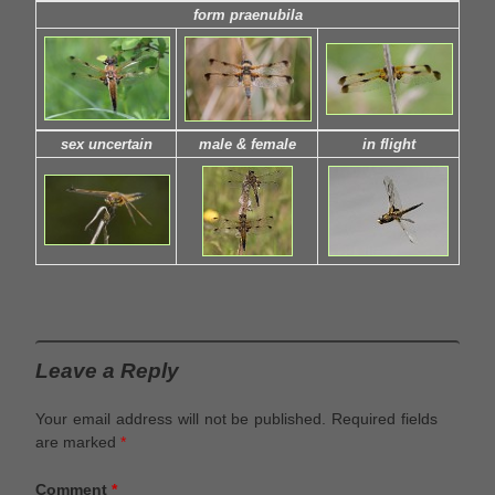
form praenubila
sex uncertain
male & female
in flight
Leave a Reply
Your email address will not be published.
Required fields
are marked
*
Comment
*