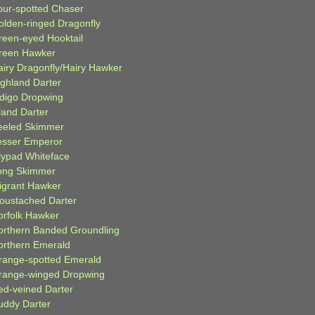
our-spotted Chaser
olden-ringed Dragonfly
reen-eyed Hooktail
reen Hawker
airy Dragonfly/Hairy Hawker
ighland Darter
ndigo Dropwing
land Darter
eeled Skimmer
esser Emperor
ilypad Whiteface
ong Skimmer
igrant Hawker
oustached Darter
orfolk Hawker
orthern Banded Groundling
orthern Emerald
range-spotted Emerald
range-winged Dropwing
ed-veined Darter
uddy Darter