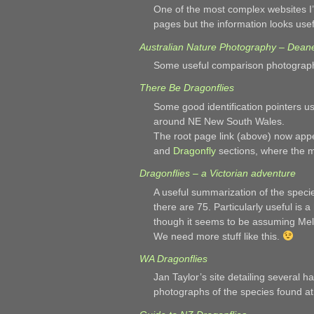
One of the most complex websites I’
pages but the information looks us
Australian Nature Photography – Dean
Some useful comparison photographs
There Be Dragonflies
Some good identification pointers u
around NE New South Wales.
The root page link (above) now appe
and
Dragonfly
sections, where the m
Dragonflies – a Victorian adventure
A useful summarization of the species
there are 75. Particularly useful is a
though it seems to be assuming Me
We need more stuff like this.
WA Dragonflies
Jan Taylor’s site detailing several h
photographs of the species found at 