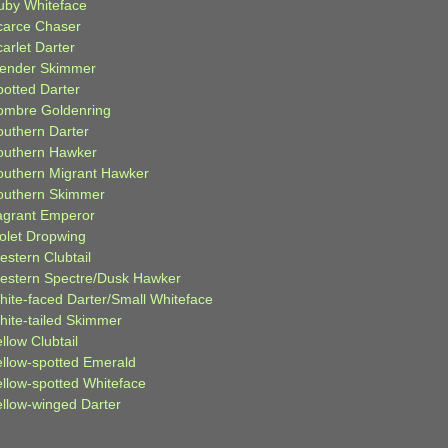
uby Whiteface
carce Chaser
arlet Darter
lender Skimmer
potted Darter
ombre Goldenring
outhern Darter
outhern Hawker
outhern Migrant Hawker
outhern Skimmer
agrant Emperor
iolet Dropwing
estern Clubtail
estern Spectre/Dusk Hawker
hite-faced Darter/Small Whiteface
hite-tailed Skimmer
llow Clubtail
ellow-spotted Emerald
ellow-spotted Whiteface
ellow-winged Darter