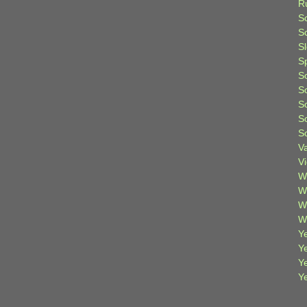
R
S
Sc
S
S
S
S
S
S
S
V
V
W
W
W
W
Ye
Y
Y
Y