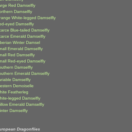
arge Red Damselfly
orthern Damselfly
range White-legged Damselfly
ed-eyed Damselfly
carce Blue-tailed Damselfly
carce Emerald Damselfly
iberian Winter Damsel
mall Emerald Damselfly
mall Red Damselfly
mall Red-eyed Damselfly
outhern Damselfly
outhern Emerald Damselfly
ariable Damselfly
estern Demoiselle
hite Featherleg
hite-legged Damselfly
illow Emerald Damselfly
inter Damselfly
uropean Dragonflies