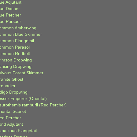
ue Adjutant
lue Dasher
lue Percher
lue Pursuer
ommon Amberwing
ommon Blue Skimmer
ommon Flangetail
ommon Parasol
ommon Redbolt
rimson Dropwing
ancing Dropwing
ulvous Forest Skimmer
ranite Ghost
renadier
ndigo Dropwing
esser Emperor (Oriental)
eurothemis ramburii (Red Percher)
iental Scarlet
ied Percher
ond Adjutant
apacious Flangetail
estless Demon