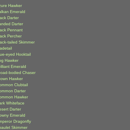
zure Hawker
alkan Emerald
lack Darter
anded Darter
lack Pennant
lack Percher
lack-tailed Skimmer
adetail
lue-eyed Hooktail
og Hawker
illiant Emerald
road-bodied Chaser
rown Hawker
ommon Clubtail
ommon Darter
ommon Hawker
ark Whiteface
esert Darter
owny Emerald
mperor Dragonfly
paulet Skimmer