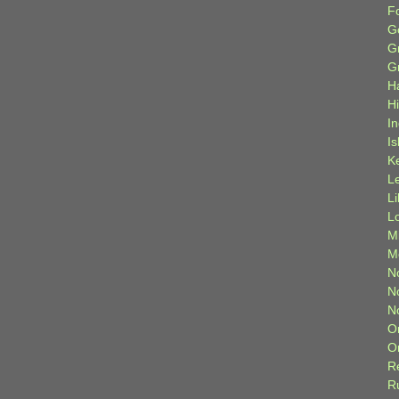
F
G
G
G
H
H
I
Is
K
L
L
L
M
M
N
N
N
O
O
R
R