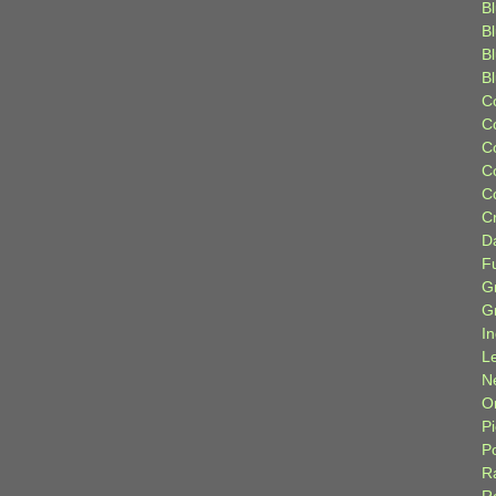
Bl
B
B
B
C
C
C
C
C
C
D
F
G
G
I
L
N
Or
P
P
R
R