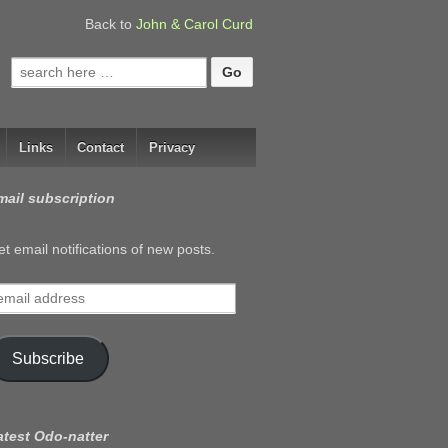
Back to
John & Carol Curd
Search
for:
Links
Contact
Privacy
mail subscription
t email notifications of new posts.
mail
ddress
Subscribe
atest Odo-natter