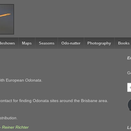
ideshows
Maps
Seasons
Odo-natter
Photography
Books
E
Ge
 with European
Odonata
.
e
a
contact for finding Odonata sites around the Brisbane area.
stribution
.
– Reiner Richter
L