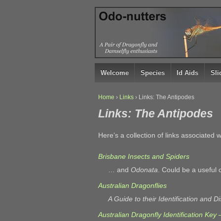
↓
SKIP
TO
MAIN
CONTENT
Welcome
Species
Id Aids
Sl
Home
›
Links
›
Links: The Antipodes
Links: The Antipodes
Here’s a collection of links associated
Brisbane Insects and Spiders
… and
Odonata
. Could be a useful 
Australian Dragonflies
A Guide to their Identification and Di
Australian Dragonfly Identification Key 