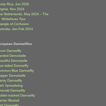
osta Rica, Jun 2026
rginia, Nov 2024
he Netherlands, May 2024 – The
Whitefaces Tour
iangle of Confusion
ustralia, Jan-Feb 2024
uropean Damselflies
zure Damselfly
anded Demoiselle
autiful Demoiselle
ue-tailed Damselfly
ommon Blue Damselfly
opper Demoiselle
ainty Damselfly
ark Spreadwing
merald Damselfly
oblet-marked Damselfly
erian Bluetail
ish Damselfly