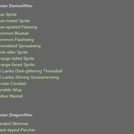
sian Damselflies
ue Sprite
lue-nosed Sprite
lue-spotted Flatwing
ommon Bluetail
ommon Flashwing
renulated Spreadwing
ok-alike Sprite
ange-tailed Sprite
range-faced Sprite
i Lanka Dark-glittering Threadtail
ri Lanka Shining Gossamerwing
nate Coraltail
ariable Wisp
llow Waxtail
sian Dragonflies
anded Skimmer
lack-tipped Percher