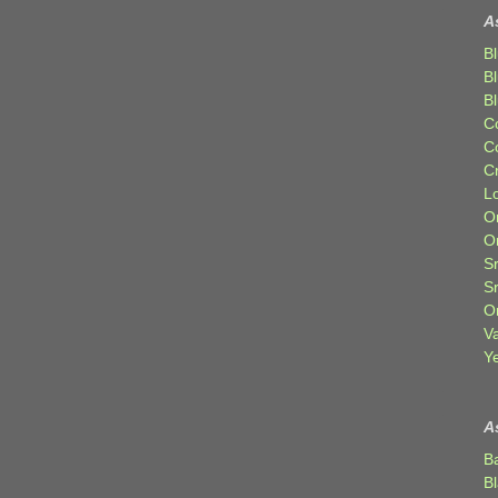
A
Bl
B
B
C
C
C
Lo
Or
O
Sr
S
Or
V
Ye
A
B
B