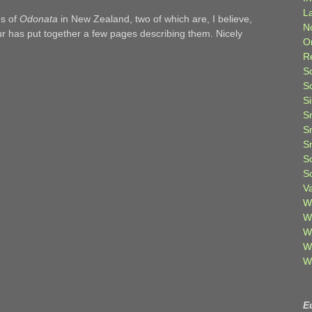
L
es of
Odonata
in New Zealand, two of which are, I believe,
N
ur has put together a few pages describing them. Nicely
O
R
S
S
S
S
S
S
S
S
V
W
W
W
W
W
E