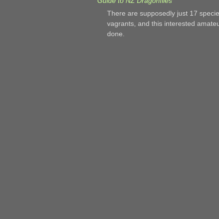
Guide to NZ Dragonflies
There are supposedly just 17 speci
vagrants, and this interested amate
done.