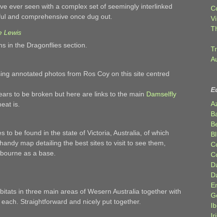
ve ever seen with a complex set of seemingly interlinked
C
eful and comprehensive once dug out.
Vi
T
e Lewis
 in the Dragonflies section.
Tr
A
sing annotated photos from Ros Coy on this site centred
E
ars to be broken but here are links to the main
Damselfly
A
eat is.
B
Be
 to be found in the state of Victoria, Australia, of which
Bl
 handy map detailing the best sites to visit to see them,
C
lbourne as a base.
C
D
D
E
abitats in three main areas of Wesern Australia together with
G
each. Straightforward and nicely put together.
Ib
Ir