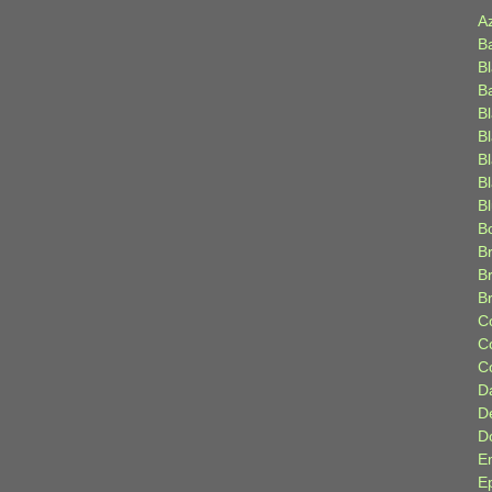
A
B
B
B
B
B
B
Bl
B
B
Br
B
B
C
C
C
D
D
D
E
E