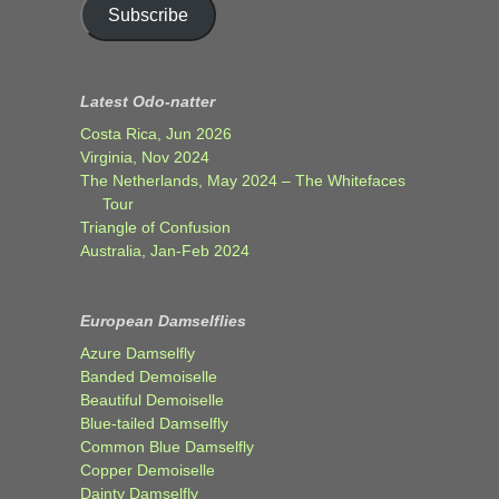
Subscribe
Latest Odo-natter
Costa Rica, Jun 2026
Virginia, Nov 2024
The Netherlands, May 2024 – The Whitefaces
Tour
Triangle of Confusion
Australia, Jan-Feb 2024
European Damselflies
Azure Damselfly
Banded Demoiselle
Beautiful Demoiselle
Blue-tailed Damselfly
Common Blue Damselfly
Copper Demoiselle
Dainty Damselfly