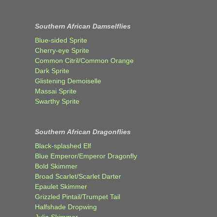
Southern African Damselflies
Blue-sided Sprite
Cherry-eye Sprite
Common Citril/Common Orange
Dark Sprite
Glistening Demoiselle
Massai Sprite
Swarthy Sprite
Southern African Dragonflies
Black-splashed Elf
Blue Emperor/Emperor Dragonfly
Bold Skimmer
Broad Scarlet/Scarlet Darter
Epaulet Skimmer
Grizzled Pintail/Trumpet Tail
Halfshade Dropwing
Julia Skimmer