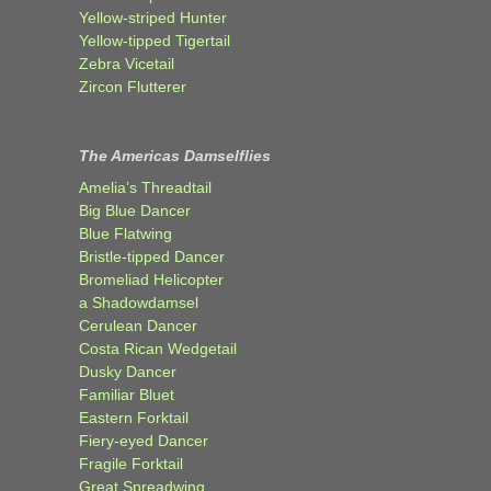
Yellow-striped Hunter
Yellow-tipped Tigertail
Zebra Vicetail
Zircon Flutterer
The Americas Damselflies
Amelia’s Threadtail
Big Blue Dancer
Blue Flatwing
Bristle-tipped Dancer
Bromeliad Helicopter
a Shadowdamsel
Cerulean Dancer
Costa Rican Wedgetail
Dusky Dancer
Familiar Bluet
Eastern Forktail
Fiery-eyed Dancer
Fragile Forktail
Great Spreadwing