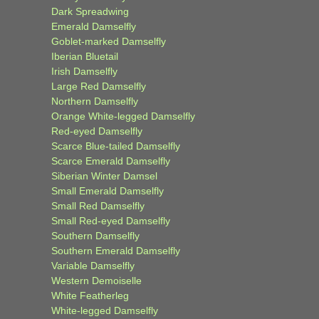
Dark Spreadwing
Emerald Damselfly
Goblet-marked Damselfly
Iberian Bluetail
Irish Damselfly
Large Red Damselfly
Northern Damselfly
Orange White-legged Damselfly
Red-eyed Damselfly
Scarce Blue-tailed Damselfly
Scarce Emerald Damselfly
Siberian Winter Damsel
Small Emerald Damselfly
Small Red Damselfly
Small Red-eyed Damselfly
Southern Damselfly
Southern Emerald Damselfly
Variable Damselfly
Western Demoiselle
White Featherleg
White-legged Damselfly