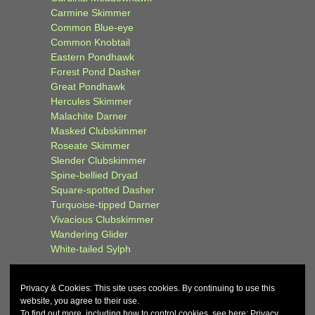
Carmine Skimmer
Common Blue-eye
Common Knobtail
Eastern Pondhawk
Forest Pond Dasher
Great Pondhawk
Hercules Skimmer
Malachite Darner
Masked Clubskimmer
Roseate Skimmer
Slender Clubskimmer
Spine-bellied Dryad
Square-spotted Dasher
Turquoise-tipped Darner
Vivacious Clubskimmer
Wandering Glider
White-tailed Sylph
Privacy & Cookies: This site uses cookies. By continuing to use this
website, you agree to their use.
To find out more, including how to control cookies, see here:
Privacy