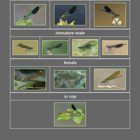
immature male
female
in cop