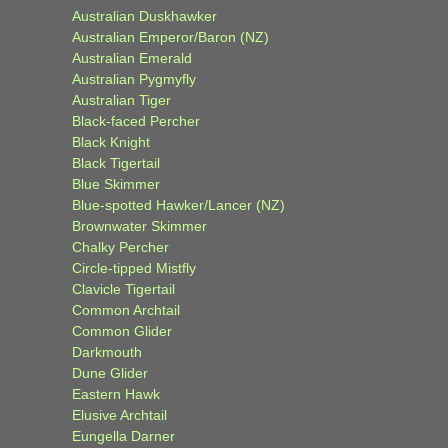
Australian Duskhawker
Australian Emperor/Baron (NZ)
Australian Emerald
Australian Pygmyfly
Australian Tiger
Black-faced Percher
Black Knight
Black Tigertail
Blue Skimmer
Blue-spotted Hawker/Lancer (NZ)
Brownwater Skimmer
Chalky Percher
Circle-tipped Mistfly
Clavicle Tigertail
Common Archtail
Common Glider
Darkmouth
Dune Glider
Eastern Hawk
Elusive Archtail
Eungella Darner