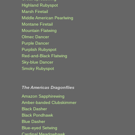
Highland Rubyspot
Marsh Firetail
Middle American Pearlwing
Montane Firetail
Mountain Flatwing
Olmec Dancer
Purple Dancer
Purplish Rubyspot
Red-and-Black Flatwing
Sky-blue Dancer
Smoky Rubyspot
The Americas Dragonflies
Amazon Sapphirewing
Amber-banded Clubskimmer
Black Dasher
Black Pondhawk
Blue Dasher
Blue-eyed Setwing
Cardinal Meadowhawk