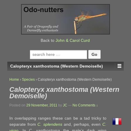
↓
SKIP
TO
MAIN
CONTENT
Back to
John & Carol Curd
Search
for:
Calopteryx xanthostoma (Western Demoiselle)
Home
›
Species
›
Calopteryx xanthostoma (Western Demoiselle)
Calopteryx xanthostoma (Western
Demoiselle)
Posted on
29 November, 2011
by
JC
—
No Comments ↓
In overlapping ranges these can be a tad tricky to
separate from
C. splendens
and, perhaps, even
C.
virgo
. In
C. xanthostoma
the male’s dark wing