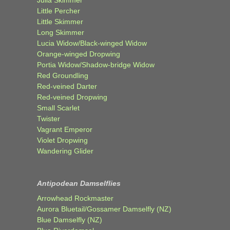
Little Percher
Little Skimmer
Long Skimmer
Lucia Widow/Black-winged Widow
Orange-winged Dropwing
Portia Widow/Shadow-bridge Widow
Red Groundling
Red-veined Darter
Red-veined Dropwing
Small Scarlet
Twister
Vagrant Emperor
Violet Dropwing
Wandering Glider
Antipodean Damselflies
Arrowhead Rockmaster
Aurora Bluetail/Gossamer Damselfly (NZ)
Blue Damselfly (NZ)