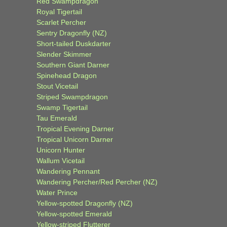
Red Swampdragon
Royal Tigertail
Scarlet Percher
Sentry Dragonfly (NZ)
Short-tailed Duskdarter
Slender Skimmer
Southern Giant Darner
Spinehead Dragon
Stout Vicetail
Striped Swampdragon
Swamp Tigertail
Tau Emerald
Tropical Evening Darner
Tropical Unicorn Darner
Unicorn Hunter
Wallum Vicetail
Wandering Pennant
Wandering Percher/Red Percher (NZ)
Water Prince
Yellow-spotted Dragonfly (NZ)
Yellow-spotted Emerald
Yellow-striped Flutterer