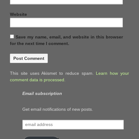
Website
Save my name, email, and website in this browser
for the next time I comment.
This site uses Akismet to reduce spam.
Learn how your
comment data is processed.
Email subscription
Get email notifications of new posts.
email
address