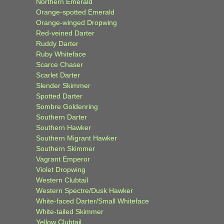
Northern Emerald
Orange-spotted Emerald
Orange-winged Dropwing
Red-veined Darter
Ruddy Darter
Ruby Whiteface
Scarce Chaser
Scarlet Darter
Slender Skimmer
Spotted Darter
Sombre Goldenring
Southern Darter
Southern Hawker
Southern Migrant Hawker
Southern Skimmer
Vagrant Emperor
Violet Dropwing
Western Clubtail
Western Spectre/Dusk Hawker
White-faced Darter/Small Whiteface
White-tailed Skimmer
Yellow Clubtail