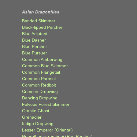
Asian Dragonflies
Banded Skimmer
Black-tipped Percher
Blue Adjutant
Blue Dasher
Blue Percher
Blue Pursuer
Common Amberwing
Common Blue Skimmer
Common Flangetail
Common Parasol
Common Redbolt
Crimson Dropwing
Dancing Dropwing
Fulvous Forest Skimmer
Granite Ghost
Grenadier
Indigo Dropwing
Lesser Emperor (Oriental)
Neurothemis ramburii (Red Percher)