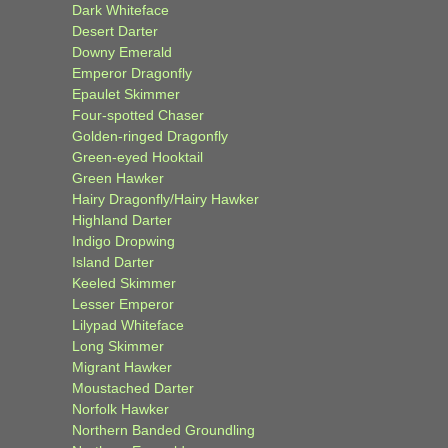
Dark Whiteface
Desert Darter
Downy Emerald
Emperor Dragonfly
Epaulet Skimmer
Four-spotted Chaser
Golden-ringed Dragonfly
Green-eyed Hooktail
Green Hawker
Hairy Dragonfly/Hairy Hawker
Highland Darter
Indigo Dropwing
Island Darter
Keeled Skimmer
Lesser Emperor
Lilypad Whiteface
Long Skimmer
Migrant Hawker
Moustached Darter
Norfolk Hawker
Northern Banded Groundling