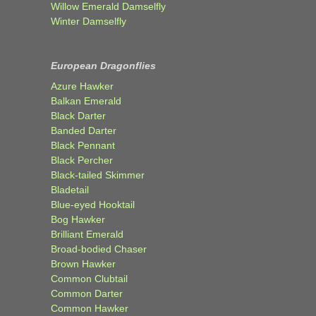
Willow Emerald Damselfly
Winter Damselfly
European Dragonflies
Azure Hawker
Balkan Emerald
Black Darter
Banded Darter
Black Pennant
Black Percher
Black-tailed Skimmer
Bladetail
Blue-eyed Hooktail
Bog Hawker
Brilliant Emerald
Broad-bodied Chaser
Brown Hawker
Common Clubtail
Common Darter
Common Hawker