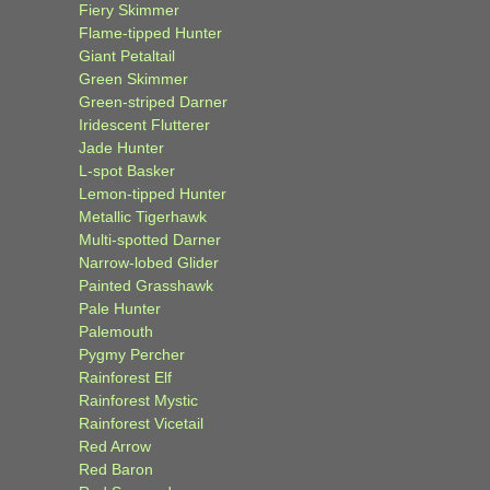
Fiery Skimmer
Flame-tipped Hunter
Giant Petaltail
Green Skimmer
Green-striped Darner
Iridescent Flutterer
Jade Hunter
L-spot Basker
Lemon-tipped Hunter
Metallic Tigerhawk
Multi-spotted Darner
Narrow-lobed Glider
Painted Grasshawk
Pale Hunter
Palemouth
Pygmy Percher
Rainforest Elf
Rainforest Mystic
Rainforest Vicetail
Red Arrow
Red Baron