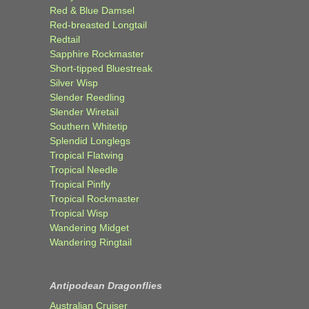
Red & Blue Damsel
Red-breasted Longtail
Redtail
Sapphire Rockmaster
Short-tipped Bluestreak
Silver Wisp
Slender Reedling
Slender Wiretail
Southern Whitetip
Splendid Longlegs
Tropical Flatwing
Tropical Needle
Tropical Pinfly
Tropical Rockmaster
Tropical Wisp
Wandering Midget
Wandering Ringtail
Antipodean Dragonflies
Australian Cruiser