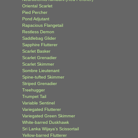
Oriental Scarlet
Pied Percher
Pond Adjutant
Rapacious Flangetail
Restless Demon
Saddlebag Glider
Sapphire Flutterer
Scarlet Basker
Scarlet Grenadier
Scarlet Skimmer
Sombre Lieutenant
Spine-tufted Skimmer
Striped Grenadier
Treehugger
Trumpet Tail
Variable Sentinel
Variegated Flutterer
Variegated Green Skimmer
White-barred Duskhawk
Sri Lanka Wijaya’s Scissortail
Yellow-barred Flutterer