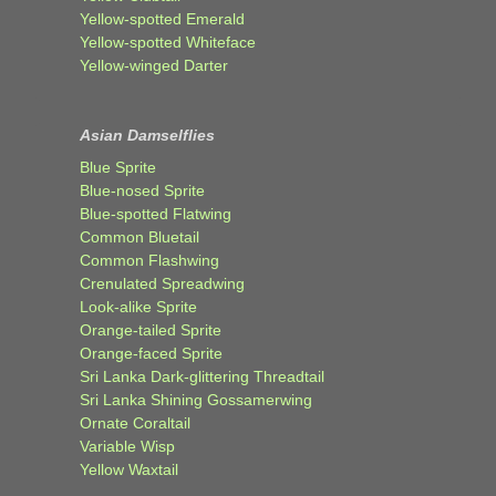
Yellow-spotted Emerald
Yellow-spotted Whiteface
Yellow-winged Darter
Asian Damselflies
Blue Sprite
Blue-nosed Sprite
Blue-spotted Flatwing
Common Bluetail
Common Flashwing
Crenulated Spreadwing
Look-alike Sprite
Orange-tailed Sprite
Orange-faced Sprite
Sri Lanka Dark-glittering Threadtail
Sri Lanka Shining Gossamerwing
Ornate Coraltail
Variable Wisp
Yellow Waxtail