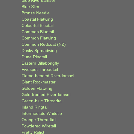
Blue Riverdamsel
Blue Slim
Bronze Needle
Coastal Flatwing
Colourful Bluetail
Common Bluetail
Common Flatwing
Common Redcoat (NZ)
Dusky Spreadwing
Dune Ringtail
Eastern Billabongfly
Fivespot Threadtail
Flame-headed Riverdamsel
Giant Rockmaster
Golden Flatwing
Gold-fronted Riverdamsel
Green-blue Threadtail
Inland Ringtail
Intermediate Whitetip
Orange Threadtail
Powdered Wiretail
Pretty Relict