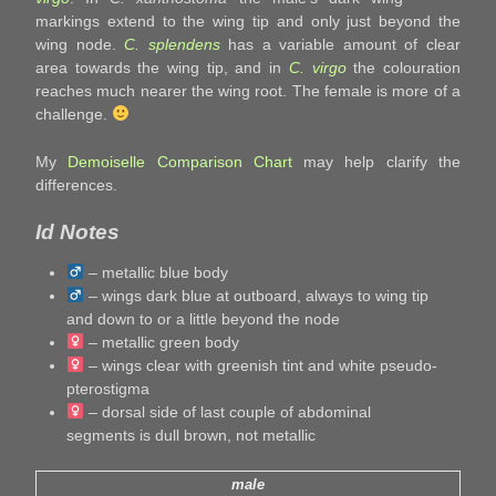
markings extend to the wing tip and only just beyond the
wing node.
C. splendens
has a variable amount of clear
area towards the wing tip, and in
C. virgo
the colouration
reaches much nearer the wing root. The female is more of a
challenge.
My
Demoiselle Comparison Chart
may help clarify the
differences.
Id Notes
– metallic blue body
– wings dark blue at outboard, always to wing tip
and down to or a little beyond the node
– metallic green body
– wings clear with greenish tint and white pseudo-
pterostigma
– dorsal side of last couple of abdominal
segments is dull brown, not metallic
male