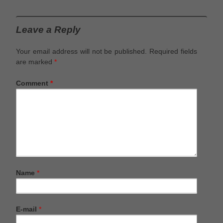
Leave a Reply
Your email address will not be published.
Required fields
are marked
*
Comment
*
Name
*
E-mail
*