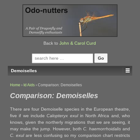
↓
SKIP
TO
MAIN
CONTENT
Back to
John & Carol Curd
Search
for:
Demoiselles
Home
›
Id Aids
›
Comparison: Demoiselles
Comparison: Demoiselles
There are four Demoiselle species in the European theatre,
five if we include
Calopteryx exul
in North Africa and, who
knows, given the northerly migrations that we are seeing, it
may make the jump. However, both
C. haemorrhoidalis
and
C. exul
are less confusing so my comparison chart restricts