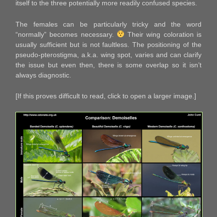
itself to the three potentially more readily confused species.
The females can be particularly tricky and the word
“normally” becomes necessary.
Their wing coloration is
usually sufficient but is not faultless. The positioning of the
pseudo-pterostigma, a.k.a. wing spot, varies and can clarify
the issue but even then, there is some overlap so it isn’t
always diagnostic.
[If this proves difficult to read, click to open a larger image.]