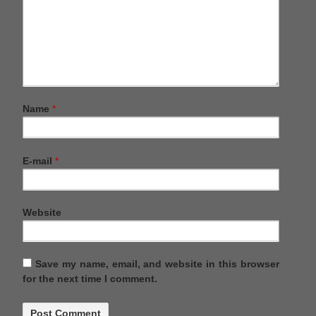
Name
*
E-mail
*
Website
Save my name, email, and website in this browser
for the next time I comment.