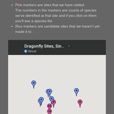
Pink
markers are sites that we have visited.
The numbers in the markers are counts of species
we’ve identified at that site and if you click on them
you’ll see a species list.
Blue
markers are candidate sites that we haven’t yet
made it to.