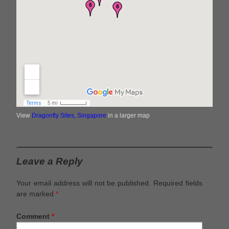
View
Dragonfly Sites, Singapore
in a larger map
Leave a Reply
Your email address will not be published.
Required fields
are marked
*
Comment
*