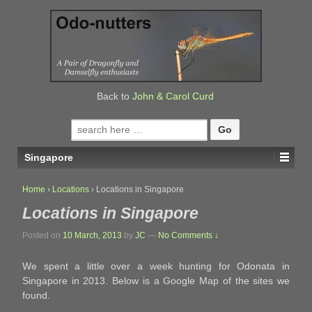
↓
SKIP
TO
MAIN
CONTENT
Back to
John & Carol Curd
Search
for:
Singapore
Home
›
Locations
›
Locations in Singapore
Locations in Singapore
Posted on
10 March, 2013
by
JC
—
No Comments ↓
We spent a little over a week hunting for Odonata in
Singapore in 2013. Below is a Google Map of the sites we
found.