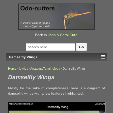
↓
SKIP
TO
MAIN
CONTENT
Back to
John & Carol Curd
Search
for:
Damselfly Wings
Home
›
Id Aids
›
Anatomy/Terminology
›
Damselfly Wings
Damselfly Wings
Mostly for the sake of completeness, here is a diagram of
damselfly wings with a few features highlighted.