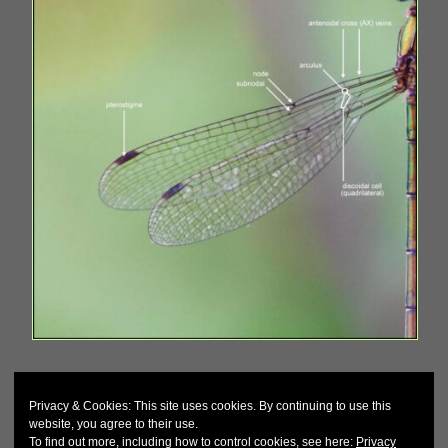
Privacy & Cookies: This site uses cookies. By continuing to use this
website, you agree to their use.
To find out more, including how to control cookies, see here:
Privacy