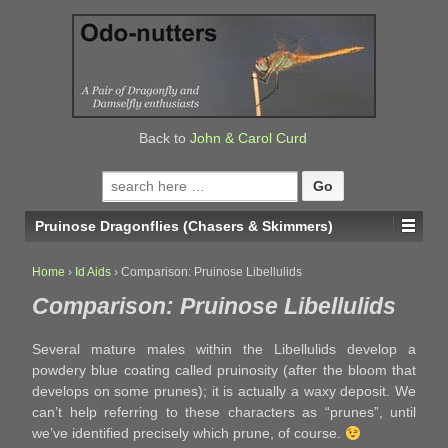
↓
SKIP
TO
MAIN
CONTENT
Back to
John & Carol Curd
Search
for:
Pruinose Dragonflies (Chasers & Skimmers)
Home
›
Id Aids
›
Comparison: Pruinose Libellulids
Comparison: Pruinose Libellulids
Several mature males within the Libellulids develop a
powdery blue coating called pruinosity (after the bloom that
develops on some prunes); it is actually a waxy deposit. We
can’t help referring to these characters as “prunes”, until
we’ve identified precisely which prune, of course.