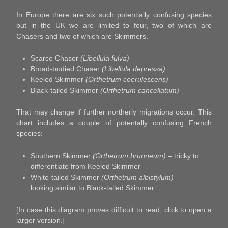
In Europe there are six such potentially confusing species
but in the UK we are limited to four, two of which are
Chasers and two of which are Skimmers.
Scarce Chaser
(Libellula fulva)
Broad-bodied Chaser
(Libellula depressa)
Keeled Skimmer
(Orthetrum coerulescens)
Black-tailed Skimmer
(Orthetrum cancellatum)
That may change if further northerly migrations occur. This
chart includes a couple of potentally confusing French
species:
Southern Skimmer
(Orthetrum brunneum)
– tricky to
differentiate from Keeled Skimmer
White-tailed Skimmer
(Orthetrum albistylum)
–
looking similar to Black-tailed Skimmer
[In case this diagram proves difficult to read, click to open a
larger version.]