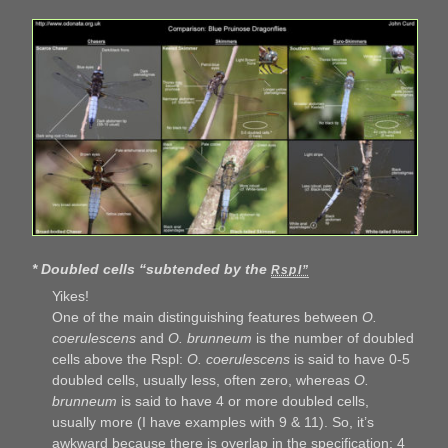
* Doubled cells “subtended by the
Rspl”
Yikes!
One of the main distinguishing features between
O.
coerulescens
and
O. brunneum
is the number of doubled
cells above the Rspl:
O. coerulescens
is said to have 0-5
doubled cells, usually less, often zero, whereas
O.
brunneum
is said to have 4 or more doubled cells,
usually more (I have examples with 9 & 11). So, it’s
awkward because there is overlap in the specification: 4