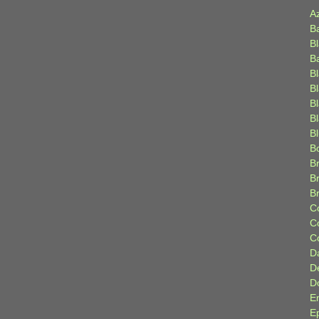
A
B
B
B
B
B
B
Bl
B
B
Br
B
B
C
C
C
D
D
D
E
E