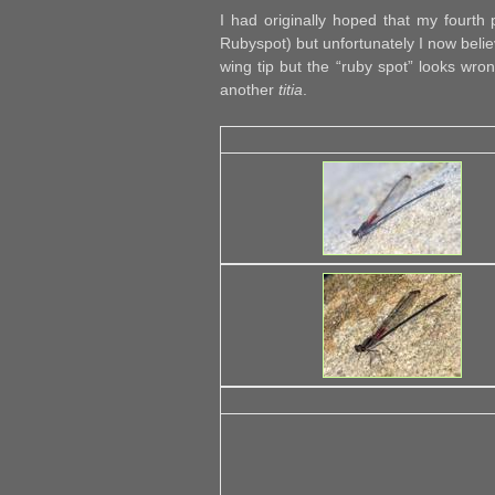
I had originally hoped that my fourth
Rubyspot) but unfortunately I now belie
wing tip but the “ruby spot” looks wro
another
titia
.