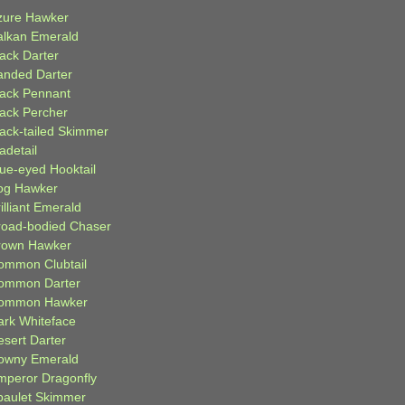
zure Hawker
alkan Emerald
lack Darter
anded Darter
lack Pennant
lack Percher
lack-tailed Skimmer
adetail
lue-eyed Hooktail
og Hawker
illiant Emerald
road-bodied Chaser
rown Hawker
ommon Clubtail
ommon Darter
ommon Hawker
ark Whiteface
esert Darter
owny Emerald
mperor Dragonfly
paulet Skimmer