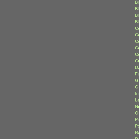
Bl
B
B
B
C
C
C
C
C
C
D
F
G
G
I
L
N
Or
P
P
R
R