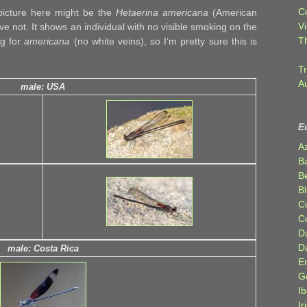
C
 picture here might be the
Hetaerina americana
(American
Vi
ve not. It shows an individual with no visible smoking on the
T
ng for
americana
(no white veins), so I’m pretty sure this is
Tr
A
male: USA
E
A
B
Be
Bl
C
C
D
D
male: Costa Rica
E
G
Ib
Ir