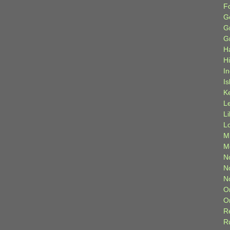
F
G
G
G
H
H
I
Is
K
L
L
L
M
M
N
N
N
O
O
R
R