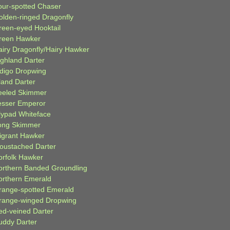
our-spotted Chaser
olden-ringed Dragonfly
reen-eyed Hooktail
reen Hawker
airy Dragonfly/Hairy Hawker
ighland Darter
ndigo Dropwing
land Darter
eeled Skimmer
esser Emperor
ilypad Whiteface
ong Skimmer
igrant Hawker
oustached Darter
orfolk Hawker
orthern Banded Groundling
orthern Emerald
range-spotted Emerald
range-winged Dropwing
ed-veined Darter
uddy Darter