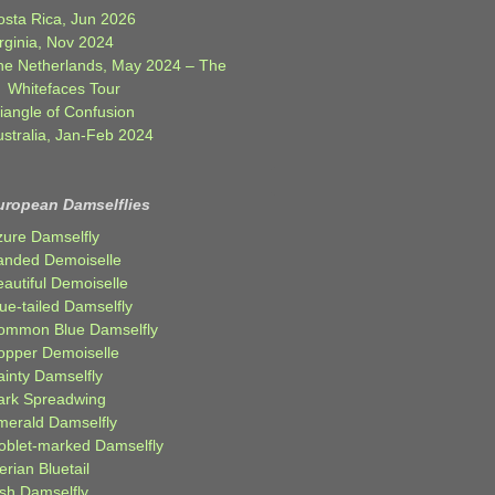
osta Rica, Jun 2026
rginia, Nov 2024
he Netherlands, May 2024 – The
Whitefaces Tour
iangle of Confusion
ustralia, Jan-Feb 2024
uropean Damselflies
zure Damselfly
anded Demoiselle
autiful Demoiselle
ue-tailed Damselfly
ommon Blue Damselfly
opper Demoiselle
ainty Damselfly
ark Spreadwing
merald Damselfly
oblet-marked Damselfly
erian Bluetail
ish Damselfly