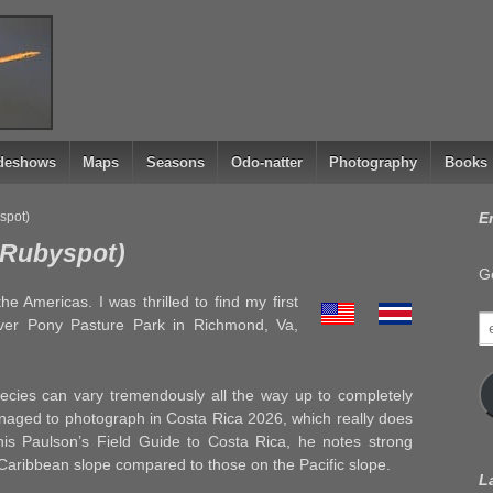
ideshows
Maps
Seasons
Odo-natter
Photography
Books
spot)
E
y Rubyspot)
Ge
 Americas. I was thrilled to find my first
e
iver Pony Pasture Park in Richmond, Va,
a
ecies can vary tremendously all the way up to completely
aged to photograph in Costa Rica 2026, which really does
nis Paulson’s Field Guide to Costa Rica, he notes strong
 Caribbean slope compared to those on the Pacific slope.
L