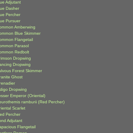
ue Adjutant
lue Dasher
lue Percher
lue Pursuer
ommon Amberwing
ommon Blue Skimmer
ommon Flangetail
ommon Parasol
ommon Redbolt
rimson Dropwing
ancing Dropwing
ulvous Forest Skimmer
ranite Ghost
renadier
ndigo Dropwing
esser Emperor (Oriental)
eurothemis ramburii (Red Percher)
iental Scarlet
ied Percher
ond Adjutant
apacious Flangetail
estless Demon