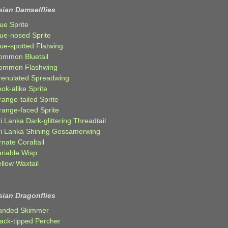
sian Damselflies
ue Sprite
lue-nosed Sprite
lue-spotted Flatwing
ommon Bluetail
ommon Flashwing
renulated Spreadwing
ok-alike Sprite
ange-tailed Sprite
range-faced Sprite
i Lanka Dark-glittering Threadtail
ri Lanka Shining Gossamerwing
nate Coraltail
ariable Wisp
llow Waxtail
sian Dragonflies
anded Skimmer
lack-tipped Percher