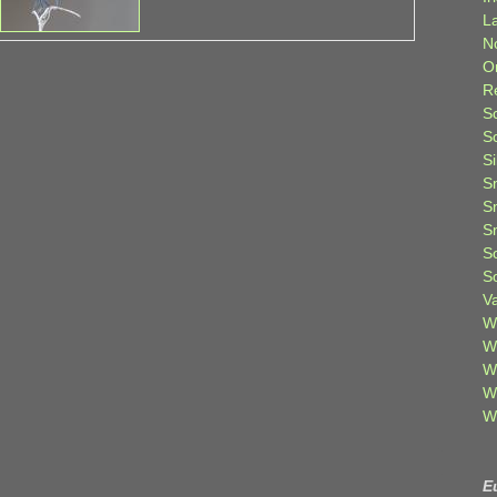
L
N
O
R
S
S
S
S
S
S
S
S
V
W
W
W
W
W
E