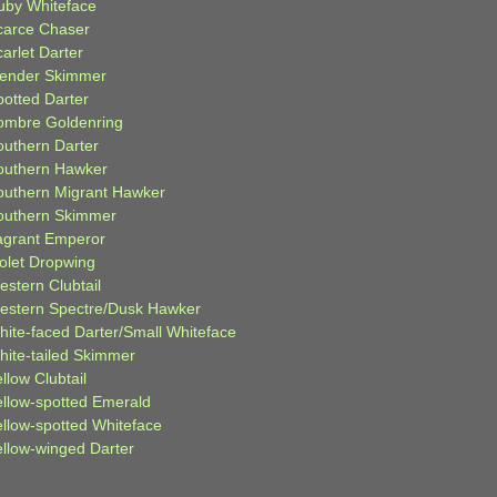
uby Whiteface
carce Chaser
arlet Darter
lender Skimmer
potted Darter
ombre Goldenring
outhern Darter
outhern Hawker
outhern Migrant Hawker
outhern Skimmer
agrant Emperor
iolet Dropwing
estern Clubtail
estern Spectre/Dusk Hawker
hite-faced Darter/Small Whiteface
hite-tailed Skimmer
llow Clubtail
ellow-spotted Emerald
ellow-spotted Whiteface
ellow-winged Darter