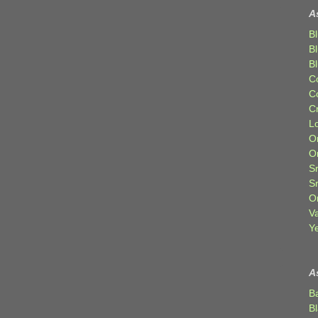
A
Bl
B
B
C
C
C
Lo
Or
O
Sr
S
Or
V
Ye
A
B
B