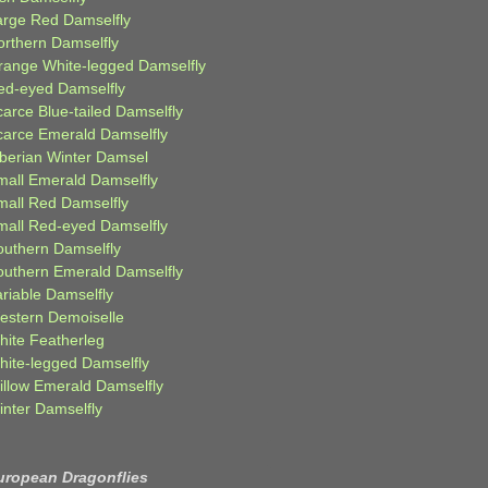
arge Red Damselfly
orthern Damselfly
range White-legged Damselfly
ed-eyed Damselfly
carce Blue-tailed Damselfly
carce Emerald Damselfly
iberian Winter Damsel
mall Emerald Damselfly
mall Red Damselfly
mall Red-eyed Damselfly
outhern Damselfly
outhern Emerald Damselfly
ariable Damselfly
estern Demoiselle
hite Featherleg
hite-legged Damselfly
illow Emerald Damselfly
inter Damselfly
uropean Dragonflies