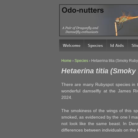
↓
SKIP
TO
MAIN
CONTENT
Welcome
Species
Id Aids
Sl
Home
›
Species
›
Hetaerina titia (Smoky Ruby
Hetaerina titia (Smok
There are many Rubyspot species in the
wonderful damselfly at the James R
2024.
The smokiness of the wings of this sp
smoked, as evidenced by the one I man
not look like the same beast. In Den
differences between individuals on the