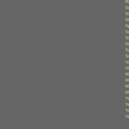
R
S
Sc
S
S
S
S
S
S
S
V
V
W
W
W
W
Ye
Y
Y
Y