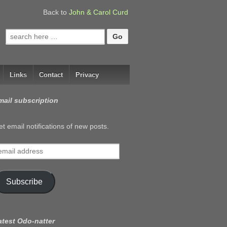
Back to
John & Carol Curd
Search
for:
Links
Contact
Privacy
mail subscription
t email notifications of new posts.
mail
ddress
Subscribe
atest Odo-natter