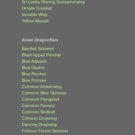
Sri Lanka Shining Gossamerwing
Ornate Coraltail
Variable Wisp
Yellow Waxtail
Asian Dragonflies
Banded Skimmer
Black-tipped Percher
Blue Adjutant
Blue Dasher
Blue Percher
Blue Pursuer
Common Amberwing
Common Blue Skimmer
Common Flangetail
Common Parasol
Common Redbolt
Crimson Dropwing
Dancing Dropwing
Fulvous Forest Skimmer