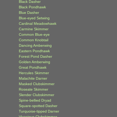
Black Dasher
Black Pondhawk
Blue Dasher
Blue-eyed Setwing
Cardinal Meadowhawk
Carmine Skimmer
Common Blue-eye
Common Knobtail
Dancing Amberwing
Eastern Pondhawk
Forest Pond Dasher
Golden Amberwing
Great Pondhawk
Hercules Skimmer
Malachite Darner
Masked Clubskimmer
Roseate Skimmer
Slender Clubskimmer
Spine-bellied Dryad
Square-spotted Dasher
Turquoise-tipped Darner
Vivacious Clubskimmer