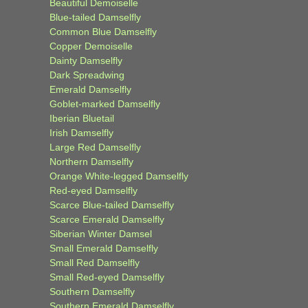
Beautiful Demoiselle
Blue-tailed Damselfly
Common Blue Damselfly
Copper Demoiselle
Dainty Damselfly
Dark Spreadwing
Emerald Damselfly
Goblet-marked Damselfly
Iberian Bluetail
Irish Damselfly
Large Red Damselfly
Northern Damselfly
Orange White-legged Damselfly
Red-eyed Damselfly
Scarce Blue-tailed Damselfly
Scarce Emerald Damselfly
Siberian Winter Damsel
Small Emerald Damselfly
Small Red Damselfly
Small Red-eyed Damselfly
Southern Damselfly
Southern Emerald Damselfly