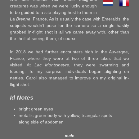
creatures was when we were lucky enough
to be guided to a site playing host to them in
La Brenne
, France. As is usually the case with Emeralds, the
subjects wouldn’t pose for the camera so a single hastily
grabbed in-flight shot is all we came away with, other than
the thrill of seeing them, of course.
In 2018 we had further encounters high in the Auvergne,
France, where they were at two of three lakes that we
visited. At
Lac Montcineyre
, they were swarming and
feeding. To my surprise, individuals began alighting on
nettles. Carol also managed to improve on my original in-
flight shot.
Id Notes
bright green eyes
metallic green body with yellow, triangular spots
along side of abdomen
male