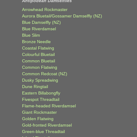
Antipodean Damselflies
Arrowhead Rockmaster
Aurora Bluetail/Gossamer Damselfly (NZ)
Blue Damselfly (NZ)
Blue Riverdamsel
Blue Slim
Bronze Needle
Coastal Flatwing
Colourful Bluetail
Common Bluetail
Common Flatwing
Common Redcoat (NZ)
Dusky Spreadwing
Dune Ringtail
Eastern Billabongfly
Fivespot Threadtail
Flame-headed Riverdamsel
Giant Rockmaster
Golden Flatwing
Gold-fronted Riverdamsel
Green-blue Threadtail