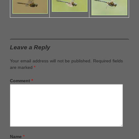
Leave a Reply
Your email address will not be published.
Required fields
are marked
*
Comment
*
Name
*