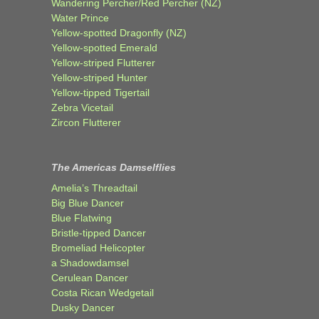
Wandering Percher/Red Percher (NZ)
Water Prince
Yellow-spotted Dragonfly (NZ)
Yellow-spotted Emerald
Yellow-striped Flutterer
Yellow-striped Hunter
Yellow-tipped Tigertail
Zebra Vicetail
Zircon Flutterer
The Americas Damselflies
Amelia’s Threadtail
Big Blue Dancer
Blue Flatwing
Bristle-tipped Dancer
Bromeliad Helicopter
a Shadowdamsel
Cerulean Dancer
Costa Rican Wedgetail
Dusky Dancer