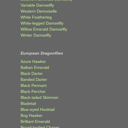
Variable Damselfly
Western Demoiselle
White Featherleg
White-legged Damselfly
Willow Emerald Damselfly
Winter Damselfly
European Dragonflies
Azure Hawker
Balkan Emerald
Black Darter
Banded Darter
Black Pennant
Black Percher
Black-tailed Skimmer
Bladetail
Blue-eyed Hooktail
Bog Hawker
Brilliant Emerald
Broad-bodied Chaser