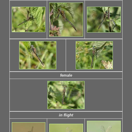
female
in flight