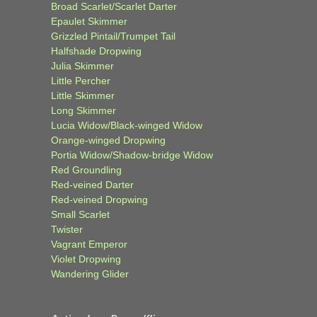
Broad Scarlet/Scarlet Darter
Epaulet Skimmer
Grizzled Pintail/Trumpet Tail
Halfshade Dropwing
Julia Skimmer
Little Percher
Little Skimmer
Long Skimmer
Lucia Widow/Black-winged Widow
Orange-winged Dropwing
Portia Widow/Shadow-bridge Widow
Red Groundling
Red-veined Darter
Red-veined Dropwing
Small Scarlet
Twister
Vagrant Emperor
Violet Dropwing
Wandering Glider