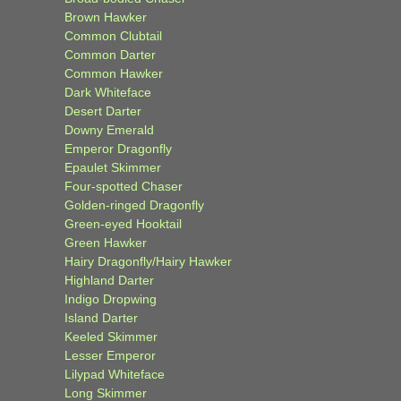
Brown Hawker
Common Clubtail
Common Darter
Common Hawker
Dark Whiteface
Desert Darter
Downy Emerald
Emperor Dragonfly
Epaulet Skimmer
Four-spotted Chaser
Golden-ringed Dragonfly
Green-eyed Hooktail
Green Hawker
Hairy Dragonfly/Hairy Hawker
Highland Darter
Indigo Dropwing
Island Darter
Keeled Skimmer
Lesser Emperor
Lilypad Whiteface
Long Skimmer