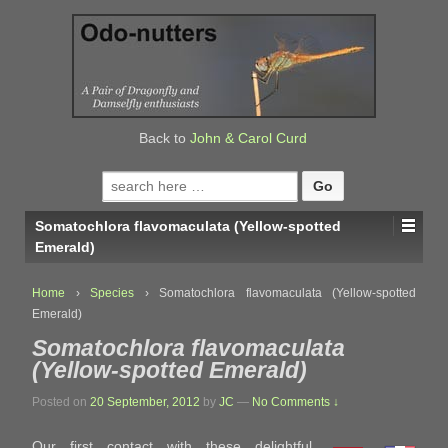
↓
SKIP
TO
MAIN
CONTENT
Back to
John & Carol Curd
Search
for:
Somatochlora flavomaculata (Yellow-spotted
Emerald)
Home
›
Species
›
Somatochlora flavomaculata (Yellow-spotted
Emerald)
Somatochlora flavomaculata
(Yellow-spotted Emerald)
Posted on
20 September, 2012
by
JC
—
No Comments ↓
Our first contact with these delightful