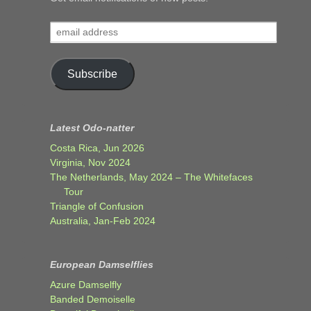
email
address
Subscribe
Latest Odo-natter
Costa Rica, Jun 2026
Virginia, Nov 2024
The Netherlands, May 2024 – The Whitefaces
Tour
Triangle of Confusion
Australia, Jan-Feb 2024
European Damselflies
Azure Damselfly
Banded Demoiselle