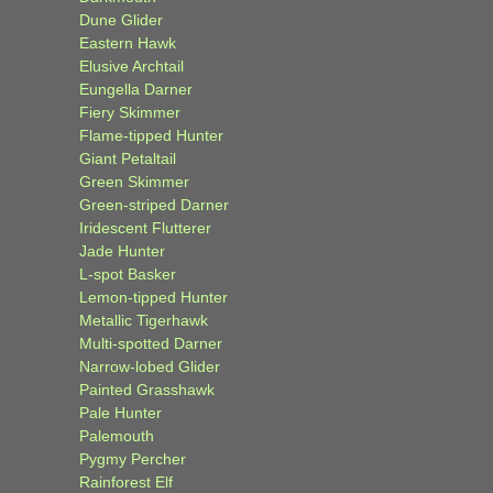
Dune Glider
Eastern Hawk
Elusive Archtail
Eungella Darner
Fiery Skimmer
Flame-tipped Hunter
Giant Petaltail
Green Skimmer
Green-striped Darner
Iridescent Flutterer
Jade Hunter
L-spot Basker
Lemon-tipped Hunter
Metallic Tigerhawk
Multi-spotted Darner
Narrow-lobed Glider
Painted Grasshawk
Pale Hunter
Palemouth
Pygmy Percher
Rainforest Elf