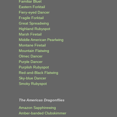
Familiar Bluet
Eastern Forktail
Fiery-eyed Dancer
Fragile Forktail
Great Spreadwing
Highland Rubyspot
Marsh Firetail
Middle American Pearlwing
Montane Firetail
Mountain Flatwing
Olmec Dancer
Purple Dancer
Purplish Rubyspot
Red-and-Black Flatwing
Sky-blue Dancer
Smoky Rubyspot
The Americas Dragonflies
Amazon Sapphirewing
Amber-banded Clubskimmer