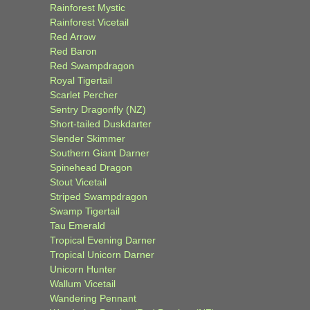
Rainforest Mystic
Rainforest Vicetail
Red Arrow
Red Baron
Red Swampdragon
Royal Tigertail
Scarlet Percher
Sentry Dragonfly (NZ)
Short-tailed Duskdarter
Slender Skimmer
Southern Giant Darner
Spinehead Dragon
Stout Vicetail
Striped Swampdragon
Swamp Tigertail
Tau Emerald
Tropical Evening Darner
Tropical Unicorn Darner
Unicorn Hunter
Wallum Vicetail
Wandering Pennant