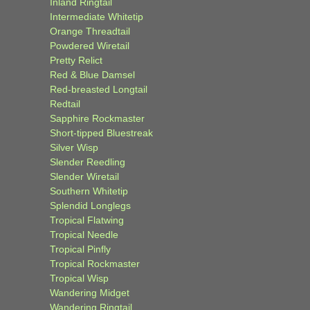
Inland Ringtail
Intermediate Whitetip
Orange Threadtail
Powdered Wiretail
Pretty Relict
Red & Blue Damsel
Red-breasted Longtail
Redtail
Sapphire Rockmaster
Short-tipped Bluestreak
Silver Wisp
Slender Reedling
Slender Wiretail
Southern Whitetip
Splendid Longlegs
Tropical Flatwing
Tropical Needle
Tropical Pinfly
Tropical Rockmaster
Tropical Wisp
Wandering Midget
Wandering Ringtail