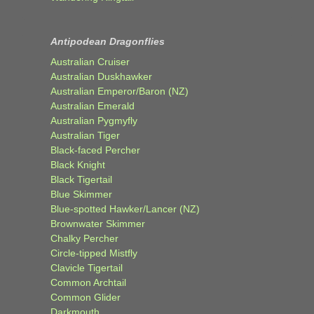
Antipodean Dragonflies
Australian Cruiser
Australian Duskhawker
Australian Emperor/Baron (NZ)
Australian Emerald
Australian Pygmyfly
Australian Tiger
Black-faced Percher
Black Knight
Black Tigertail
Blue Skimmer
Blue-spotted Hawker/Lancer (NZ)
Brownwater Skimmer
Chalky Percher
Circle-tipped Mistfly
Clavicle Tigertail
Common Archtail
Common Glider
Darkmouth