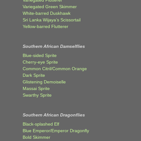
Variegated Green Skimmer
White-barred Duskhawk
Sri Lanka Wijaya’s Scissortail
Yellow-barred Flutterer
Southern African Damselflies
Blue-sided Sprite
Cherry-eye Sprite
Common Citril/Common Orange
Dark Sprite
Glistening Demoiselle
Massai Sprite
Swarthy Sprite
Southern African Dragonflies
Black-splashed Elf
Blue Emperor/Emperor Dragonfly
Bold Skimmer