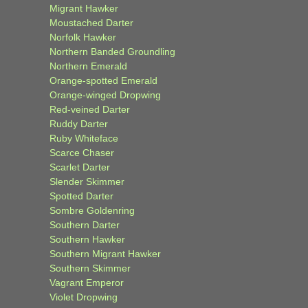
Migrant Hawker
Moustached Darter
Norfolk Hawker
Northern Banded Groundling
Northern Emerald
Orange-spotted Emerald
Orange-winged Dropwing
Red-veined Darter
Ruddy Darter
Ruby Whiteface
Scarce Chaser
Scarlet Darter
Slender Skimmer
Spotted Darter
Sombre Goldenring
Southern Darter
Southern Hawker
Southern Migrant Hawker
Southern Skimmer
Vagrant Emperor
Violet Dropwing