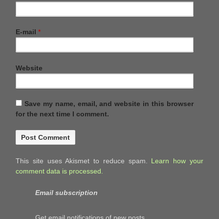
E-mail
*
Website
Save my name, email, and website in this browser
for the next time I comment.
This site uses Akismet to reduce spam.
Learn how your
comment data is processed.
Email subscription
Get email notifications of new posts.