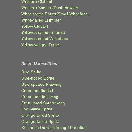
Western Clubtail
Western Spectre/Dusk Hawker
White-faced Darter/Small Whiteface
White-tailed Skimmer
Yellow Clubtail
Yellow-spotted Emerald
Yellow-spotted Whiteface
Yellow-winged Darter
Asian Damselflies
Blue Sprite
Blue-nosed Sprite
Blue-spotted Flatwing
Common Bluetail
Common Flashwing
Crenulated Spreadwing
Look-alike Sprite
Orange-tailed Sprite
Orange-faced Sprite
Sri Lanka Dark-glittering Threadtail