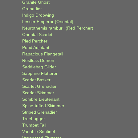
Granite Ghost
Grenadier
Indigo Dropwing
Lesser Emperor (Oriental)
Neurothemis ramburii (Red Percher)
Oriental Scarlet
Pied Percher
Pond Adjutant
Rapacious Flangetail
Restless Demon
Saddlebag Glider
Sapphire Flutterer
Scarlet Basker
Scarlet Grenadier
Scarlet Skimmer
Sombre Lieutenant
Spine-tufted Skimmer
Striped Grenadier
Treehugger
Trumpet Tail
Variable Sentinel
Variegated Flutterer