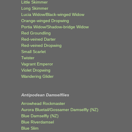
Little Skimmer
Long Skimmer
Lucia Widow/Black-winged Widow
Orange-winged Dropwing
Portia Widow/Shadow-bridge Widow
Red Groundling
Red-veined Darter
Red-veined Dropwing
Small Scarlet
Twister
Vagrant Emperor
Violet Dropwing
Wandering Glider
Antipodean Damselflies
Arrowhead Rockmaster
Aurora Bluetail/Gossamer Damselfly (NZ)
Blue Damselfly (NZ)
Blue Riverdamsel
Blue Slim