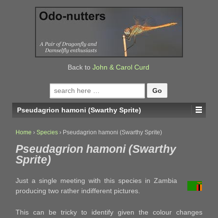
↓
SKIP
TO
MAIN
CONTENT
Back to
John & Carol Curd
Search
for:
Pseudagrion hamoni (Swarthy Sprite)
Home
›
Species
›
Pseudagrion hamoni (Swarthy Sprite)
Pseudagrion hamoni (Swarthy
Sprite)
Just a single meeting with this species in Zambia
producing two rather indifferent pictures.
This can be tricky to identify given the colour changes