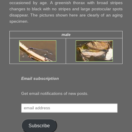
occasioned by age. A greenish thorax with broad stripes
changes to black with no stripes and large postocular spots
disappear. The pictures shown here are clearly of an aging
specimen.
male
Email subscription
Get email notifications of new posts.
email
address
Subscribe