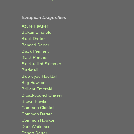
European Dragonflies
Azure Hawker
Balkan Emerald
Black Darter
Banded Darter
Black Pennant
Black Percher
Black-tailed Skimmer
Bladetail
Blue-eyed Hooktail
Bog Hawker
Brilliant Emerald
Broad-bodied Chaser
Brown Hawker
Common Clubtail
Common Darter
Common Hawker
Dark Whiteface
Desert Darter