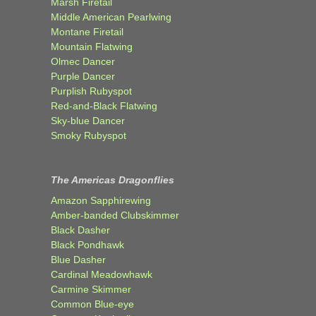
Marsh Firetail
Middle American Pearlwing
Montane Firetail
Mountain Flatwing
Olmec Dancer
Purple Dancer
Purplish Rubyspot
Red-and-Black Flatwing
Sky-blue Dancer
Smoky Rubyspot
The Americas Dragonflies
Amazon Sapphirewing
Amber-banded Clubskimmer
Black Dasher
Black Pondhawk
Blue Dasher
Cardinal Meadowhawk
Carmine Skimmer
Common Blue-eye