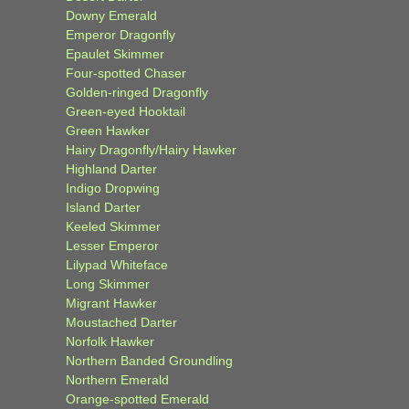
Downy Emerald
Emperor Dragonfly
Epaulet Skimmer
Four-spotted Chaser
Golden-ringed Dragonfly
Green-eyed Hooktail
Green Hawker
Hairy Dragonfly/Hairy Hawker
Highland Darter
Indigo Dropwing
Island Darter
Keeled Skimmer
Lesser Emperor
Lilypad Whiteface
Long Skimmer
Migrant Hawker
Moustached Darter
Norfolk Hawker
Northern Banded Groundling
Northern Emerald
Orange-spotted Emerald