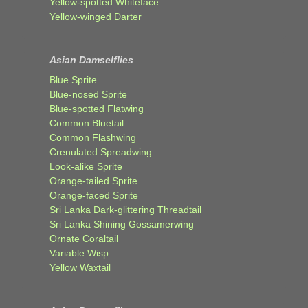
Yellow-spotted Whiteface
Yellow-winged Darter
Asian Damselflies
Blue Sprite
Blue-nosed Sprite
Blue-spotted Flatwing
Common Bluetail
Common Flashwing
Crenulated Spreadwing
Look-alike Sprite
Orange-tailed Sprite
Orange-faced Sprite
Sri Lanka Dark-glittering Threadtail
Sri Lanka Shining Gossamerwing
Ornate Coraltail
Variable Wisp
Yellow Waxtail