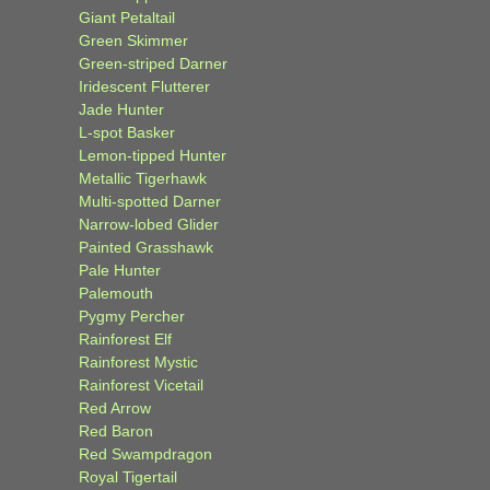
Giant Petaltail
Green Skimmer
Green-striped Darner
Iridescent Flutterer
Jade Hunter
L-spot Basker
Lemon-tipped Hunter
Metallic Tigerhawk
Multi-spotted Darner
Narrow-lobed Glider
Painted Grasshawk
Pale Hunter
Palemouth
Pygmy Percher
Rainforest Elf
Rainforest Mystic
Rainforest Vicetail
Red Arrow
Red Baron
Red Swampdragon
Royal Tigertail