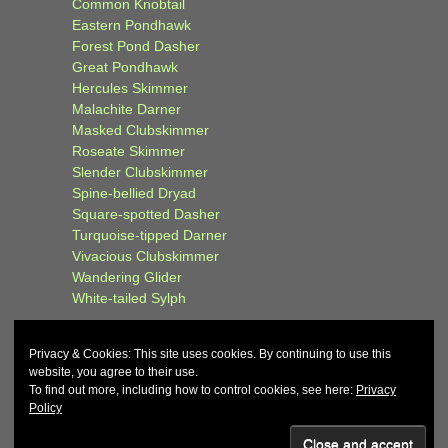
Common Knobtail
Eastern Pondhawk
Forest Pond Dasher
Great Pondhawk
Hercules Skimmer
Malachite Darner
Masked Clubskimmer
Roseate Skimmer
Slender Clubskimmer
Spine-bellied Dryad
Square-spotted Dasher
Turquoise-tipped Darner
Vivacious Clubskimmer
Wandering Glider
White-tailed Sylph
Privacy & Cookies: This site uses cookies. By continuing to use this
website, you agree to their use.
To find out more, including how to control cookies, see here:
Privacy
Policy
© 2026
John and Carol Curd