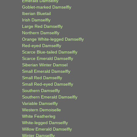
Emerald Damselfly
Goblet-marked Damselfly
Iberian Bluetail
Irish Damselfly
Large Red Damselfly
Northern Damselfly
Orange White-legged Damselfly
Red-eyed Damselfly
Scarce Blue-tailed Damselfly
Scarce Emerald Damselfly
Siberian Winter Damsel
Small Emerald Damselfly
Small Red Damselfly
Small Red-eyed Damselfly
Southern Damselfly
Southern Emerald Damselfly
Variable Damselfly
Western Demoiselle
White Featherleg
White-legged Damselfly
Willow Emerald Damselfly
Winter Damselfly