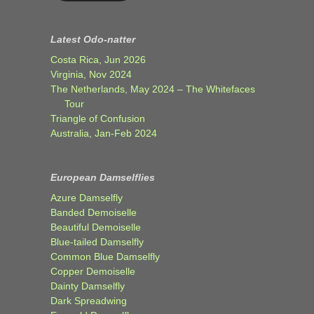
Latest Odo-natter
Costa Rica, Jun 2026
Virginia, Nov 2024
The Netherlands, May 2024 – The Whitefaces
Tour
Triangle of Confusion
Australia, Jan-Feb 2024
European Damselflies
Azure Damselfly
Banded Demoiselle
Beautiful Demoiselle
Blue-tailed Damselfly
Common Blue Damselfly
Copper Demoiselle
Dainty Damselfly
Dark Spreadwing