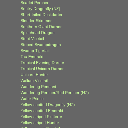
Scarlet Percher
Sentry Dragonfly (NZ)
Short-tailed Duskdarter
Slender Skimmer
Southern Giant Darner
Spinehead Dragon
Stout Vicetail
Striped Swampdragon
Swamp Tigertail
Tau Emerald
Tropical Evening Darner
Tropical Unicorn Darner
Unicorn Hunter
Wallum Vicetail
Wandering Pennant
Wandering Percher/Red Percher (NZ)
Water Prince
Yellow-spotted Dragonfly (NZ)
Yellow-spotted Emerald
Yellow-striped Flutterer
Yellow-striped Hunter