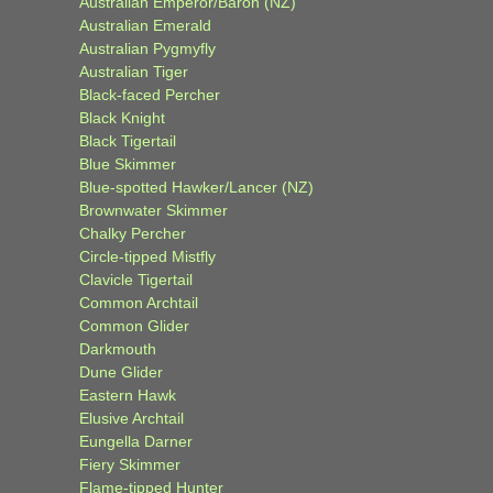
Australian Emperor/Baron (NZ)
Australian Emerald
Australian Pygmyfly
Australian Tiger
Black-faced Percher
Black Knight
Black Tigertail
Blue Skimmer
Blue-spotted Hawker/Lancer (NZ)
Brownwater Skimmer
Chalky Percher
Circle-tipped Mistfly
Clavicle Tigertail
Common Archtail
Common Glider
Darkmouth
Dune Glider
Eastern Hawk
Elusive Archtail
Eungella Darner
Fiery Skimmer
Flame-tipped Hunter