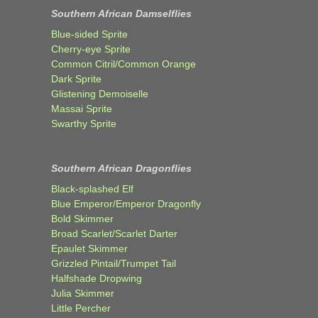
Southern African Damselflies
Blue-sided Sprite
Cherry-eye Sprite
Common Citril/Common Orange
Dark Sprite
Glistening Demoiselle
Massai Sprite
Swarthy Sprite
Southern African Dragonflies
Black-splashed Elf
Blue Emperor/Emperor Dragonfly
Bold Skimmer
Broad Scarlet/Scarlet Darter
Epaulet Skimmer
Grizzled Pintail/Trumpet Tail
Halfshade Dropwing
Julia Skimmer
Little Percher