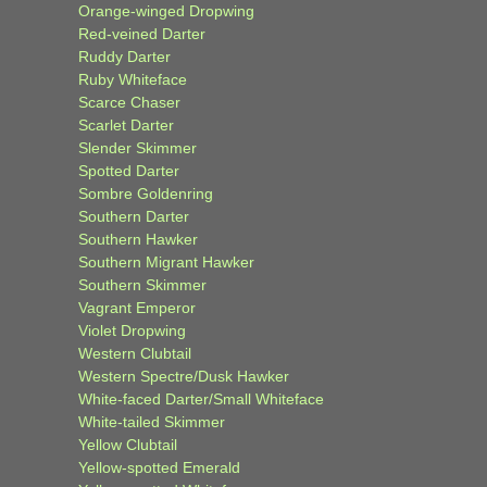
Orange-winged Dropwing
Red-veined Darter
Ruddy Darter
Ruby Whiteface
Scarce Chaser
Scarlet Darter
Slender Skimmer
Spotted Darter
Sombre Goldenring
Southern Darter
Southern Hawker
Southern Migrant Hawker
Southern Skimmer
Vagrant Emperor
Violet Dropwing
Western Clubtail
Western Spectre/Dusk Hawker
White-faced Darter/Small Whiteface
White-tailed Skimmer
Yellow Clubtail
Yellow-spotted Emerald