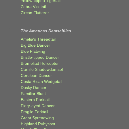
Yellow-tipped Tigertail
Zebra Vicetail
Zircon Flutterer
The Americas Damselflies
Amelia’s Threadtail
Big Blue Dancer
Blue Flatwing
Bristle-tipped Dancer
Bromeliad Helicopter
Carrillo Shadowdamsel
Cerulean Dancer
Costa Rican Wedgetail
Dusky Dancer
Familiar Bluet
Eastern Forktail
Fiery-eyed Dancer
Fragile Forktail
Great Spreadwing
Highland Rubyspot