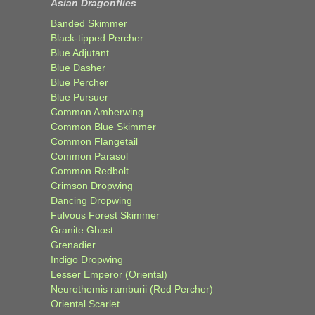
Asian Dragonflies
Banded Skimmer
Black-tipped Percher
Blue Adjutant
Blue Dasher
Blue Percher
Blue Pursuer
Common Amberwing
Common Blue Skimmer
Common Flangetail
Common Parasol
Common Redbolt
Crimson Dropwing
Dancing Dropwing
Fulvous Forest Skimmer
Granite Ghost
Grenadier
Indigo Dropwing
Lesser Emperor (Oriental)
Neurothemis ramburii (Red Percher)
Oriental Scarlet