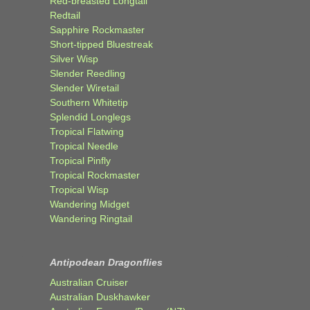
Red-breasted Longtail
Redtail
Sapphire Rockmaster
Short-tipped Bluestreak
Silver Wisp
Slender Reedling
Slender Wiretail
Southern Whitetip
Splendid Longlegs
Tropical Flatwing
Tropical Needle
Tropical Pinfly
Tropical Rockmaster
Tropical Wisp
Wandering Midget
Wandering Ringtail
Antipodean Dragonflies
Australian Cruiser
Australian Duskhawker