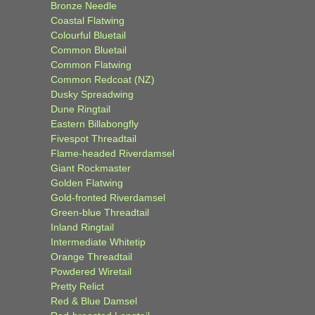
Bronze Needle
Coastal Flatwing
Colourful Bluetail
Common Bluetail
Common Flatwing
Common Redcoat (NZ)
Dusky Spreadwing
Dune Ringtail
Eastern Billabongfly
Fivespot Threadtail
Flame-headed Riverdamsel
Giant Rockmaster
Golden Flatwing
Gold-fronted Riverdamsel
Green-blue Threadtail
Inland Ringtail
Intermediate Whitetip
Orange Threadtail
Powdered Wiretail
Pretty Relict
Red & Blue Damsel