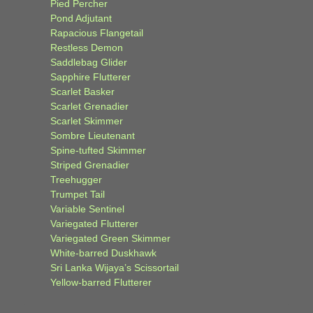
Pied Percher
Pond Adjutant
Rapacious Flangetail
Restless Demon
Saddlebag Glider
Sapphire Flutterer
Scarlet Basker
Scarlet Grenadier
Scarlet Skimmer
Sombre Lieutenant
Spine-tufted Skimmer
Striped Grenadier
Treehugger
Trumpet Tail
Variable Sentinel
Variegated Flutterer
Variegated Green Skimmer
White-barred Duskhawk
Sri Lanka Wijaya’s Scissortail
Yellow-barred Flutterer