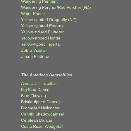
Wandering Pennant
Wandering Percher/Red Percher (NZ)
Water Prince
Yellow-spotted Dragonfly (NZ)
Yellow-spotted Emerald
Yellow-striped Flutterer
Yellow-striped Hunter
Yellow-tipped Tigertail
Zebra Vicetail
Zircon Flutterer
The Americas Damselflies
Amelia’s Threadtail
Big Blue Dancer
Blue Flatwing
Bristle-tipped Dancer
Bromeliad Helicopter
Carrillo Shadowdamsel
Cerulean Dancer
Costa Rican Wedgetail