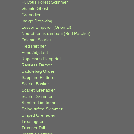
Fulvous Forest Skimmer
Granite Ghost
Grenadier
Indigo Dropwing
Lesser Emperor (Oriental)
Neurothemis ramburii (Red Percher)
Oriental Scarlet
Pied Percher
Pond Adjutant
Rapacious Flangetail
Restless Demon
Saddlebag Glider
Sapphire Flutterer
Scarlet Basker
Scarlet Grenadier
Scarlet Skimmer
Sombre Lieutenant
Spine-tufted Skimmer
Striped Grenadier
Treehugger
Trumpet Tail
Variable Sentinel