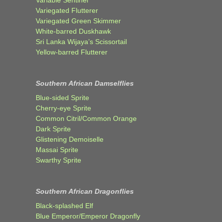
Variegated Flutterer
Variegated Green Skimmer
White-barred Duskhawk
Sri Lanka Wijaya’s Scissortail
Yellow-barred Flutterer
Southern African Damselflies
Blue-sided Sprite
Cherry-eye Sprite
Common Citril/Common Orange
Dark Sprite
Glistening Demoiselle
Massai Sprite
Swarthy Sprite
Southern African Dragonflies
Black-splashed Elf
Blue Emperor/Emperor Dragonfly