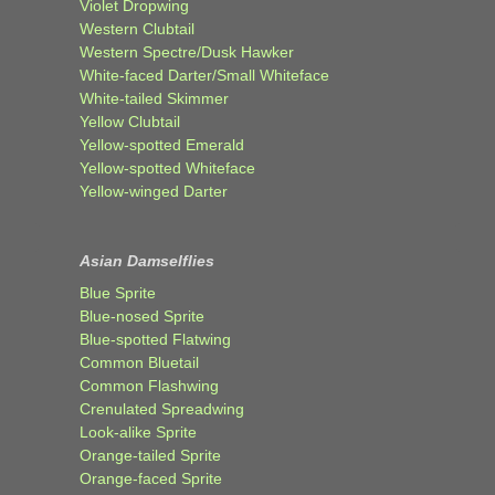
Violet Dropwing
Western Clubtail
Western Spectre/Dusk Hawker
White-faced Darter/Small Whiteface
White-tailed Skimmer
Yellow Clubtail
Yellow-spotted Emerald
Yellow-spotted Whiteface
Yellow-winged Darter
Asian Damselflies
Blue Sprite
Blue-nosed Sprite
Blue-spotted Flatwing
Common Bluetail
Common Flashwing
Crenulated Spreadwing
Look-alike Sprite
Orange-tailed Sprite
Orange-faced Sprite