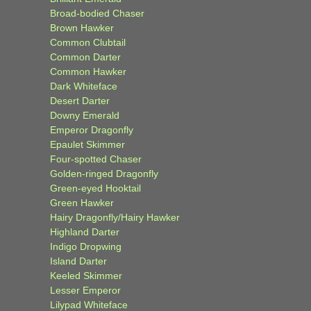
Broad-bodied Chaser
Brown Hawker
Common Clubtail
Common Darter
Common Hawker
Dark Whiteface
Desert Darter
Downy Emerald
Emperor Dragonfly
Epaulet Skimmer
Four-spotted Chaser
Golden-ringed Dragonfly
Green-eyed Hooktail
Green Hawker
Hairy Dragonfly/Hairy Hawker
Highland Darter
Indigo Dropwing
Island Darter
Keeled Skimmer
Lesser Emperor
Lilypad Whiteface