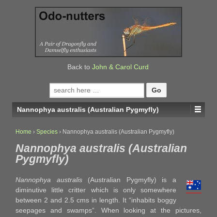
↓
SKIP
TO
MAIN
CONTENT
Back to
John & Carol Curd
Search
for:
Nannophya australis (Australian Pygmyfly)
Home
›
Species
›
Nannophya australis (Australian Pygmyfly)
Nannophya australis (Australian
Pygmyfly)
Nannophya australis
(Australian Pygmyfly) is a
diminutive little critter which is only somewhere
between 2 and 2.5 cms in length. It “inhabits boggy
seepages and swamps”. When looking at the pictures,