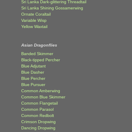
Sri Lanka Dark-glittering Threadtail
Sri Lanka Shining Gossamerwing
Ornate Coraltail
Variable Wisp
Yellow Waxtail
Asian Dragonflies
Banded Skimmer
Black-tipped Percher
Blue Adjutant
Blue Dasher
Blue Percher
Blue Pursuer
Common Amberwing
Common Blue Skimmer
Common Flangetail
Common Parasol
Common Redbolt
Crimson Dropwing
Dancing Dropwing