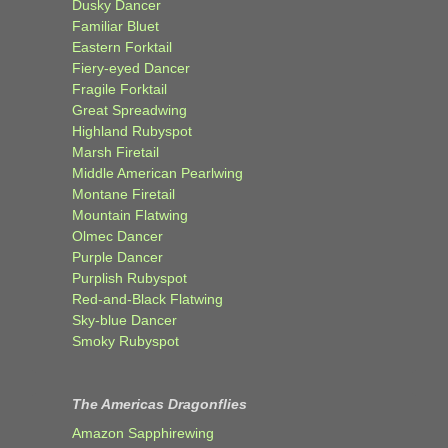
Dusky Dancer
Familiar Bluet
Eastern Forktail
Fiery-eyed Dancer
Fragile Forktail
Great Spreadwing
Highland Rubyspot
Marsh Firetail
Middle American Pearlwing
Montane Firetail
Mountain Flatwing
Olmec Dancer
Purple Dancer
Purplish Rubyspot
Red-and-Black Flatwing
Sky-blue Dancer
Smoky Rubyspot
The Americas Dragonflies
Amazon Sapphirewing