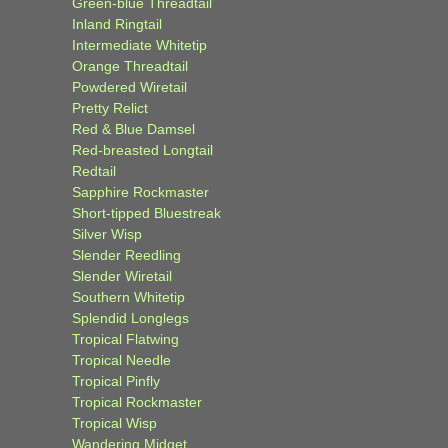
Green-blue Threadtail
Inland Ringtail
Intermediate Whitetip
Orange Threadtail
Powdered Wiretail
Pretty Relict
Red & Blue Damsel
Red-breasted Longtail
Redtail
Sapphire Rockmaster
Short-tipped Bluestreak
Silver Wisp
Slender Reedling
Slender Wiretail
Southern Whitetip
Splendid Longlegs
Tropical Flatwing
Tropical Needle
Tropical Pinfly
Tropical Rockmaster
Tropical Wisp
Wandering Midget