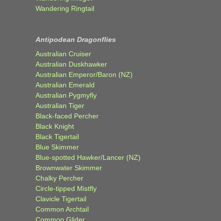
Wandering Ringtail
Antipodean Dragonflies
Australian Cruiser
Australian Duskhawker
Australian Emperor/Baron (NZ)
Australian Emerald
Australian Pygmyfly
Australian Tiger
Black-faced Percher
Black Knight
Black Tigertail
Blue Skimmer
Blue-spotted Hawker/Lancer (NZ)
Brownwater Skimmer
Chalky Percher
Circle-tipped Mistfly
Clavicle Tigertail
Common Archtail
Common Glider