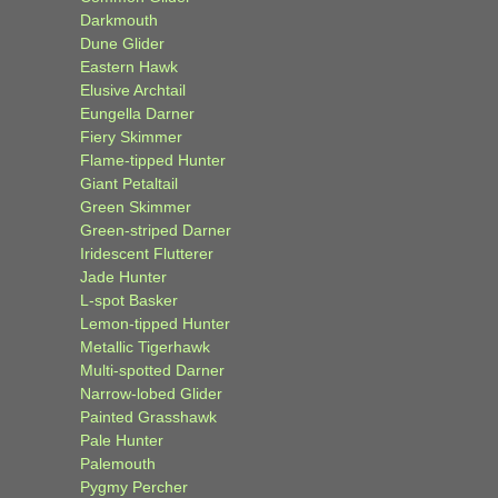
Darkmouth
Dune Glider
Eastern Hawk
Elusive Archtail
Eungella Darner
Fiery Skimmer
Flame-tipped Hunter
Giant Petaltail
Green Skimmer
Green-striped Darner
Iridescent Flutterer
Jade Hunter
L-spot Basker
Lemon-tipped Hunter
Metallic Tigerhawk
Multi-spotted Darner
Narrow-lobed Glider
Painted Grasshawk
Pale Hunter
Palemouth
Pygmy Percher