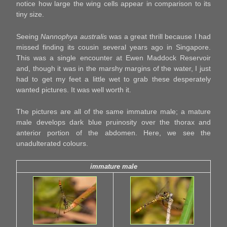
notice how large the wing cells appear in comparison to its
tiny size.
Seeing
Nannophya australis
was a great thrill because I had
missed finding its cousin several years ago in Singapore.
This was a single encounter at Ewen Maddock Reservoir
and, though it was in the marshy margins of the water, I just
had to get my feet a little wet to grab these desperately
wanted pictures. It was well worth it.
The pictures are all of the same immature male; a mature
male develops dark blue pruinosity over the thorax and
anterior portion of the abdomen. Here, we see the
unadulterated colours.
immature male