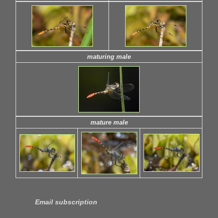
maturing male
mature male
Email subscription