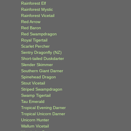
Rainforest Elf
Rainforest Mystic
Rainforest Vicetail
Red Arrow
Red Baron
Red Swampdragon
Royal Tigertail
Scarlet Percher
Sentry Dragonfly (NZ)
Short-tailed Duskdarter
Slender Skimmer
Southern Giant Darner
Spinehead Dragon
Stout Vicetail
Striped Swampdragon
Swamp Tigertail
Tau Emerald
Tropical Evening Darner
Tropical Unicorn Darner
Unicorn Hunter
Wallum Vicetail