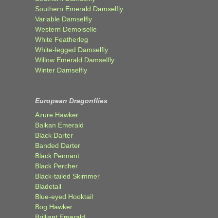
Southern Emerald Damselfly
Variable Damselfly
Western Demoiselle
White Featherleg
White-legged Damselfly
Willow Emerald Damselfly
Winter Damselfly
European Dragonflies
Azure Hawker
Balkan Emerald
Black Darter
Banded Darter
Black Pennant
Black Percher
Black-tailed Skimmer
Bladetail
Blue-eyed Hooktail
Bog Hawker
Brilliant Emerald