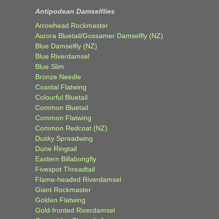
Antipodean Damselflies
Arrowhead Rockmaster
Aurora Bluetail/Gossamer Damselfly (NZ)
Blue Damselfly (NZ)
Blue Riverdamsel
Blue Slim
Bronze Needle
Coastal Flatwing
Colourful Bluetail
Common Bluetail
Common Flatwing
Common Redcoat (NZ)
Dusky Spreadwing
Dune Ringtail
Eastern Billabongfly
Fivespot Threadtail
Flame-headed Riverdamsel
Giant Rockmaster
Golden Flatwing
Gold-fronted Riverdamsel