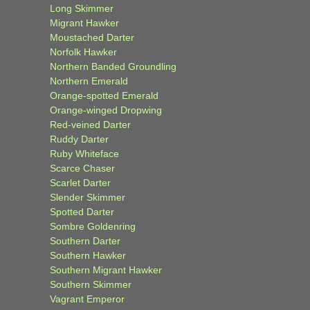
Long Skimmer
Migrant Hawker
Moustached Darter
Norfolk Hawker
Northern Banded Groundling
Northern Emerald
Orange-spotted Emerald
Orange-winged Dropwing
Red-veined Darter
Ruddy Darter
Ruby Whiteface
Scarce Chaser
Scarlet Darter
Slender Skimmer
Spotted Darter
Sombre Goldenring
Southern Darter
Southern Hawker
Southern Migrant Hawker
Southern Skimmer
Vagrant Emperor