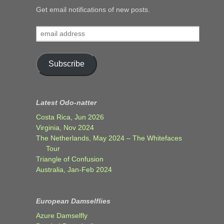
Get email notifications of new posts.
email
address
Subscribe
Latest Odo-natter
Costa Rica, Jun 2026
Virginia, Nov 2024
The Netherlands, May 2024 – The Whitefaces
Tour
Triangle of Confusion
Australia, Jan-Feb 2024
European Damselflies
Azure Damselfly