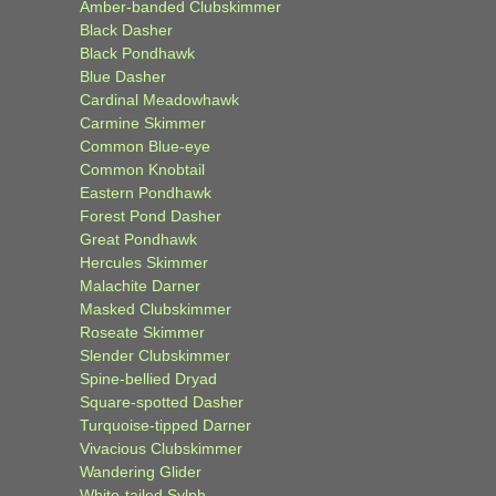
Amber-banded Clubskimmer
Black Dasher
Black Pondhawk
Blue Dasher
Cardinal Meadowhawk
Carmine Skimmer
Common Blue-eye
Common Knobtail
Eastern Pondhawk
Forest Pond Dasher
Great Pondhawk
Hercules Skimmer
Malachite Darner
Masked Clubskimmer
Roseate Skimmer
Slender Clubskimmer
Spine-bellied Dryad
Square-spotted Dasher
Turquoise-tipped Darner
Vivacious Clubskimmer
Wandering Glider
White-tailed Sylph