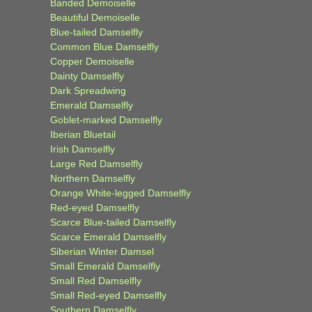
Banded Demoiselle
Beautiful Demoiselle
Blue-tailed Damselfly
Common Blue Damselfly
Copper Demoiselle
Dainty Damselfly
Dark Spreadwing
Emerald Damselfly
Goblet-marked Damselfly
Iberian Bluetail
Irish Damselfly
Large Red Damselfly
Northern Damselfly
Orange White-legged Damselfly
Red-eyed Damselfly
Scarce Blue-tailed Damselfly
Scarce Emerald Damselfly
Siberian Winter Damsel
Small Emerald Damselfly
Small Red Damselfly
Small Red-eyed Damselfly
Southern Damselfly