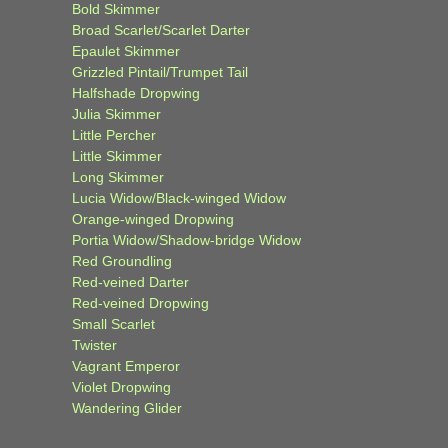
Bold Skimmer
Broad Scarlet/Scarlet Darter
Epaulet Skimmer
Grizzled Pintail/Trumpet Tail
Halfshade Dropwing
Julia Skimmer
Little Percher
Little Skimmer
Long Skimmer
Lucia Widow/Black-winged Widow
Orange-winged Dropwing
Portia Widow/Shadow-bridge Widow
Red Groundling
Red-veined Darter
Red-veined Dropwing
Small Scarlet
Twister
Vagrant Emperor
Violet Dropwing
Wandering Glider