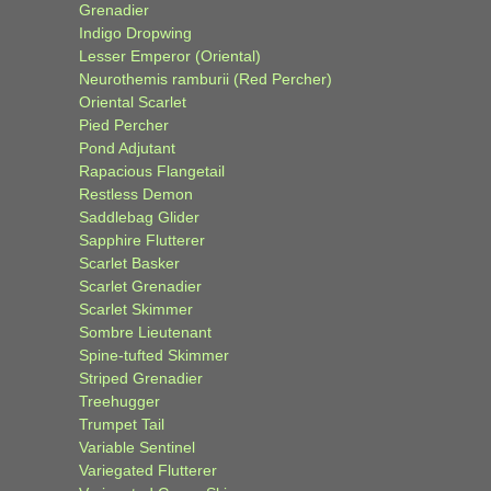
Grenadier
Indigo Dropwing
Lesser Emperor (Oriental)
Neurothemis ramburii (Red Percher)
Oriental Scarlet
Pied Percher
Pond Adjutant
Rapacious Flangetail
Restless Demon
Saddlebag Glider
Sapphire Flutterer
Scarlet Basker
Scarlet Grenadier
Scarlet Skimmer
Sombre Lieutenant
Spine-tufted Skimmer
Striped Grenadier
Treehugger
Trumpet Tail
Variable Sentinel
Variegated Flutterer