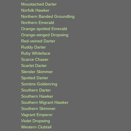
Moustached Darter
Norfolk Hawker
Northern Banded Groundling
Northern Emerald
Orange-spotted Emerald
Orange-winged Dropwing
Red-veined Darter
Ruddy Darter
Ruby Whiteface
Scarce Chaser
Scarlet Darter
Slender Skimmer
Spotted Darter
Sombre Goldenring
Southern Darter
Southern Hawker
Southern Migrant Hawker
Southern Skimmer
Vagrant Emperor
Violet Dropwing
Western Clubtail