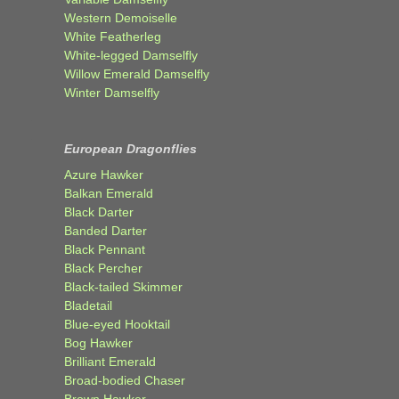
Western Demoiselle
White Featherleg
White-legged Damselfly
Willow Emerald Damselfly
Winter Damselfly
European Dragonflies
Azure Hawker
Balkan Emerald
Black Darter
Banded Darter
Black Pennant
Black Percher
Black-tailed Skimmer
Bladetail
Blue-eyed Hooktail
Bog Hawker
Brilliant Emerald
Broad-bodied Chaser
Brown Hawker