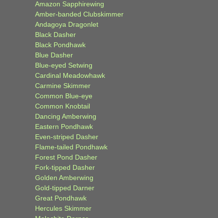
Amazon Sapphirewing
Amber-banded Clubskimmer
Andagoya Dragonlet
Black Dasher
Black Pondhawk
Blue Dasher
Blue-eyed Setwing
Cardinal Meadowhawk
Carmine Skimmer
Common Blue-eye
Common Knobtail
Dancing Amberwing
Eastern Pondhawk
Even-striped Dasher
Flame-tailed Pondhawk
Forest Pond Dasher
Fork-tipped Dasher
Golden Amberwing
Gold-tipped Darner
Great Pondhawk
Hercules Skimmer