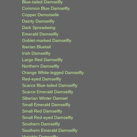
Blue-tailed Damselfly
Common Blue Damselfly
Copper Demoiselle
Dainty Damselfly
Dark Spreadwing
Emerald Damselfly
Goblet-marked Damselfly
Iberian Bluetail
Irish Damselfly
Large Red Damselfly
Northern Damselfly
Orange White-legged Damselfly
Red-eyed Damselfly
Scarce Blue-tailed Damselfly
Scarce Emerald Damselfly
Siberian Winter Damsel
Small Emerald Damselfly
Small Red Damselfly
Small Red-eyed Damselfly
Southern Damselfly
Southern Emerald Damselfly
Variable Damselfly