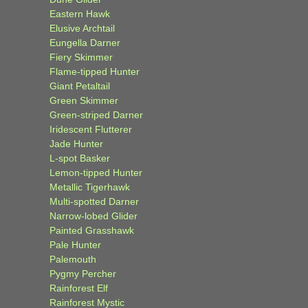
Eastern Hawk
Elusive Archtail
Eungella Darner
Fiery Skimmer
Flame-tipped Hunter
Giant Petaltail
Green Skimmer
Green-striped Darner
Iridescent Flutterer
Jade Hunter
L-spot Basker
Lemon-tipped Hunter
Metallic Tigerhawk
Multi-spotted Darner
Narrow-lobed Glider
Painted Grasshawk
Pale Hunter
Palemouth
Pygmy Percher
Rainforest Elf
Rainforest Mystic