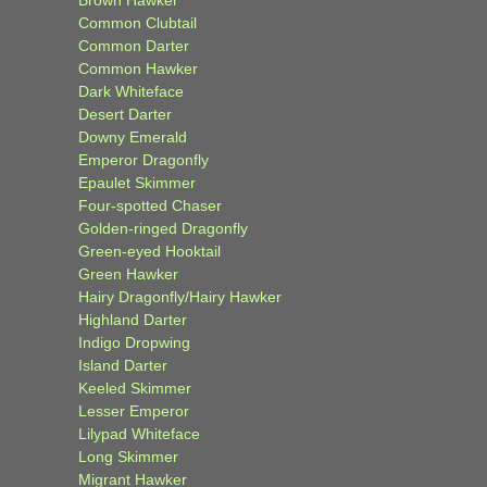
Common Clubtail
Common Darter
Common Hawker
Dark Whiteface
Desert Darter
Downy Emerald
Emperor Dragonfly
Epaulet Skimmer
Four-spotted Chaser
Golden-ringed Dragonfly
Green-eyed Hooktail
Green Hawker
Hairy Dragonfly/Hairy Hawker
Highland Darter
Indigo Dropwing
Island Darter
Keeled Skimmer
Lesser Emperor
Lilypad Whiteface
Long Skimmer
Migrant Hawker