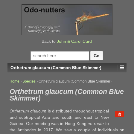
↓
SKIP
TO
MAIN
CONTENT
Back to
John & Carol Curd
Search
for:
Orthetrum glaucum (Common Blue Skimmer)
Home
›
Species
›
Orthetrum glaucum (Common Blue Skimmer)
Orthetrum glaucum (Common Blue
Skimmer)
Orthetrum glaucum
is distributed throughout tropical
and subtropical Asia and south and east to New
Guinea. Our meeting was in Hong Kong
en route
to
the Antipodes in 2017. We saw a couple of individuals on