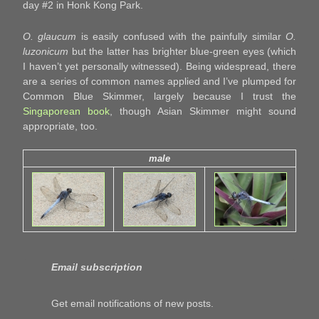
day #2 in Honk Kong Park.
O. glaucum
is easily confused with the painfully similar
O.
luzonicum
but the latter has brighter blue-green eyes (which
I haven’t yet personally witnessed). Being widespread, there
are a series of common names applied and I’ve plumped for
Common Blue Skimmer, largely because I trust the
Singaporean book
, though Asian Skimmer might sound
appropriate, too.
male
Email subscription
Get email notifications of new posts.