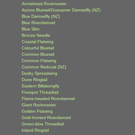
Arrowhead Rockmaster
Aurora Bluetail/Gossamer Damselfly (NZ)
Blue Damselfly (NZ)
Blue Riverdamsel
Blue Slim
Bronze Needle
Coastal Flatwing
Colourful Bluetail
Common Bluetail
Common Flatwing
Common Redcoat (NZ)
Dusky Spreadwing
Dune Ringtail
Eastern Billabongfly
Fivespot Threadtail
Flame-headed Riverdamsel
Giant Rockmaster
Golden Flatwing
Gold-fronted Riverdamsel
Green-blue Threadtail
Inland Ringtail