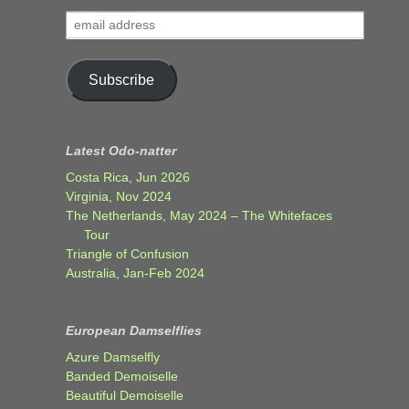
email
address
Subscribe
Latest Odo-natter
Costa Rica, Jun 2026
Virginia, Nov 2024
The Netherlands, May 2024 – The Whitefaces
Tour
Triangle of Confusion
Australia, Jan-Feb 2024
European Damselflies
Azure Damselfly
Banded Demoiselle
Beautiful Demoiselle