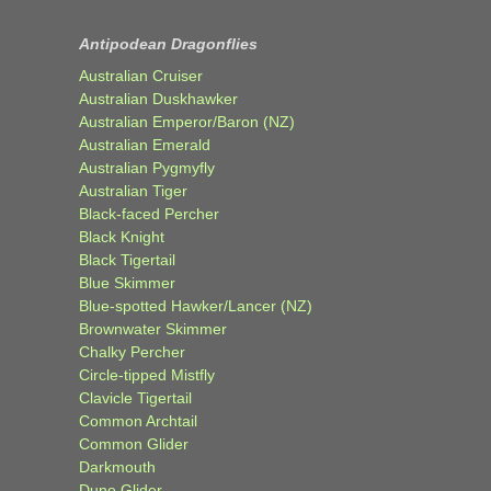
Antipodean Dragonflies
Australian Cruiser
Australian Duskhawker
Australian Emperor/Baron (NZ)
Australian Emerald
Australian Pygmyfly
Australian Tiger
Black-faced Percher
Black Knight
Black Tigertail
Blue Skimmer
Blue-spotted Hawker/Lancer (NZ)
Brownwater Skimmer
Chalky Percher
Circle-tipped Mistfly
Clavicle Tigertail
Common Archtail
Common Glider
Darkmouth
Dune Glider