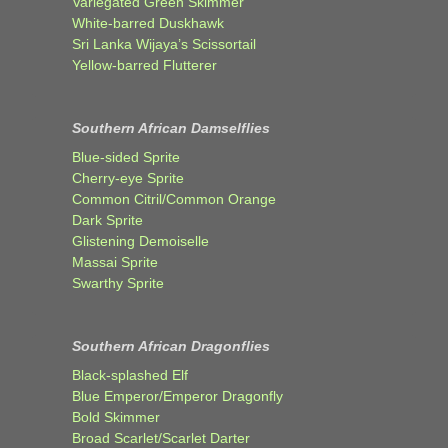
Variegated Green Skimmer
White-barred Duskhawk
Sri Lanka Wijaya’s Scissortail
Yellow-barred Flutterer
Southern African Damselflies
Blue-sided Sprite
Cherry-eye Sprite
Common Citril/Common Orange
Dark Sprite
Glistening Demoiselle
Massai Sprite
Swarthy Sprite
Southern African Dragonflies
Black-splashed Elf
Blue Emperor/Emperor Dragonfly
Bold Skimmer
Broad Scarlet/Scarlet Darter