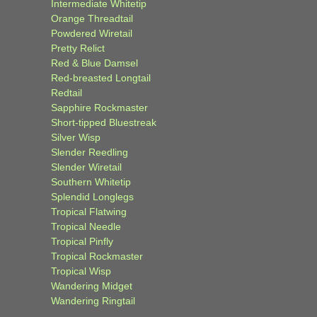
Intermediate Whitetip
Orange Threadtail
Powdered Wiretail
Pretty Relict
Red & Blue Damsel
Red-breasted Longtail
Redtail
Sapphire Rockmaster
Short-tipped Bluestreak
Silver Wisp
Slender Reedling
Slender Wiretail
Southern Whitetip
Splendid Longlegs
Tropical Flatwing
Tropical Needle
Tropical Pinfly
Tropical Rockmaster
Tropical Wisp
Wandering Midget
Wandering Ringtail