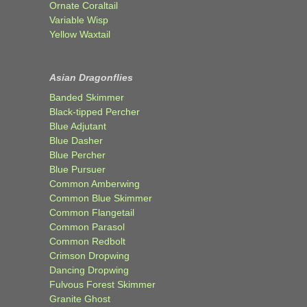
Ornate Coraltail
Variable Wisp
Yellow Waxtail
Asian Dragonflies
Banded Skimmer
Black-tipped Percher
Blue Adjutant
Blue Dasher
Blue Percher
Blue Pursuer
Common Amberwing
Common Blue Skimmer
Common Flangetail
Common Parasol
Common Redbolt
Crimson Dropwing
Dancing Dropwing
Fulvous Forest Skimmer
Granite Ghost