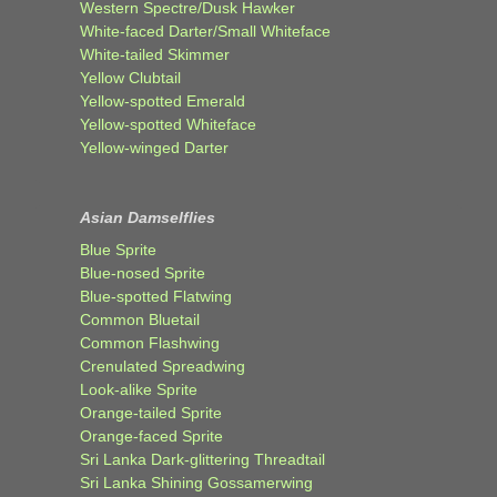
Western Spectre/Dusk Hawker
White-faced Darter/Small Whiteface
White-tailed Skimmer
Yellow Clubtail
Yellow-spotted Emerald
Yellow-spotted Whiteface
Yellow-winged Darter
Asian Damselflies
Blue Sprite
Blue-nosed Sprite
Blue-spotted Flatwing
Common Bluetail
Common Flashwing
Crenulated Spreadwing
Look-alike Sprite
Orange-tailed Sprite
Orange-faced Sprite
Sri Lanka Dark-glittering Threadtail
Sri Lanka Shining Gossamerwing