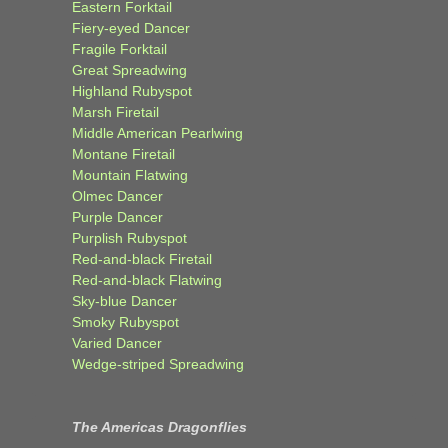
Eastern Forktail
Fiery-eyed Dancer
Fragile Forktail
Great Spreadwing
Highland Rubyspot
Marsh Firetail
Middle American Pearlwing
Montane Firetail
Mountain Flatwing
Olmec Dancer
Purple Dancer
Purplish Rubyspot
Red-and-black Firetail
Red-and-black Flatwing
Sky-blue Dancer
Smoky Rubyspot
Varied Dancer
Wedge-striped Spreadwing
The Americas Dragonflies