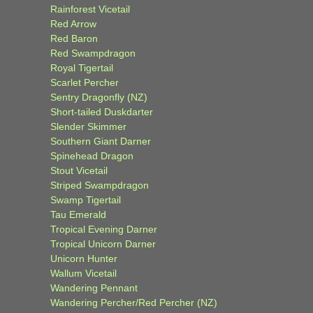
Rainforest Vicetail
Red Arrow
Red Baron
Red Swampdragon
Royal Tigertail
Scarlet Percher
Sentry Dragonfly (NZ)
Short-tailed Duskdarter
Slender Skimmer
Southern Giant Darner
Spinehead Dragon
Stout Vicetail
Striped Swampdragon
Swamp Tigertail
Tau Emerald
Tropical Evening Darner
Tropical Unicorn Darner
Unicorn Hunter
Wallum Vicetail
Wandering Pennant
Wandering Percher/Red Percher (NZ)