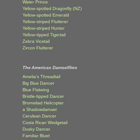
Water Prince
Yellow-spotted Dragonfly (NZ)
Yellow-spotted Emerald
Yellow-striped Flutterer
Yellow-striped Hunter
Yellow-tipped Tigertail
Zebra Vicetail
Zircon Flutterer
The Americas Damselflies
Amelia’s Threadtail
Big Blue Dancer
Blue Flatwing
Bristle-tipped Dancer
Bromeliad Helicopter
a Shadowdamsel
Cerulean Dancer
Costa Rican Wedgetail
Dusky Dancer
Familiar Bluet