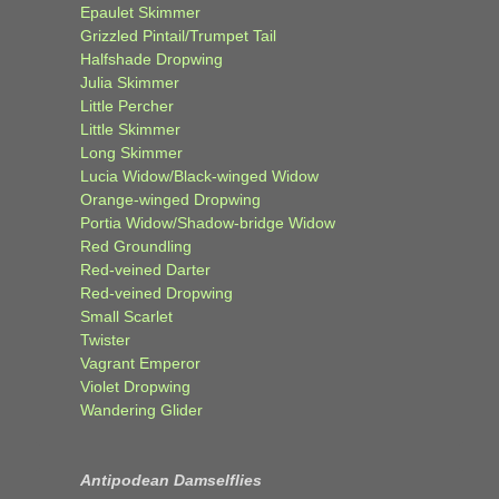
Epaulet Skimmer
Grizzled Pintail/Trumpet Tail
Halfshade Dropwing
Julia Skimmer
Little Percher
Little Skimmer
Long Skimmer
Lucia Widow/Black-winged Widow
Orange-winged Dropwing
Portia Widow/Shadow-bridge Widow
Red Groundling
Red-veined Darter
Red-veined Dropwing
Small Scarlet
Twister
Vagrant Emperor
Violet Dropwing
Wandering Glider
Antipodean Damselflies