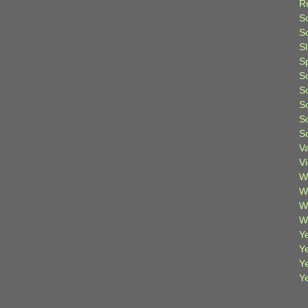
R
S
Sc
S
S
S
S
S
S
S
V
V
W
W
W
W
Ye
Y
Y
Y