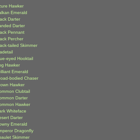
zure Hawker
alkan Emerald
lack Darter
anded Darter
lack Pennant
lack Percher
lack-tailed Skimmer
adetail
lue-eyed Hooktail
og Hawker
illiant Emerald
road-bodied Chaser
rown Hawker
ommon Clubtail
ommon Darter
ommon Hawker
ark Whiteface
esert Darter
owny Emerald
mperor Dragonfly
paulet Skimmer