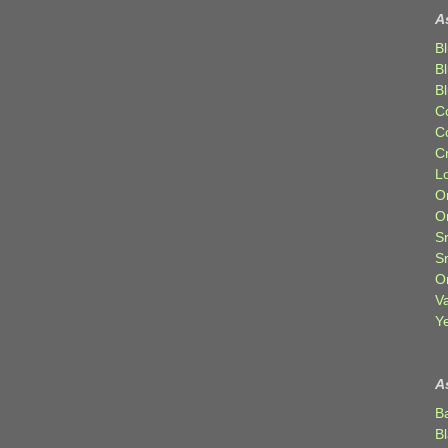
A
Bl
B
B
C
C
C
Lo
Or
O
Sr
S
Or
V
Ye
A
B
B