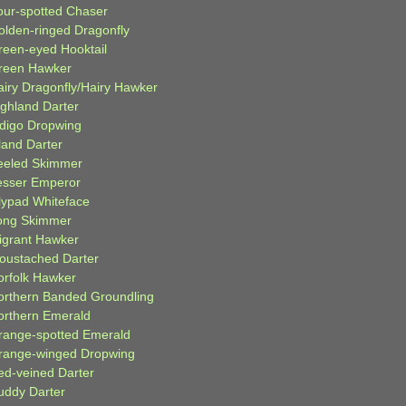
our-spotted Chaser
olden-ringed Dragonfly
reen-eyed Hooktail
reen Hawker
airy Dragonfly/Hairy Hawker
ighland Darter
ndigo Dropwing
land Darter
eeled Skimmer
esser Emperor
ilypad Whiteface
ong Skimmer
igrant Hawker
oustached Darter
orfolk Hawker
orthern Banded Groundling
orthern Emerald
range-spotted Emerald
range-winged Dropwing
ed-veined Darter
uddy Darter