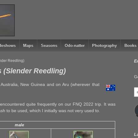
ideshows
Maps
Seasons
Odo-natter
Photography
Books
ender Reedling)
E
 (Slender Reedling)
Ge
n Australia, New Guinea and on Aru (wherever that
e
a
encountered quite frequently on our FNQ 2022 trip. It was
ash to be used, which I initially was not very used to.
male
L