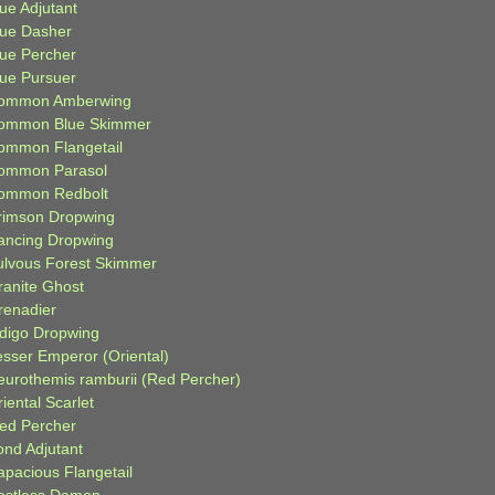
ue Adjutant
lue Dasher
lue Percher
lue Pursuer
ommon Amberwing
ommon Blue Skimmer
ommon Flangetail
ommon Parasol
ommon Redbolt
rimson Dropwing
ancing Dropwing
ulvous Forest Skimmer
ranite Ghost
renadier
ndigo Dropwing
esser Emperor (Oriental)
eurothemis ramburii (Red Percher)
iental Scarlet
ied Percher
ond Adjutant
apacious Flangetail
estless Demon