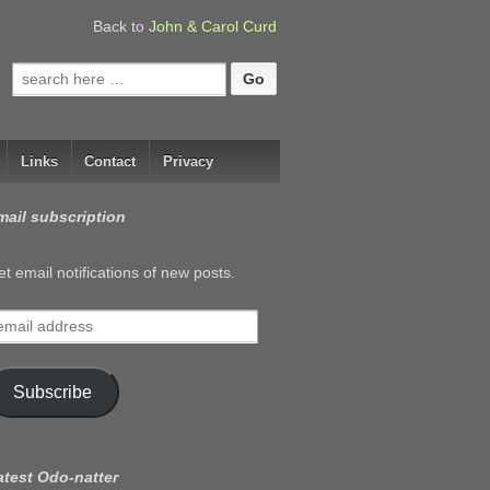
Back to
John & Carol Curd
Search
for:
Links
Contact
Privacy
mail subscription
t email notifications of new posts.
mail
ddress
Subscribe
atest Odo-natter