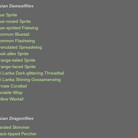
sian Damselflies
ue Sprite
lue-nosed Sprite
lue-spotted Flatwing
ommon Bluetail
ommon Flashwing
renulated Spreadwing
ok-alike Sprite
ange-tailed Sprite
range-faced Sprite
i Lanka Dark-glittering Threadtail
ri Lanka Shining Gossamerwing
nate Coraltail
ariable Wisp
llow Waxtail
sian Dragonflies
anded Skimmer
lack-tipped Percher