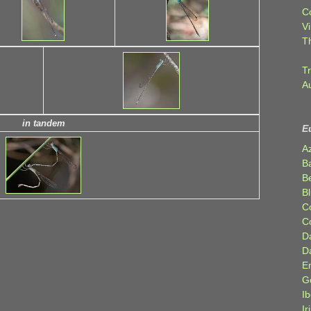
C
Vi
T
Tr
A
in tandem
E
A
B
Be
Bl
C
C
D
D
E
G
Ib
Ir