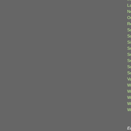
L
N
O
R
S
S
S
S
S
S
S
S
V
W
W
W
W
W
E