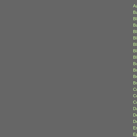
A
B
B
B
B
B
B
Bl
B
B
Br
B
B
C
C
C
D
D
D
E
E