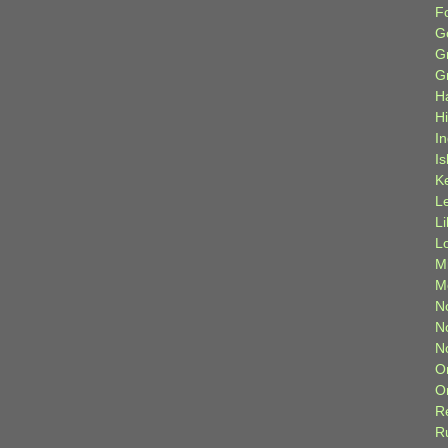
F
G
G
G
H
H
I
Is
K
L
L
L
M
M
N
N
N
O
O
R
R