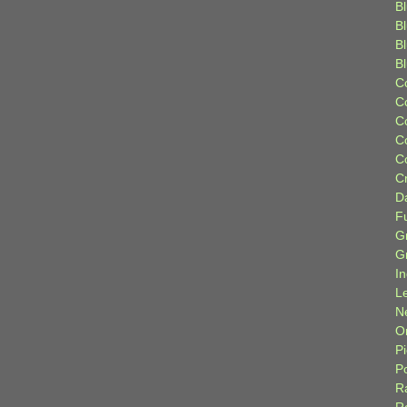
Bl
B
B
B
C
C
C
C
C
C
D
F
G
G
I
L
N
Or
P
P
R
R