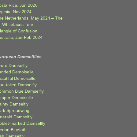
osta Rica, Jun 2026
rginia, Nov 2024
he Netherlands, May 2024 – The
Whitefaces Tour
iangle of Confusion
ustralia, Jan-Feb 2024
uropean Damselflies
zure Damselfly
anded Demoiselle
autiful Demoiselle
ue-tailed Damselfly
ommon Blue Damselfly
opper Demoiselle
ainty Damselfly
ark Spreadwing
merald Damselfly
oblet-marked Damselfly
erian Bluetail
ish Damselfly