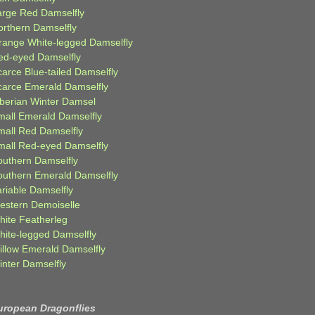
arge Red Damselfly
orthern Damselfly
range White-legged Damselfly
ed-eyed Damselfly
carce Blue-tailed Damselfly
carce Emerald Damselfly
iberian Winter Damsel
mall Emerald Damselfly
mall Red Damselfly
mall Red-eyed Damselfly
outhern Damselfly
outhern Emerald Damselfly
ariable Damselfly
estern Demoiselle
hite Featherleg
hite-legged Damselfly
illow Emerald Damselfly
inter Damselfly
uropean Dragonflies