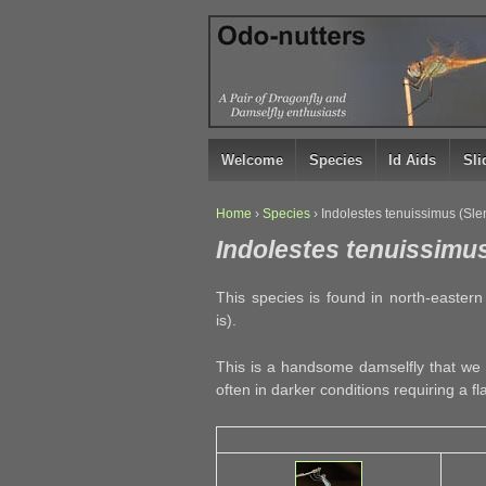
↓
SKIP
TO
MAIN
CONTENT
Welcome
Species
Id Aids
Sl
Home
›
Species
›
Indolestes tenuissimus (Sl
Indolestes tenuissimus
This species is found in north-easter
is).
This is a handsome damselfly that we 
often in darker conditions requiring a fl