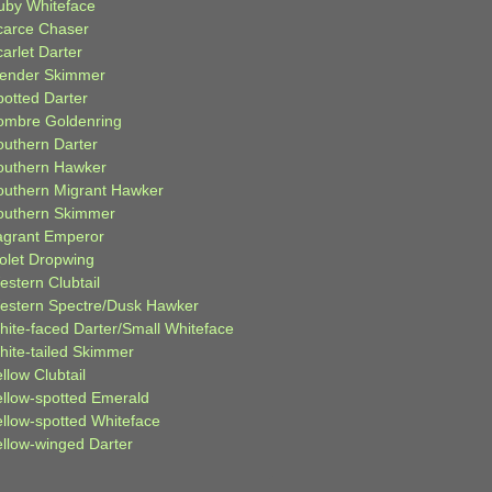
uby Whiteface
carce Chaser
arlet Darter
lender Skimmer
potted Darter
ombre Goldenring
outhern Darter
outhern Hawker
outhern Migrant Hawker
outhern Skimmer
agrant Emperor
iolet Dropwing
estern Clubtail
estern Spectre/Dusk Hawker
hite-faced Darter/Small Whiteface
hite-tailed Skimmer
llow Clubtail
ellow-spotted Emerald
ellow-spotted Whiteface
ellow-winged Darter