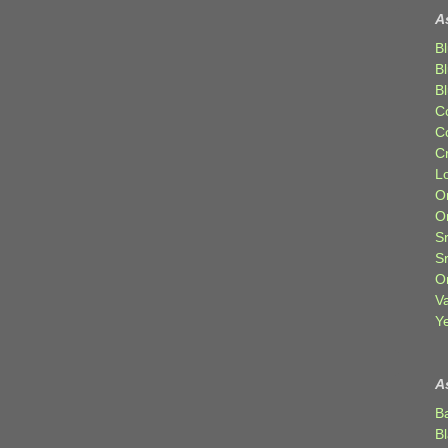
A
Bl
B
B
C
C
C
Lo
Or
O
Sr
S
Or
V
Ye
A
B
B