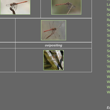
L
N
O
R
S
S
S
S
ovipositing
S
S
S
S
V
W
W
W
W
W
E