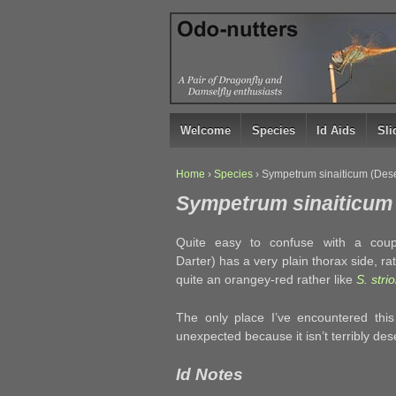
↓
SKIP
TO
MAIN
CONTENT
Welcome
Species
Id Aids
Sl
Home
›
Species
›
Sympetrum sinaiticum (Dese
Sympetrum sinaiticum 
Quite easy to confuse with a coup
Darter) has a very plain thorax side, ra
quite an orangey-red rather like
S. stri
The only place I’ve encountered thi
unexpected because it isn’t terribly dese
Id Notes