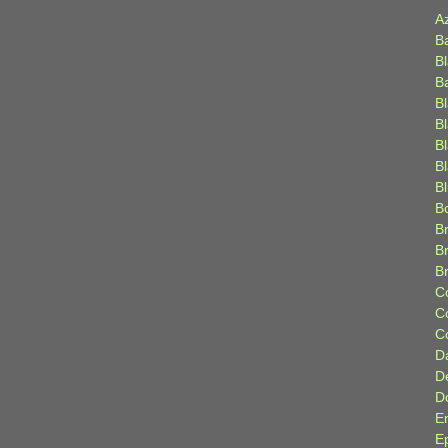
A
B
B
B
B
B
B
Bl
B
B
Br
B
B
C
C
C
D
D
D
E
E