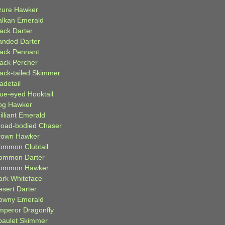
zure Hawker
alkan Emerald
lack Darter
anded Darter
lack Pennant
lack Percher
lack-tailed Skimmer
adetail
lue-eyed Hooktail
og Hawker
illiant Emerald
road-bodied Chaser
rown Hawker
ommon Clubtail
ommon Darter
ommon Hawker
ark Whiteface
esert Darter
owny Emerald
mperor Dragonfly
paulet Skimmer