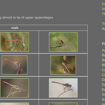
C
Vi
T
 almost to tip of upper appendages
Tr
male
A
E
A
B
Be
Bl
C
C
D
D
E
G
Ib
Ir