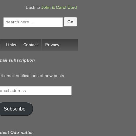
Back to
John & Carol Curd
Search
for:
Links
Contact
Privacy
mail subscription
t email notifications of new posts.
mail
ddress
Subscribe
atest Odo-natter