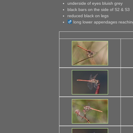
underside of eyes bluish grey
black bars on the side of S2 & S3
reduced black on legs
long lower appendages reaching