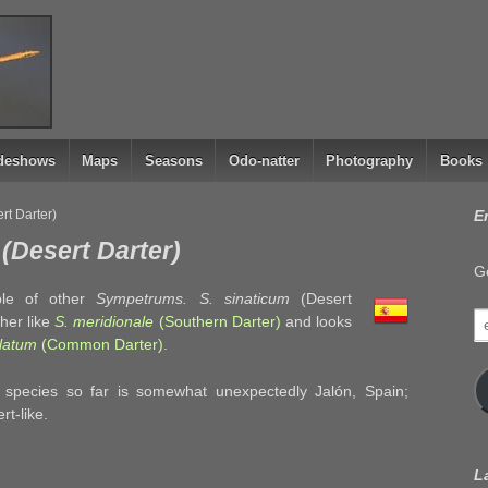
ideshows
Maps
Seasons
Odo-natter
Photography
Books
rt Darter)
E
(Desert Darter)
Ge
le of other
Sympetrums. S. sinaticum
(Desert
e
ther like
S. meridionale
(Southern Darter)
and looks
a
olatum
(Common Darter)
.
s species so far is somewhat unexpectedly Jalón, Spain;
rt-like.
L