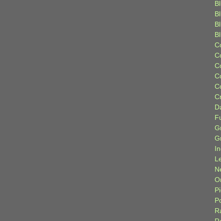
Bl
B
B
B
C
C
C
C
C
C
D
F
G
G
I
L
N
Or
P
P
R
R