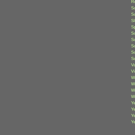
R
S
Sc
S
S
S
S
S
S
S
V
V
W
W
W
W
Ye
Y
Y
Y