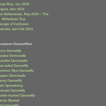
osta Rica, Jun 2026
rginia, Nov 2024
he Netherlands, May 2024 – The
Whitefaces Tour
iangle of Confusion
ustralia, Jan-Feb 2024
uropean Damselflies
zure Damselfly
anded Demoiselle
autiful Demoiselle
ue-tailed Damselfly
ommon Blue Damselfly
opper Demoiselle
ainty Damselfly
ark Spreadwing
merald Damselfly
oblet-marked Damselfly
erian Bluetail
ish Damselfly