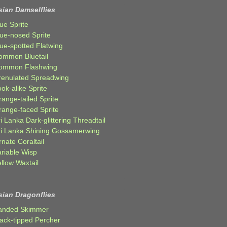
sian Damselflies
ue Sprite
lue-nosed Sprite
lue-spotted Flatwing
ommon Bluetail
ommon Flashwing
renulated Spreadwing
ok-alike Sprite
ange-tailed Sprite
range-faced Sprite
i Lanka Dark-glittering Threadtail
ri Lanka Shining Gossamerwing
nate Coraltail
ariable Wisp
llow Waxtail
sian Dragonflies
anded Skimmer
lack-tipped Percher