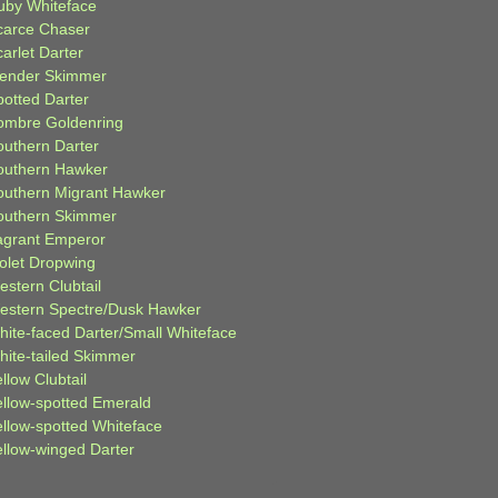
uby Whiteface
carce Chaser
arlet Darter
lender Skimmer
potted Darter
ombre Goldenring
outhern Darter
outhern Hawker
outhern Migrant Hawker
outhern Skimmer
agrant Emperor
iolet Dropwing
estern Clubtail
estern Spectre/Dusk Hawker
hite-faced Darter/Small Whiteface
hite-tailed Skimmer
llow Clubtail
ellow-spotted Emerald
ellow-spotted Whiteface
ellow-winged Darter