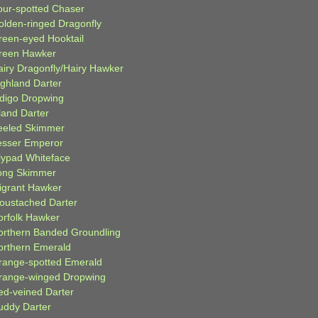
our-spotted Chaser
olden-ringed Dragonfly
reen-eyed Hooktail
reen Hawker
airy Dragonfly/Hairy Hawker
ighland Darter
ndigo Dropwing
land Darter
eeled Skimmer
esser Emperor
ilypad Whiteface
ong Skimmer
igrant Hawker
oustached Darter
orfolk Hawker
orthern Banded Groundling
orthern Emerald
range-spotted Emerald
range-winged Dropwing
ed-veined Darter
uddy Darter