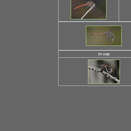
in cop