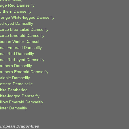
arge Red Damselfly
orthern Damselfly
range White-legged Damselfly
ed-eyed Damselfly
carce Blue-tailed Damselfly
carce Emerald Damselfly
iberian Winter Damsel
mall Emerald Damselfly
mall Red Damselfly
mall Red-eyed Damselfly
outhern Damselfly
outhern Emerald Damselfly
ariable Damselfly
estern Demoiselle
hite Featherleg
hite-legged Damselfly
illow Emerald Damselfly
inter Damselfly
uropean Dragonflies