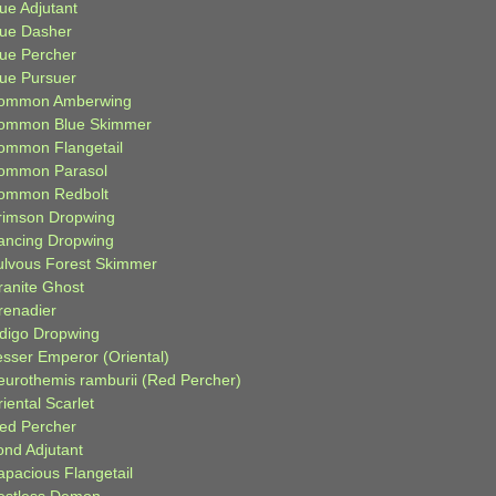
ue Adjutant
lue Dasher
lue Percher
lue Pursuer
ommon Amberwing
ommon Blue Skimmer
ommon Flangetail
ommon Parasol
ommon Redbolt
rimson Dropwing
ancing Dropwing
ulvous Forest Skimmer
ranite Ghost
renadier
ndigo Dropwing
esser Emperor (Oriental)
eurothemis ramburii (Red Percher)
iental Scarlet
ied Percher
ond Adjutant
apacious Flangetail
estless Demon