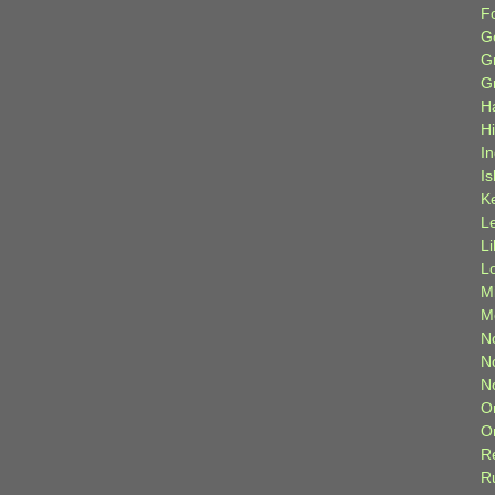
F
G
G
G
H
H
I
Is
K
L
L
L
M
M
N
N
N
O
O
R
R